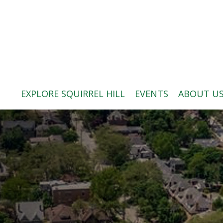
ABOUT US
BLOG: A SQUIRREL'S TALE
SQUIRREL HILL MAGAZINE
EXPLORE SQUIRREL HILL
EVENTS
ABOUT U
SEARCH