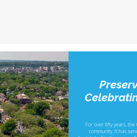
Preserv
Celebratin
For over fifty years, the
community. It has serv