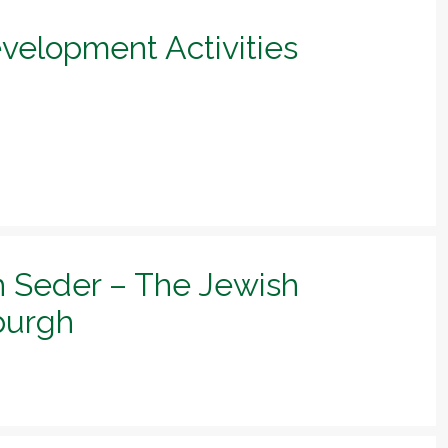
evelopment Activities
h Seder – The Jewish
sburgh