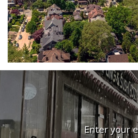
Enter your e