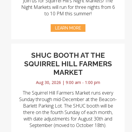
Join us for Squirrel Hill's Night Markets! The
Night Markets will run for three nights from 6
to 10 PM this summer!
LEARN MORE
SHUC BOOTH AT THE
SQUIRREL HILL FARMERS
MARKET
Aug 30, 2026 | 9:00 am - 1:00 pm
The Squirrel Hill Farmers Market runs every
Sunday through mid-December at the Beacon-
Barlett Parking Lot. The SHUC booth will be
there on the fourth Sunday of each month,
with date adjustments for August 30th and
September (moved to October 18th).