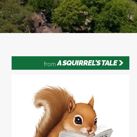
A SQUIRREL'S TALE
from