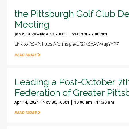
the Pittsburgh Golf Club D
Meeting
Jan 6, 2026 - Nov 30, -0001 | 6:00 pm - 7:00 pm
Link to RSVP: https://forms.gle/Uf21vSpAVvXugYYP7
READ MORE
Leading a Post-October 7t
Federation of Greater Pitt
Apr 14, 2024 - Nov 30, -0001 | 10:00 am - 11:30 am
READ MORE