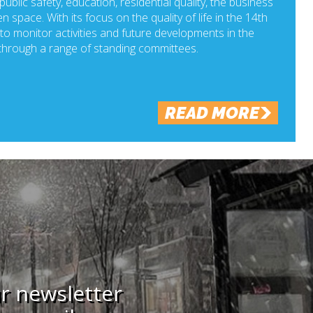
ublic safety, education, residential quality, the business
n space. With its focus on the quality of life in the 14th
o monitor activities and future developments in the
hrough a range of standing committees.
READ MORE
ur newsletter