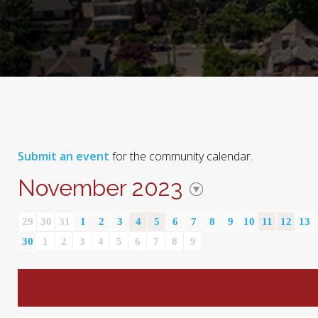
Submit an event
for the community calendar.
November 2023
29
30
31
1
2
3
4
5
6
7
8
9
10
11
12
13
30
1
2
3
4
5
6
7
8
9