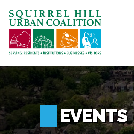
EVENTS