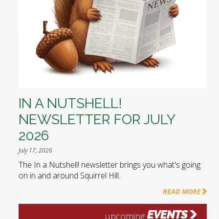
IN A NUTSHELL!
NEWSLETTER FOR JULY
2026
July 17, 2026
The In a Nutshell! newsletter brings you what's going
on in and around Squirrel Hill.
READ MORE
EVENTS
upcoming