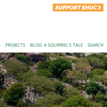
SUPPORT SHUC
S
PROJECTS
BLOG: A SQUIRREL'S TALE
SEARCH