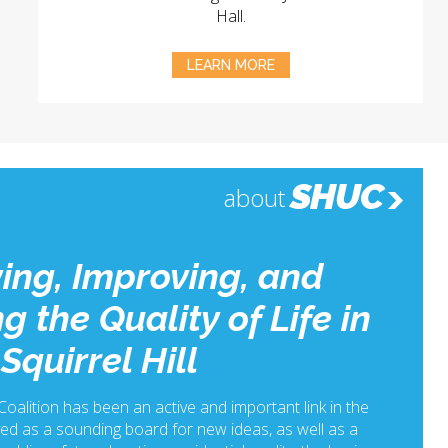
Hall.
LEARN MORE
SHUC
about
ing, Improving, and
g the Quality of Life in
Squirrel Hill
 Coalition has been an active and important link in the
ed as a sounding board for new ideas, as well as a