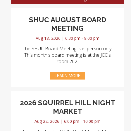
SHUC AUGUST BOARD
MEETING
Aug 18, 2026 | 6:30 pm - 8:00 pm
The SHUC Board Meeting is in-person only.
This month's board meeting is at the JCC's
room 202.
LEARN MORE
2026 SQUIRREL HILL NIGHT
MARKET
Aug 22, 2026 | 6:00 pm - 10:00 pm