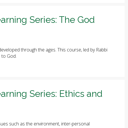
arning Series: The God
eveloped through the ages. This course, led by Rabbi
e to God.
arning Series: Ethics and
ues such as the environment, inter-personal