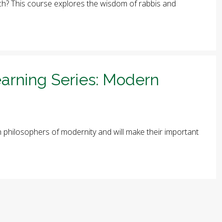
arch? This course explores the wisdom of rabbis and
arning Series: Modern
ish philosophers of modernity and will make their important