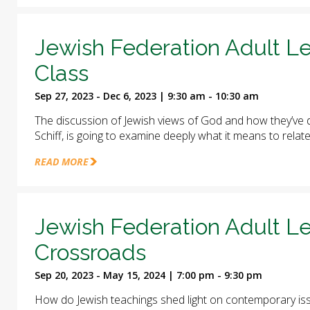
Jewish Federation Adult Le
Class
Sep 27, 2023 - Dec 6, 2023 | 9:30 am - 10:30 am
The discussion of Jewish views of God and how they’ve d
Schiff, is going to examine deeply what it means to relat
READ MORE
Jewish Federation Adult Le
Crossroads
Sep 20, 2023 - May 15, 2024 | 7:00 pm - 9:30 pm
How do Jewish teachings shed light on contemporary iss