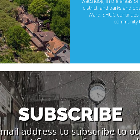
“watchdog” in the areas of p
district, and parks and ope
Ward, SHUC continues t
community t
SUBSCRIBE
mail address to subscribe to o