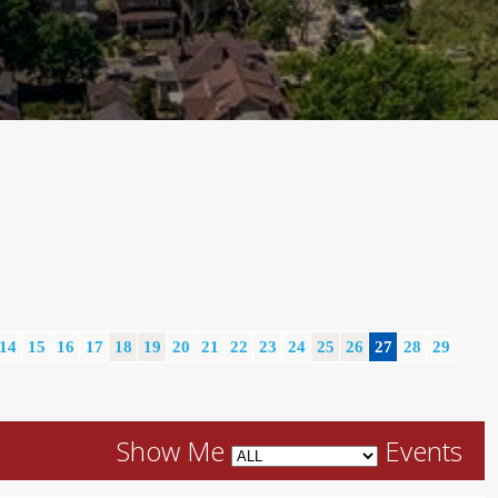
14
15
16
17
18
19
20
21
22
23
24
25
26
27
28
29
Show Me
Events