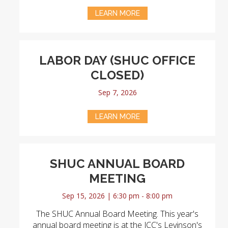
LEARN MORE
LABOR DAY (SHUC OFFICE
CLOSED)
Sep 7, 2026
LEARN MORE
SHUC ANNUAL BOARD
MEETING
Sep 15, 2026 | 6:30 pm - 8:00 pm
The SHUC Annual Board Meeting. This year's
annual board meeting is at the JCC's Levinson's