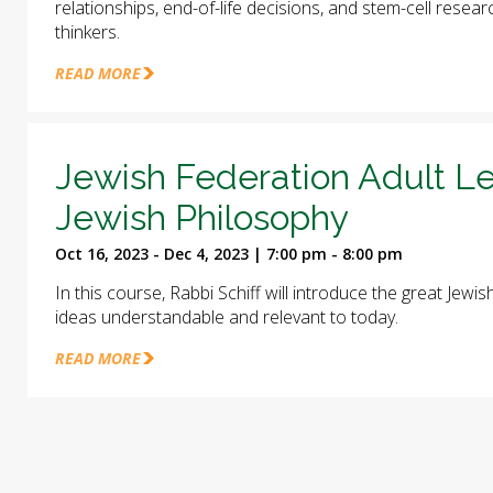
relationships, end-of-life decisions, and stem-cell rese
thinkers.
READ MORE
Jewish Federation Adult Le
Jewish Philosophy
Oct 16, 2023 - Dec 4, 2023 | 7:00 pm - 8:00 pm
In this course, Rabbi Schiff will introduce the great Jew
ideas understandable and relevant to today.
READ MORE