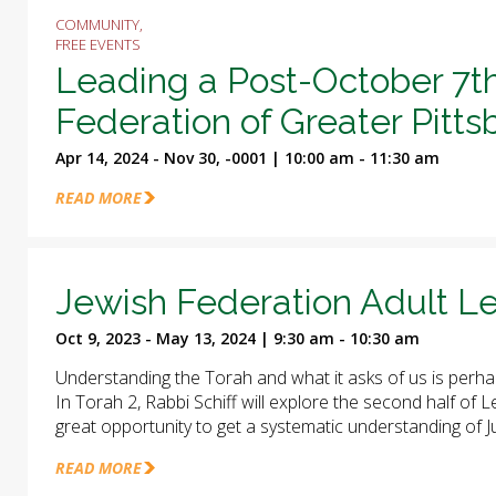
COMMUNITY,
FREE EVENTS
Leading a Post-October 7t
Federation of Greater Pitt
Apr 14, 2024 - Nov 30, -0001 | 10:00 am - 11:30 am
READ MORE
Jewish Federation Adult Le
Oct 9, 2023 - May 13, 2024 | 9:30 am - 10:30 am
Understanding the Torah and what it asks of us is perha
In Torah 2, Rabbi Schiff will explore the second half of
great opportunity to get a systematic understanding of J
READ MORE