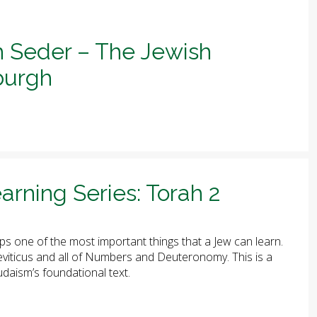
h Seder – The Jewish
sburgh
arning Series: Torah 2
ps one of the most important things that a Jew can learn.
 Leviticus and all of Numbers and Deuteronomy. This is a
udaism’s foundational text.