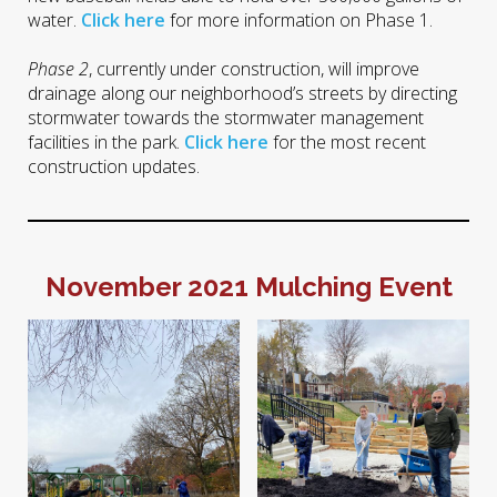
water.
Click here
for more information on Phase 1.
Phase 2
, currently under construction, will improve
drainage along our neighborhood’s streets by directing
stormwater towards the stormwater management
facilities in the park.
Click here
for the most recent
construction updates.
November 2021 Mulching Event