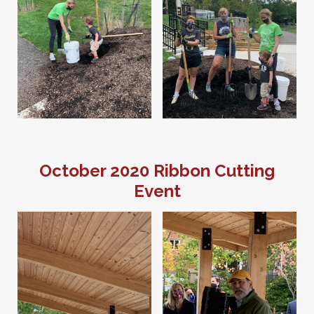
October 2020 Ribbon Cutting
Event