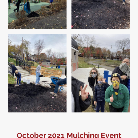
October 2021 Mulching Event