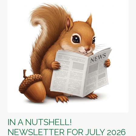
IN A NUTSHELL!
NEWSLETTER FOR JULY 2026