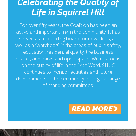
Celebrating the Quality of
Life in Squirrel Hill
For over fifty years, the Coalition has been an
active and important link in the community. It has
served as a sounding board for new ideas, as
well as a “watchdog” in the areas of public safety,
education, residential quality, the business
district, and parks and open space. With its focus
on the quality of life in the 14th Ward, SHUC
continues to monitor activities and future
developments in the community through a range
of standing committees.
READ MORE