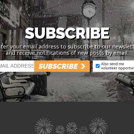
SUBSCRIBE
ter your email address to subscribe to our newslet
and receive notifications of new posts by email.
Also send me
SUBSCRIBE
volunteer opportun