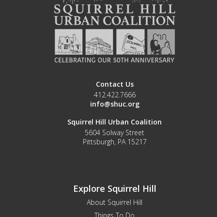
Contact Us
412.422.7666
info@shuc.org
Squirrel Hill Urban Coalition
5604 Solway Street
Pittsburgh, PA 15217
Explore Squirrel Hill
About Squirrel Hill
Things To Do