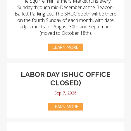
The Squirrel Hill Farmers Market runs every
Sunday through mid-December at the Beacon-
Barlett Parking Lot. The SHUC booth will be there
on the fourth Sunday of each month, with date
adjustments for August 30th and September
(moved to October 18th).
LEARN MORE
LABOR DAY (SHUC OFFICE
CLOSED)
Sep 7, 2026
LEARN MORE