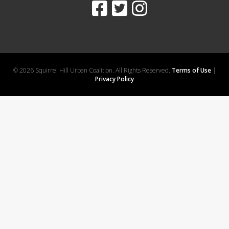
© 2026 Squirrel Hill Urban Coalition. All Rights Reserved.
Terms of Use
|
Privacy Policy