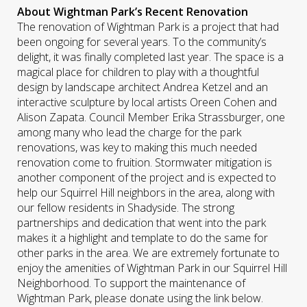
About Wightman Park’s Recent Renovation
The renovation of Wightman Park is a project that had
been ongoing for several years. To the community’s
delight, it was finally completed last year. The space is a
magical place for children to play with a thoughtful
design by landscape architect Andrea Ketzel and an
interactive sculpture by local artists Oreen Cohen and
Alison Zapata. Council Member Erika Strassburger, one
among many who lead the charge for the park
renovations, was key to making this much needed
renovation come to fruition. Stormwater mitigation is
another component of the project and is expected to
help our Squirrel Hill neighbors in the area, along with
our fellow residents in Shadyside. The strong
partnerships and dedication that went into the park
makes it a highlight and template to do the same for
other parks in the area. We are extremely fortunate to
enjoy the amenities of Wightman Park in our Squirrel Hill
Neighborhood. To support the maintenance of
Wightman Park, please donate using the link below.