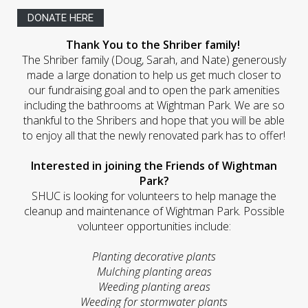
DONATE HERE
Thank You to the Shriber family!
The Shriber family (Doug, Sarah, and Nate) generously
made a large donation to help us get much closer to
our fundraising goal and to open the park amenities
including the bathrooms at Wightman Park. We are so
thankful to the Shribers and hope that you will be able
to enjoy all that the newly renovated park has to offer!
Interested in joining the Friends of Wightman
Park?
SHUC is looking for volunteers to help manage the
cleanup and maintenance of Wightman Park. Possible
volunteer opportunities include:
Planting decorative plants
Mulching planting areas
Weeding planting areas
Weeding for stormwater plants