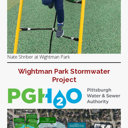
Nate Shriber at Wightman Park
Wightman Park Stormwater
Project