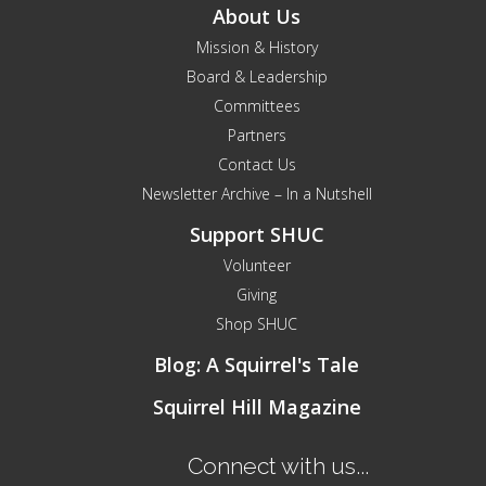
About Us
Mission & History
Board & Leadership
Committees
Partners
Contact Us
Newsletter Archive – In a Nutshell
Support SHUC
Volunteer
Giving
Shop SHUC
Blog: A Squirrel's Tale
Squirrel Hill Magazine
Connect with us...