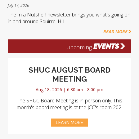
July 17, 2026
The In a Nutshell! newsletter brings you what's going on
in and around Squirrel Hill.
READ MORE
EVENTS
upcoming
SHUC AUGUST BOARD
MEETING
Aug 18, 2026 | 6:30 pm - 8:00 pm
The SHUC Board Meeting is in-person only. This
month's board meeting is at the JCC's room 202.
LEARN MORE