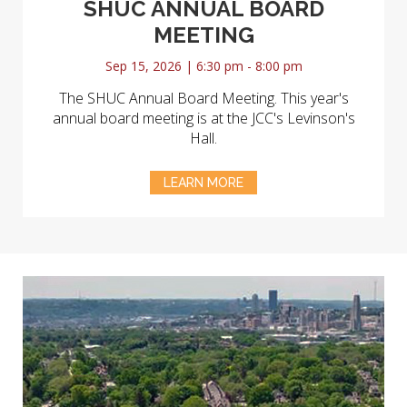
SHUC ANNUAL BOARD
MEETING
Sep 15, 2026 | 6:30 pm - 8:00 pm
The SHUC Annual Board Meeting. This year's
annual board meeting is at the JCC's Levinson's
Hall.
LEARN MORE