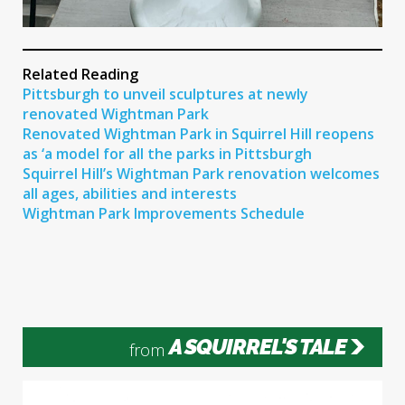
Related Reading
Pittsburgh to unveil sculptures at newly
renovated Wightman Park
Renovated Wightman Park in Squirrel Hill reopens
as ‘a model for all the parks in Pittsburgh
Squirrel Hill’s Wightman Park renovation welcomes
all ages, abilities and interests
Wightman Park Improvements Schedule
A SQUIRREL'S TALE
from