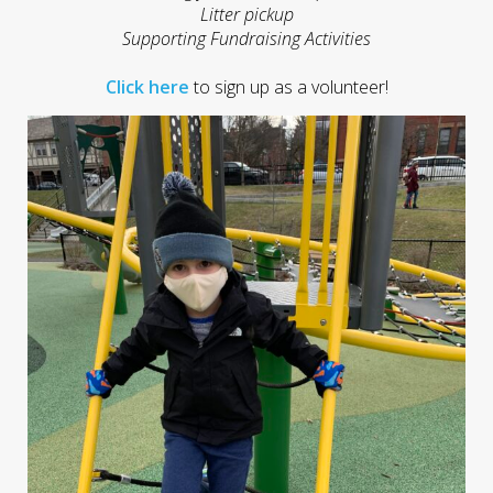
Litter pickup
Supporting Fundraising Activities
Click here
to sign up as a volunteer!