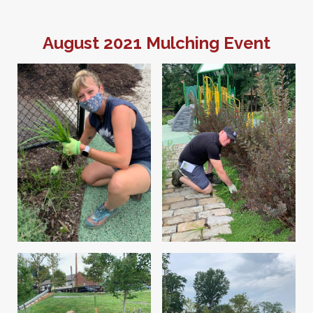
August 2021 Mulching Event