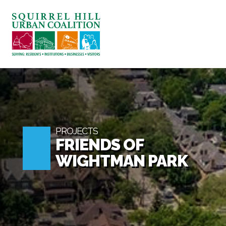
ABOUT US
BLOG: A SQUIRREL'S TALE
SQUIRREL HILL MAGAZINE
SEARCH
PROJECTS
FRIENDS OF
WIGHTMAN PARK