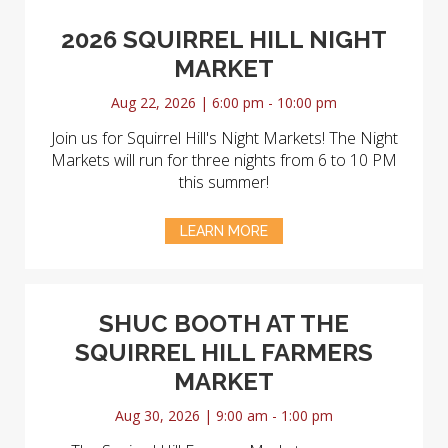
2026 SQUIRREL HILL NIGHT
MARKET
Aug 22, 2026 | 6:00 pm - 10:00 pm
Join us for Squirrel Hill's Night Markets! The Night
Markets will run for three nights from 6 to 10 PM
this summer!
LEARN MORE
SHUC BOOTH AT THE
SQUIRREL HILL FARMERS
MARKET
Aug 30, 2026 | 9:00 am - 1:00 pm