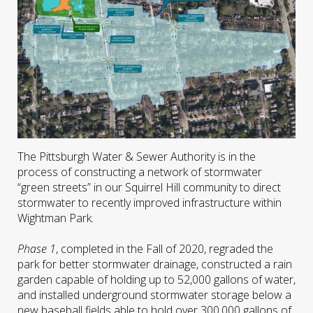
The Pittsburgh Water & Sewer Authority is in the
process of constructing a network of stormwater
“green streets” in our Squirrel Hill community to direct
stormwater to recently improved infrastructure within
Wightman Park.
Phase 1
, completed in the Fall of 2020, regraded the
park for better stormwater drainage, constructed a rain
garden capable of holding up to 52,000 gallons of water,
and installed underground stormwater storage below a
new baseball fields able to hold over 300,000 gallons of