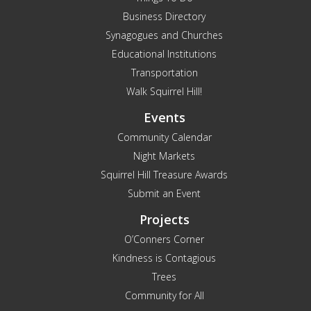
Business Directory
Synagogues and Churches
Educational Institutions
Transportation
Walk Squirrel Hill!
Events
Community Calendar
Night Markets
Squirrel Hill Treasure Awards
Submit an Event
Projects
O’Conners Corner
Kindness is Contagious
Trees
Community for All