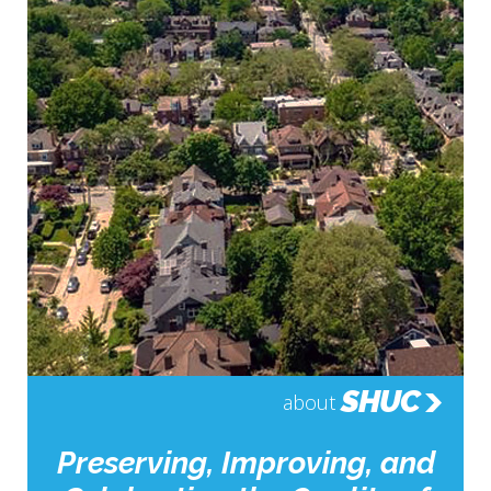
SHUC
about
Preserving, Improving, and