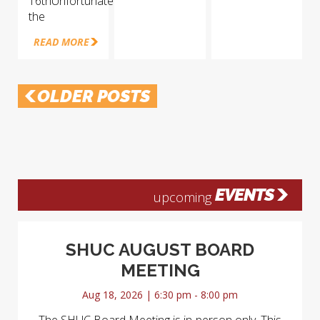
16thUnfortunately
the
READ MORE
OLDER POSTS
EVENTS
upcoming
SHUC AUGUST BOARD
MEETING
Aug 18, 2026 | 6:30 pm - 8:00 pm