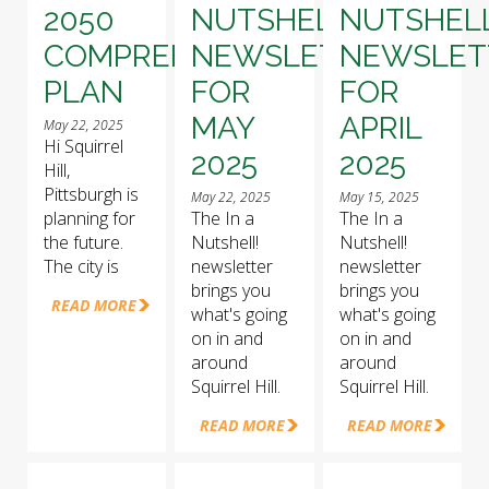
2050
NUTSHELL!
NUTSHELL
COMPREHENSIVE
NEWSLETTER
NEWSLET
PLAN
FOR
FOR
MAY
APRIL
May 22, 2025
Hi Squirrel
2025
2025
Hill,
Pittsburgh is
May 22, 2025
May 15, 2025
planning for
The In a
The In a
the future.
Nutshell!
Nutshell!
The city is
newsletter
newsletter
brings you
brings you
READ MORE
what's going
what's going
on in and
on in and
around
around
Squirrel Hill.
Squirrel Hill.
READ MORE
READ MORE