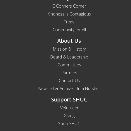
O’Conners Corner
Kindness is Contagious
Trees
Community for All
About Us
Mission & History
Board & Leadership
Committees
Partners
Contact Us
Newsletter Archive – In a Nutshell
Support SHUC
Volunteer
Giving
Shop SHUC