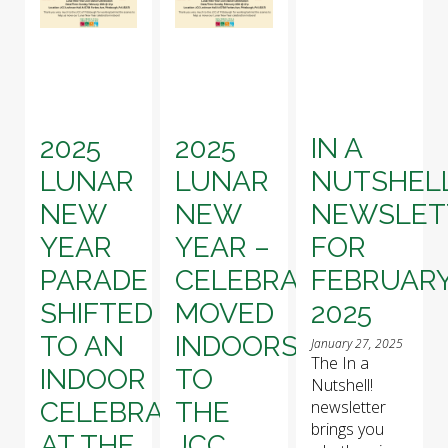
2025
2025
IN A
LUNAR
LUNAR
NUTSHELL
NEW
NEW
NEWSLET
YEAR
YEAR –
FOR
PARADE
CELEBRATION
FEBRUAR
SHIFTED
MOVED
2025
TO AN
INDOORS
January 27, 2025
The In a
INDOOR
TO
Nutshell!
CELEBRATION
THE
newsletter
brings you
AT THE
JCC