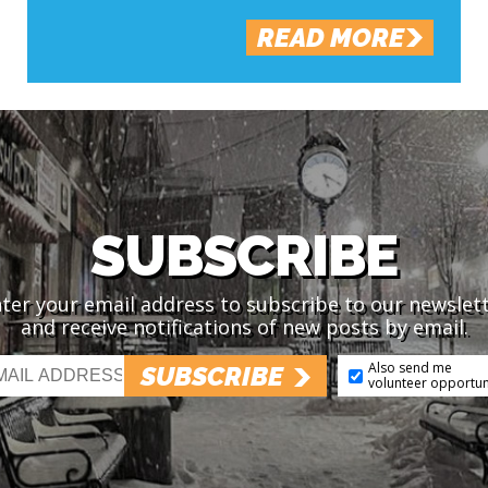
READ MORE
SUBSCRIBE
ter your email address to subscribe to our newslet
and receive notifications of new posts by email.
Also send me
SUBSCRIBE
volunteer opportun