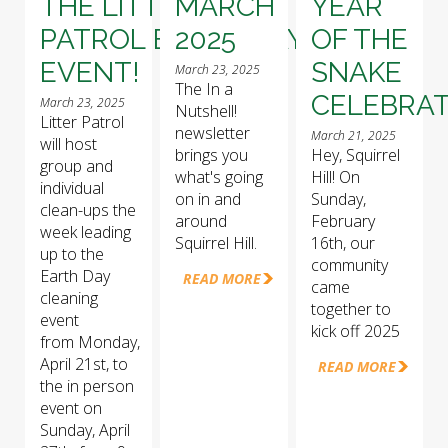
THE LITTER
MARCH
YEAR
PATROL EARTH DAY
2025
OF THE
EVENT!
SNAKE
March 23, 2025
The In a
CELEBRAT
March 23, 2025
Nutshell!
Litter Patrol
newsletter
March 21, 2025
will host
brings you
Hey, Squirrel
group and
what's going
Hill! On
individual
on in and
Sunday,
clean-ups the
around
February
week leading
Squirrel Hill.
16th, our
up to the
community
Earth Day
READ MORE
came
cleaning
together to
event
kick off 2025
from Monday,
April 21st, to
READ MORE
the in person
event on
Sunday, April