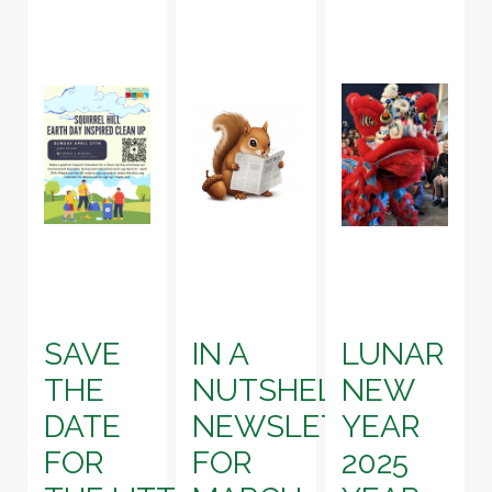
SAVE
IN A
LUNAR
THE
NUTSHELL!
NEW
DATE
NEWSLETTER
YEAR
FOR
FOR
2025