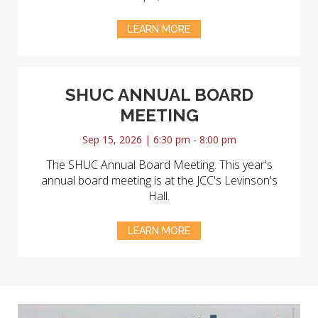
LEARN MORE
SHUC ANNUAL BOARD
MEETING
Sep 15, 2026 | 6:30 pm - 8:00 pm
The SHUC Annual Board Meeting. This year's
annual board meeting is at the JCC's Levinson's
Hall.
LEARN MORE