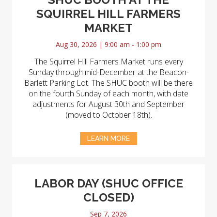
SQUIRREL HILL FARMERS
MARKET
Aug 30, 2026 | 9:00 am - 1:00 pm
The Squirrel Hill Farmers Market runs every
Sunday through mid-December at the Beacon-
Barlett Parking Lot. The SHUC booth will be there
on the fourth Sunday of each month, with date
adjustments for August 30th and September
(moved to October 18th).
LEARN MORE
LABOR DAY (SHUC OFFICE
CLOSED)
Sep 7, 2026