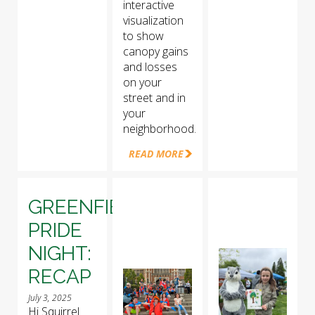
interactive
visualization
to show
canopy gains
and losses
on your
street and in
your
neighborhood.
READ MORE
GREENFIELD
PRIDE
NIGHT:
RECAP
July 3, 2025
Hi Squirrel