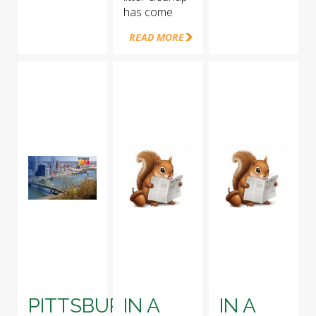
has come
READ MORE
PITTSBURGH’S
IN A
IN A