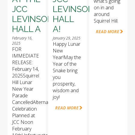
what's going
JCC
LEVINSON
on in and
around
LEVINSON
HALL
Squirrel Hill.
HALL A
A!
READ MORE
February 16,
January 29, 2025
2025
Happy Lunar
FOR
New
IMMEDIATE
Year!May the
RELEASE:
Year of the
February 14,
Snake bring
2025Squirrel
you
Hill Lunar
prosperity,
New Year
wisdom and
Parade
joy!
CancelledAlternative
READ MORE
Celebration
Planned at
JCC Noon
February