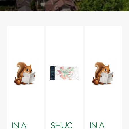
IN A
SHUC
IN A