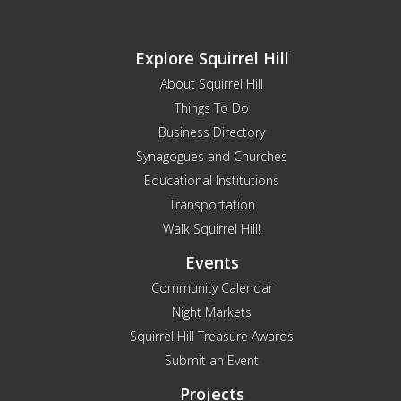
Explore Squirrel Hill
About Squirrel Hill
Things To Do
Business Directory
Synagogues and Churches
Educational Institutions
Transportation
Walk Squirrel Hill!
Events
Community Calendar
Night Markets
Squirrel Hill Treasure Awards
Submit an Event
Projects