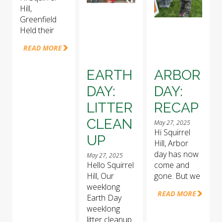
Hill,
Greenfield
Held their
READ MORE
EARTH
ARBOR
DAY:
DAY:
LITTER
RECAP
CLEAN
May 27, 2025
Hi Squirrel
UP
Hill, Arbor
day has now
May 27, 2025
Hello Squirrel
come and
Hill, Our
gone. But we
weeklong
READ MORE
Earth Day
weeklong
litter cleanup