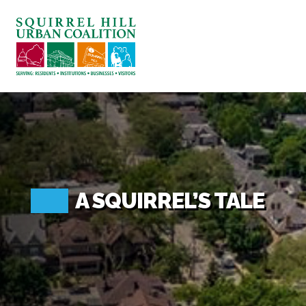
ABOUT US
BLOG: A SQUIRREL'S TALE
SQUIRREL HILL MAGAZINE
SEARCH
A SQUIRREL’S TALE