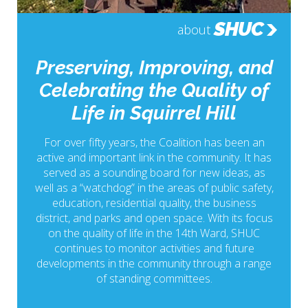
SHUC
about
Preserving, Improving, and
Celebrating the Quality of
Life in Squirrel Hill
For over fifty years, the Coalition has been an
active and important link in the community. It has
served as a sounding board for new ideas, as
well as a “watchdog” in the areas of public safety,
education, residential quality, the business
district, and parks and open space. With its focus
on the quality of life in the 14th Ward, SHUC
continues to monitor activities and future
developments in the community through a range
of standing committees.