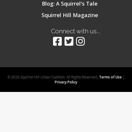
Blog: A Squirrel's Tale
Squirrel Hill Magazine
Connect with us...
© 2026 Squirrel Hill Urban Coalition. All Rights Reserved.
Terms of Use
|
Privacy Policy