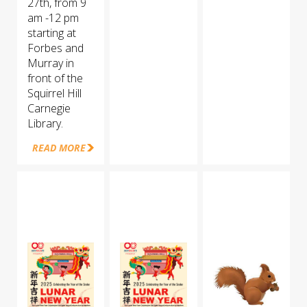
27th, from 9
am -12 pm
starting at
Forbes and
Murray in
front of the
Squirrel Hill
Carnegie
Library.
READ MORE