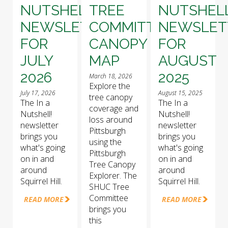
NUTSHELL!
TREE
NUTSHELL
NEWSLETTER
COMMITTEE
NEWSLET
FOR
CANOPY
FOR
JULY
MAP
AUGUST
2026
2025
March 18, 2026
Explore the
July 17, 2026
August 15, 2025
tree canopy
The In a
The In a
coverage and
Nutshell!
Nutshell!
loss around
newsletter
newsletter
Pittsburgh
brings you
brings you
using the
what's going
what's going
Pittsburgh
on in and
on in and
Tree Canopy
around
around
Explorer. The
Squirrel Hill.
Squirrel Hill.
SHUC Tree
Committee
READ MORE
READ MORE
brings you
this