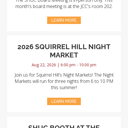
The SHUC Board Meeting is in-person only. This
month's board meeting is at the JCC's room 202.
LEARN MORE
2026 SQUIRREL HILL NIGHT
MARKET
Aug 22, 2026 | 6:00 pm - 10:00 pm
Join us for Squirrel Hill's Night Markets! The Night
Markets will run for three nights from 6 to 10 PM
this summer!
LEARN MORE
SHUC BOOTH AT THE