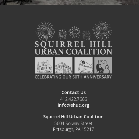
Contact Us
412.422.7666
info@shuc.org
Squirrel Hill Urban Coalition
5604 Solway Street
Pittsburgh, PA 15217