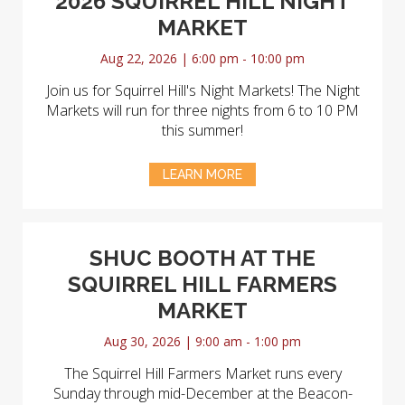
2026 SQUIRREL HILL NIGHT
MARKET
Aug 22, 2026 | 6:00 pm - 10:00 pm
Join us for Squirrel Hill's Night Markets! The Night
Markets will run for three nights from 6 to 10 PM
this summer!
LEARN MORE
SHUC BOOTH AT THE
SQUIRREL HILL FARMERS
MARKET
Aug 30, 2026 | 9:00 am - 1:00 pm
The Squirrel Hill Farmers Market runs every
Sunday through mid-December at the Beacon-