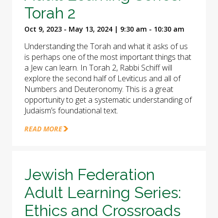
Torah 2
Oct 9, 2023 - May 13, 2024 | 9:30 am - 10:30 am
Understanding the Torah and what it asks of us
is perhaps one of the most important things that
a Jew can learn. In Torah 2, Rabbi Schiff will
explore the second half of Leviticus and all of
Numbers and Deuteronomy. This is a great
opportunity to get a systematic understanding of
Judaism’s foundational text.
READ MORE
Jewish Federation
Adult Learning Series:
Ethics and Crossroads