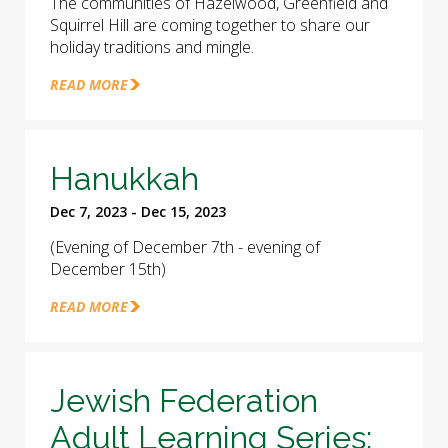
The communities of Hazelwood, Greenfield and
Squirrel Hill are coming together to share our
holiday traditions and mingle.
READ MORE
Hanukkah
Dec 7, 2023 - Dec 15, 2023
(Evening of December 7th - evening of
December 15th)
READ MORE
Jewish Federation
Adult Learning Series: