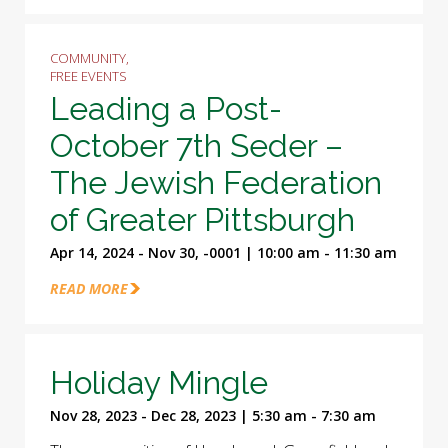
COMMUNITY,
FREE EVENTS
Leading a Post-
October 7th Seder –
The Jewish Federation
of Greater Pittsburgh
Apr 14, 2024 - Nov 30, -0001 | 10:00 am - 11:30 am
READ MORE
Holiday Mingle
Nov 28, 2023 - Dec 28, 2023 | 5:30 am - 7:30 am