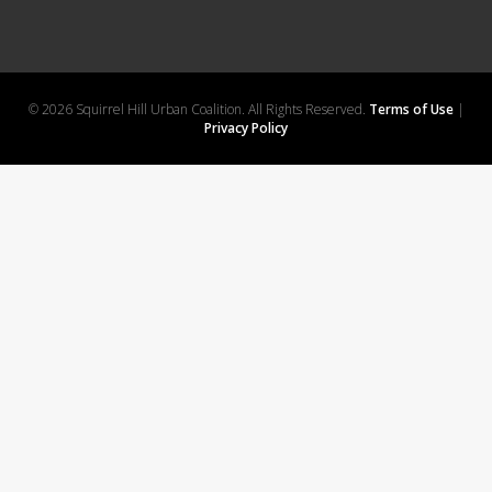
© 2026 Squirrel Hill Urban Coalition. All Rights Reserved.
Terms of Use
|
Privacy Policy