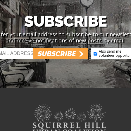
SUBSCRIBE
ter your email address to subscribe to our newslet
and receive notifications of new posts by email.
Also send me
SUBSCRIBE
volunteer opportun