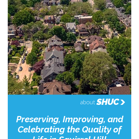
SHUC
about
Preserving, Improving, and
Celebrating the Quality of