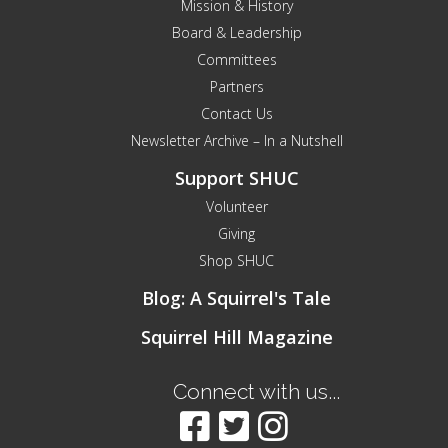
Mission & History
Board & Leadership
Committees
Partners
Contact Us
Newsletter Archive – In a Nutshell
Support SHUC
Volunteer
Giving
Shop SHUC
Blog: A Squirrel's Tale
Squirrel Hill Magazine
Connect with us...