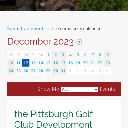
Submit an event
for the community calendar.
December 2023
26
27
28
29
30
1
2
3
4
5
6
7
8
9
10
11
12
13
14
15
16
17
18
19
20
21
22
23
24
25
26
27
28
29
30
31
1
2
3
4
5
6
Show Me
Events
the Pittsburgh Golf
Club Development