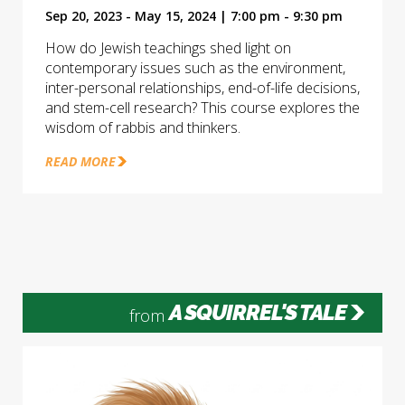
Sep 20, 2023 - May 15, 2024 | 7:00 pm - 9:30 pm
How do Jewish teachings shed light on
contemporary issues such as the environment,
inter-personal relationships, end-of-life decisions,
and stem-cell research? This course explores the
wisdom of rabbis and thinkers.
READ MORE
A SQUIRREL'S TALE
from