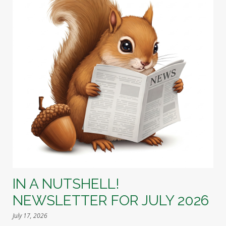
IN A NUTSHELL!
NEWSLETTER FOR JULY 2026
July 17, 2026