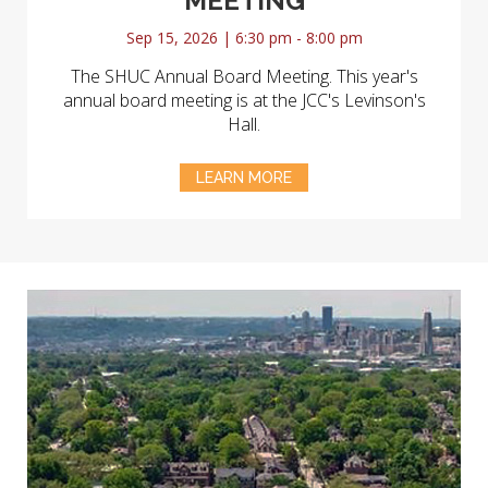
MEETING
Sep 15, 2026 | 6:30 pm - 8:00 pm
The SHUC Annual Board Meeting. This year's
annual board meeting is at the JCC's Levinson's
Hall.
LEARN MORE