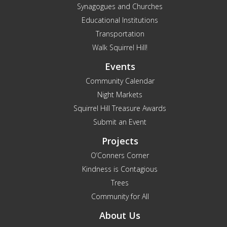
Synagogues and Churches
Educational Institutions
Transportation
Walk Squirrel Hill!
Events
Community Calendar
Night Markets
Squirrel Hill Treasure Awards
Submit an Event
Projects
O’Conners Corner
Kindness is Contagious
Trees
Community for All
About Us