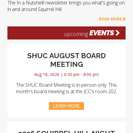
The In a Nutshell! newsletter brings you what's going on
in and around Squirrel Hill.
READ MORE
EVENTS
upcoming
SHUC AUGUST BOARD
MEETING
Aug 18, 2026 | 6:30 pm - 8:00 pm
The SHUC Board Meeting is in-person only. This
month's board meeting is at the JCC's room 202.
LEARN MORE