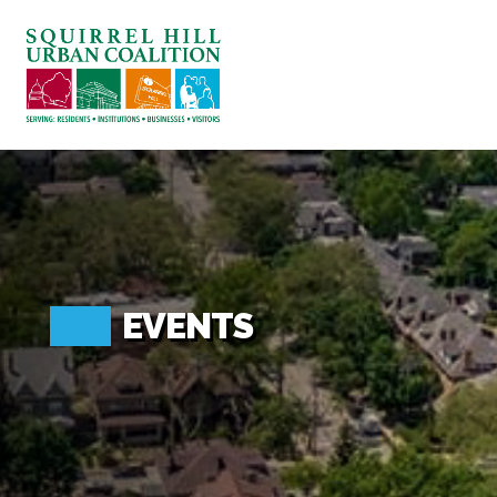
ABOUT US
BLOG: A SQUIRREL'S TALE
SQUIRREL HILL MAGAZINE
SEARCH
EVENTS