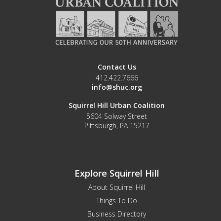
Contact Us
412.422.7666
info@shuc.org
Squirrel Hill Urban Coalition
5604 Solway Street
Pittsburgh, PA 15217
Explore Squirrel Hill
About Squirrel Hill
Things To Do
Business Directory