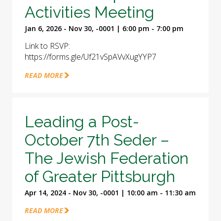
Activities Meeting
Jan 6, 2026 - Nov 30, -0001 | 6:00 pm - 7:00 pm
Link to RSVP:
https://forms.gle/Uf21vSpAVvXugYYP7
READ MORE
Leading a Post-
October 7th Seder –
The Jewish Federation
of Greater Pittsburgh
Apr 14, 2024 - Nov 30, -0001 | 10:00 am - 11:30 am
READ MORE