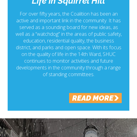
Life in Squirrel Hill
For over fifty years, the Coalition has been an
active and important link in the community. It has
served as a sounding board for new ideas, as
well as a “watchdog” in the areas of public safety,
education, residential quality, the business
district, and parks and open space. With its focus
on the quality of life in the 14th Ward, SHUC
continues to monitor activities and future
developments in the community through a range
of standing committees.
READ MORE