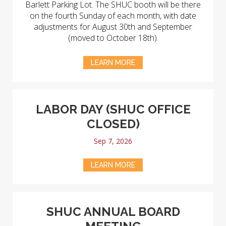
Barlett Parking Lot. The SHUC booth will be there
on the fourth Sunday of each month, with date
adjustments for August 30th and September
(moved to October 18th).
LEARN MORE
LABOR DAY (SHUC OFFICE
CLOSED)
Sep 7, 2026
LEARN MORE
SHUC ANNUAL BOARD