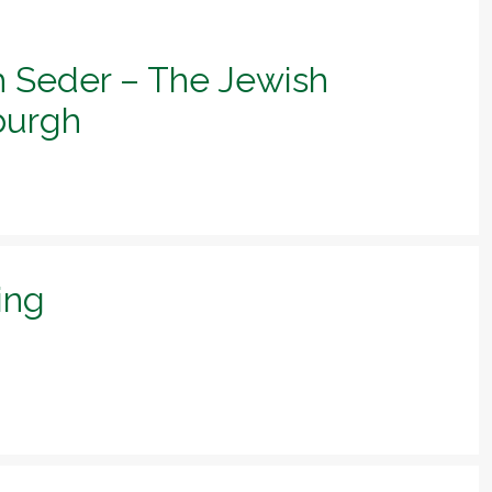
h Seder – The Jewish
sburgh
ing