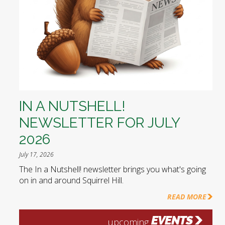
IN A NUTSHELL!
NEWSLETTER FOR JULY
2026
July 17, 2026
The In a Nutshell! newsletter brings you what's going
on in and around Squirrel Hill.
READ MORE
EVENTS
upcoming