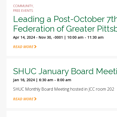
COMMUNITY,
FREE EVENTS
Leading a Post-October 7t
Federation of Greater Pitt
Apr 14, 2024 - Nov 30, -0001 | 10:00 am - 11:30 am
READ MORE
SHUC January Board Meet
Jan 16, 2024 | 6:30 am - 8:00 am
SHUC Monthly Board Meeting hosted in JCC room 202
READ MORE