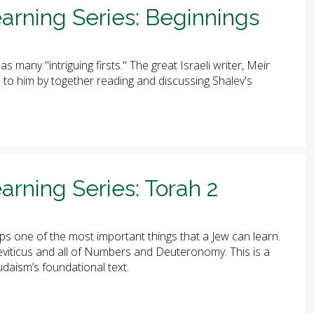
arning Series: Beginnings
has many "intriguing firsts." The great Israeli writer, Meir
ute to him by together reading and discussing Shalev's
arning Series: Torah 2
ps one of the most important things that a Jew can learn.
 Leviticus and all of Numbers and Deuteronomy. This is a
udaism’s foundational text.