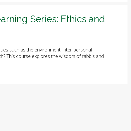
arning Series: Ethics and
ues such as the environment, inter-personal
arch? This course explores the wisdom of rabbis and