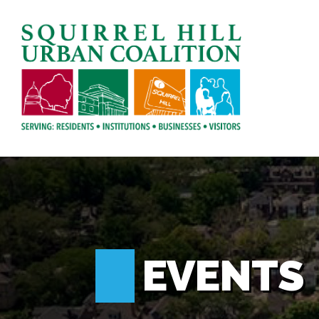
EVENTS