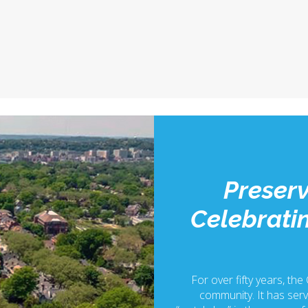
Preserv
Celebratin
For over fifty years, the
community. It has serv