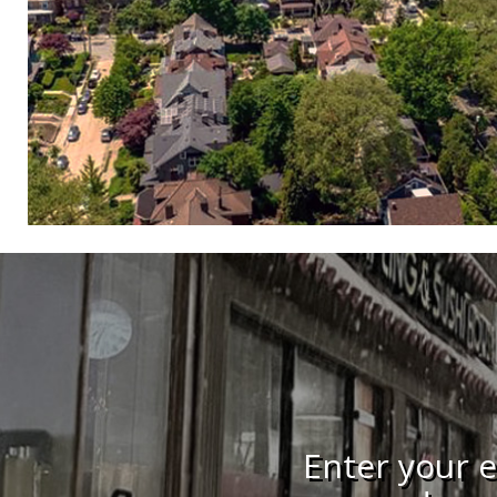
Enter your e