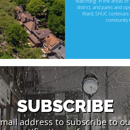
“watchdog” in the areas of p
district, and parks and ope
Ward, SHUC continues t
community t
SUBSCRIBE
mail address to subscribe to o