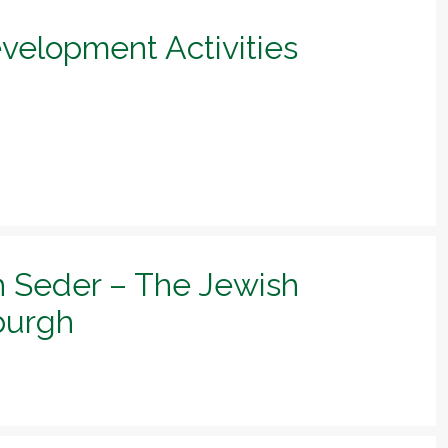
evelopment Activities
h Seder – The Jewish
sburgh