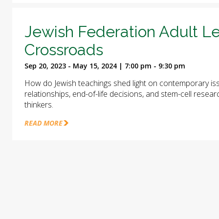
Jewish Federation Adult Le
Crossroads
Sep 20, 2023 - May 15, 2024 | 7:00 pm - 9:30 pm
How do Jewish teachings shed light on contemporary iss
relationships, end-of-life decisions, and stem-cell rese
thinkers.
READ MORE