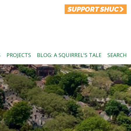
SUPPORT SHUC
S
PROJECTS
BLOG: A SQUIRREL'S TALE
SEARCH