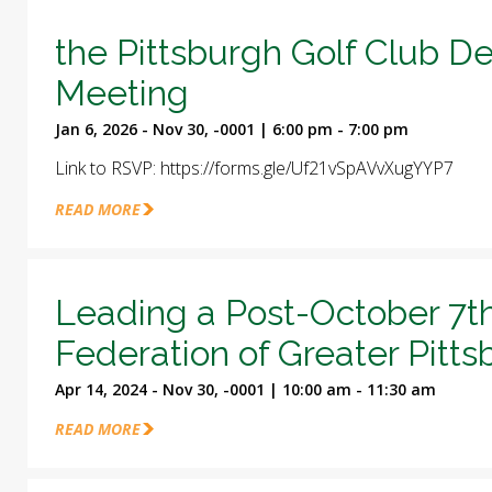
the Pittsburgh Golf Club D
Meeting
Jan 6, 2026 - Nov 30, -0001 | 6:00 pm - 7:00 pm
Link to RSVP: https://forms.gle/Uf21vSpAVvXugYYP7
READ MORE
Leading a Post-October 7t
Federation of Greater Pitt
Apr 14, 2024 - Nov 30, -0001 | 10:00 am - 11:30 am
READ MORE