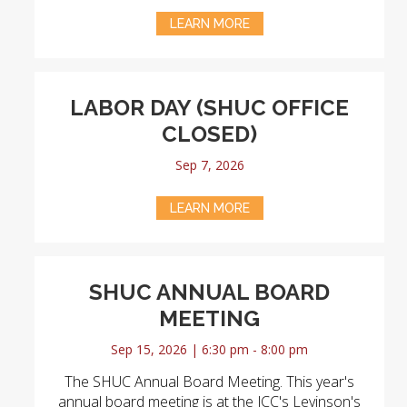
LEARN MORE
LABOR DAY (SHUC OFFICE
CLOSED)
Sep 7, 2026
LEARN MORE
SHUC ANNUAL BOARD
MEETING
Sep 15, 2026 | 6:30 pm - 8:00 pm
The SHUC Annual Board Meeting. This year's
annual board meeting is at the JCC's Levinson's