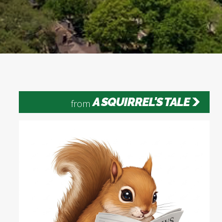
A SQUIRREL'S TALE
from