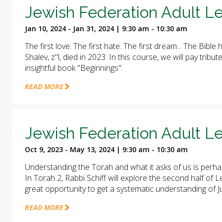
Jewish Federation Adult Le
Jan 10, 2024 - Jan 31, 2024 | 9:30 am - 10:30 am
The first love. The first hate. The first dream... The Bible 
Shalev, z"l, died in 2023. In this course, we will pay trib
insightful book "Beginnings".
READ MORE
Jewish Federation Adult Le
Oct 9, 2023 - May 13, 2024 | 9:30 am - 10:30 am
Understanding the Torah and what it asks of us is perha
In Torah 2, Rabbi Schiff will explore the second half of
great opportunity to get a systematic understanding of J
READ MORE