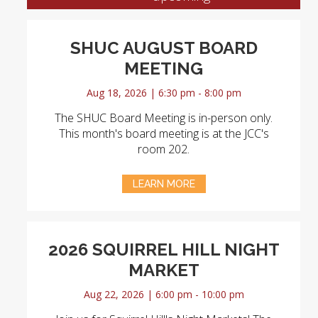
SHUC AUGUST BOARD
MEETING
Aug 18, 2026 | 6:30 pm - 8:00 pm
The SHUC Board Meeting is in-person only.
This month's board meeting is at the JCC's
room 202.
LEARN MORE
2026 SQUIRREL HILL NIGHT
MARKET
Aug 22, 2026 | 6:00 pm - 10:00 pm