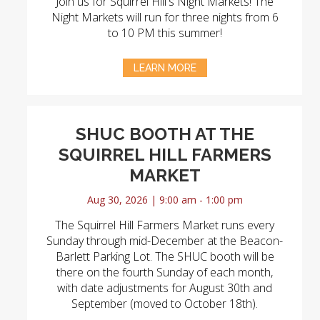
Join us for Squirrel Hill's Night Markets! The
Night Markets will run for three nights from 6
to 10 PM this summer!
LEARN MORE
SHUC BOOTH AT THE
SQUIRREL HILL FARMERS
MARKET
Aug 30, 2026 | 9:00 am - 1:00 pm
The Squirrel Hill Farmers Market runs every
Sunday through mid-December at the Beacon-
Barlett Parking Lot. The SHUC booth will be
there on the fourth Sunday of each month,
with date adjustments for August 30th and
September (moved to October 18th).