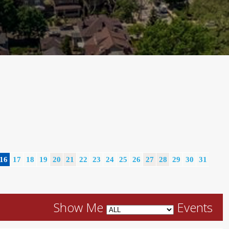
16
17
18
19
20
21
22
23
24
25
26
27
28
29
30
31
Show Me
Events