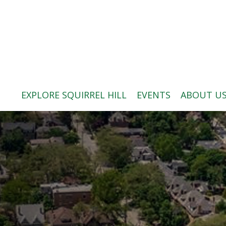
ABOUT US
BLOG: A SQUIRREL'S TALE
SQUIRREL HILL MAGAZINE
EXPLORE SQUIRREL HILL
EVENTS
ABOUT U
SEARCH