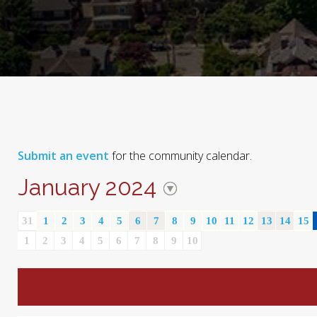
Submit an event
for the community calendar.
January 2024
31
1
2
3
4
5
6
7
8
9
10
11
12
13
14
15
1
2
3
4
5
6
7
8
9
10