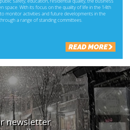
ublic safety, education, residential quality, the business
n space. With its focus on the quality of life in the 14th
o monitor activities and future developments in the
hrough a range of standing committees.
READ MORE
ur newsletter