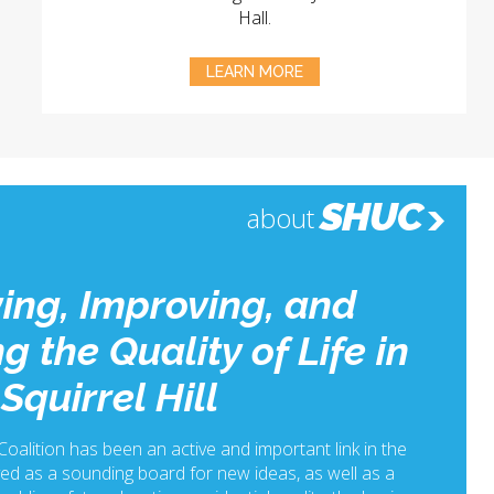
Hall.
LEARN MORE
SHUC
about
ing, Improving, and
g the Quality of Life in
Squirrel Hill
 Coalition has been an active and important link in the
ed as a sounding board for new ideas, as well as a