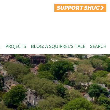
SUPPORT SHUC
S
PROJECTS
BLOG: A SQUIRREL'S TALE
SEARCH