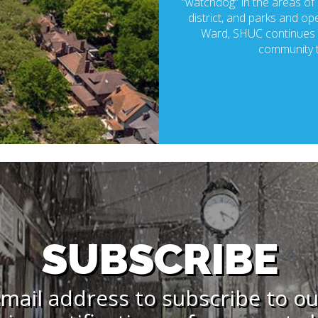
“watchdog” in the areas of p
district, and parks and ope
Ward, SHUC continues t
community t
SUBSCRIBE
mail address to subscribe to o