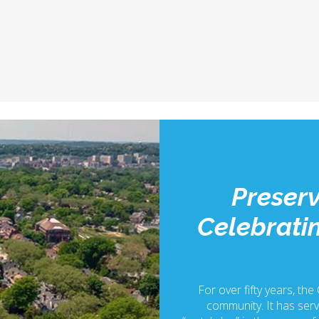
Preserv
Celebratin
For over fifty years, the
community. It has serv