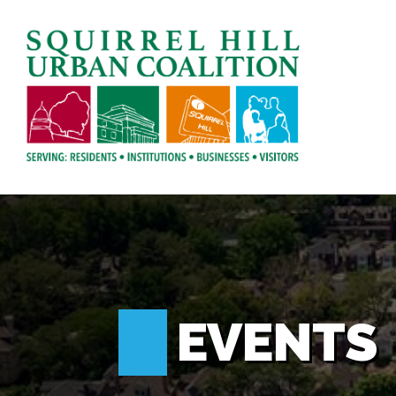
EVENTS