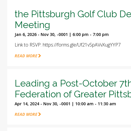
the Pittsburgh Golf Club D
Meeting
Jan 6, 2026 - Nov 30, -0001 | 6:00 pm - 7:00 pm
Link to RSVP: https://forms.gle/Uf21vSpAVvXugYYP7
READ MORE
Leading a Post-October 7t
Federation of Greater Pitt
Apr 14, 2024 - Nov 30, -0001 | 10:00 am - 11:30 am
READ MORE