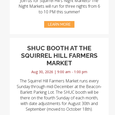
Join us for Squirrel Hill's Night Markets! The
Night Markets will run for three nights from 6
to 10 PM this summer!
LEARN MORE
SHUC BOOTH AT THE
SQUIRREL HILL FARMERS
MARKET
Aug 30, 2026 | 9:00 am - 1:00 pm
The Squirrel Hill Farmers Market runs every
Sunday through mid-December at the Beacon-
Barlett Parking Lot. The SHUC booth will be
there on the fourth Sunday of each month,
with date adjustments for August 30th and
September (moved to October 18th).