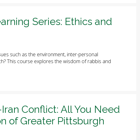
arning Series: Ethics and
ues such as the environment, inter-personal
arch? This course explores the wisdom of rabbis and
-Iran Conflict: All You Need
n of Greater Pittsburgh