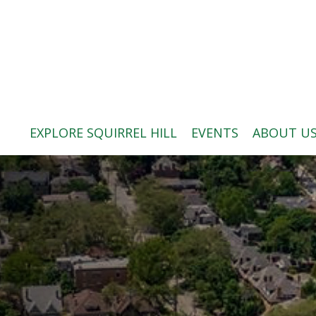
ABOUT US
BLOG: A SQUIRREL'S TALE
SQUIRREL HILL MAGAZINE
EXPLORE SQUIRREL HILL
EVENTS
ABOUT U
SEARCH