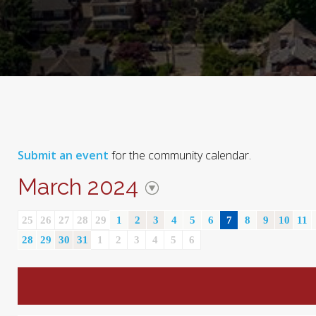
Submit an event
for the community calendar.
March 2024
25
26
27
28
29
1
2
3
4
5
6
7
8
9
10
11
28
29
30
31
1
2
3
4
5
6