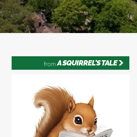
A SQUIRREL'S TALE
from