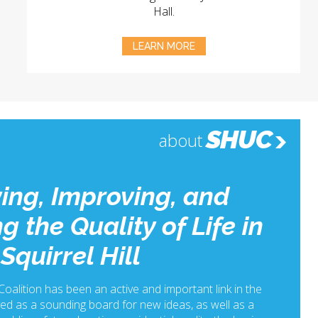
Hall.
LEARN MORE
SHUC
about
ing, Improving, and
g the Quality of Life in
Squirrel Hill
 Coalition has been an active and important link in the
ed as a sounding board for new ideas, as well as a