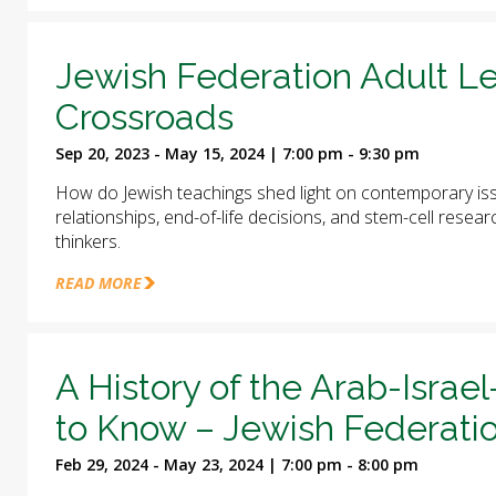
Jewish Federation Adult Le
Crossroads
Sep 20, 2023 - May 15, 2024 | 7:00 pm - 9:30 pm
How do Jewish teachings shed light on contemporary iss
relationships, end-of-life decisions, and stem-cell rese
thinkers.
READ MORE
A History of the Arab-Israel
to Know – Jewish Federatio
Feb 29, 2024 - May 23, 2024 | 7:00 pm - 8:00 pm