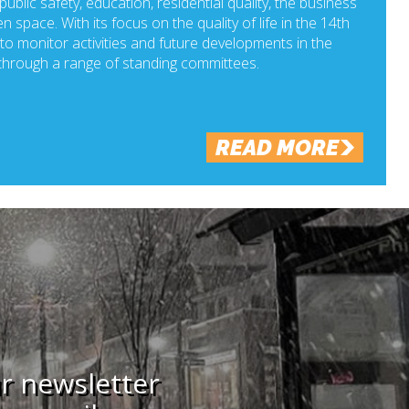
ublic safety, education, residential quality, the business
n space. With its focus on the quality of life in the 14th
o monitor activities and future developments in the
hrough a range of standing committees.
READ MORE
ur newsletter