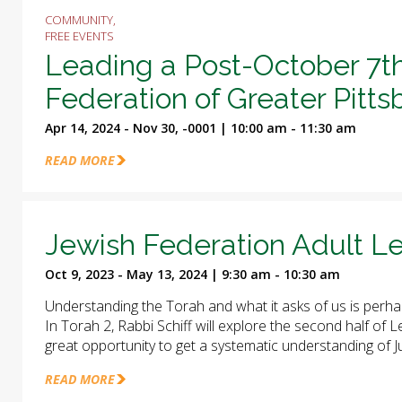
COMMUNITY,
FREE EVENTS
Leading a Post-October 7t
Federation of Greater Pitt
Apr 14, 2024 - Nov 30, -0001 | 10:00 am - 11:30 am
READ MORE
Jewish Federation Adult Le
Oct 9, 2023 - May 13, 2024 | 9:30 am - 10:30 am
Understanding the Torah and what it asks of us is perha
In Torah 2, Rabbi Schiff will explore the second half of
great opportunity to get a systematic understanding of J
READ MORE