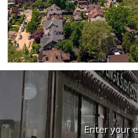
Enter your e