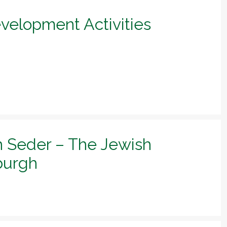
evelopment Activities
h Seder – The Jewish
sburgh