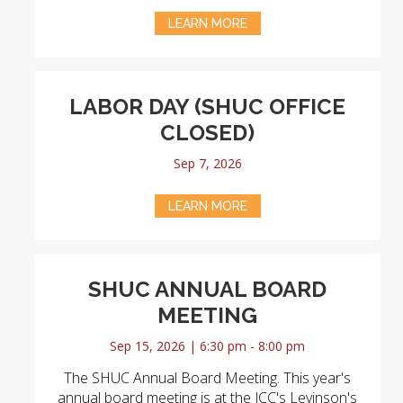
LEARN MORE
LABOR DAY (SHUC OFFICE
CLOSED)
Sep 7, 2026
LEARN MORE
SHUC ANNUAL BOARD
MEETING
Sep 15, 2026 | 6:30 pm - 8:00 pm
The SHUC Annual Board Meeting. This year's
annual board meeting is at the JCC's Levinson's