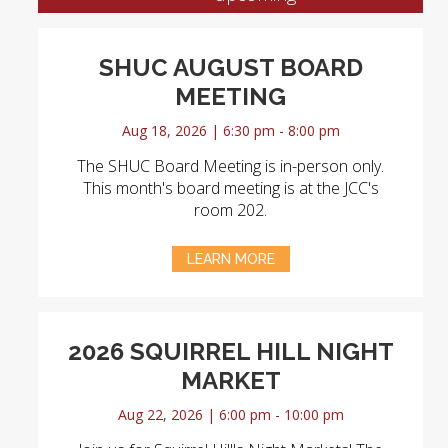
SHUC AUGUST BOARD
MEETING
Aug 18, 2026 | 6:30 pm - 8:00 pm
The SHUC Board Meeting is in-person only.
This month's board meeting is at the JCC's
room 202.
LEARN MORE
2026 SQUIRREL HILL NIGHT
MARKET
Aug 22, 2026 | 6:00 pm - 10:00 pm