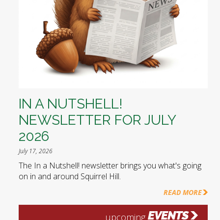
IN A NUTSHELL!
NEWSLETTER FOR JULY
2026
July 17, 2026
The In a Nutshell! newsletter brings you what's going
on in and around Squirrel Hill.
READ MORE
EVENTS
upcoming