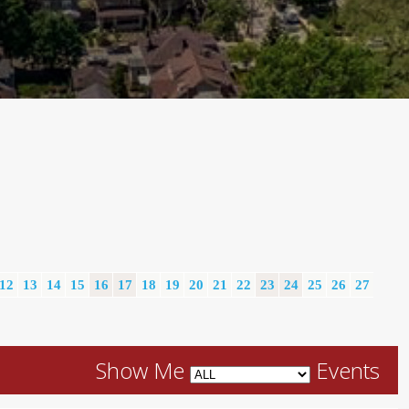
12
13
14
15
16
17
18
19
20
21
22
23
24
25
26
27
Show Me
Events