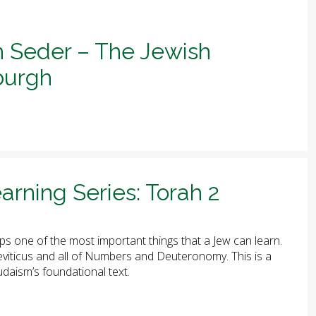
h Seder – The Jewish
sburgh
arning Series: Torah 2
ps one of the most important things that a Jew can learn.
 Leviticus and all of Numbers and Deuteronomy. This is a
udaism’s foundational text.