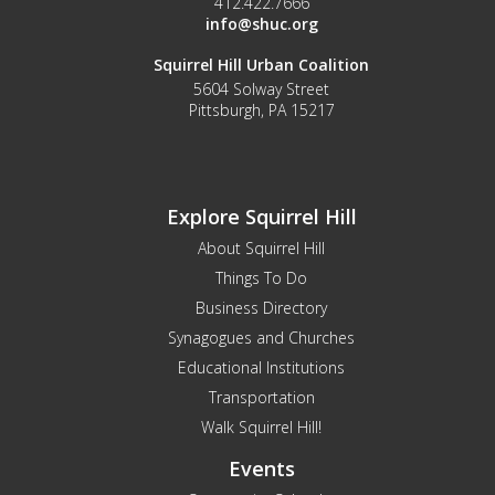
412.422.7666
info@shuc.org
Squirrel Hill Urban Coalition
5604 Solway Street
Pittsburgh, PA 15217
Explore Squirrel Hill
About Squirrel Hill
Things To Do
Business Directory
Synagogues and Churches
Educational Institutions
Transportation
Walk Squirrel Hill!
Events