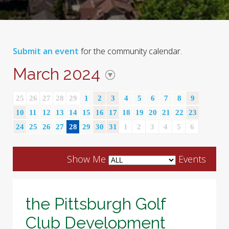
Submit an event
for the community calendar.
March 2024
25
26
27
28
29
1
2
3
4
5
6
7
8
9
10
11
12
13
14
15
16
17
18
19
20
21
22
23
24
25
26
27
28
29
30
31
1
2
3
4
5
6
Show Me
Events
the Pittsburgh Golf
Club Development