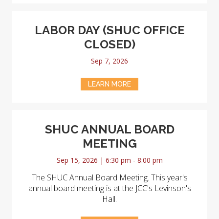
LABOR DAY (SHUC OFFICE
CLOSED)
Sep 7, 2026
LEARN MORE
SHUC ANNUAL BOARD
MEETING
Sep 15, 2026 | 6:30 pm - 8:00 pm
The SHUC Annual Board Meeting. This year's
annual board meeting is at the JCC's Levinson's
Hall.