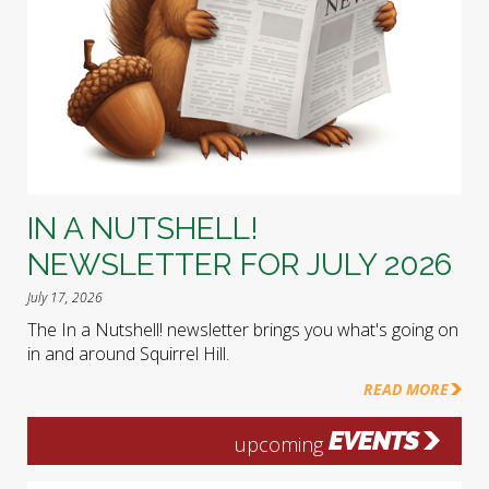
IN A NUTSHELL!
NEWSLETTER FOR JULY 2026
July 17, 2026
The In a Nutshell! newsletter brings you what's going on
in and around Squirrel Hill.
READ MORE
EVENTS
upcoming