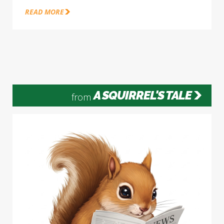
READ MORE
A SQUIRREL'S TALE
from