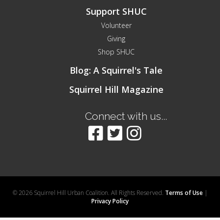
Support SHUC
Volunteer
Giving
Shop SHUC
Blog: A Squirrel's Tale
Squirrel Hill Magazine
Connect with us...
© 2026 Squirrel Hill Urban Coalition. All Rights Reserved.
Terms of Use
|
Privacy Policy