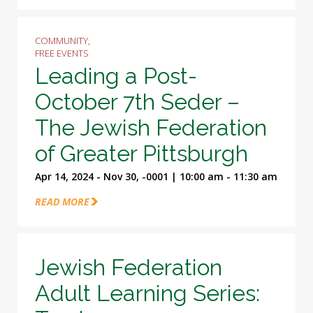
COMMUNITY,
FREE EVENTS
Leading a Post-
October 7th Seder –
The Jewish Federation
of Greater Pittsburgh
Apr 14, 2024 - Nov 30, -0001 | 10:00 am - 11:30 am
READ MORE
Jewish Federation
Adult Learning Series: