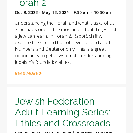
Torah 2
Oct 9, 2023 - May 13, 2024 | 9:30 am - 10:30 am
Understanding the Torah and what it asks of us
is perhaps one of the most important things that
a Jew can learn. In Torah 2, Rabbi Schiff will
explore the second half of Leviticus and all of
Numbers and Deuteronomy. This is a great
opportunity to get a systematic understanding of
Judaism’s foundational text.
READ MORE
Jewish Federation
Adult Learning Series:
Ethics and Crossroads
Sep 20, 2023 - May 15, 2024 | 7:00 pm - 9:30 pm