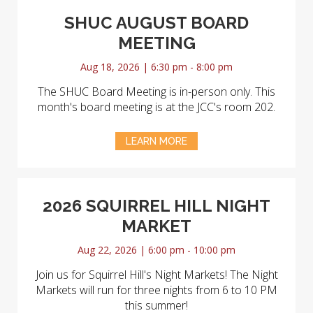
SHUC AUGUST BOARD
MEETING
Aug 18, 2026 | 6:30 pm - 8:00 pm
The SHUC Board Meeting is in-person only. This
month's board meeting is at the JCC's room 202.
LEARN MORE
2026 SQUIRREL HILL NIGHT
MARKET
Aug 22, 2026 | 6:00 pm - 10:00 pm
Join us for Squirrel Hill's Night Markets! The Night
Markets will run for three nights from 6 to 10 PM
this summer!