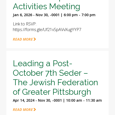
Activities Meeting
Jan 6, 2026 - Nov 30, -0001 | 6:00 pm - 7:00 pm
Link to RSVP:
https://forms.gle/Uf21vSpAVvXugYYP7
READ MORE
Leading a Post-
October 7th Seder –
The Jewish Federation
of Greater Pittsburgh
Apr 14, 2024 - Nov 30, -0001 | 10:00 am - 11:30 am
READ MORE