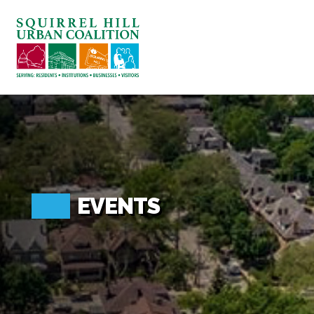
ABOUT US
BLOG: A SQUIRREL'S TALE
SQUIRREL HILL MAGAZINE
SEARCH
EVENTS