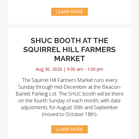
LEARN MORE
SHUC BOOTH AT THE
SQUIRREL HILL FARMERS
MARKET
Aug 30, 2026 | 9:00 am - 1:00 pm
The Squirrel Hill Farmers Market runs every
Sunday through mid-December at the Beacon-
Barlett Parking Lot. The SHUC booth will be there
on the fourth Sunday of each month, with date
adjustments for August 30th and September
(moved to October 18th).
LEARN MORE