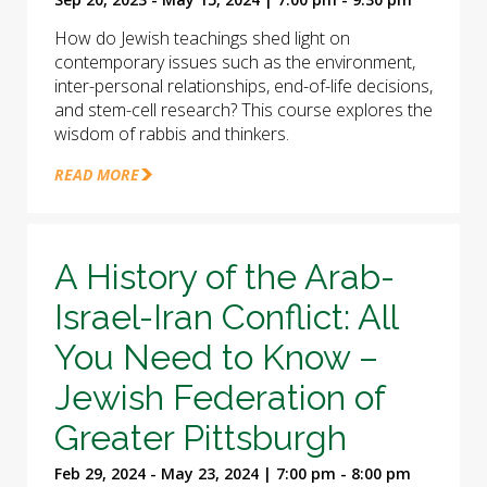
How do Jewish teachings shed light on
contemporary issues such as the environment,
inter-personal relationships, end-of-life decisions,
and stem-cell research? This course explores the
wisdom of rabbis and thinkers.
READ MORE
A History of the Arab-
Israel-Iran Conflict: All
You Need to Know –
Jewish Federation of
Greater Pittsburgh
Feb 29, 2024 - May 23, 2024 | 7:00 pm - 8:00 pm