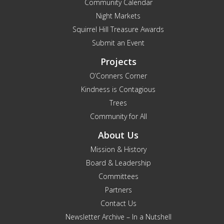
Community Calendar
Night Markets
Squirrel Hill Treasure Awards
Submit an Event
Projects
O’Conners Corner
Kindness is Contagious
Trees
Community for All
About Us
Mission & History
Board & Leadership
Committees
Partners
Contact Us
Newsletter Archive – In a Nutshell