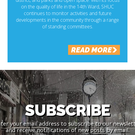
district, and parks and open space. With its focus
on the quality of life in the 14th Ward, SHUC
continues to monitor activities and future
developments in the community through a range
of standing committees.
READ MORE
SUBSCRIBE
ter your email address to subscribe to our newslet
and receive notifications of new posts by email.