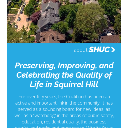
SHUC
about
Preserving, Improving, and
Celebrating the Quality of
Life in Squirrel Hill
For over fifty years, the Coalition has been an
active and important link in the community. It has
served as a sounding board for new ideas, as
well as a “watchdog” in the areas of public safety,
education, residential quality, the business