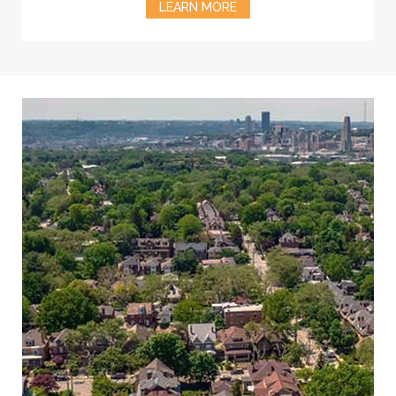
LEARN MORE