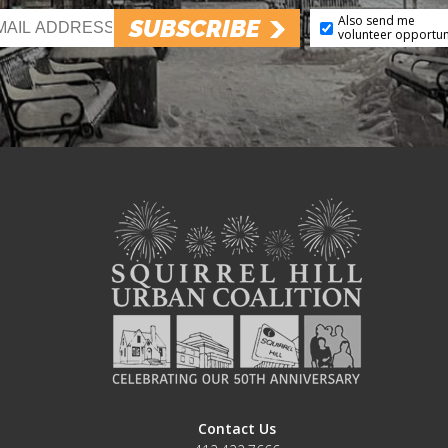
Also send me
SUBSCRIBE
volunteer opportun
Contact Us