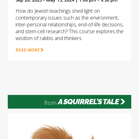
How do Jewish teachings shed light on
contemporary issues such as the environment,
inter-personal relationships, end-of-life decisions,
and stem-cell research? This course explores the
wisdom of rabbis and thinkers.
READ MORE
A SQUIRREL'S TALE
from