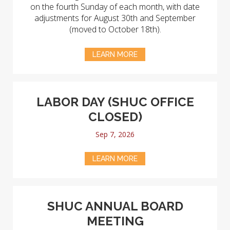
on the fourth Sunday of each month, with date
adjustments for August 30th and September
(moved to October 18th).
LEARN MORE
LABOR DAY (SHUC OFFICE
CLOSED)
Sep 7, 2026
LEARN MORE
SHUC ANNUAL BOARD
MEETING