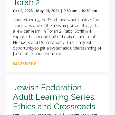
Torah 2
Oct 9, 2023 - May 13, 2024 | 9:30 am - 10:30 am
Understanding the Torah and what it asks of us
is perhaps one of the most important things that
a Jew can learn. In Torah 2, Rabbi Schiff will
explore the second half of Leviticus and all of
Numbers and Deuteronomy. This is a great
opportunity to get a systematic understanding of
Judaism’s foundational text.
READ MORE
Jewish Federation
Adult Learning Series:
Ethics and Crossroads
Sep 20, 2023 - May 15, 2024 | 7:00 pm - 9:30 pm