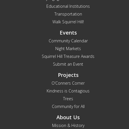
Educational Institutions
Transportation
Walk Squirrel Hill!
Events
Community Calendar
Night Markets
Squirrel Hill Treasure Awards
Submit an Event
Projects
O’Conners Corner
Kindness is Contagious
Trees
Community for All
About Us
Mission & History