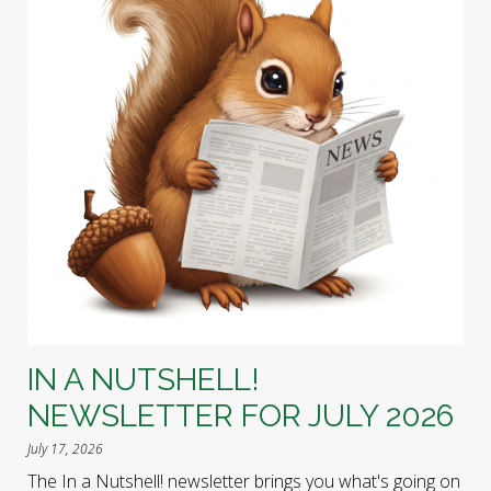
IN A NUTSHELL!
NEWSLETTER FOR JULY 2026
July 17, 2026
The In a Nutshell! newsletter brings you what's going on