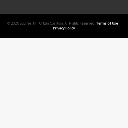
© 2026 Squirrel Hill Urban Coalition. All Rights Reserved.
Terms of Use
|
Privacy Policy