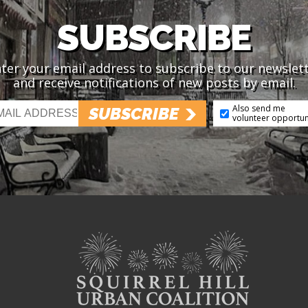
SUBSCRIBE
ter your email address to subscribe to our newslet
and receive notifications of new posts by email.
Also send me
SUBSCRIBE
volunteer opportun