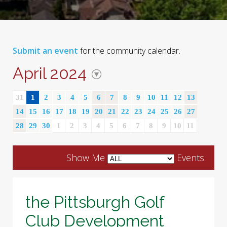
Submit an event
for the community calendar.
April 2024
31
1
2
3
4
5
6
7
8
9
10
11
12
13
14
15
16
17
18
19
20
21
22
23
24
25
26
27
28
29
30
1
2
3
4
5
6
7
8
9
10
11
Show Me
Events
the Pittsburgh Golf
Club Development