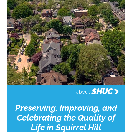
SHUC
about
Preserving, Improving, and
Celebrating the Quality of
Life in Squirrel Hill