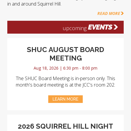
in and around Squirrel Hill.
READ MORE
EVENTS
upcoming
SHUC AUGUST BOARD
MEETING
Aug 18, 2026 | 6:30 pm - 8:00 pm
The SHUC Board Meeting is in-person only. This
month's board meeting is at the JCC's room 202.
LEARN MORE
2026 SQUIRREL HILL NIGHT