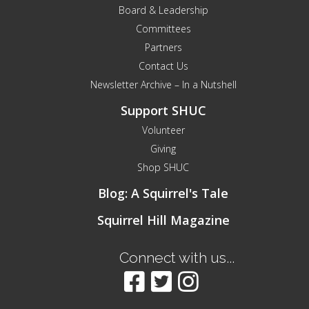
Board & Leadership
Committees
Partners
Contact Us
Newsletter Archive – In a Nutshell
Support SHUC
Volunteer
Giving
Shop SHUC
Blog: A Squirrel's Tale
Squirrel Hill Magazine
Connect with us...