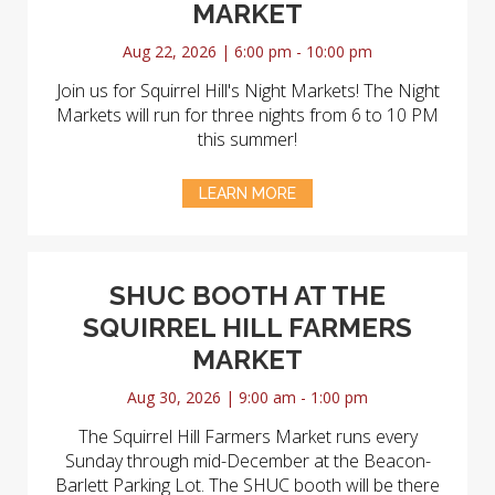
MARKET
Aug 22, 2026 | 6:00 pm - 10:00 pm
Join us for Squirrel Hill's Night Markets! The Night
Markets will run for three nights from 6 to 10 PM
this summer!
LEARN MORE
SHUC BOOTH AT THE
SQUIRREL HILL FARMERS
MARKET
Aug 30, 2026 | 9:00 am - 1:00 pm
The Squirrel Hill Farmers Market runs every
Sunday through mid-December at the Beacon-
Barlett Parking Lot. The SHUC booth will be there