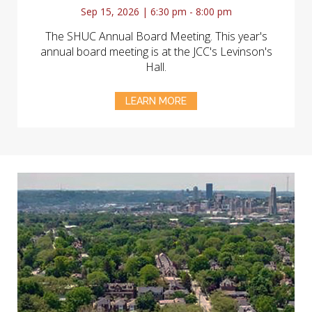
Sep 15, 2026 | 6:30 pm - 8:00 pm
The SHUC Annual Board Meeting. This year's
annual board meeting is at the JCC's Levinson's
Hall.
LEARN MORE