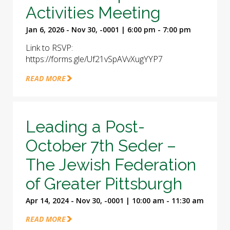
Activities Meeting
Jan 6, 2026 - Nov 30, -0001 | 6:00 pm - 7:00 pm
Link to RSVP:
https://forms.gle/Uf21vSpAVvXugYYP7
READ MORE
Leading a Post-
October 7th Seder –
The Jewish Federation
of Greater Pittsburgh
Apr 14, 2024 - Nov 30, -0001 | 10:00 am - 11:30 am
READ MORE