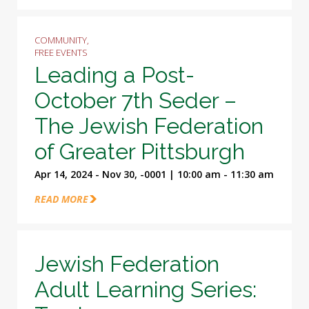
COMMUNITY,
FREE EVENTS
Leading a Post-
October 7th Seder –
The Jewish Federation
of Greater Pittsburgh
Apr 14, 2024 - Nov 30, -0001 | 10:00 am - 11:30 am
READ MORE
Jewish Federation
Adult Learning Series: