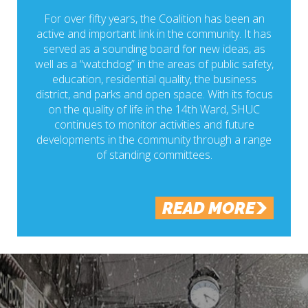
For over fifty years, the Coalition has been an
active and important link in the community. It has
served as a sounding board for new ideas, as
well as a “watchdog” in the areas of public safety,
education, residential quality, the business
district, and parks and open space. With its focus
on the quality of life in the 14th Ward, SHUC
continues to monitor activities and future
developments in the community through a range
of standing committees.
READ MORE