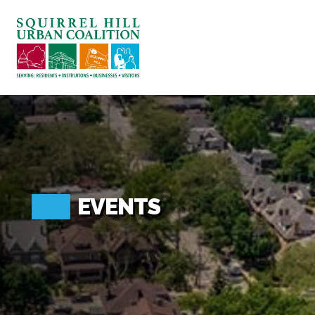
ABOUT US
BLOG: A SQUIRREL'S TALE
SQUIRREL HILL MAGAZINE
SEARCH
EVENTS