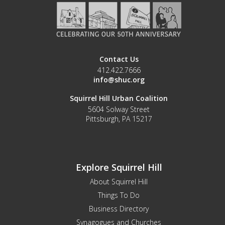
Contact Us
412.422.7666
info@shuc.org
Squirrel Hill Urban Coalition
5604 Solway Street
Pittsburgh, PA 15217
Explore Squirrel Hill
About Squirrel Hill
Things To Do
Business Directory
Synagogues and Churches