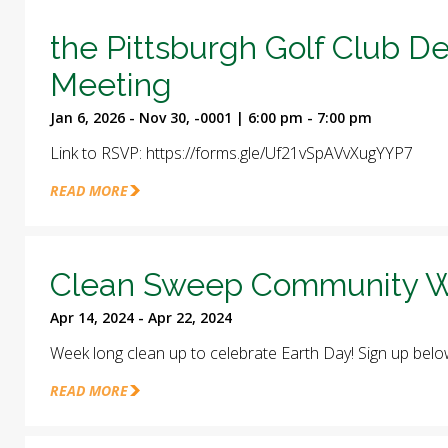
the Pittsburgh Golf Club D
Meeting
Jan 6, 2026 - Nov 30, -0001 | 6:00 pm - 7:00 pm
Link to RSVP: https://forms.gle/Uf21vSpAVvXugYYP7
READ MORE
Clean Sweep Community W
Apr 14, 2024 - Apr 22, 2024
Week long clean up to celebrate Earth Day! Sign up belo
READ MORE