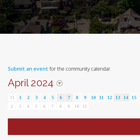
Submit an event
for the community calendar.
April 2024
31
1
2
3
4
5
6
7
8
9
10
11
12
13
14
15
2
3
4
5
6
7
8
9
10
11