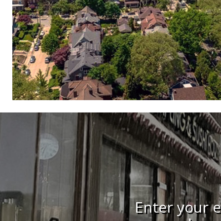
Enter your e