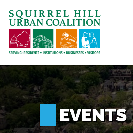
EVENTS