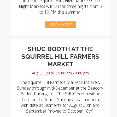
Join us for Squirrel Hill's Night Markets! The
Night Markets will run for three nights from 6
to 10 PM this summer!
LEARN MORE
SHUC BOOTH AT THE
SQUIRREL HILL FARMERS
MARKET
Aug 30, 2026 | 9:00 am - 1:00 pm
The Squirrel Hill Farmers Market runs every
Sunday through mid-December at the Beacon-
Barlett Parking Lot. The SHUC booth will be
there on the fourth Sunday of each month,
with date adjustments for August 30th and
September (moved to October 18th).