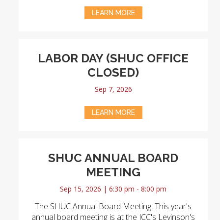
LEARN MORE
LABOR DAY (SHUC OFFICE
CLOSED)
Sep 7, 2026
LEARN MORE
SHUC ANNUAL BOARD
MEETING
Sep 15, 2026 | 6:30 pm - 8:00 pm
The SHUC Annual Board Meeting. This year's
annual board meeting is at the JCC's Levinson's