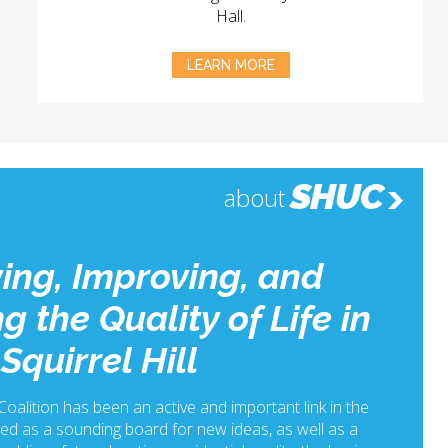
Hall.
LEARN MORE
SHUC
about
ing, Improving, and
g the Quality of Life in
Squirrel Hill
 Coalition has been an active and important link in the
ed as a sounding board for new ideas, as well as a