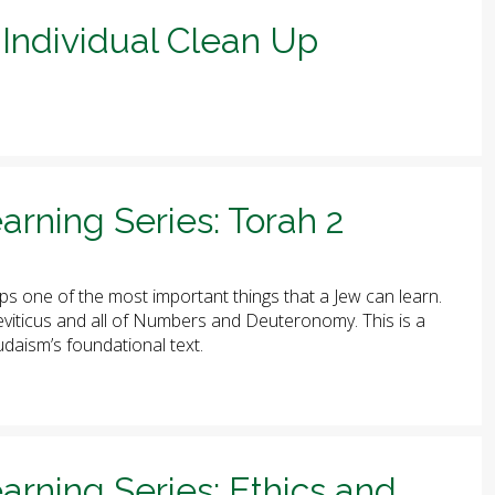
Individual Clean Up
arning Series: Torah 2
ps one of the most important things that a Jew can learn.
 Leviticus and all of Numbers and Deuteronomy. This is a
udaism’s foundational text.
arning Series: Ethics and