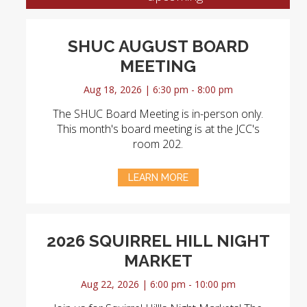
SHUC AUGUST BOARD
MEETING
Aug 18, 2026 | 6:30 pm - 8:00 pm
The SHUC Board Meeting is in-person only.
This month's board meeting is at the JCC's
room 202.
LEARN MORE
2026 SQUIRREL HILL NIGHT
MARKET
Aug 22, 2026 | 6:00 pm - 10:00 pm