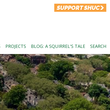
SUPPORT SHUC
S
PROJECTS
BLOG: A SQUIRREL'S TALE
SEARCH