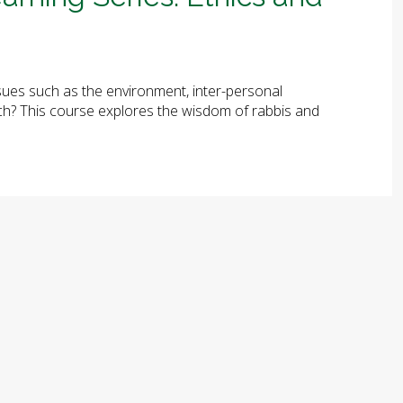
ues such as the environment, inter-personal
arch? This course explores the wisdom of rabbis and