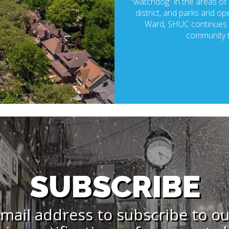
“watchdog” in the areas of p
district, and parks and ope
Ward, SHUC continues t
community t
SUBSCRIBE
mail address to subscribe to o