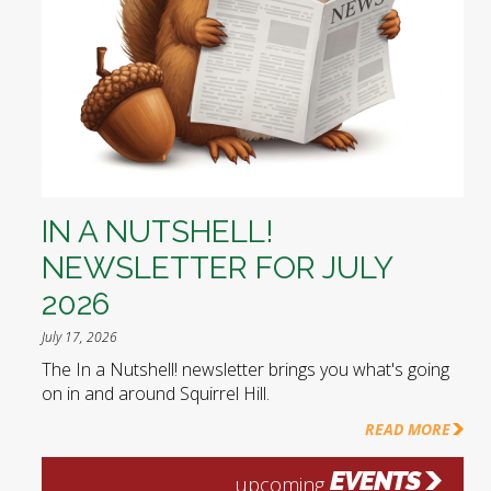
IN A NUTSHELL!
NEWSLETTER FOR JULY
2026
July 17, 2026
The In a Nutshell! newsletter brings you what's going
on in and around Squirrel Hill.
READ MORE
EVENTS
upcoming