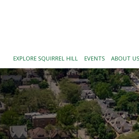
ABOUT US
BLOG: A SQUIRREL'S TALE
SQUIRREL HILL MAGAZINE
EXPLORE SQUIRREL HILL
EVENTS
ABOUT U
SEARCH