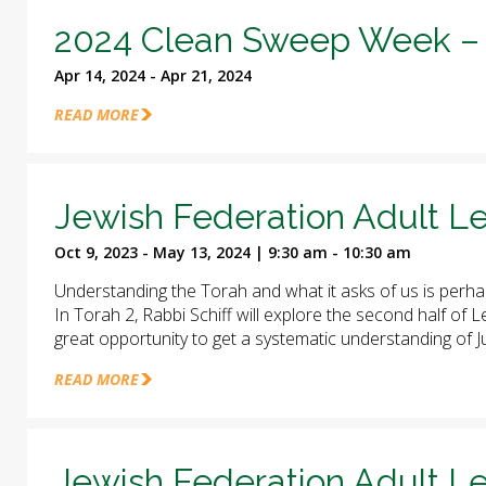
2024 Clean Sweep Week – 
Apr 14, 2024 - Apr 21, 2024
READ MORE
Jewish Federation Adult Le
Oct 9, 2023 - May 13, 2024 | 9:30 am - 10:30 am
Understanding the Torah and what it asks of us is perha
In Torah 2, Rabbi Schiff will explore the second half of
great opportunity to get a systematic understanding of J
READ MORE
Jewish Federation Adult Le