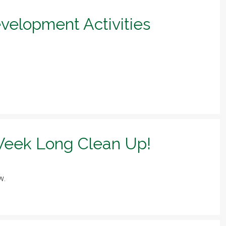
evelopment Activities
eek Long Clean Up!
w.