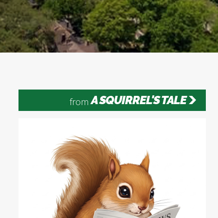
A SQUIRREL'S TALE
from