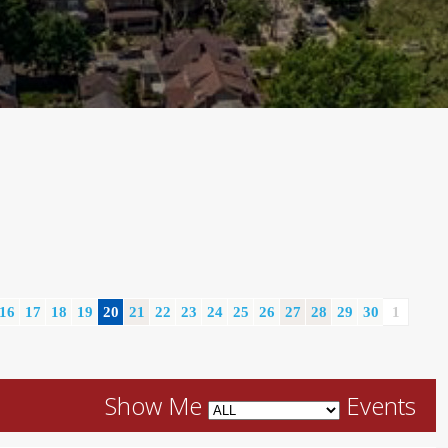
16
17
18
19
20
21
22
23
24
25
26
27
28
29
30
1
Show Me
Events