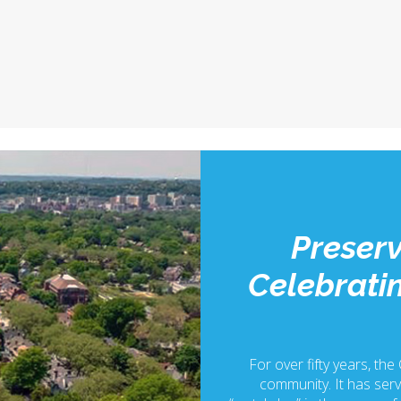
Preserv
Celebratin
For over fifty years, the
community. It has serv