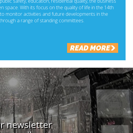
ublic safety, education, residential quality, the business
n space. With its focus on the quality of life in the 14th
o monitor activities and future developments in the
hrough a range of standing committees.
READ MORE
ur newsletter