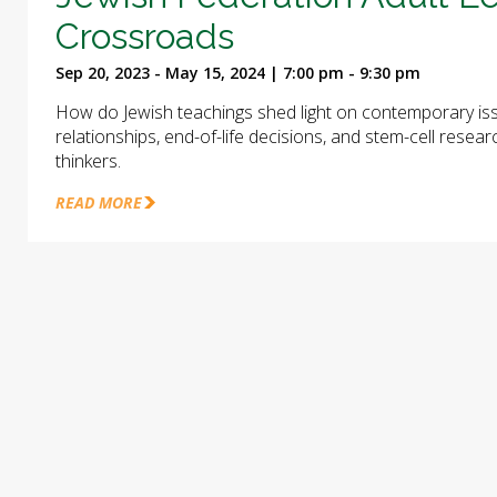
Crossroads
Sep 20, 2023 - May 15, 2024 | 7:00 pm - 9:30 pm
How do Jewish teachings shed light on contemporary iss
relationships, end-of-life decisions, and stem-cell rese
thinkers.
READ MORE