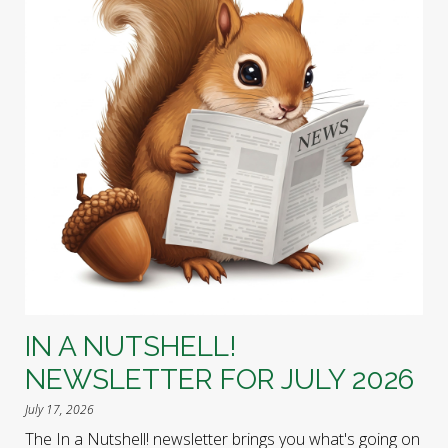
IN A NUTSHELL!
NEWSLETTER FOR JULY 2026
July 17, 2026
The In a Nutshell! newsletter brings you what's going on