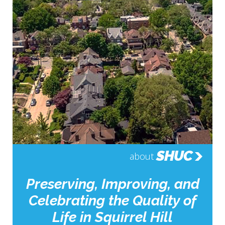
SHUC
about
Preserving, Improving, and
Celebrating the Quality of
Life in Squirrel Hill