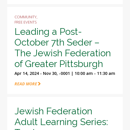
COMMUNITY,
FREE EVENTS
Leading a Post-
October 7th Seder –
The Jewish Federation
of Greater Pittsburgh
Apr 14, 2024 - Nov 30, -0001 | 10:00 am - 11:30 am
READ MORE
Jewish Federation
Adult Learning Series: