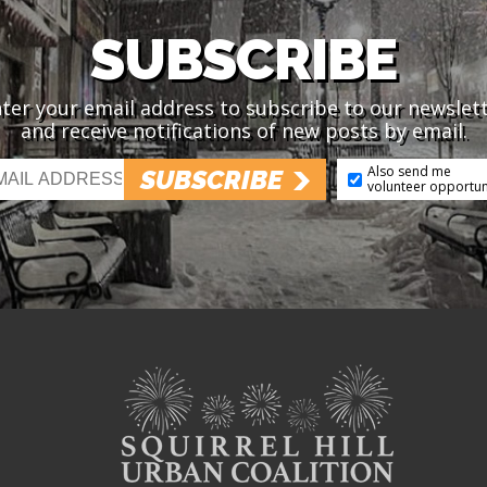
SUBSCRIBE
ter your email address to subscribe to our newslet
and receive notifications of new posts by email.
Also send me
SUBSCRIBE
volunteer opportun