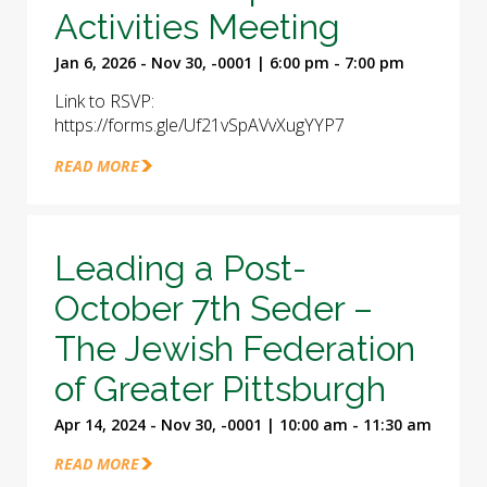
Activities Meeting
Jan 6, 2026 - Nov 30, -0001 | 6:00 pm - 7:00 pm
Link to RSVP:
https://forms.gle/Uf21vSpAVvXugYYP7
READ MORE
Leading a Post-
October 7th Seder –
The Jewish Federation
of Greater Pittsburgh
Apr 14, 2024 - Nov 30, -0001 | 10:00 am - 11:30 am
READ MORE