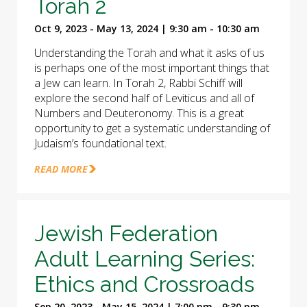
Torah 2
Oct 9, 2023 - May 13, 2024 | 9:30 am - 10:30 am
Understanding the Torah and what it asks of us
is perhaps one of the most important things that
a Jew can learn. In Torah 2, Rabbi Schiff will
explore the second half of Leviticus and all of
Numbers and Deuteronomy. This is a great
opportunity to get a systematic understanding of
Judaism’s foundational text.
READ MORE
Jewish Federation
Adult Learning Series:
Ethics and Crossroads
Sep 20, 2023 - May 15, 2024 | 7:00 pm - 9:30 pm