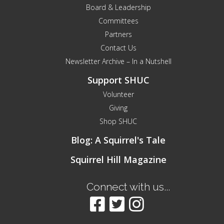
Board & Leadership
Committees
Partners
Contact Us
Newsletter Archive – In a Nutshell
Support SHUC
Volunteer
Giving
Shop SHUC
Blog: A Squirrel's Tale
Squirrel Hill Magazine
Connect with us...