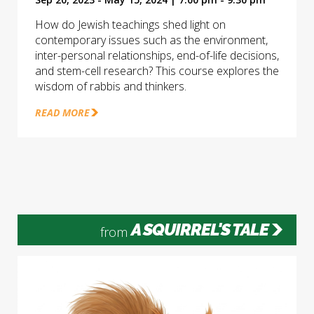
How do Jewish teachings shed light on
contemporary issues such as the environment,
inter-personal relationships, end-of-life decisions,
and stem-cell research? This course explores the
wisdom of rabbis and thinkers.
READ MORE
A SQUIRREL'S TALE
from