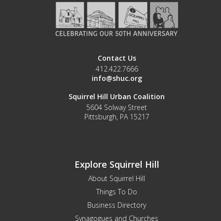
Contact Us
412.422.7666
info@shuc.org
Squirrel Hill Urban Coalition
5604 Solway Street
Pittsburgh, PA 15217
Explore Squirrel Hill
About Squirrel Hill
Things To Do
Business Directory
Synagogues and Churches