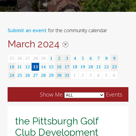
Submit an event
for the community calendar.
March 2024
25
26
27
28
29
1
2
3
4
5
6
7
8
9
10
11
12
13
14
15
16
17
18
19
20
21
22
23
24
25
26
27
28
29
30
31
1
2
3
4
5
6
Show Me
Events
the Pittsburgh Golf
Club Development