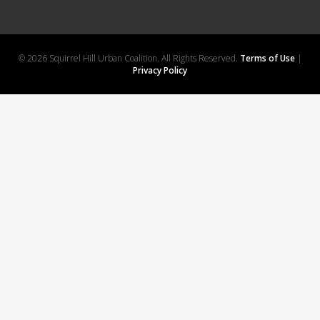
© 2026 Squirrel Hill Urban Coalition. All Rights Reserved.
Terms of Use
|
Privacy Policy