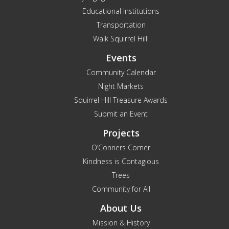
Educational Institutions
Transportation
Walk Squirrel Hill!
Events
Community Calendar
Night Markets
Squirrel Hill Treasure Awards
Submit an Event
Projects
O’Conners Corner
Kindness is Contagious
Trees
Community for All
About Us
Mission & History