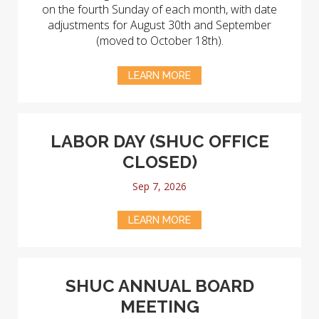
on the fourth Sunday of each month, with date
adjustments for August 30th and September
(moved to October 18th).
LEARN MORE
LABOR DAY (SHUC OFFICE
CLOSED)
Sep 7, 2026
LEARN MORE
SHUC ANNUAL BOARD
MEETING