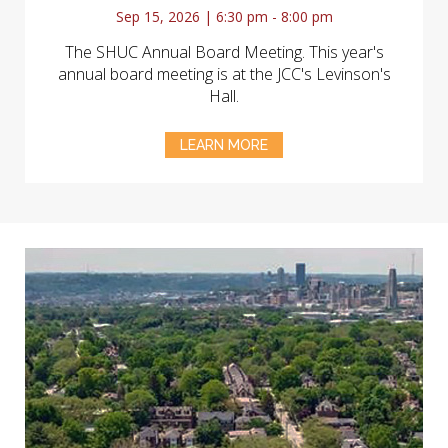
Sep 15, 2026 | 6:30 pm - 8:00 pm
The SHUC Annual Board Meeting. This year's
annual board meeting is at the JCC's Levinson's
Hall.
LEARN MORE