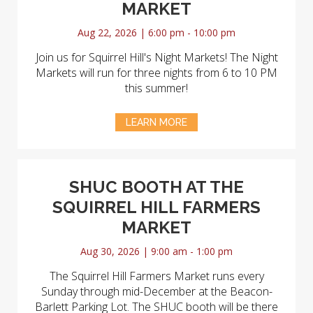
MARKET
Aug 22, 2026 | 6:00 pm - 10:00 pm
Join us for Squirrel Hill's Night Markets! The Night
Markets will run for three nights from 6 to 10 PM
this summer!
LEARN MORE
SHUC BOOTH AT THE
SQUIRREL HILL FARMERS
MARKET
Aug 30, 2026 | 9:00 am - 1:00 pm
The Squirrel Hill Farmers Market runs every
Sunday through mid-December at the Beacon-
Barlett Parking Lot. The SHUC booth will be there