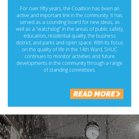
For over fifty years, the Coalition has been an
active and important link in the community. It has
served as a sounding board for new ideas, as
well as a “watchdog” in the areas of public safety,
education, residential quality, the business
district, and parks and open space. With its focus
on the quality of life in the 14th Ward, SHUC
continues to monitor activities and future
developments in the community through a range
of standing committees.
READ MORE