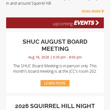
in and around Squirrel Hill.
READ MORE
EVENTS
upcoming
SHUC AUGUST BOARD
MEETING
Aug 18, 2026 | 6:30 pm - 8:00 pm
The SHUC Board Meeting is in-person only. This
month's board meeting is at the JCC's room 202.
LEARN MORE
2026 SQUIRREL HILL NIGHT