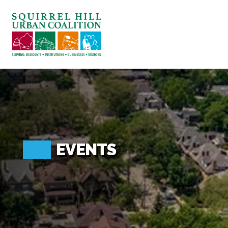
ABOUT US
BLOG: A SQUIRREL'S TALE
SQUIRREL HILL MAGAZINE
SEARCH
EVENTS