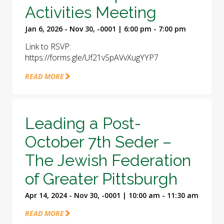
Activities Meeting
Jan 6, 2026 - Nov 30, -0001 | 6:00 pm - 7:00 pm
Link to RSVP:
https://forms.gle/Uf21vSpAVvXugYYP7
READ MORE
Leading a Post-
October 7th Seder –
The Jewish Federation
of Greater Pittsburgh
Apr 14, 2024 - Nov 30, -0001 | 10:00 am - 11:30 am
READ MORE