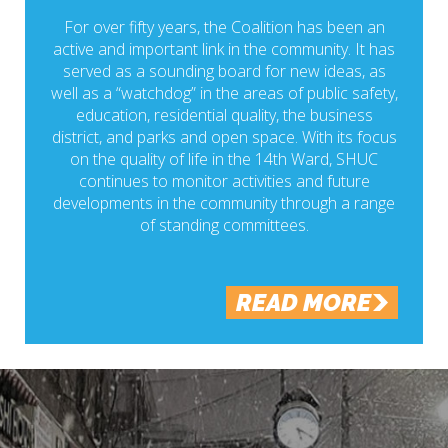
For over fifty years, the Coalition has been an
active and important link in the community. It has
served as a sounding board for new ideas, as
well as a “watchdog” in the areas of public safety,
education, residential quality, the business
district, and parks and open space. With its focus
on the quality of life in the 14th Ward, SHUC
continues to monitor activities and future
developments in the community through a range
of standing committees.
READ MORE