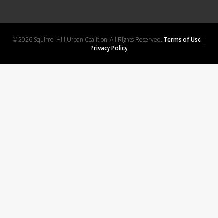
© 2026 Squirrel Hill Urban Coalition. All Rights Reserved.
Terms of Use
|
Privacy Policy