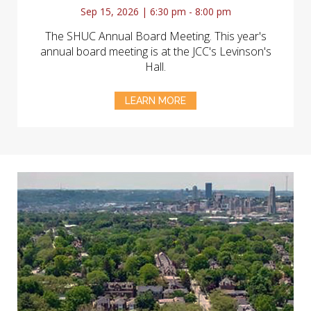
Sep 15, 2026 | 6:30 pm - 8:00 pm
The SHUC Annual Board Meeting. This year's
annual board meeting is at the JCC's Levinson's
Hall.
LEARN MORE