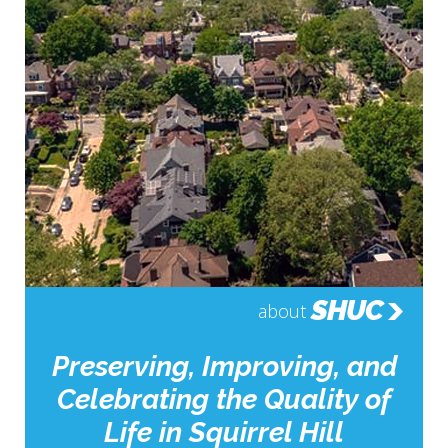
SHUC
about
Preserving, Improving, and
Celebrating the Quality of
Life in Squirrel Hill