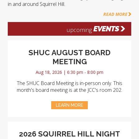
in and around Squirrel Hill.
READ MORE
EVENTS
upcoming
SHUC AUGUST BOARD
MEETING
Aug 18, 2026 | 6:30 pm - 8:00 pm
The SHUC Board Meeting is in-person only. This
month's board meeting is at the JCC's room 202.
LEARN MORE
2026 SQUIRREL HILL NIGHT