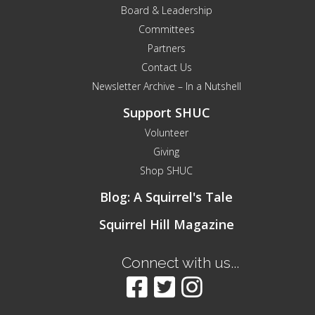
Board & Leadership
Committees
Partners
Contact Us
Newsletter Archive – In a Nutshell
Support SHUC
Volunteer
Giving
Shop SHUC
Blog: A Squirrel's Tale
Squirrel Hill Magazine
Connect with us...