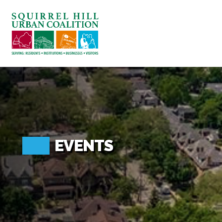
ABOUT US
BLOG: A SQUIRREL'S TALE
SQUIRREL HILL MAGAZINE
SEARCH
EVENTS