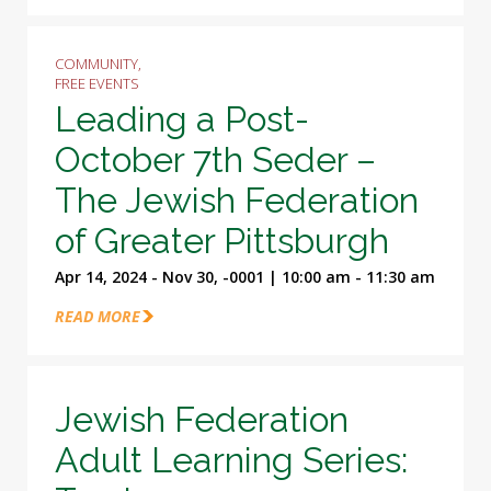
COMMUNITY,
FREE EVENTS
Leading a Post-
October 7th Seder –
The Jewish Federation
of Greater Pittsburgh
Apr 14, 2024 - Nov 30, -0001 | 10:00 am - 11:30 am
READ MORE
Jewish Federation
Adult Learning Series: