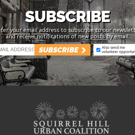
SUBSCRIBE
ter your email address to subscribe to our newslet
and receive notifications of new posts by email.
Also send me
SUBSCRIBE
volunteer opportun