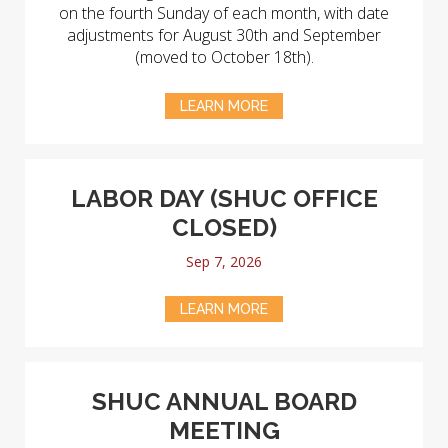
on the fourth Sunday of each month, with date
adjustments for August 30th and September
(moved to October 18th).
LEARN MORE
LABOR DAY (SHUC OFFICE
CLOSED)
Sep 7, 2026
LEARN MORE
SHUC ANNUAL BOARD
MEETING