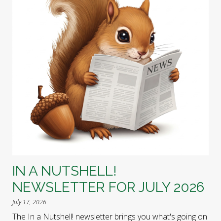
IN A NUTSHELL!
NEWSLETTER FOR JULY 2026
July 17, 2026
The In a Nutshell! newsletter brings you what's going on