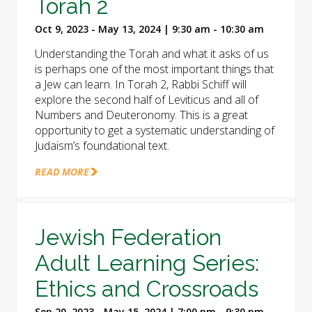
Torah 2
Oct 9, 2023 - May 13, 2024 | 9:30 am - 10:30 am
Understanding the Torah and what it asks of us
is perhaps one of the most important things that
a Jew can learn. In Torah 2, Rabbi Schiff will
explore the second half of Leviticus and all of
Numbers and Deuteronomy. This is a great
opportunity to get a systematic understanding of
Judaism’s foundational text.
READ MORE
Jewish Federation
Adult Learning Series:
Ethics and Crossroads
Sep 20, 2023 - May 15, 2024 | 7:00 pm - 9:30 pm