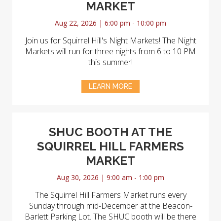
MARKET
Aug 22, 2026 | 6:00 pm - 10:00 pm
Join us for Squirrel Hill's Night Markets! The Night
Markets will run for three nights from 6 to 10 PM
this summer!
LEARN MORE
SHUC BOOTH AT THE
SQUIRREL HILL FARMERS
MARKET
Aug 30, 2026 | 9:00 am - 1:00 pm
The Squirrel Hill Farmers Market runs every
Sunday through mid-December at the Beacon-
Barlett Parking Lot. The SHUC booth will be there