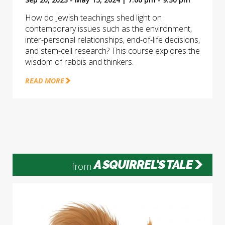
How do Jewish teachings shed light on
contemporary issues such as the environment,
inter-personal relationships, end-of-life decisions,
and stem-cell research? This course explores the
wisdom of rabbis and thinkers.
READ MORE
A SQUIRREL'S TALE
from