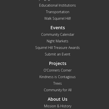
Educational Institutions
Transportation
Walk Squirrel Hill!
Events
Community Calendar
Night Markets
Squirrel Hill Treasure Awards
Submit an Event
Projects
O’Conners Corner
Kindness is Contagious
Trees
Community for All
About Us
Mission & History