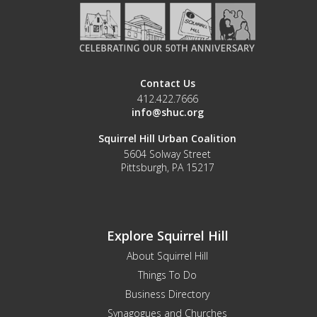
Contact Us
412.422.7666
info@shuc.org
Squirrel Hill Urban Coalition
5604 Solway Street
Pittsburgh, PA 15217
Explore Squirrel Hill
About Squirrel Hill
Things To Do
Business Directory
Synagogues and Churches