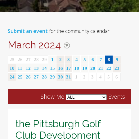
Submit an event
for the community calendar.
March 2024
25
26
27
28
29
1
2
3
4
5
6
7
8
9
10
11
12
13
14
15
16
17
18
19
20
21
22
23
24
25
26
27
28
29
30
31
1
2
3
4
5
6
Show Me
Events
the Pittsburgh Golf
Club Development