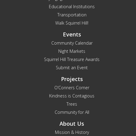
Educational Institutions
Transportation
Walk Squirrel Hill!
Events
Community Calendar
Night Markets
Squirrel Hill Treasure Awards
Submit an Event
Projects
O’Conners Corner
Kindness is Contagious
Trees
Community for All
About Us
Mission & History