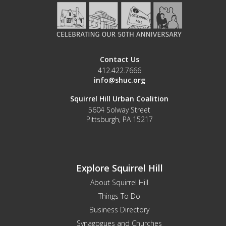
Contact Us
412.422.7666
info@shuc.org
Squirrel Hill Urban Coalition
5604 Solway Street
Pittsburgh, PA 15217
Explore Squirrel Hill
About Squirrel Hill
Things To Do
Business Directory
Synagogues and Churches