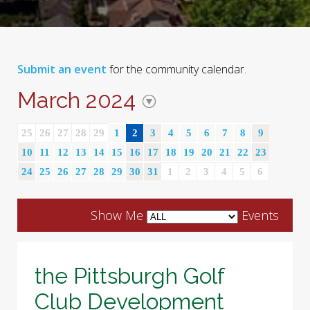
Submit an event
for the community calendar.
March 2024
25
26
27
28
29
1
2
3
4
5
6
7
8
9
10
11
12
13
14
15
16
17
18
19
20
21
22
23
24
25
26
27
28
29
30
31
1
2
3
4
5
6
Show Me
Events
the Pittsburgh Golf
Club Development