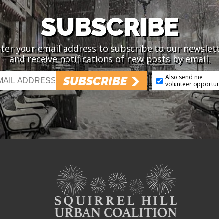
SUBSCRIBE
ter your email address to subscribe to our newslet
and receive notifications of new posts by email.
Also send me
SUBSCRIBE
volunteer opportun