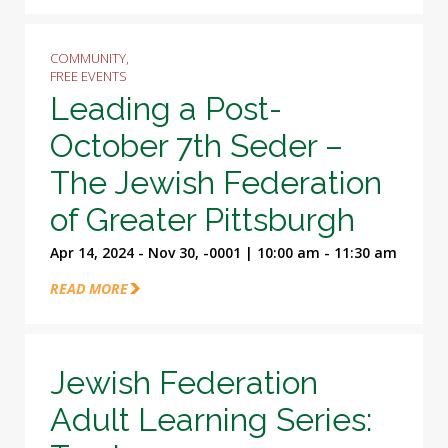
COMMUNITY,
FREE EVENTS
Leading a Post-
October 7th Seder –
The Jewish Federation
of Greater Pittsburgh
Apr 14, 2024 - Nov 30, -0001 | 10:00 am - 11:30 am
READ MORE
Jewish Federation
Adult Learning Series: