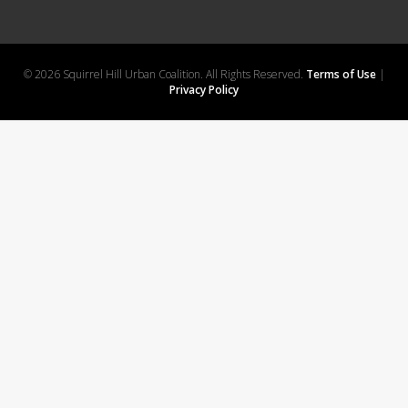
© 2026 Squirrel Hill Urban Coalition. All Rights Reserved.
Terms of Use
|
Privacy Policy