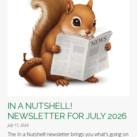
IN A NUTSHELL!
NEWSLETTER FOR JULY 2026
July 17, 2026
The In a Nutshell! newsletter brings you what's going on