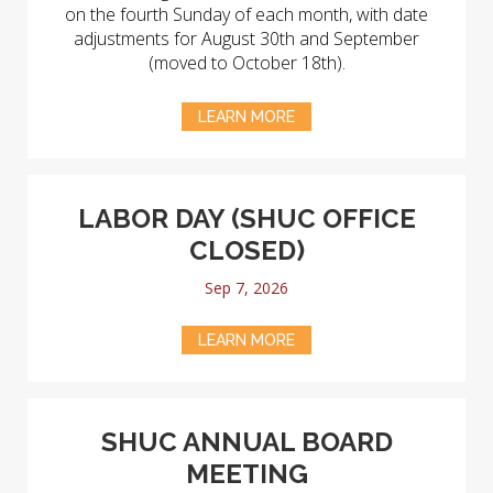
on the fourth Sunday of each month, with date
adjustments for August 30th and September
(moved to October 18th).
LEARN MORE
LABOR DAY (SHUC OFFICE
CLOSED)
Sep 7, 2026
LEARN MORE
SHUC ANNUAL BOARD
MEETING