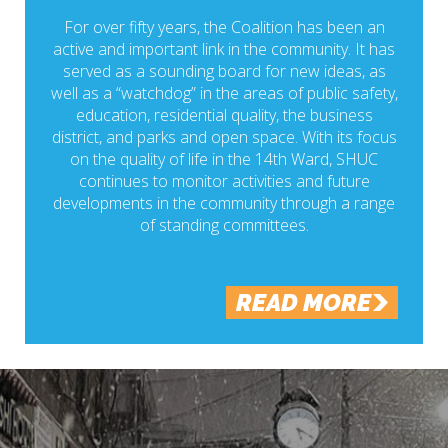
For over fifty years, the Coalition has been an
active and important link in the community. It has
served as a sounding board for new ideas, as
well as a “watchdog” in the areas of public safety,
education, residential quality, the business
district, and parks and open space. With its focus
on the quality of life in the 14th Ward, SHUC
continues to monitor activities and future
developments in the community through a range
of standing committees.
READ MORE