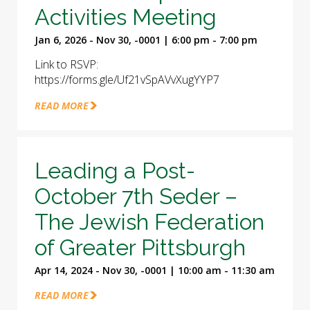
Activities Meeting
Jan 6, 2026 - Nov 30, -0001 | 6:00 pm - 7:00 pm
Link to RSVP:
https://forms.gle/Uf21vSpAVvXugYYP7
READ MORE
Leading a Post-
October 7th Seder –
The Jewish Federation
of Greater Pittsburgh
Apr 14, 2024 - Nov 30, -0001 | 10:00 am - 11:30 am
READ MORE