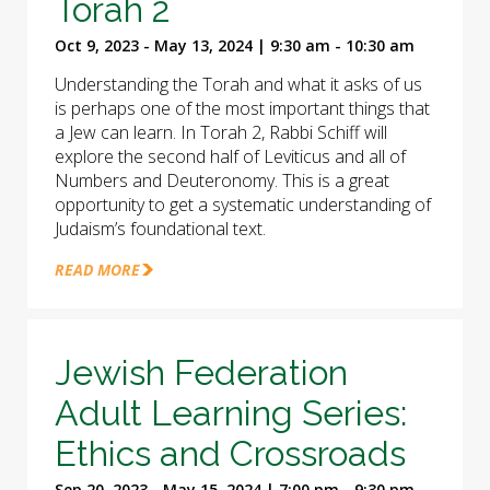
Torah 2
Oct 9, 2023 - May 13, 2024 | 9:30 am - 10:30 am
Understanding the Torah and what it asks of us
is perhaps one of the most important things that
a Jew can learn. In Torah 2, Rabbi Schiff will
explore the second half of Leviticus and all of
Numbers and Deuteronomy. This is a great
opportunity to get a systematic understanding of
Judaism’s foundational text.
READ MORE
Jewish Federation
Adult Learning Series:
Ethics and Crossroads
Sep 20, 2023 - May 15, 2024 | 7:00 pm - 9:30 pm