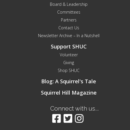
Board & Leadership
Committees
Partners
Contact Us
Newsletter Archive – In a Nutshell
Support SHUC
Volunteer
Giving
Shop SHUC
Blog: A Squirrel's Tale
Squirrel Hill Magazine
Connect with us...