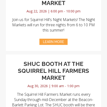
MARKET
Aug 22, 2026 | 6:00 pm - 10:00 pm
Join us for Squirrel Hill's Night Markets! The Night
Markets will run for three nights from 6 to 10 PM
this summer!
LEARN MORE
SHUC BOOTH AT THE
SQUIRREL HILL FARMERS
MARKET
Aug 30, 2026 | 9:00 am - 1:00 pm
The Squirrel Hill Farmers Market runs every
Sunday through mid-December at the Beacon-
Barlett Parking Lot. The SHUC booth will be there