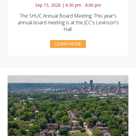
Sep 15, 2026 | 6:30 pm - 8:00 pm
The SHUC Annual Board Meeting. This year's
annual board meeting is at the JCC's Levinson's
Hall.
LEARN MORE