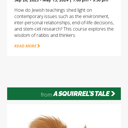
How do Jewish teachings shed light on
contemporary issues such as the environment,
inter-personal relationships, end-of-life decisions,
and stem-cell research? This course explores the
wisdom of rabbis and thinkers.
READ MORE
A SQUIRREL'S TALE
from