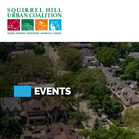
ABOUT US
BLOG: A SQUIRREL'S TALE
SQUIRREL HILL MAGAZINE
SEARCH
EVENTS