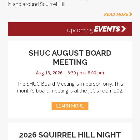
in and around Squirrel Hill.
READ MORE
EVENTS
upcoming
SHUC AUGUST BOARD
MEETING
Aug 18, 2026 | 6:30 pm - 8:00 pm
The SHUC Board Meeting is in-person only. This
month's board meeting is at the JCC's room 202.
LEARN MORE
2026 SQUIRREL HILL NIGHT