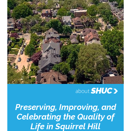
SHUC
about
Preserving, Improving, and
Celebrating the Quality of
Life in Squirrel Hill