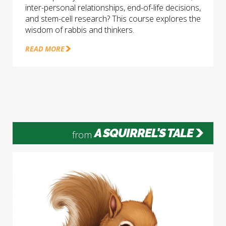
inter-personal relationships, end-of-life decisions,
and stem-cell research? This course explores the
wisdom of rabbis and thinkers.
READ MORE
A SQUIRREL'S TALE
from