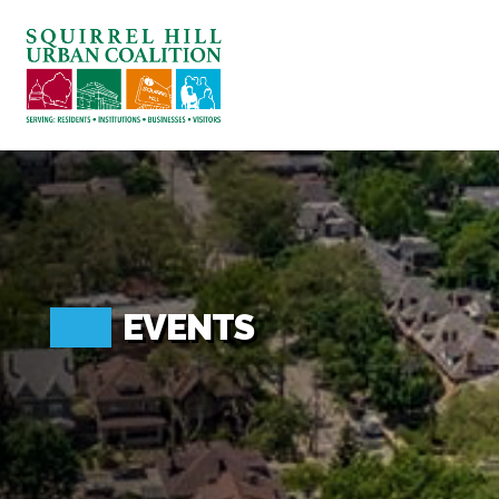
ABOUT US
BLOG: A SQUIRREL'S TALE
SQUIRREL HILL MAGAZINE
SEARCH
EVENTS