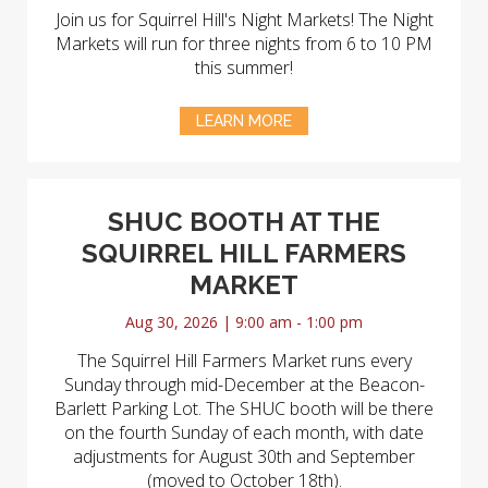
Join us for Squirrel Hill's Night Markets! The Night
Markets will run for three nights from 6 to 10 PM
this summer!
LEARN MORE
SHUC BOOTH AT THE
SQUIRREL HILL FARMERS
MARKET
Aug 30, 2026 | 9:00 am - 1:00 pm
The Squirrel Hill Farmers Market runs every
Sunday through mid-December at the Beacon-
Barlett Parking Lot. The SHUC booth will be there
on the fourth Sunday of each month, with date
adjustments for August 30th and September
(moved to October 18th).