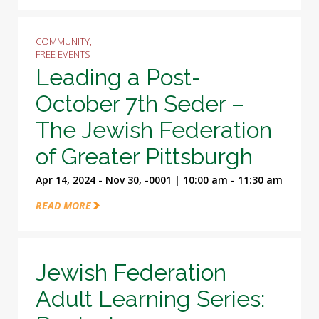
COMMUNITY,
FREE EVENTS
Leading a Post-
October 7th Seder –
The Jewish Federation
of Greater Pittsburgh
Apr 14, 2024 - Nov 30, -0001 | 10:00 am - 11:30 am
READ MORE
Jewish Federation
Adult Learning Series: