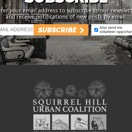
ter your email address to subscribe to our newslet
and receive notifications of new posts by email.
Also send me
SUBSCRIBE
volunteer opportun