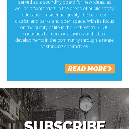
served as a sounding board for new ideas, as
well as a “watchdog” in the areas of public safety,
education, residential quality, the business
district, and parks and open space. With its focus
on the quality of life in the 14th Ward, SHUC
continues to monitor activities and future
developments in the community through a range
of standing committees.
READ MORE
SUBSCRIBE