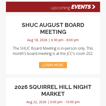
EVENTS
upcoming
SHUC AUGUST BOARD
MEETING
Aug 18, 2026 | 6:30 pm - 8:00 pm
The SHUC Board Meeting is in-person only. This
month's board meeting is at the JCC's room 202.
LEARN MORE
2026 SQUIRREL HILL NIGHT
MARKET
Aug 22, 2026 | 6:00 pm - 10:00 pm