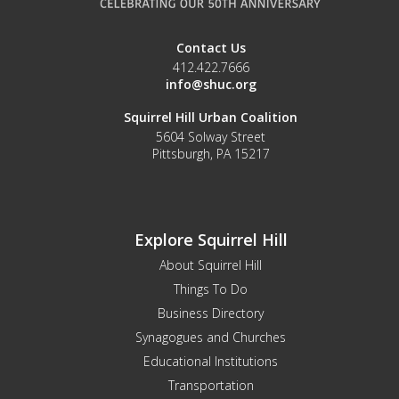
Contact Us
412.422.7666
info@shuc.org
Squirrel Hill Urban Coalition
5604 Solway Street
Pittsburgh, PA 15217
Explore Squirrel Hill
About Squirrel Hill
Things To Do
Business Directory
Synagogues and Churches
Educational Institutions
Transportation