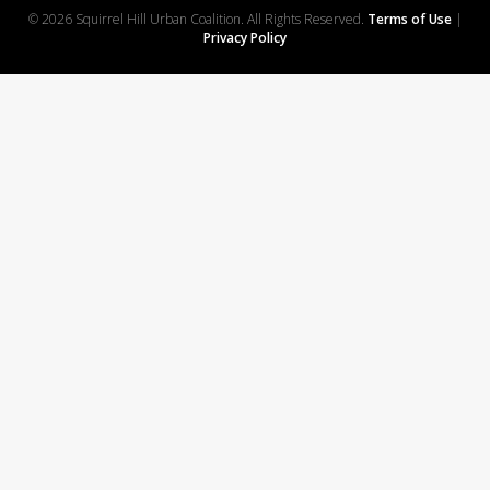
© 2026 Squirrel Hill Urban Coalition. All Rights Reserved.
Terms of Use
|
Privacy Policy