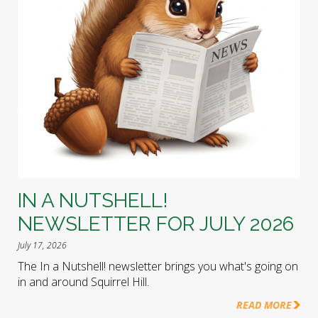
IN A NUTSHELL!
NEWSLETTER FOR JULY 2026
July 17, 2026
The In a Nutshell! newsletter brings you what's going on
in and around Squirrel Hill.
READ MORE