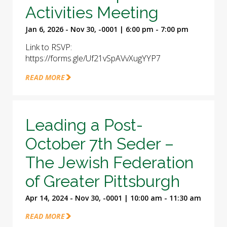
Activities Meeting
Jan 6, 2026 - Nov 30, -0001 | 6:00 pm - 7:00 pm
Link to RSVP:
https://forms.gle/Uf21vSpAVvXugYYP7
READ MORE
Leading a Post-
October 7th Seder –
The Jewish Federation
of Greater Pittsburgh
Apr 14, 2024 - Nov 30, -0001 | 10:00 am - 11:30 am
READ MORE