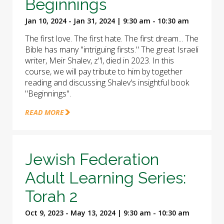
Beginnings
Jan 10, 2024 - Jan 31, 2024 | 9:30 am - 10:30 am
The first love. The first hate. The first dream... The
Bible has many "intriguing firsts." The great Israeli
writer, Meir Shalev, z"l, died in 2023. In this
course, we will pay tribute to him by together
reading and discussing Shalev's insightful book
"Beginnings".
READ MORE
Jewish Federation
Adult Learning Series:
Torah 2
Oct 9, 2023 - May 13, 2024 | 9:30 am - 10:30 am