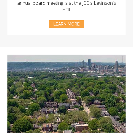
annual board meeting is at the JCC's Levinson's
Hall.
LEARN MORE