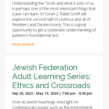
Understanding the Torah and what it asks of us
is perhaps one of the most important things that
a Jew can learn. In Torah 2, Rabbi Schiff will
explore the second half of Leviticus and all of
Numbers and Deuteronomy. This is a great
opportunity to get a systematic understanding of
Judaism’s foundational text.
READ MORE
Jewish Federation
Adult Learning Series:
Ethics and Crossroads
Sep 20, 2023 - May 15, 2024 | 7:00 pm - 9:30 pm
How do Jewish teachings shed light on
contemporary issues such as the environment,