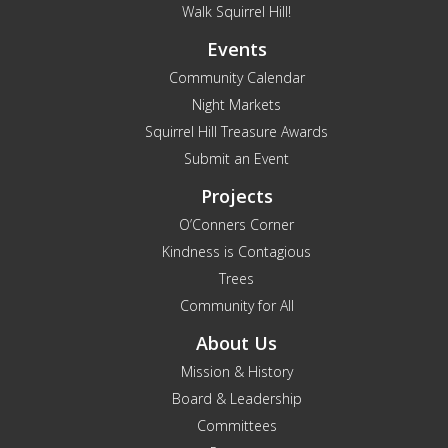
Walk Squirrel Hill!
Events
Community Calendar
Night Markets
Squirrel Hill Treasure Awards
Submit an Event
Projects
O’Conners Corner
Kindness is Contagious
Trees
Community for All
About Us
Mission & History
Board & Leadership
Committees