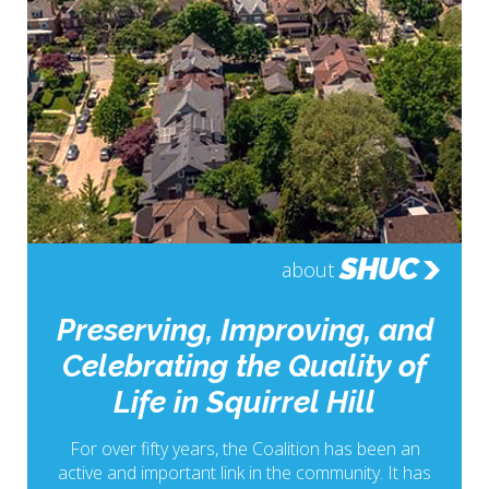
SHUC
about
Preserving, Improving, and
Celebrating the Quality of
Life in Squirrel Hill
For over fifty years, the Coalition has been an
active and important link in the community. It has