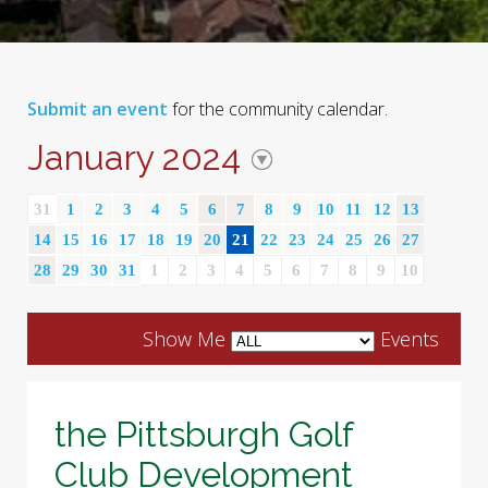
Submit an event
for the community calendar.
January 2024
31
1
2
3
4
5
6
7
8
9
10
11
12
13
14
15
16
17
18
19
20
21
22
23
24
25
26
27
28
29
30
31
1
2
3
4
5
6
7
8
9
10
Show Me
Events
the Pittsburgh Golf
Club Development