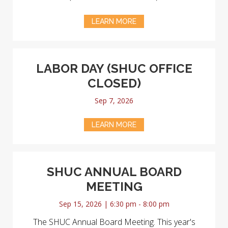
LEARN MORE
LABOR DAY (SHUC OFFICE
CLOSED)
Sep 7, 2026
LEARN MORE
SHUC ANNUAL BOARD
MEETING
Sep 15, 2026 | 6:30 pm - 8:00 pm
The SHUC Annual Board Meeting. This year's