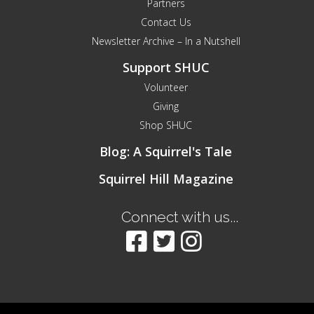
Partners
Contact Us
Newsletter Archive – In a Nutshell
Support SHUC
Volunteer
Giving
Shop SHUC
Blog: A Squirrel's Tale
Squirrel Hill Magazine
Connect with us...