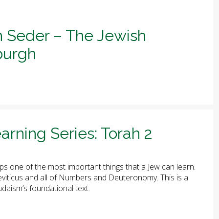
h Seder – The Jewish
sburgh
arning Series: Torah 2
ps one of the most important things that a Jew can learn.
 Leviticus and all of Numbers and Deuteronomy. This is a
udaism’s foundational text.