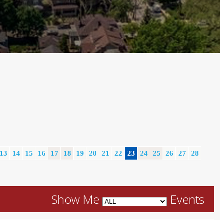
13
14
15
16
17
18
19
20
21
22
23
24
25
26
27
28
Show Me
Events