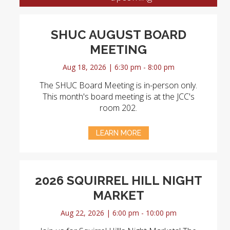
SHUC AUGUST BOARD
MEETING
Aug 18, 2026 | 6:30 pm - 8:00 pm
The SHUC Board Meeting is in-person only.
This month's board meeting is at the JCC's
room 202.
LEARN MORE
2026 SQUIRREL HILL NIGHT
MARKET
Aug 22, 2026 | 6:00 pm - 10:00 pm