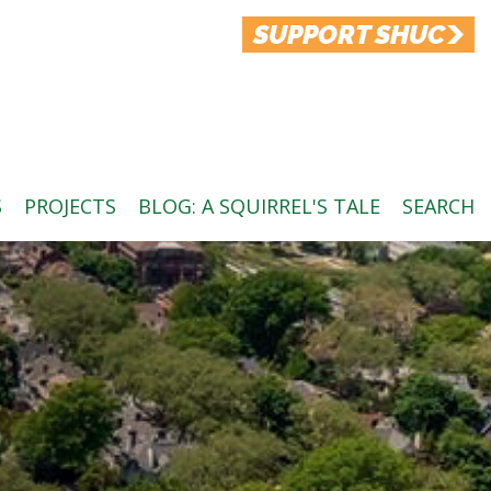
SUPPORT SHUC
S
PROJECTS
BLOG: A SQUIRREL'S TALE
SEARCH