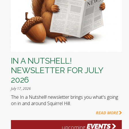
IN A NUTSHELL!
NEWSLETTER FOR JULY
2026
July 17, 2026
The In a Nutshell! newsletter brings you what's going
on in and around Squirrel Hill.
READ MORE
EVENTS
upcoming