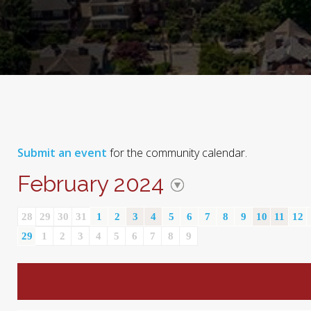
Submit an event
for the community calendar.
February 2024
28
29
30
31
1
2
3
4
5
6
7
8
9
10
11
12
29
1
2
3
4
5
6
7
8
9