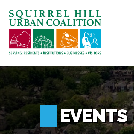
EVENTS