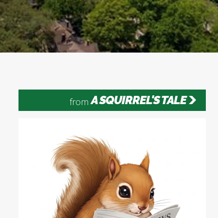
A SQUIRREL'S TALE
from