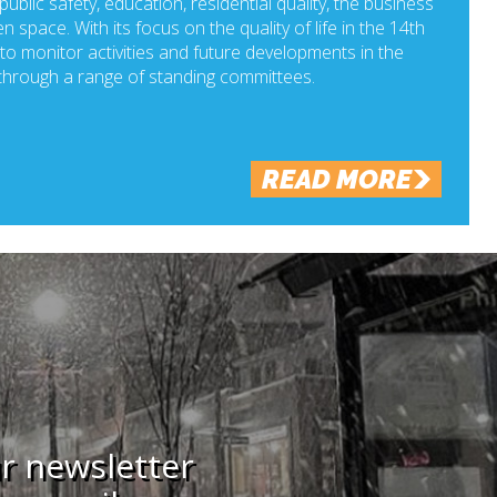
ublic safety, education, residential quality, the business
n space. With its focus on the quality of life in the 14th
o monitor activities and future developments in the
hrough a range of standing committees.
READ MORE
ur newsletter