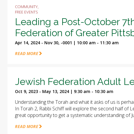
COMMUNITY,
FREE EVENTS
Leading a Post-October 7t
Federation of Greater Pitt
Apr 14, 2024 - Nov 30, -0001 | 10:00 am - 11:30 am
READ MORE
Jewish Federation Adult Le
Oct 9, 2023 - May 13, 2024 | 9:30 am - 10:30 am
Understanding the Torah and what it asks of us is perha
In Torah 2, Rabbi Schiff will explore the second half of
great opportunity to get a systematic understanding of J
READ MORE