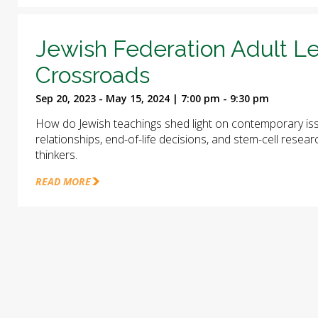
Jewish Federation Adult Le
Crossroads
Sep 20, 2023 - May 15, 2024 | 7:00 pm - 9:30 pm
How do Jewish teachings shed light on contemporary iss
relationships, end-of-life decisions, and stem-cell rese
thinkers.
READ MORE