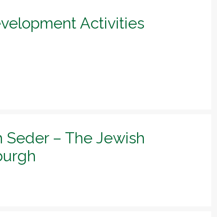
evelopment Activities
h Seder – The Jewish
sburgh