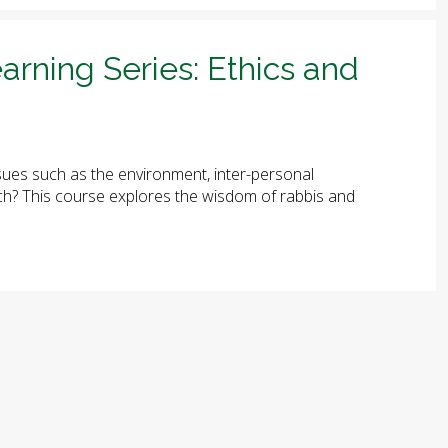
arning Series: Ethics and
ues such as the environment, inter-personal
arch? This course explores the wisdom of rabbis and