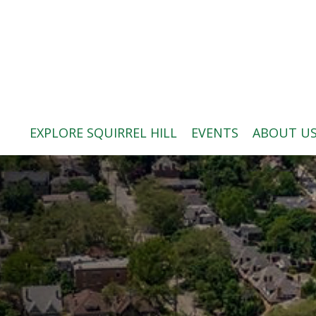
ABOUT US
BLOG: A SQUIRREL'S TALE
SQUIRREL HILL MAGAZINE
EXPLORE SQUIRREL HILL
EVENTS
ABOUT U
SEARCH