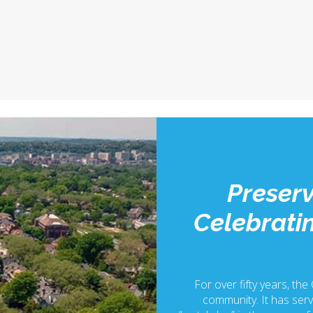
Preserv
Celebratin
For over fifty years, the
community. It has serv