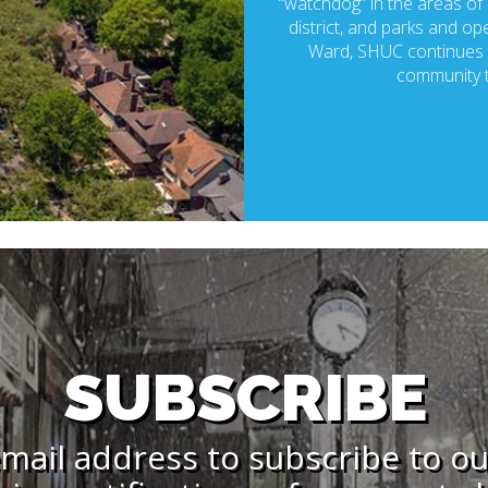
“watchdog” in the areas of p
district, and parks and ope
Ward, SHUC continues t
community t
SUBSCRIBE
mail address to subscribe to o