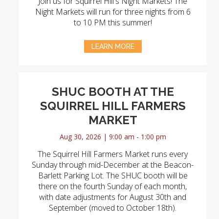
Join us for Squirrel Hill's Night Markets! The
Night Markets will run for three nights from 6
to 10 PM this summer!
LEARN MORE
SHUC BOOTH AT THE
SQUIRREL HILL FARMERS
MARKET
Aug 30, 2026 | 9:00 am - 1:00 pm
The Squirrel Hill Farmers Market runs every
Sunday through mid-December at the Beacon-
Barlett Parking Lot. The SHUC booth will be
there on the fourth Sunday of each month,
with date adjustments for August 30th and
September (moved to October 18th).