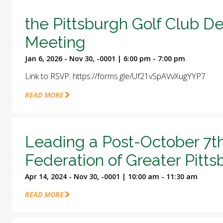
the Pittsburgh Golf Club D
Meeting
Jan 6, 2026 - Nov 30, -0001 | 6:00 pm - 7:00 pm
Link to RSVP: https://forms.gle/Uf21vSpAVvXugYYP7
READ MORE
Leading a Post-October 7t
Federation of Greater Pitt
Apr 14, 2024 - Nov 30, -0001 | 10:00 am - 11:30 am
READ MORE