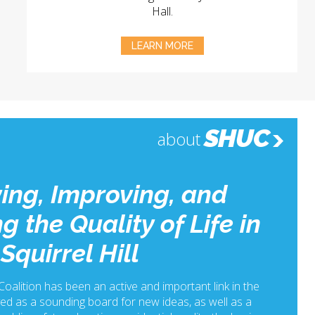
Hall.
LEARN MORE
SHUC
about
ing, Improving, and
g the Quality of Life in
Squirrel Hill
 Coalition has been an active and important link in the
ed as a sounding board for new ideas, as well as a