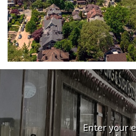
Enter your e