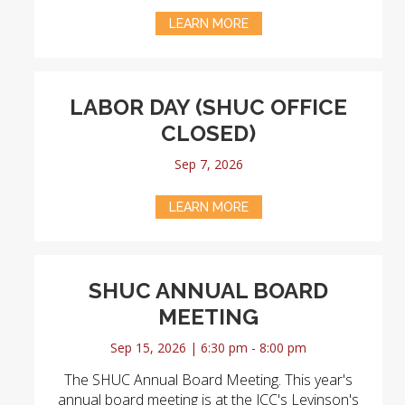
LEARN MORE
LABOR DAY (SHUC OFFICE
CLOSED)
Sep 7, 2026
LEARN MORE
SHUC ANNUAL BOARD
MEETING
Sep 15, 2026 | 6:30 pm - 8:00 pm
The SHUC Annual Board Meeting. This year's
annual board meeting is at the JCC's Levinson's