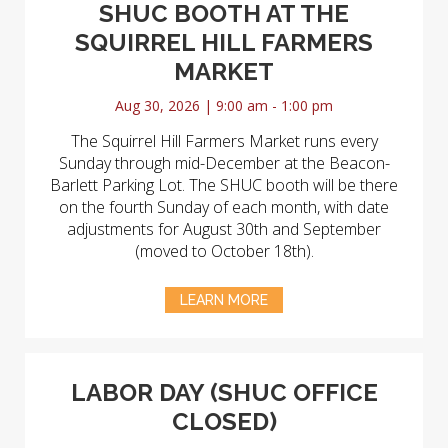
SHUC BOOTH AT THE
SQUIRREL HILL FARMERS
MARKET
Aug 30, 2026 | 9:00 am - 1:00 pm
The Squirrel Hill Farmers Market runs every
Sunday through mid-December at the Beacon-
Barlett Parking Lot. The SHUC booth will be there
on the fourth Sunday of each month, with date
adjustments for August 30th and September
(moved to October 18th).
LEARN MORE
LABOR DAY (SHUC OFFICE
CLOSED)