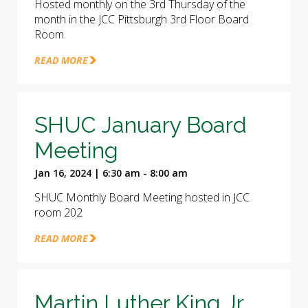
Hosted monthly on the 3rd Thursday of the
month in the JCC Pittsburgh 3rd Floor Board
Room.
READ MORE
SHUC January Board
Meeting
Jan 16, 2024 | 6:30 am - 8:00 am
SHUC Monthly Board Meeting hosted in JCC
room 202
READ MORE
Martin Luther King Jr.