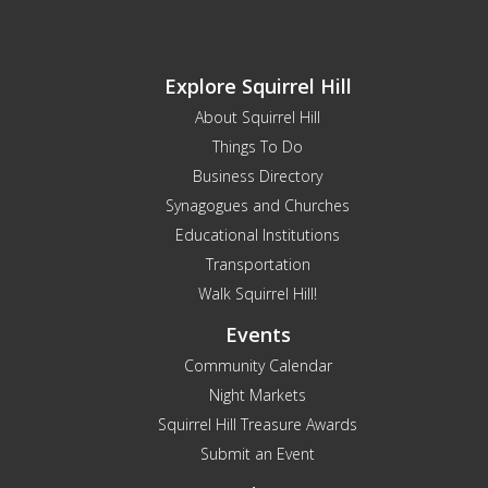
Explore Squirrel Hill
About Squirrel Hill
Things To Do
Business Directory
Synagogues and Churches
Educational Institutions
Transportation
Walk Squirrel Hill!
Events
Community Calendar
Night Markets
Squirrel Hill Treasure Awards
Submit an Event