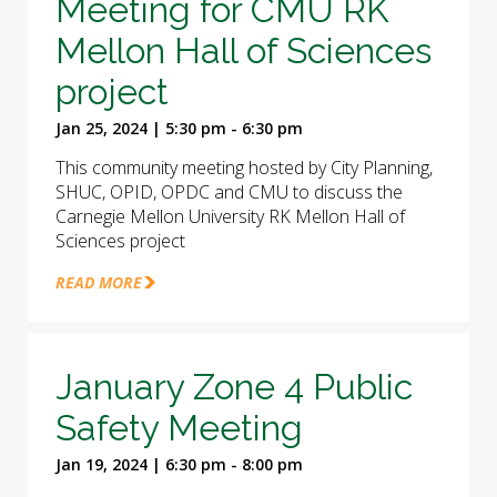
Meeting for CMU RK
Mellon Hall of Sciences
project
Jan 25, 2024 | 5:30 pm - 6:30 pm
This community meeting hosted by City Planning,
SHUC, OPID, OPDC and CMU to discuss the
Carnegie Mellon University RK Mellon Hall of
Sciences project
READ MORE
January Zone 4 Public
Safety Meeting
Jan 19, 2024 | 6:30 pm - 8:00 pm