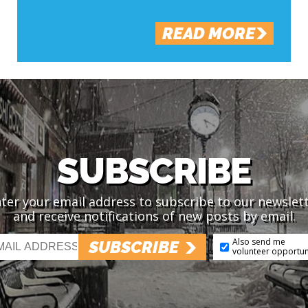
READ MORE
SUBSCRIBE
ter your email address to subscribe to our newslet
and receive notifications of new posts by email.
Also send me
SUBSCRIBE
volunteer opportun