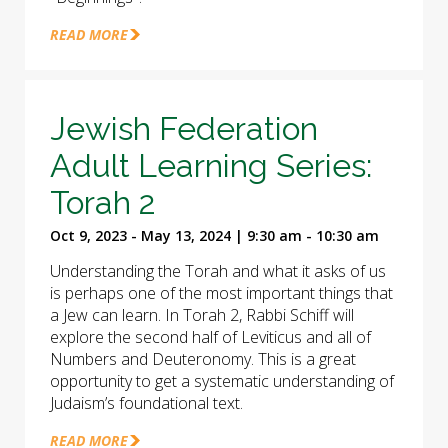
READ MORE
Jewish Federation
Adult Learning Series:
Torah 2
Oct 9, 2023 - May 13, 2024 | 9:30 am - 10:30 am
Understanding the Torah and what it asks of us
is perhaps one of the most important things that
a Jew can learn. In Torah 2, Rabbi Schiff will
explore the second half of Leviticus and all of
Numbers and Deuteronomy. This is a great
opportunity to get a systematic understanding of
Judaism’s foundational text.
READ MORE