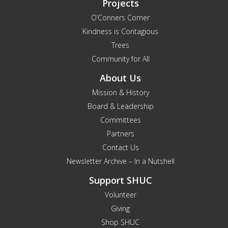
Projects
O’Conners Corner
Kindness is Contagious
Trees
Community for All
About Us
Mission & History
Board & Leadership
Committees
Partners
Contact Us
Newsletter Archive – In a Nutshell
Support SHUC
Volunteer
Giving
Shop SHUC