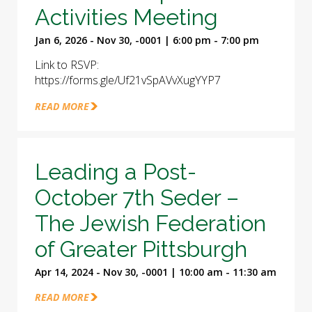
Activities Meeting
Jan 6, 2026 - Nov 30, -0001 | 6:00 pm - 7:00 pm
Link to RSVP:
https://forms.gle/Uf21vSpAVvXugYYP7
READ MORE
Leading a Post-
October 7th Seder –
The Jewish Federation
of Greater Pittsburgh
Apr 14, 2024 - Nov 30, -0001 | 10:00 am - 11:30 am
READ MORE