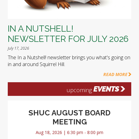
IN A NUTSHELL!
NEWSLETTER FOR JULY 2026
July 17, 2026
The In a Nutshell! newsletter brings you what's going on
in and around Squirrel Hill.
READ MORE
EVENTS
upcoming
SHUC AUGUST BOARD
MEETING
Aug 18, 2026 | 6:30 pm - 8:00 pm