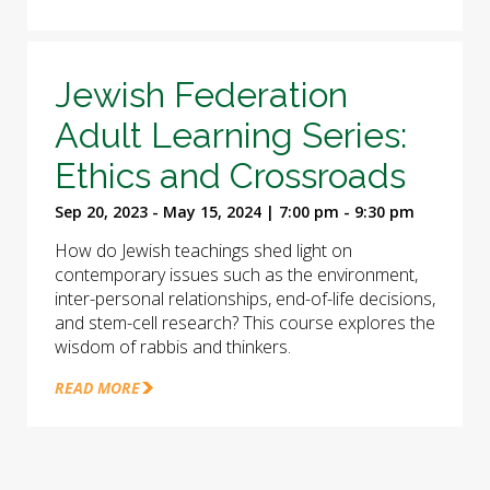
Jewish Federation
Adult Learning Series:
Ethics and Crossroads
Sep 20, 2023 - May 15, 2024 | 7:00 pm - 9:30 pm
How do Jewish teachings shed light on
contemporary issues such as the environment,
inter-personal relationships, end-of-life decisions,
and stem-cell research? This course explores the
wisdom of rabbis and thinkers.
READ MORE