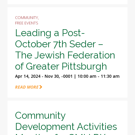
COMMUNITY,
FREE EVENTS
Leading a Post-
October 7th Seder –
The Jewish Federation
of Greater Pittsburgh
Apr 14, 2024 - Nov 30, -0001 | 10:00 am - 11:30 am
READ MORE
Community
Development Activities