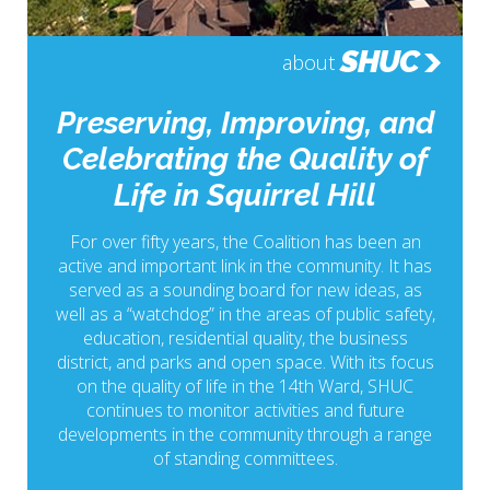
SHUC
about
Preserving, Improving, and
Celebrating the Quality of
Life in Squirrel Hill
For over fifty years, the Coalition has been an
active and important link in the community. It has
served as a sounding board for new ideas, as
well as a “watchdog” in the areas of public safety,
education, residential quality, the business
district, and parks and open space. With its focus
on the quality of life in the 14th Ward, SHUC
continues to monitor activities and future
developments in the community through a range
of standing committees.