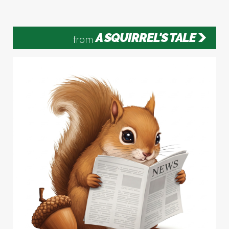
A SQUIRREL'S TALE
from