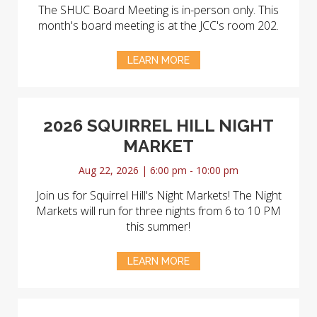
The SHUC Board Meeting is in-person only. This
month's board meeting is at the JCC's room 202.
LEARN MORE
2026 SQUIRREL HILL NIGHT
MARKET
Aug 22, 2026 | 6:00 pm - 10:00 pm
Join us for Squirrel Hill's Night Markets! The Night
Markets will run for three nights from 6 to 10 PM
this summer!
LEARN MORE