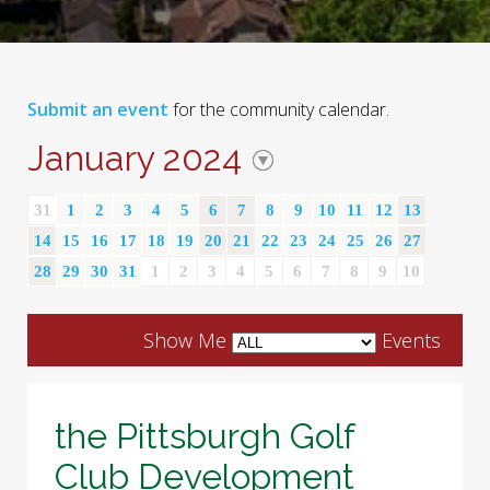
Submit an event
for the community calendar.
January 2024
31
1
2
3
4
5
6
7
8
9
10
11
12
13
14
15
16
17
18
19
20
21
22
23
24
25
26
27
28
29
30
31
1
2
3
4
5
6
7
8
9
10
Show Me
Events
the Pittsburgh Golf
Club Development