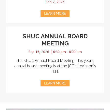
Sep 7, 2026
LEARN MORE
SHUC ANNUAL BOARD
MEETING
Sep 15, 2026 | 6:30 pm - 8:00 pm
The SHUC Annual Board Meeting. This year's
annual board meeting is at the JCC's Levinson's
Hall.
LEARN MORE