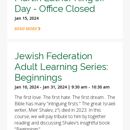
Day - Office Closed
Jan 15, 2024
READ MORE
Jewish Federation
Adult Learning Series:
Beginnings
Jan 10, 2024 - Jan 31, 2024 | 9:30 am - 10:30 am
The first love. The first hate. The first dream... The
Bible has many "intriguing firsts." The great Israeli
writer, Meir Shalev, z"l, died in 2023. In this
course, we will pay tribute to him by together
reading and discussing Shalev's insightful book
"Beginnings".