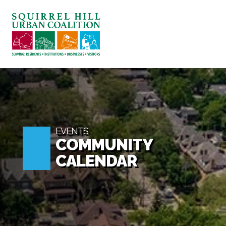
ABOUT US
BLOG: A SQUIRREL'S TALE
SQUIRREL HILL MAGAZINE
SEARCH
EVENTS
COMMUNITY
CALENDAR