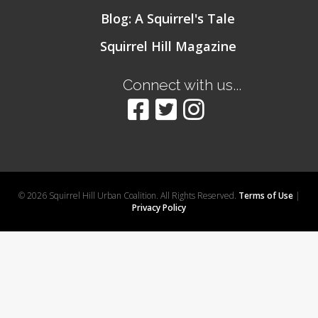
Blog: A Squirrel's Tale
Squirrel Hill Magazine
Connect with us...
© 2026 Squirrel Hill Urban Coalition. All Rights Reserved.
Terms of Use
|
Privacy Policy