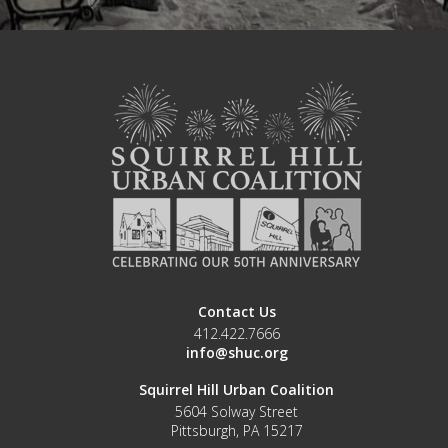
Contact Us
412.422.7666
info@shuc.org
Squirrel Hill Urban Coalition
5604 Solway Street
Pittsburgh, PA 15217