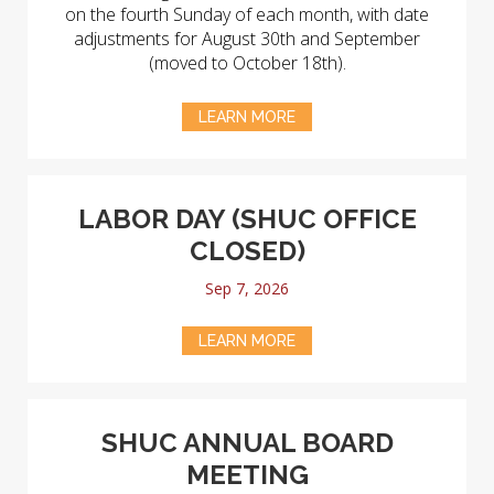
on the fourth Sunday of each month, with date
adjustments for August 30th and September
(moved to October 18th).
LEARN MORE
LABOR DAY (SHUC OFFICE
CLOSED)
Sep 7, 2026
LEARN MORE
SHUC ANNUAL BOARD
MEETING