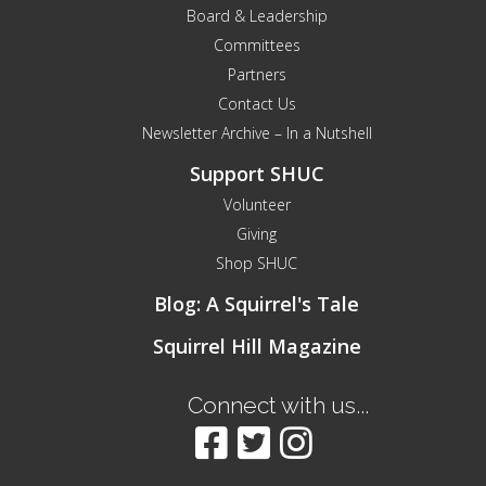
Board & Leadership
Committees
Partners
Contact Us
Newsletter Archive – In a Nutshell
Support SHUC
Volunteer
Giving
Shop SHUC
Blog: A Squirrel's Tale
Squirrel Hill Magazine
Connect with us...