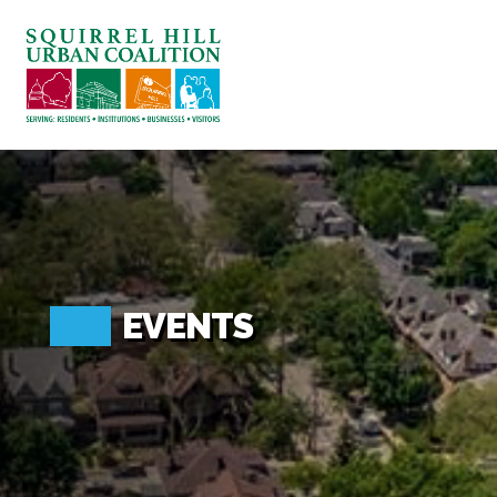
ABOUT US
BLOG: A SQUIRREL'S TALE
SQUIRREL HILL MAGAZINE
SEARCH
EVENTS