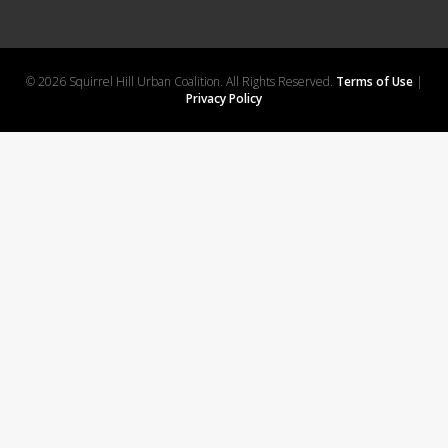
© 2026 Squirrel Hill Urban Coalition. All Rights Reserved.
Terms of Use
|
Privacy Policy