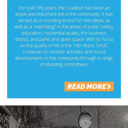
For over fifty years, the Coalition has been an
active and important link in the community. It has
served as a sounding board for new ideas, as
well as a “watchdog” in the areas of public safety,
education, residential quality, the business
district, and parks and open space. With its focus
on the quality of life in the 14th Ward, SHUC
continues to monitor activities and future
developments in the community through a range
of standing committees.
READ MORE