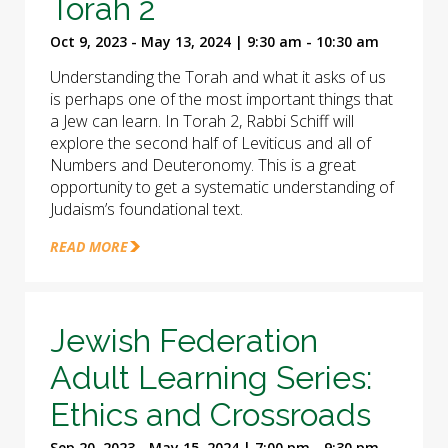
Torah 2
Oct 9, 2023 - May 13, 2024 | 9:30 am - 10:30 am
Understanding the Torah and what it asks of us
is perhaps one of the most important things that
a Jew can learn. In Torah 2, Rabbi Schiff will
explore the second half of Leviticus and all of
Numbers and Deuteronomy. This is a great
opportunity to get a systematic understanding of
Judaism’s foundational text.
READ MORE
Jewish Federation
Adult Learning Series:
Ethics and Crossroads
Sep 20, 2023 - May 15, 2024 | 7:00 pm - 9:30 pm