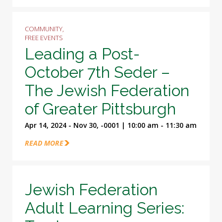
COMMUNITY,
FREE EVENTS
Leading a Post-
October 7th Seder –
The Jewish Federation
of Greater Pittsburgh
Apr 14, 2024 - Nov 30, -0001 | 10:00 am - 11:30 am
READ MORE
Jewish Federation
Adult Learning Series: