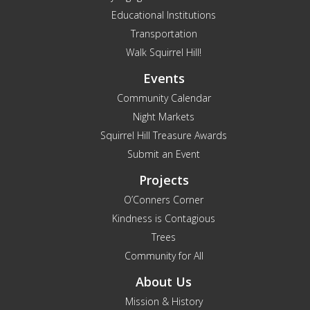
Educational Institutions
Transportation
Walk Squirrel Hill!
Events
Community Calendar
Night Markets
Squirrel Hill Treasure Awards
Submit an Event
Projects
O’Conners Corner
Kindness is Contagious
Trees
Community for All
About Us
Mission & History