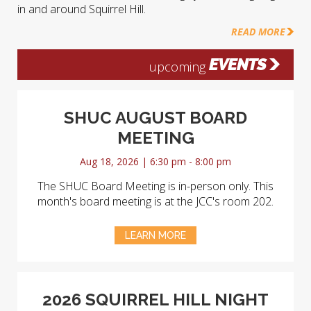
in and around Squirrel Hill.
READ MORE
EVENTS
upcoming
SHUC AUGUST BOARD
MEETING
Aug 18, 2026 | 6:30 pm - 8:00 pm
The SHUC Board Meeting is in-person only. This
month's board meeting is at the JCC's room 202.
LEARN MORE
2026 SQUIRREL HILL NIGHT