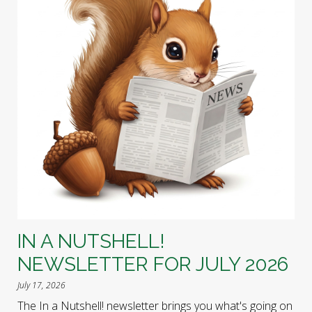
IN A NUTSHELL!
NEWSLETTER FOR JULY 2026
July 17, 2026
The In a Nutshell! newsletter brings you what's going on