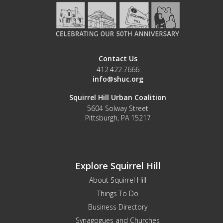
Contact Us
412.422.7666
info@shuc.org
Squirrel Hill Urban Coalition
5604 Solway Street
Pittsburgh, PA 15217
Explore Squirrel Hill
About Squirrel Hill
Things To Do
Business Directory
Synagogues and Churches