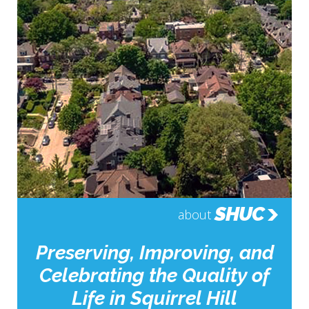
SHUC
about
Preserving, Improving, and
Celebrating the Quality of
Life in Squirrel Hill