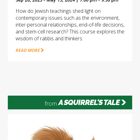
How do Jewish teachings shed light on
contemporary issues such as the environment,
inter-personal relationships, end-of-life decisions,
and stem-cell research? This course explores the
wisdom of rabbis and thinkers.
READ MORE
A SQUIRREL'S TALE
from