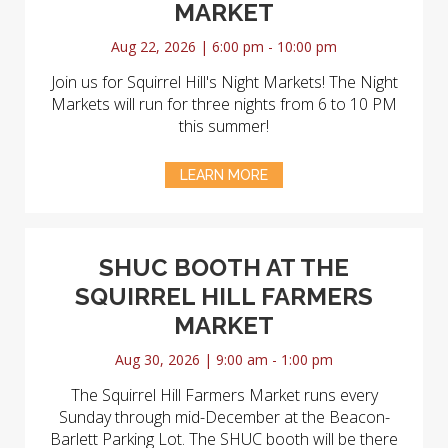
MARKET
Aug 22, 2026 | 6:00 pm - 10:00 pm
Join us for Squirrel Hill's Night Markets! The Night
Markets will run for three nights from 6 to 10 PM
this summer!
LEARN MORE
SHUC BOOTH AT THE
SQUIRREL HILL FARMERS
MARKET
Aug 30, 2026 | 9:00 am - 1:00 pm
The Squirrel Hill Farmers Market runs every
Sunday through mid-December at the Beacon-
Barlett Parking Lot. The SHUC booth will be there