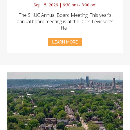
Sep 15, 2026 | 6:30 pm - 8:00 pm
The SHUC Annual Board Meeting. This year's
annual board meeting is at the JCC's Levinson's
Hall.
LEARN MORE