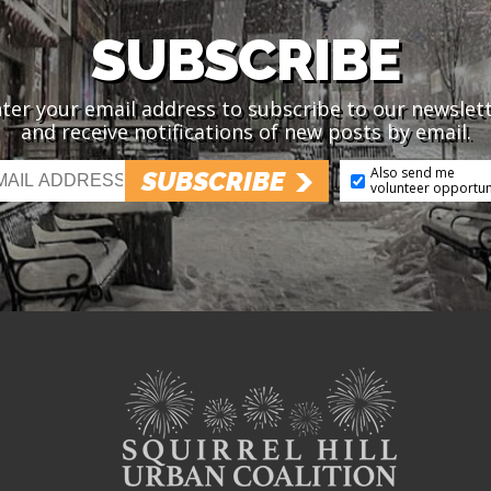
SUBSCRIBE
ter your email address to subscribe to our newslet
and receive notifications of new posts by email.
Also send me
SUBSCRIBE
volunteer opportun