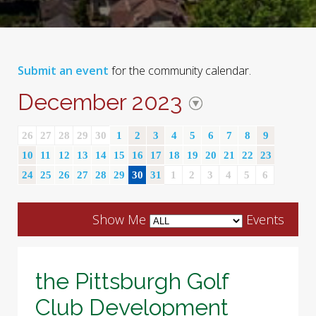
Submit an event
for the community calendar.
December 2023
26
27
28
29
30
1
2
3
4
5
6
7
8
9
10
11
12
13
14
15
16
17
18
19
20
21
22
23
24
25
26
27
28
29
30
31
1
2
3
4
5
6
Show Me
Events
the Pittsburgh Golf
Club Development