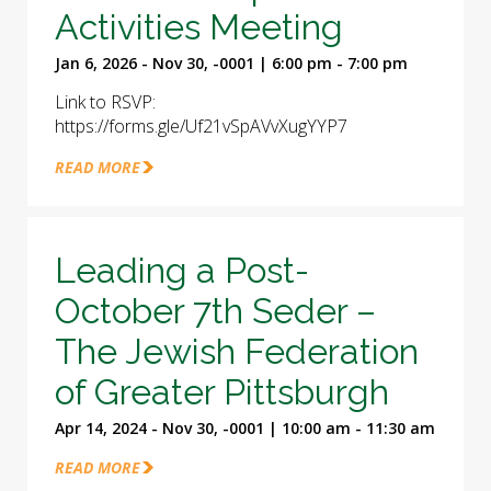
Activities Meeting
Jan 6, 2026 - Nov 30, -0001 | 6:00 pm - 7:00 pm
Link to RSVP:
https://forms.gle/Uf21vSpAVvXugYYP7
READ MORE
Leading a Post-
October 7th Seder –
The Jewish Federation
of Greater Pittsburgh
Apr 14, 2024 - Nov 30, -0001 | 10:00 am - 11:30 am
READ MORE