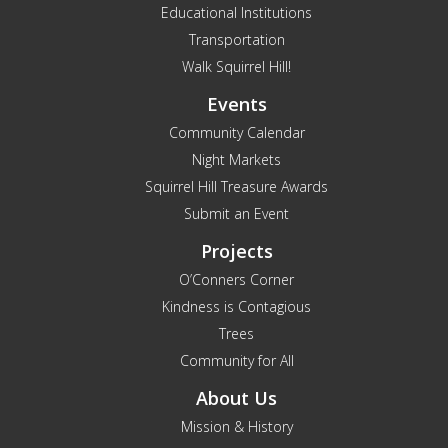
Educational Institutions
Transportation
Walk Squirrel Hill!
Events
Community Calendar
Night Markets
Squirrel Hill Treasure Awards
Submit an Event
Projects
O’Conners Corner
Kindness is Contagious
Trees
Community for All
About Us
Mission & History