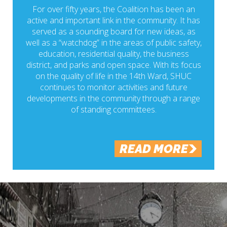
For over fifty years, the Coalition has been an
active and important link in the community. It has
served as a sounding board for new ideas, as
well as a “watchdog” in the areas of public safety,
education, residential quality, the business
district, and parks and open space. With its focus
on the quality of life in the 14th Ward, SHUC
continues to monitor activities and future
developments in the community through a range
of standing committees.
READ MORE