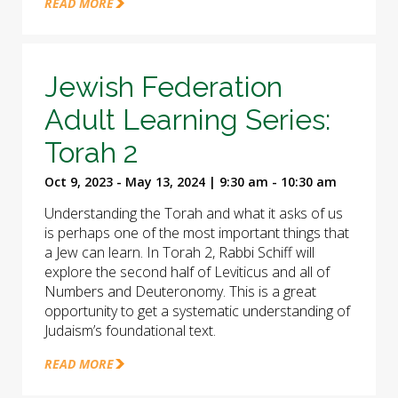
READ MORE
Jewish Federation
Adult Learning Series:
Torah 2
Oct 9, 2023 - May 13, 2024 | 9:30 am - 10:30 am
Understanding the Torah and what it asks of us
is perhaps one of the most important things that
a Jew can learn. In Torah 2, Rabbi Schiff will
explore the second half of Leviticus and all of
Numbers and Deuteronomy. This is a great
opportunity to get a systematic understanding of
Judaism’s foundational text.
READ MORE