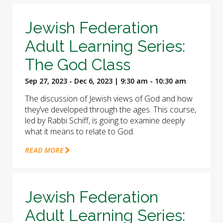
Jewish Federation
Adult Learning Series:
The God Class
Sep 27, 2023 - Dec 6, 2023 | 9:30 am - 10:30 am
The discussion of Jewish views of God and how
they’ve developed through the ages. This course,
led by Rabbi Schiff, is going to examine deeply
what it means to relate to God.
READ MORE
Jewish Federation
Adult Learning Series: