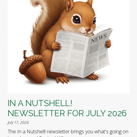
IN A NUTSHELL!
NEWSLETTER FOR JULY 2026
July 17, 2026
The In a Nutshell! newsletter brings you what's going on