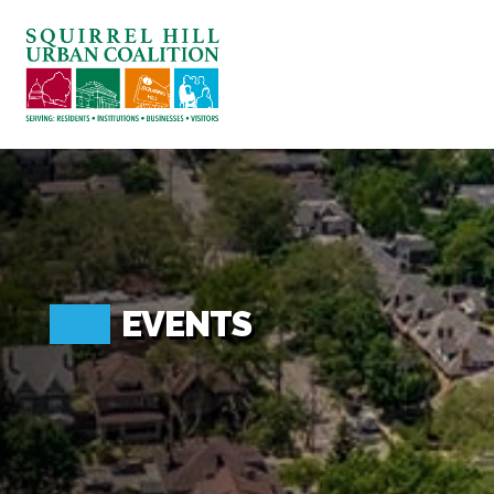
ABOUT US
BLOG: A SQUIRREL'S TALE
SQUIRREL HILL MAGAZINE
SEARCH
EVENTS