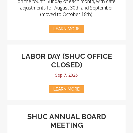
on the fourth Sunday of each month, with date
adjustments for August 30th and September
(moved to October 18th).
LEARN MORE
LABOR DAY (SHUC OFFICE
CLOSED)
Sep 7, 2026
LEARN MORE
SHUC ANNUAL BOARD
MEETING