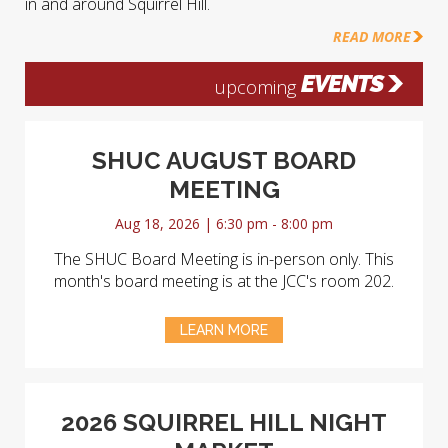
in and around Squirrel Hill.
READ MORE
EVENTS
upcoming
SHUC AUGUST BOARD
MEETING
Aug 18, 2026 | 6:30 pm - 8:00 pm
The SHUC Board Meeting is in-person only. This
month's board meeting is at the JCC's room 202.
LEARN MORE
2026 SQUIRREL HILL NIGHT