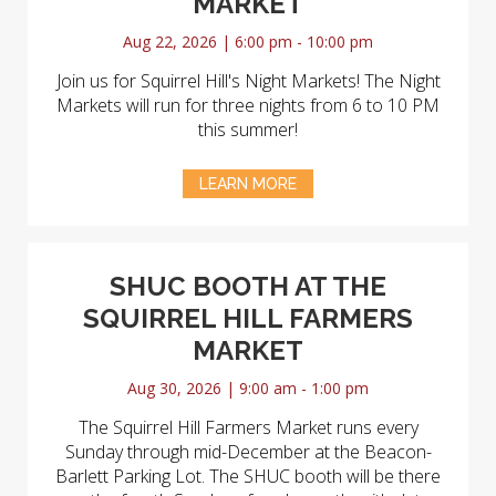
MARKET
Aug 22, 2026 | 6:00 pm - 10:00 pm
Join us for Squirrel Hill's Night Markets! The Night
Markets will run for three nights from 6 to 10 PM
this summer!
LEARN MORE
SHUC BOOTH AT THE
SQUIRREL HILL FARMERS
MARKET
Aug 30, 2026 | 9:00 am - 1:00 pm
The Squirrel Hill Farmers Market runs every
Sunday through mid-December at the Beacon-
Barlett Parking Lot. The SHUC booth will be there