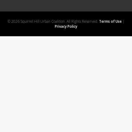
© 2026 Squirrel Hill Urban Coalition. All Rights Reserved.
Terms of Use
|
Privacy Policy