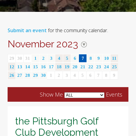
Submit an event
for the community calendar.
November 2023
29
30
31
1
2
3
4
5
6
7
8
9
10
11
12
13
14
15
16
17
18
19
20
21
22
23
24
25
26
27
28
29
30
1
2
3
4
5
6
7
8
9
Show Me
Events
the Pittsburgh Golf
Club Development