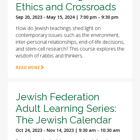
Ethics and Crossroads
Sep 20, 2023 - May 15, 2024 | 7:00 pm - 9:30 pm
How do Jewish teachings shed light on
contemporary issues such as the environment,
inter-personal relationships, end-of-life decisions,
and stem-cell research? This course explores the
wisdom of rabbis and thinkers.
READ MORE
Jewish Federation
Adult Learning Series:
The Jewish Calendar
Oct 24, 2023 - Nov 14, 2023 | 9:30 am - 10:30 am