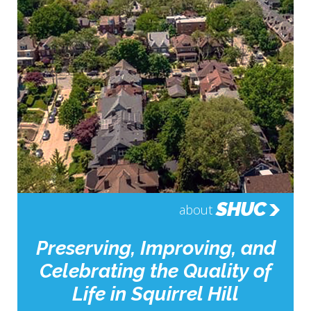
SHUC
about
Preserving, Improving, and
Celebrating the Quality of
Life in Squirrel Hill