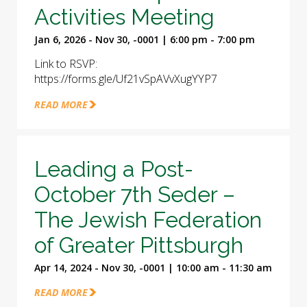
Activities Meeting
Jan 6, 2026 - Nov 30, -0001 | 6:00 pm - 7:00 pm
Link to RSVP:
https://forms.gle/Uf21vSpAVvXugYYP7
READ MORE
Leading a Post-
October 7th Seder –
The Jewish Federation
of Greater Pittsburgh
Apr 14, 2024 - Nov 30, -0001 | 10:00 am - 11:30 am
READ MORE