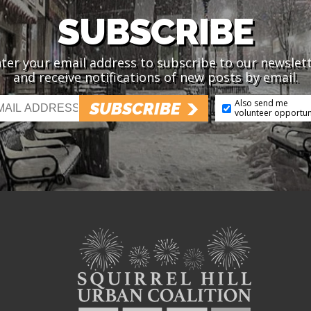
SUBSCRIBE
ter your email address to subscribe to our newslet
and receive notifications of new posts by email.
Also send me
SUBSCRIBE
volunteer opportun