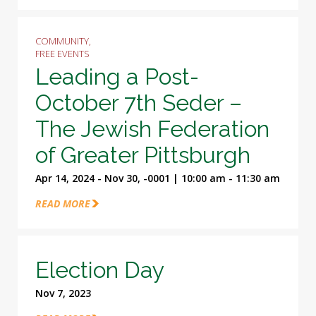
COMMUNITY,
FREE EVENTS
Leading a Post-
October 7th Seder –
The Jewish Federation
of Greater Pittsburgh
Apr 14, 2024 - Nov 30, -0001 | 10:00 am - 11:30 am
READ MORE
Election Day
Nov 7, 2023