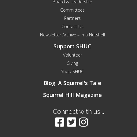
Board & Leadership
Committees
Partners
Contact Us
Newsletter Archive – In a Nutshell
Support SHUC
Volunteer
Giving
Shop SHUC
Blog: A Squirrel's Tale
Squirrel Hill Magazine
Connect with us...