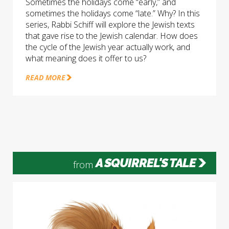
Sometimes the holidays come “early,” and
sometimes the holidays come “late.” Why? In this
series, Rabbi Schiff will explore the Jewish texts
that gave rise to the Jewish calendar. How does
the cycle of the Jewish year actually work, and
what meaning does it offer to us?
READ MORE
A SQUIRREL'S TALE
from