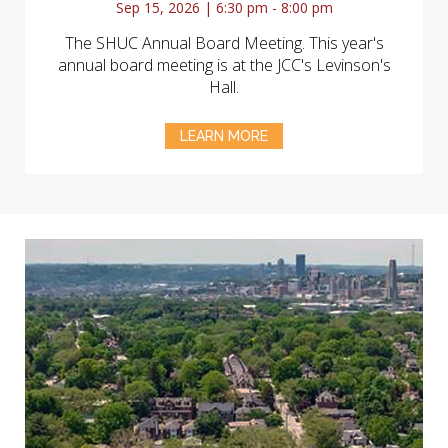
Sep 15, 2026 | 6:30 pm - 8:00 pm
The SHUC Annual Board Meeting. This year's
annual board meeting is at the JCC's Levinson's
Hall.
LEARN MORE