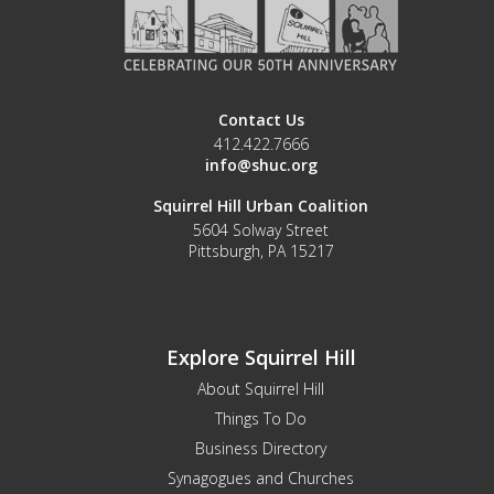
Contact Us
412.422.7666
info@shuc.org
Squirrel Hill Urban Coalition
5604 Solway Street
Pittsburgh, PA 15217
Explore Squirrel Hill
About Squirrel Hill
Things To Do
Business Directory
Synagogues and Churches