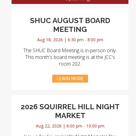
SHUC AUGUST BOARD
MEETING
Aug 18, 2026 | 6:30 pm - 8:00 pm
The SHUC Board Meeting is in-person only.
This month's board meeting is at the JCC's
room 202.
LEARN MORE
2026 SQUIRREL HILL NIGHT
MARKET
Aug 22, 2026 | 6:00 pm - 10:00 pm