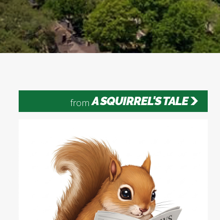
A SQUIRREL'S TALE
from