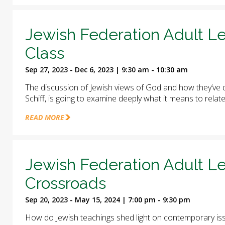
Jewish Federation Adult Le
Class
Sep 27, 2023 - Dec 6, 2023 | 9:30 am - 10:30 am
The discussion of Jewish views of God and how they’ve d
Schiff, is going to examine deeply what it means to relat
READ MORE
Jewish Federation Adult Le
Crossroads
Sep 20, 2023 - May 15, 2024 | 7:00 pm - 9:30 pm
How do Jewish teachings shed light on contemporary iss