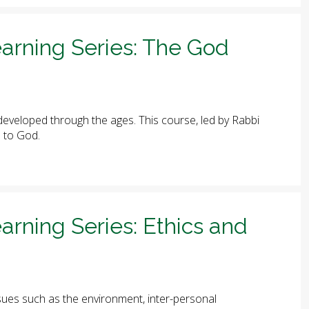
arning Series: The God
eveloped through the ages. This course, led by Rabbi
e to God.
arning Series: Ethics and
ues such as the environment, inter-personal