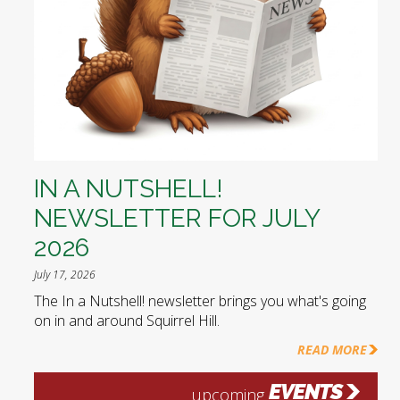
IN A NUTSHELL!
NEWSLETTER FOR JULY
2026
July 17, 2026
The In a Nutshell! newsletter brings you what's going
on in and around Squirrel Hill.
READ MORE
EVENTS
upcoming