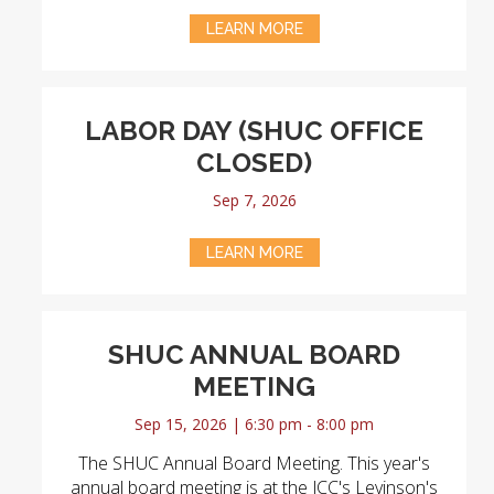
LEARN MORE
LABOR DAY (SHUC OFFICE
CLOSED)
Sep 7, 2026
LEARN MORE
SHUC ANNUAL BOARD
MEETING
Sep 15, 2026 | 6:30 pm - 8:00 pm
The SHUC Annual Board Meeting. This year's
annual board meeting is at the JCC's Levinson's