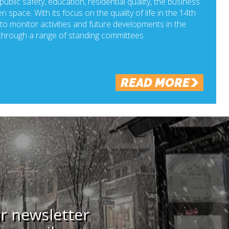
ublic safety, education, residential quality, the business
n space. With its focus on the quality of life in the 14th
o monitor activities and future developments in the
hrough a range of standing committees.
READ MORE
ur newsletter