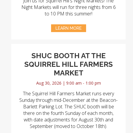
Join us for Squirrel Hill's Night Markets! The
Night Markets will run for three nights from 6
to 10 PM this summer!
LEARN MORE
SHUC BOOTH AT THE
SQUIRREL HILL FARMERS
MARKET
Aug 30, 2026 | 9:00 am - 1:00 pm
The Squirrel Hill Farmers Market runs every
Sunday through mid-December at the Beacon-
Barlett Parking Lot. The SHUC booth will be
there on the fourth Sunday of each month,
with date adjustments for August 30th and
September (moved to October 18th).