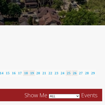
14
15
16
17
18
19
20
21
22
23
24
25
26
27
28
29
Show Me
Events