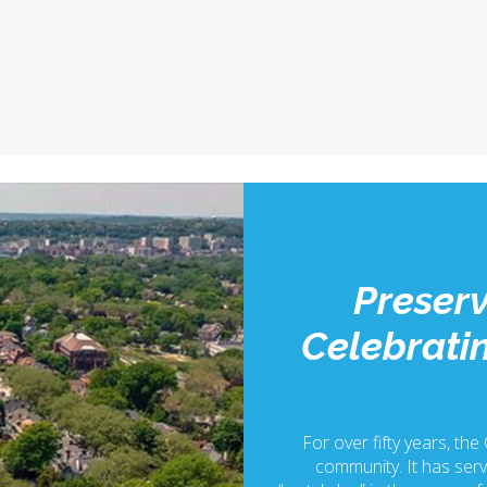
Preserv
Celebratin
For over fifty years, the
community. It has serv