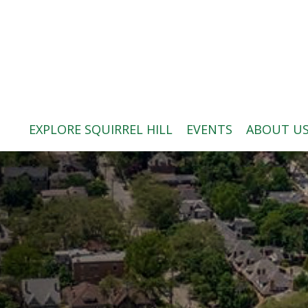
ABOUT US
BLOG: A SQUIRREL'S TALE
SQUIRREL HILL MAGAZINE
EXPLORE SQUIRREL HILL
EVENTS
ABOUT U
SEARCH