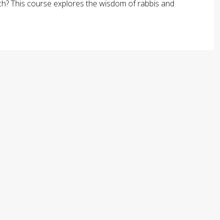
arch? This course explores the wisdom of rabbis and