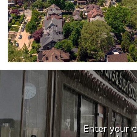
Enter your e