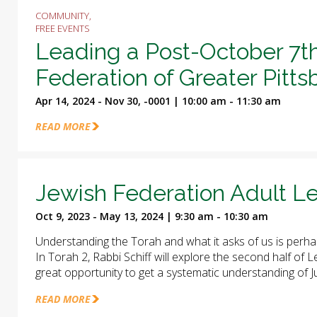
COMMUNITY,
FREE EVENTS
Leading a Post-October 7t
Federation of Greater Pitt
Apr 14, 2024 - Nov 30, -0001 | 10:00 am - 11:30 am
READ MORE
Jewish Federation Adult Le
Oct 9, 2023 - May 13, 2024 | 9:30 am - 10:30 am
Understanding the Torah and what it asks of us is perha
In Torah 2, Rabbi Schiff will explore the second half of
great opportunity to get a systematic understanding of J
READ MORE