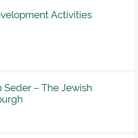
evelopment Activities
h Seder – The Jewish
sburgh