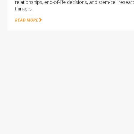
relationships, end-of-life decisions, and stem-cell rese
thinkers.
READ MORE