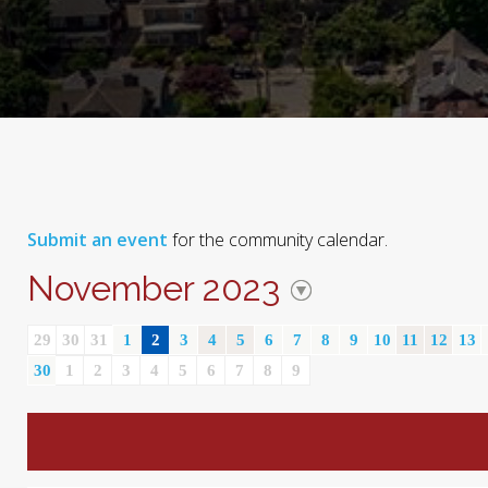
Submit an event
for the community calendar.
November 2023
29
30
31
1
2
3
4
5
6
7
8
9
10
11
12
13
30
1
2
3
4
5
6
7
8
9