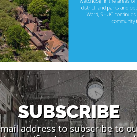
“watchdog” in the areas of p
district, and parks and ope
Ward, SHUC continues t
community t
SUBSCRIBE
mail address to subscribe to o