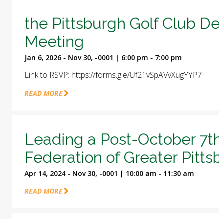
the Pittsburgh Golf Club D
Meeting
Jan 6, 2026 - Nov 30, -0001 | 6:00 pm - 7:00 pm
Link to RSVP: https://forms.gle/Uf21vSpAVvXugYYP7
READ MORE
Leading a Post-October 7t
Federation of Greater Pitt
Apr 14, 2024 - Nov 30, -0001 | 10:00 am - 11:30 am
READ MORE