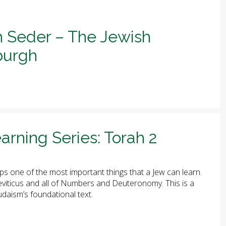
h Seder – The Jewish
sburgh
arning Series: Torah 2
ps one of the most important things that a Jew can learn.
 Leviticus and all of Numbers and Deuteronomy. This is a
udaism’s foundational text.