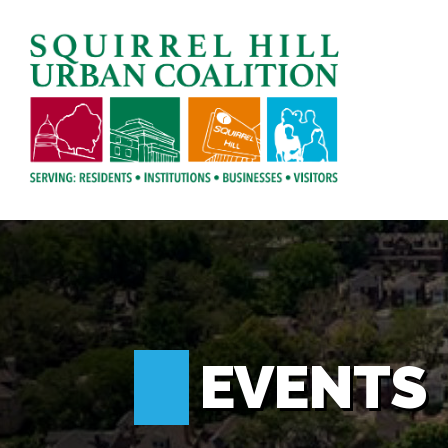
EVENTS