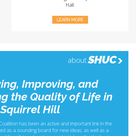
Hall.
LEARN MORE
SHUC
about
ing, Improving, and
g the Quality of Life in
Squirrel Hill
 Coalition has been an active and important link in the
ed as a sounding board for new ideas, as well as a