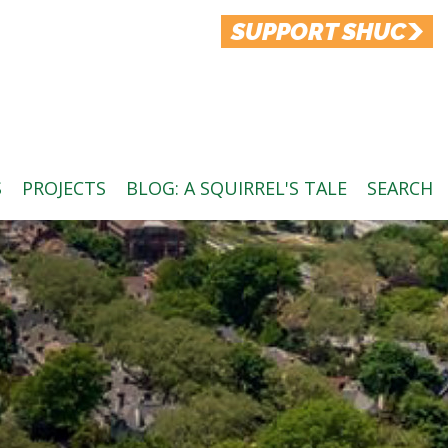
SUPPORT SHUC
S
PROJECTS
BLOG: A SQUIRREL'S TALE
SEARCH