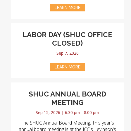
LEARN MORE
LABOR DAY (SHUC OFFICE
CLOSED)
Sep 7, 2026
LEARN MORE
SHUC ANNUAL BOARD
MEETING
Sep 15, 2026 | 6:30 pm - 8:00 pm
The SHUC Annual Board Meeting. This year's
annual board meeting is at the JCC's Levinson's