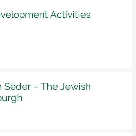
evelopment Activities
h Seder – The Jewish
sburgh