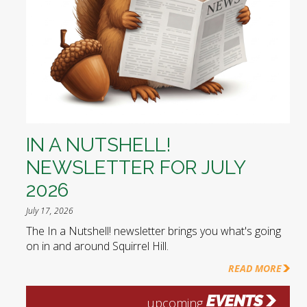
IN A NUTSHELL!
NEWSLETTER FOR JULY
2026
July 17, 2026
The In a Nutshell! newsletter brings you what's going
on in and around Squirrel Hill.
READ MORE
EVENTS
upcoming