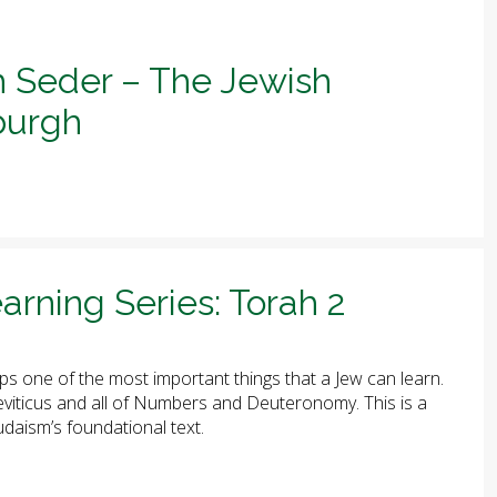
h Seder – The Jewish
sburgh
arning Series: Torah 2
ps one of the most important things that a Jew can learn.
 Leviticus and all of Numbers and Deuteronomy. This is a
udaism’s foundational text.