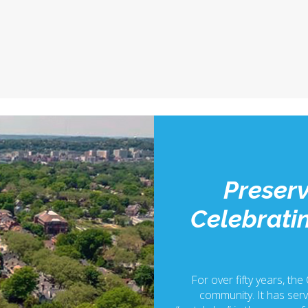
Preserv
Celebratin
For over fifty years, the
community. It has serv