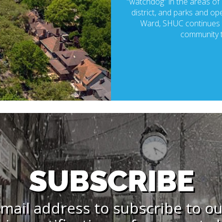
“watchdog” in the areas of p
district, and parks and ope
Ward, SHUC continues t
community t
SUBSCRIBE
mail address to subscribe to o