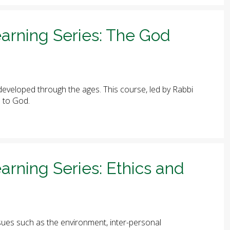
arning Series: The God
eveloped through the ages. This course, led by Rabbi
e to God.
arning Series: Ethics and
ues such as the environment, inter-personal