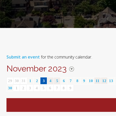
Submit an event
for the community calendar.
November 2023
29
30
31
1
2
3
4
5
6
7
8
9
10
11
12
13
30
1
2
3
4
5
6
7
8
9