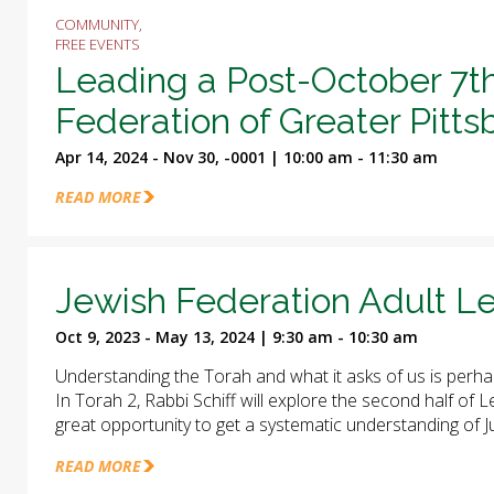
COMMUNITY,
FREE EVENTS
Leading a Post-October 7t
Federation of Greater Pitt
Apr 14, 2024 - Nov 30, -0001 | 10:00 am - 11:30 am
READ MORE
Jewish Federation Adult Le
Oct 9, 2023 - May 13, 2024 | 9:30 am - 10:30 am
Understanding the Torah and what it asks of us is perha
In Torah 2, Rabbi Schiff will explore the second half of
great opportunity to get a systematic understanding of J
READ MORE