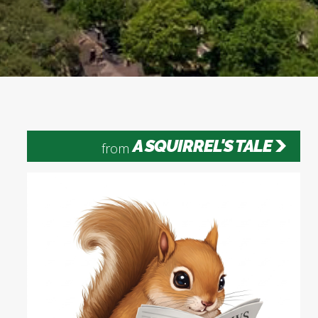
A SQUIRREL'S TALE
from