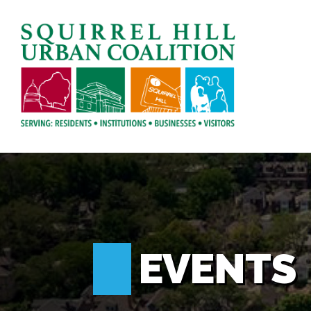
EVENTS