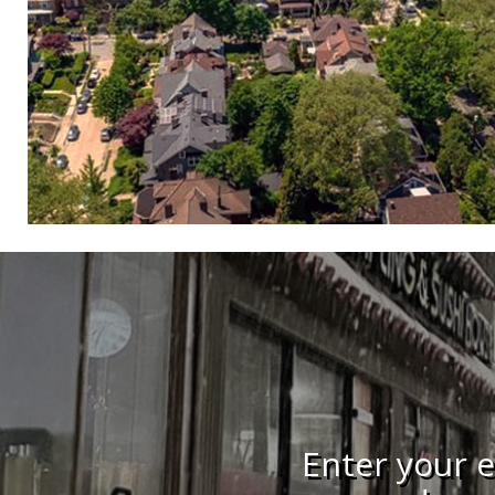
Enter your e