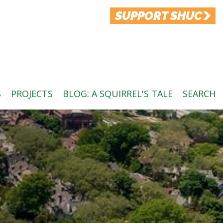
SUPPORT SHUC
S
PROJECTS
BLOG: A SQUIRREL'S TALE
SEARCH