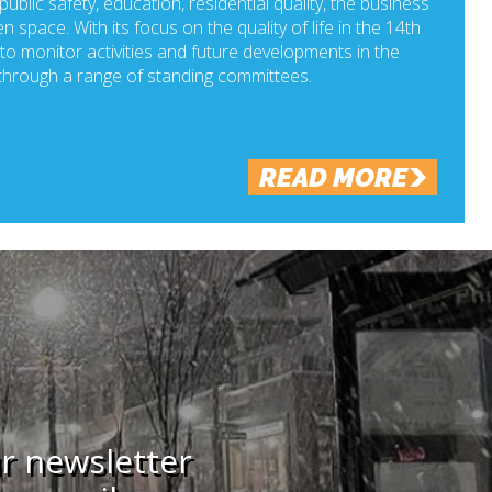
ublic safety, education, residential quality, the business
n space. With its focus on the quality of life in the 14th
o monitor activities and future developments in the
hrough a range of standing committees.
READ MORE
ur newsletter