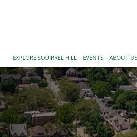
ABOUT US
BLOG: A SQUIRREL'S TALE
SQUIRREL HILL MAGAZINE
EXPLORE SQUIRREL HILL
EVENTS
ABOUT U
SEARCH