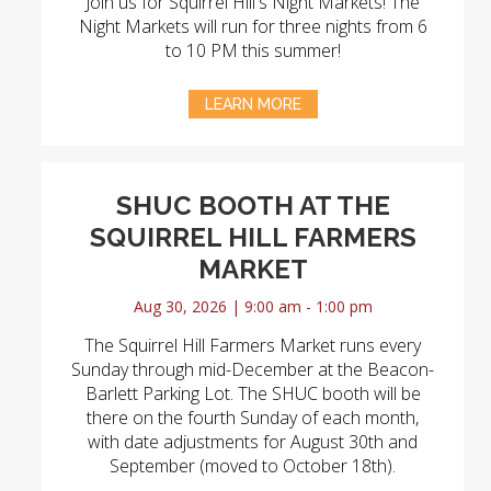
Join us for Squirrel Hill's Night Markets! The
Night Markets will run for three nights from 6
to 10 PM this summer!
LEARN MORE
SHUC BOOTH AT THE
SQUIRREL HILL FARMERS
MARKET
Aug 30, 2026 | 9:00 am - 1:00 pm
The Squirrel Hill Farmers Market runs every
Sunday through mid-December at the Beacon-
Barlett Parking Lot. The SHUC booth will be
there on the fourth Sunday of each month,
with date adjustments for August 30th and
September (moved to October 18th).