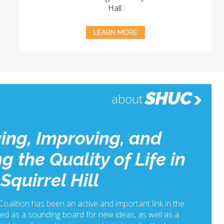
Hall.
LEARN MORE
SHUC
about
ing, Improving, and
g the Quality of Life in
Squirrel Hill
 Coalition has been an active and important link in the
ed as a sounding board for new ideas, as well as a