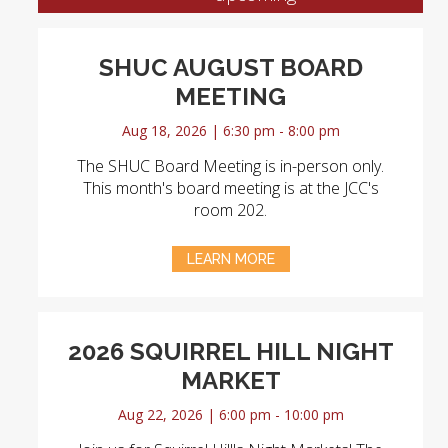
SHUC AUGUST BOARD
MEETING
Aug 18, 2026 | 6:30 pm - 8:00 pm
The SHUC Board Meeting is in-person only.
This month's board meeting is at the JCC's
room 202.
LEARN MORE
2026 SQUIRREL HILL NIGHT
MARKET
Aug 22, 2026 | 6:00 pm - 10:00 pm