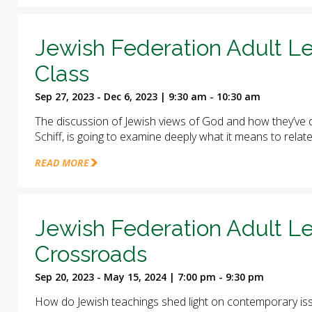
Jewish Federation Adult Le
Class
Sep 27, 2023 - Dec 6, 2023 | 9:30 am - 10:30 am
The discussion of Jewish views of God and how they’ve d
Schiff, is going to examine deeply what it means to relat
READ MORE
Jewish Federation Adult Le
Crossroads
Sep 20, 2023 - May 15, 2024 | 7:00 pm - 9:30 pm
How do Jewish teachings shed light on contemporary iss