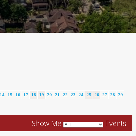
14
15
16
17
18
19
20
21
22
23
24
25
26
27
28
29
Show Me
Events