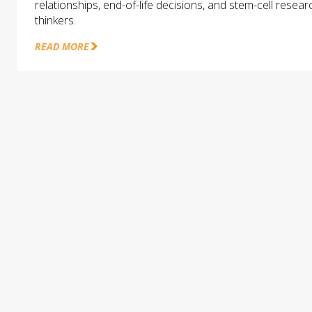
relationships, end-of-life decisions, and stem-cell rese
thinkers.
READ MORE