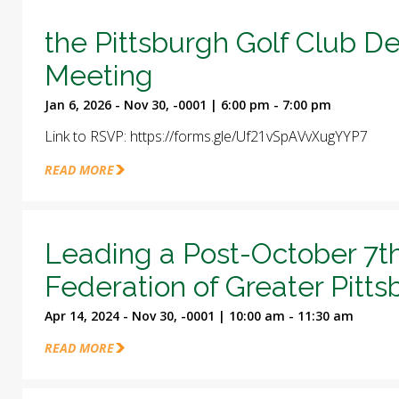
the Pittsburgh Golf Club D
Meeting
Jan 6, 2026 - Nov 30, -0001 | 6:00 pm - 7:00 pm
Link to RSVP: https://forms.gle/Uf21vSpAVvXugYYP7
READ MORE
Leading a Post-October 7t
Federation of Greater Pitt
Apr 14, 2024 - Nov 30, -0001 | 10:00 am - 11:30 am
READ MORE