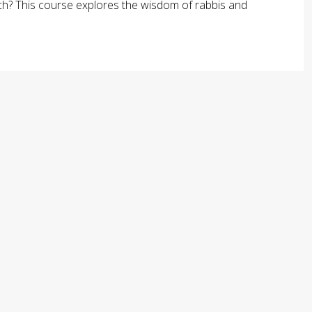
arch? This course explores the wisdom of rabbis and