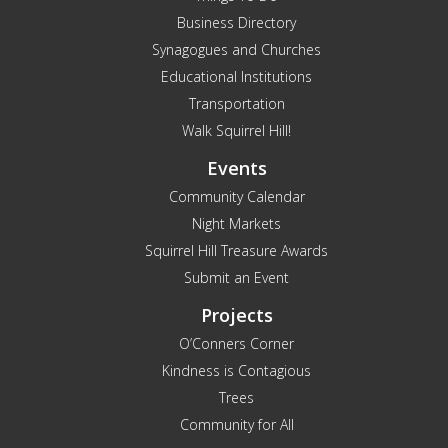
Business Directory
Synagogues and Churches
Educational Institutions
Transportation
Walk Squirrel Hill!
Events
Community Calendar
Night Markets
Squirrel Hill Treasure Awards
Submit an Event
Projects
O’Conners Corner
Kindness is Contagious
Trees
Community for All