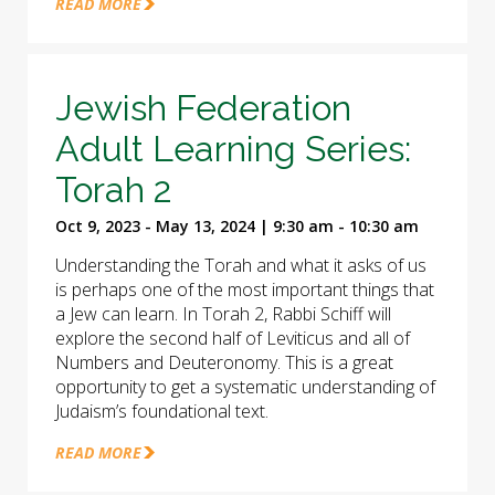
READ MORE
Jewish Federation
Adult Learning Series:
Torah 2
Oct 9, 2023 - May 13, 2024 | 9:30 am - 10:30 am
Understanding the Torah and what it asks of us
is perhaps one of the most important things that
a Jew can learn. In Torah 2, Rabbi Schiff will
explore the second half of Leviticus and all of
Numbers and Deuteronomy. This is a great
opportunity to get a systematic understanding of
Judaism’s foundational text.
READ MORE