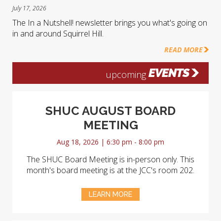
July 17, 2026
The In a Nutshell! newsletter brings you what's going on
in and around Squirrel Hill.
READ MORE
EVENTS
upcoming
SHUC AUGUST BOARD
MEETING
Aug 18, 2026 | 6:30 pm - 8:00 pm
The SHUC Board Meeting is in-person only. This
month's board meeting is at the JCC's room 202.
LEARN MORE