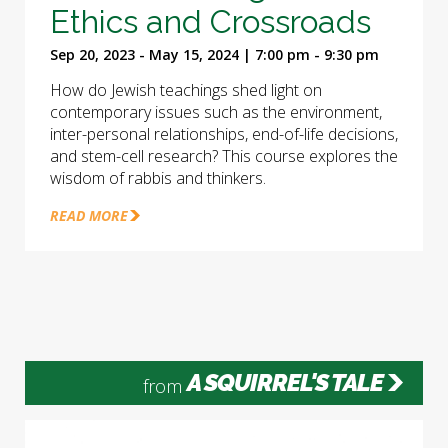
Ethics and Crossroads
Sep 20, 2023 - May 15, 2024 | 7:00 pm - 9:30 pm
How do Jewish teachings shed light on
contemporary issues such as the environment,
inter-personal relationships, end-of-life decisions,
and stem-cell research? This course explores the
wisdom of rabbis and thinkers.
READ MORE
A SQUIRREL'S TALE
from