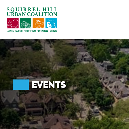
ABOUT US
BLOG: A SQUIRREL'S TALE
SQUIRREL HILL MAGAZINE
SEARCH
EVENTS