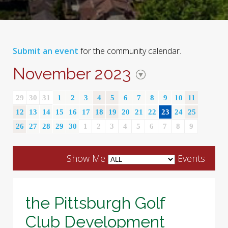
Submit an event
for the community calendar.
November 2023
29
30
31
1
2
3
4
5
6
7
8
9
10
11
12
13
14
15
16
17
18
19
20
21
22
23
24
25
26
27
28
29
30
1
2
3
4
5
6
7
8
9
Show Me
Events
the Pittsburgh Golf
Club Development