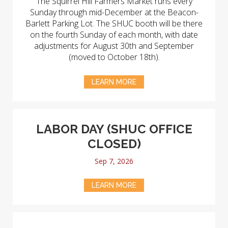
The Squirrel Hill Farmers Market runs every
Sunday through mid-December at the Beacon-
Barlett Parking Lot. The SHUC booth will be there
on the fourth Sunday of each month, with date
adjustments for August 30th and September
(moved to October 18th).
LEARN MORE
LABOR DAY (SHUC OFFICE
CLOSED)
Sep 7, 2026
LEARN MORE