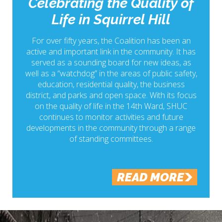
Celebrating the Quality of
Life in Squirrel Hill
For over fifty years, the Coalition has been an
active and important link in the community. It has
served as a sounding board for new ideas, as
well as a “watchdog” in the areas of public safety,
education, residential quality, the business
district, and parks and open space. With its focus
on the quality of life in the 14th Ward, SHUC
continues to monitor activities and future
developments in the community through a range
of standing committees.
READ MORE