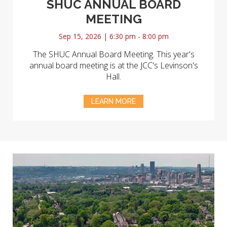
SHUC ANNUAL BOARD
MEETING
Sep 15, 2026 | 6:30 pm - 8:00 pm
The SHUC Annual Board Meeting. This year's
annual board meeting is at the JCC's Levinson's
Hall.
LEARN MORE