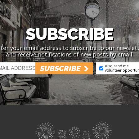
SUBSCRIBE
ter your email address to subscribe to our newslet
and receive notifications of new posts by email.
Also send me
SUBSCRIBE
volunteer opportun