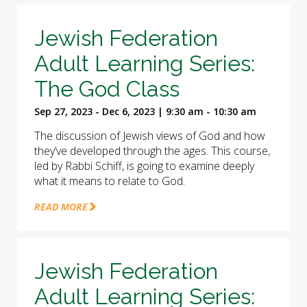
Jewish Federation
Adult Learning Series:
The God Class
Sep 27, 2023 - Dec 6, 2023 | 9:30 am - 10:30 am
The discussion of Jewish views of God and how
they’ve developed through the ages. This course,
led by Rabbi Schiff, is going to examine deeply
what it means to relate to God.
READ MORE
Jewish Federation
Adult Learning Series: