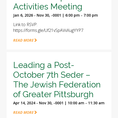
Activities Meeting
Jan 6, 2026 - Nov 30, -0001 | 6:00 pm - 7:00 pm
Link to RSVP:
https://forms.gle/Uf21vSpAVvXugYYP7
READ MORE
Leading a Post-
October 7th Seder –
The Jewish Federation
of Greater Pittsburgh
Apr 14, 2024 - Nov 30, -0001 | 10:00 am - 11:30 am
READ MORE