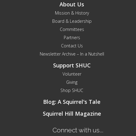
About Us
Mission & History
Board & Leadership
Committees
Partners
Contact Us
Newsletter Archive – In a Nutshell
Support SHUC
Volunteer
Giving
Shop SHUC
Blog: A Squirrel's Tale
Squirrel Hill Magazine
Connect with us...