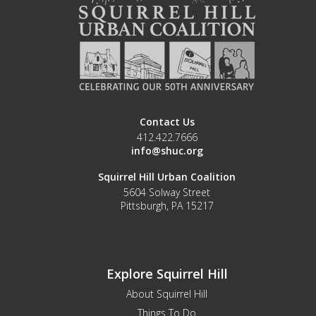
Contact Us
412.422.7666
info@shuc.org
Squirrel Hill Urban Coalition
5604 Solway Street
Pittsburgh, PA 15217
Explore Squirrel Hill
About Squirrel Hill
Things To Do