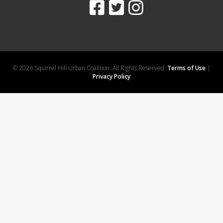
© 2026 Squirrel Hill Urban Coalition. All Rights Reserved.
Terms of Use
|
Privacy Policy