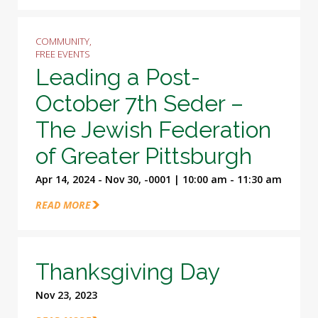
COMMUNITY,
FREE EVENTS
Leading a Post-
October 7th Seder –
The Jewish Federation
of Greater Pittsburgh
Apr 14, 2024 - Nov 30, -0001 | 10:00 am - 11:30 am
READ MORE
Thanksgiving Day
Nov 23, 2023