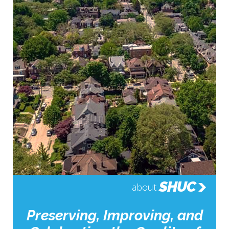
SHUC
about
Preserving, Improving, and