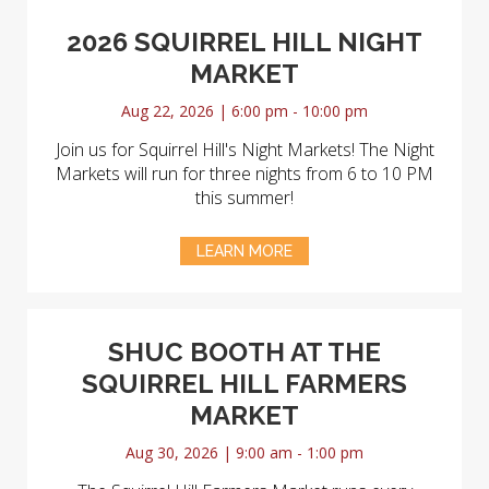
2026 SQUIRREL HILL NIGHT
MARKET
Aug 22, 2026 | 6:00 pm - 10:00 pm
Join us for Squirrel Hill's Night Markets! The Night
Markets will run for three nights from 6 to 10 PM
this summer!
LEARN MORE
SHUC BOOTH AT THE
SQUIRREL HILL FARMERS
MARKET
Aug 30, 2026 | 9:00 am - 1:00 pm