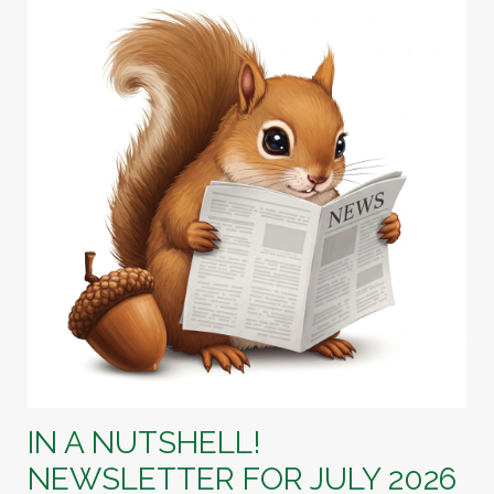
IN A NUTSHELL!
NEWSLETTER FOR JULY 2026