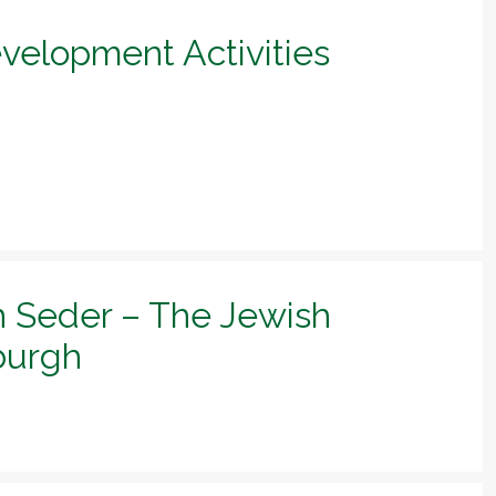
evelopment Activities
h Seder – The Jewish
sburgh