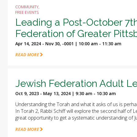
COMMUNITY,
FREE EVENTS
Leading a Post-October 7t
Federation of Greater Pitt
Apr 14, 2024 - Nov 30, -0001 | 10:00 am - 11:30 am
READ MORE
Jewish Federation Adult Le
Oct 9, 2023 - May 13, 2024 | 9:30 am - 10:30 am
Understanding the Torah and what it asks of us is perha
In Torah 2, Rabbi Schiff will explore the second half of
great opportunity to get a systematic understanding of J
READ MORE