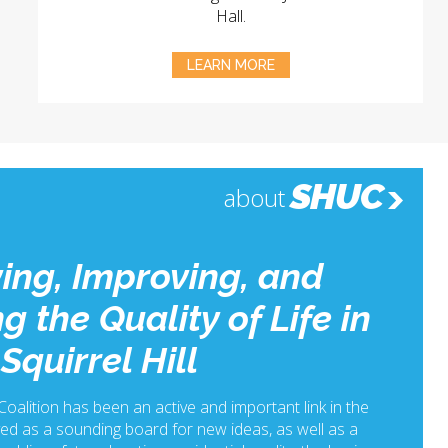
Hall.
LEARN MORE
SHUC
about
ing, Improving, and
g the Quality of Life in
Squirrel Hill
 Coalition has been an active and important link in the
ed as a sounding board for new ideas, as well as a