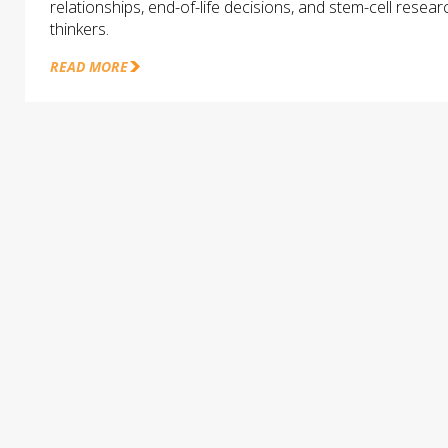
relationships, end-of-life decisions, and stem-cell rese
thinkers.
READ MORE