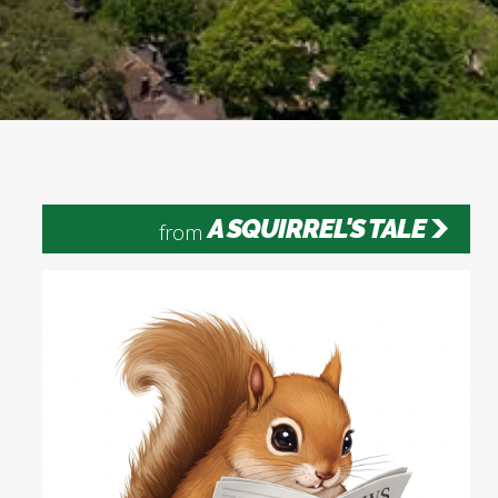
A SQUIRREL'S TALE
from