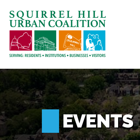
EVENTS