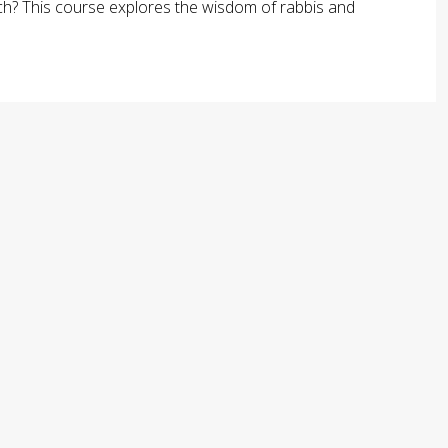
arch? This course explores the wisdom of rabbis and