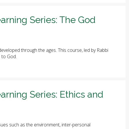
arning Series: The God
eveloped through the ages. This course, led by Rabbi
e to God.
arning Series: Ethics and
ues such as the environment, inter-personal