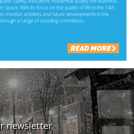
ublic safety, education, residential quality, the business
n space. With its focus on the quality of life in the 14th
o monitor activities and future developments in the
hrough a range of standing committees.
READ MORE
ur newsletter