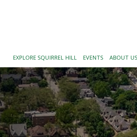
ABOUT US
BLOG: A SQUIRREL'S TALE
SQUIRREL HILL MAGAZINE
EXPLORE SQUIRREL HILL
EVENTS
ABOUT U
SEARCH