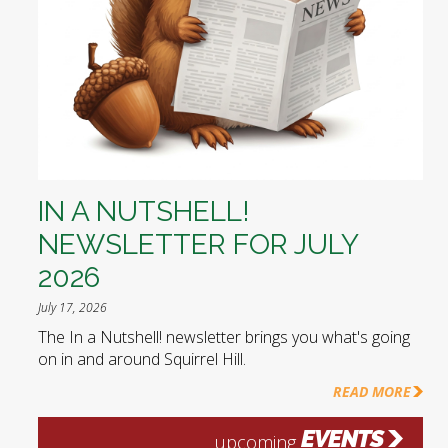
IN A NUTSHELL!
NEWSLETTER FOR JULY
2026
July 17, 2026
The In a Nutshell! newsletter brings you what's going
on in and around Squirrel Hill.
READ MORE
EVENTS
upcoming