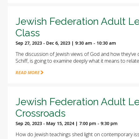
Jewish Federation Adult Le
Class
Sep 27, 2023 - Dec 6, 2023 | 9:30 am - 10:30 am
The discussion of Jewish views of God and how they’ve d
Schiff, is going to examine deeply what it means to relat
READ MORE
Jewish Federation Adult Le
Crossroads
Sep 20, 2023 - May 15, 2024 | 7:00 pm - 9:30 pm
How do Jewish teachings shed light on contemporary iss