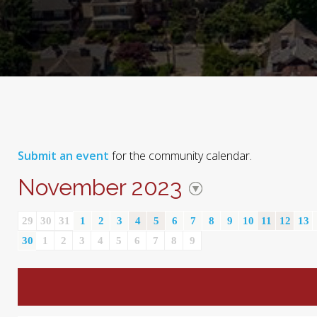
Submit an event
for the community calendar.
November 2023
29
30
31
1
2
3
4
5
6
7
8
9
10
11
12
13
30
1
2
3
4
5
6
7
8
9