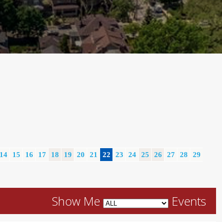
14
15
16
17
18
19
20
21
22
23
24
25
26
27
28
29
Show Me
Events