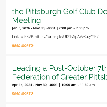
the Pittsburgh Golf Club D
Meeting
Jan 6, 2026 - Nov 30, -0001 | 6:00 pm - 7:00 pm
Link to RSVP: https://forms.gle/Uf21vSpAVvXugYYP7
READ MORE
Leading a Post-October 7t
Federation of Greater Pitt
Apr 14, 2024 - Nov 30, -0001 | 10:00 am - 11:30 am
READ MORE