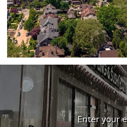
Enter your e