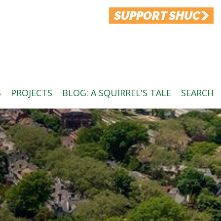
SUPPORT SHUC
S
PROJECTS
BLOG: A SQUIRREL'S TALE
SEARCH