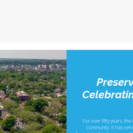
Preserv
Celebratin
For over fifty years, the
community. It has serv