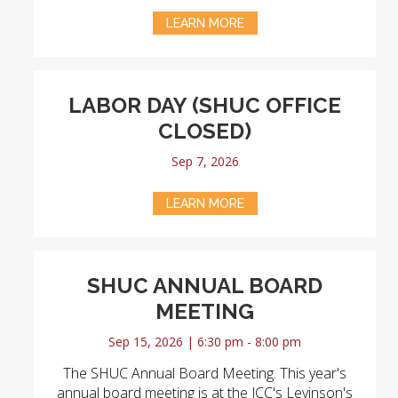
LEARN MORE
LABOR DAY (SHUC OFFICE
CLOSED)
Sep 7, 2026
LEARN MORE
SHUC ANNUAL BOARD
MEETING
Sep 15, 2026 | 6:30 pm - 8:00 pm
The SHUC Annual Board Meeting. This year's
annual board meeting is at the JCC's Levinson's