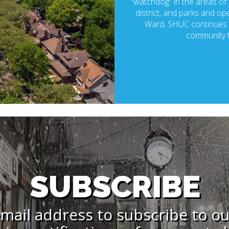
“watchdog” in the areas of p
district, and parks and ope
Ward, SHUC continues t
community t
SUBSCRIBE
mail address to subscribe to o