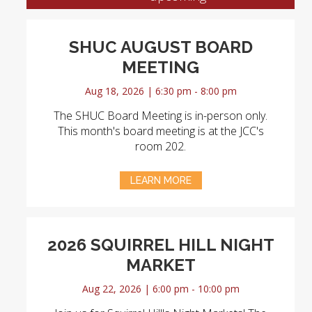
SHUC AUGUST BOARD
MEETING
Aug 18, 2026 | 6:30 pm - 8:00 pm
The SHUC Board Meeting is in-person only.
This month's board meeting is at the JCC's
room 202.
LEARN MORE
2026 SQUIRREL HILL NIGHT
MARKET
Aug 22, 2026 | 6:00 pm - 10:00 pm