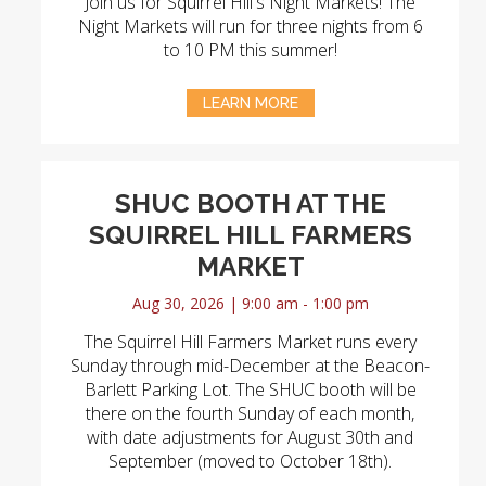
Join us for Squirrel Hill's Night Markets! The
Night Markets will run for three nights from 6
to 10 PM this summer!
LEARN MORE
SHUC BOOTH AT THE
SQUIRREL HILL FARMERS
MARKET
Aug 30, 2026 | 9:00 am - 1:00 pm
The Squirrel Hill Farmers Market runs every
Sunday through mid-December at the Beacon-
Barlett Parking Lot. The SHUC booth will be
there on the fourth Sunday of each month,
with date adjustments for August 30th and
September (moved to October 18th).