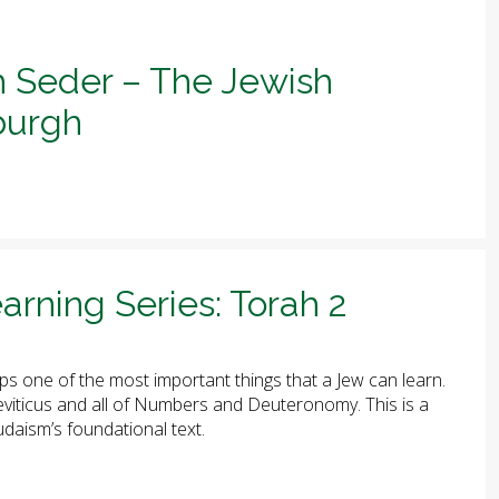
h Seder – The Jewish
sburgh
arning Series: Torah 2
ps one of the most important things that a Jew can learn.
 Leviticus and all of Numbers and Deuteronomy. This is a
udaism’s foundational text.