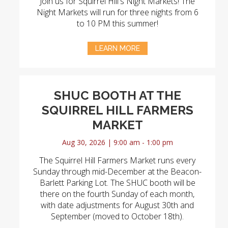
Join us for Squirrel Hill's Night Markets! The
Night Markets will run for three nights from 6
to 10 PM this summer!
LEARN MORE
SHUC BOOTH AT THE
SQUIRREL HILL FARMERS
MARKET
Aug 30, 2026 | 9:00 am - 1:00 pm
The Squirrel Hill Farmers Market runs every
Sunday through mid-December at the Beacon-
Barlett Parking Lot. The SHUC booth will be
there on the fourth Sunday of each month,
with date adjustments for August 30th and
September (moved to October 18th).