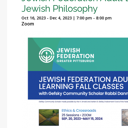
Jewish Philosophy
Oct 16, 2023 - Dec 4, 2023 | 7:00 pm - 8:00 pm
Zoom