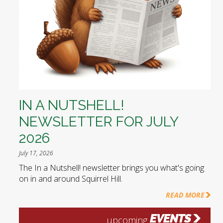
IN A NUTSHELL!
NEWSLETTER FOR JULY
2026
July 17, 2026
The In a Nutshell! newsletter brings you what's going
on in and around Squirrel Hill.
READ MORE
EVENTS
upcoming