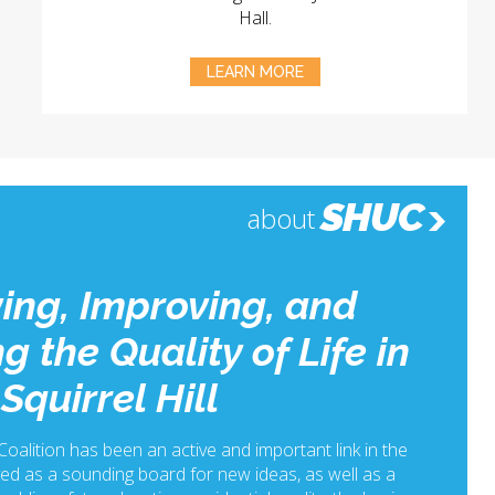
Hall.
LEARN MORE
SHUC
about
ing, Improving, and
g the Quality of Life in
Squirrel Hill
 Coalition has been an active and important link in the
ed as a sounding board for new ideas, as well as a