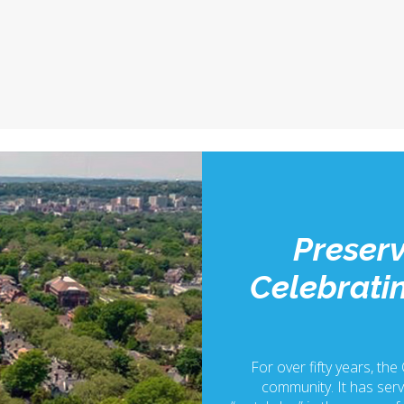
Preserv
Celebratin
For over fifty years, the
community. It has serv