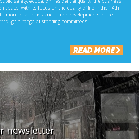
ublic safety, education, residential quality, the business
n space. With its focus on the quality of life in the 14th
o monitor activities and future developments in the
hrough a range of standing committees.
READ MORE
ur newsletter