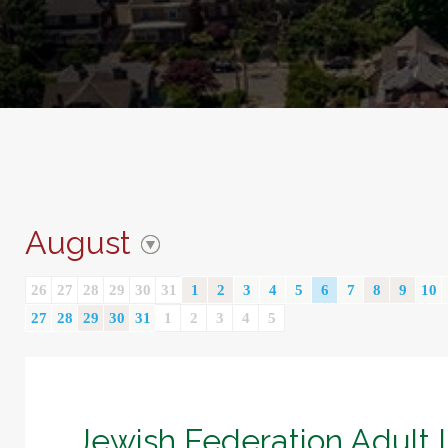
August
26
27
28
29
30
31
1
2
3
4
5
6
7
8
9
10
27
28
29
30
31
1
2
3
4
5
Jewish Federation Adult 