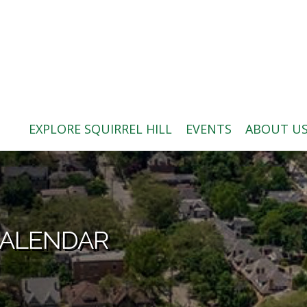
ABOUT US
BLOG: A SQUIRREL'S TALE
SQUIRREL HILL MAGAZINE
EXPLORE SQUIRREL HILL
EVENTS
ABOUT U
SEARCH
CALENDAR