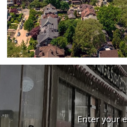
Enter your e