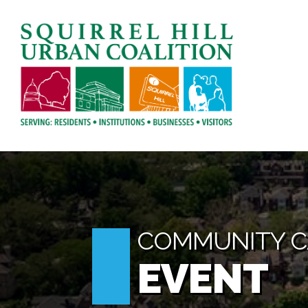
COMMUNITY 
EVENT