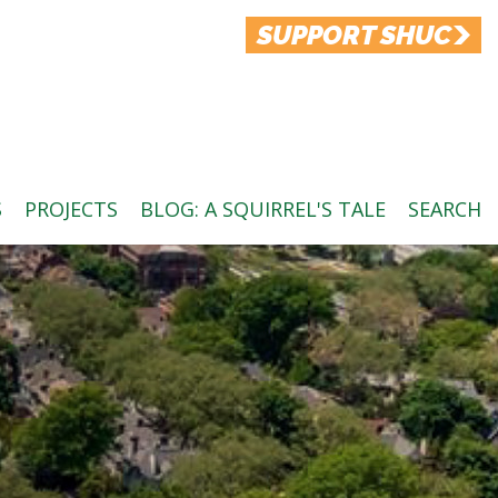
SUPPORT SHUC
S
PROJECTS
BLOG: A SQUIRREL'S TALE
SEARCH