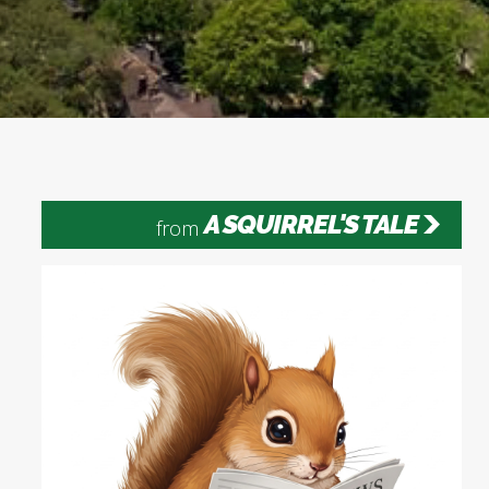
A SQUIRREL'S TALE
from