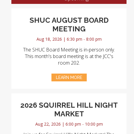
SHUC AUGUST BOARD
MEETING
Aug 18, 2026 | 6:30 pm - 8:00 pm
The SHUC Board Meeting is in-person only.
This month's board meeting is at the JCC's
room 202.
LEARN MORE
2026 SQUIRREL HILL NIGHT
MARKET
Aug 22, 2026 | 6:00 pm - 10:00 pm