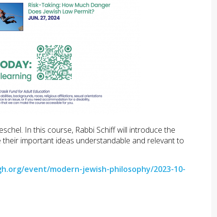
el. In this course, Rabbi Schiff will introduce the
 their important ideas understandable and relevant to
gh.org/event/modern-jewish-philosophy/2023-10-