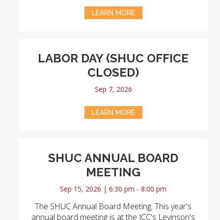
LEARN MORE
LABOR DAY (SHUC OFFICE
CLOSED)
Sep 7, 2026
LEARN MORE
SHUC ANNUAL BOARD
MEETING
Sep 15, 2026 | 6:30 pm - 8:00 pm
The SHUC Annual Board Meeting. This year's
annual board meeting is at the JCC's Levinson's