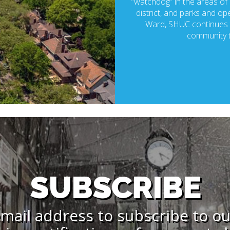
“watchdog” in the areas of p
district, and parks and ope
Ward, SHUC continues t
community t
SUBSCRIBE
mail address to subscribe to o