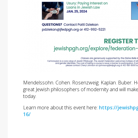
Mendelssohn. Cohen. Rosenzweig. Kaplan. Buber. Hesch
great Jewish philosophers of modernity and will make
today.
Learn more about this event here:
https://jewishp
16/