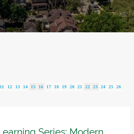
11
12
13
14
15
16
17
18
19
20
21
22
23
24
25
26
Learning Series: Modern