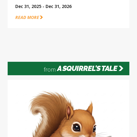
Dec 31, 2025 - Dec 31, 2026
READ MORE
A SQUIRREL'S TALE
from