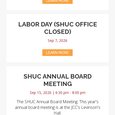
LEARN MORE
LABOR DAY (SHUC OFFICE
CLOSED)
Sep 7, 2026
LEARN MORE
SHUC ANNUAL BOARD
MEETING
Sep 15, 2026 | 6:30 pm - 8:00 pm
The SHUC Annual Board Meeting. This year's
annual board meeting is at the JCC's Levinson's
Hall.