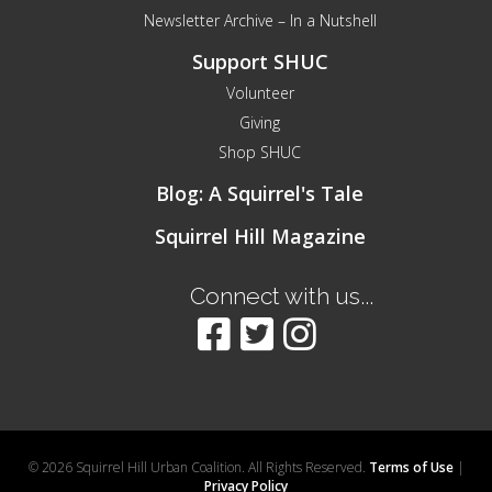
Newsletter Archive – In a Nutshell
Support SHUC
Volunteer
Giving
Shop SHUC
Blog: A Squirrel's Tale
Squirrel Hill Magazine
Connect with us...
© 2026 Squirrel Hill Urban Coalition. All Rights Reserved.
Terms of Use
|
Privacy Policy