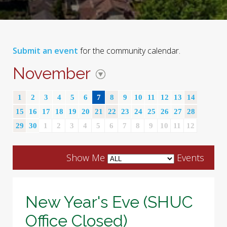
Submit an event
for the community calendar.
November
1
2
3
4
5
6
7
8
9
10
11
12
13
14
15
16
17
18
19
20
21
22
23
24
25
26
27
28
29
30
1
2
3
4
5
6
7
8
9
10
11
12
Show Me
Events
New Year's Eve (SHUC
Office Closed)