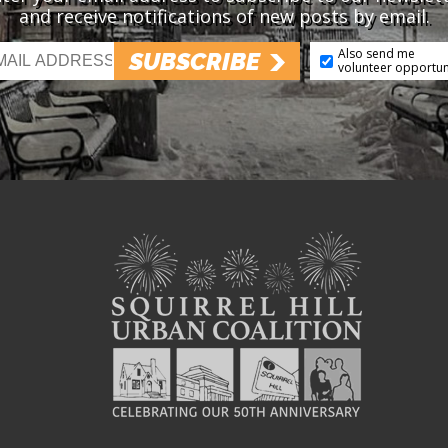
and receive notifications of new posts by email.
Also send me
SUBSCRIBE
volunteer opportun