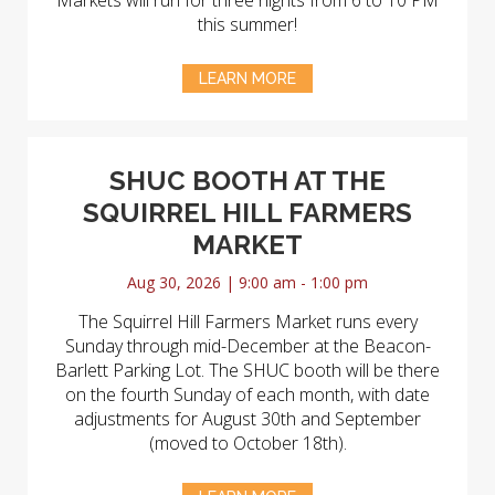
Markets will run for three nights from 6 to 10 PM
this summer!
LEARN MORE
SHUC BOOTH AT THE
SQUIRREL HILL FARMERS
MARKET
Aug 30, 2026 | 9:00 am - 1:00 pm
The Squirrel Hill Farmers Market runs every
Sunday through mid-December at the Beacon-
Barlett Parking Lot. The SHUC booth will be there
on the fourth Sunday of each month, with date
adjustments for August 30th and September
(moved to October 18th).