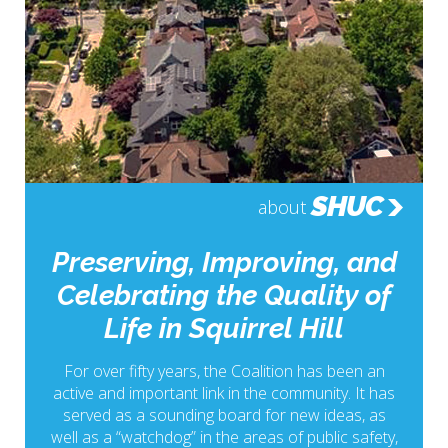
SHUC
about
Preserving, Improving, and
Celebrating the Quality of
Life in Squirrel Hill
For over fifty years, the Coalition has been an
active and important link in the community. It has
served as a sounding board for new ideas, as
well as a “watchdog” in the areas of public safety,