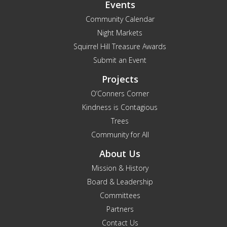
Events
Community Calendar
Night Markets
Squirrel Hill Treasure Awards
Submit an Event
Projects
O’Conners Corner
Kindness is Contagious
Trees
Community for All
About Us
Mission & History
Board & Leadership
Committees
Partners
Contact Us