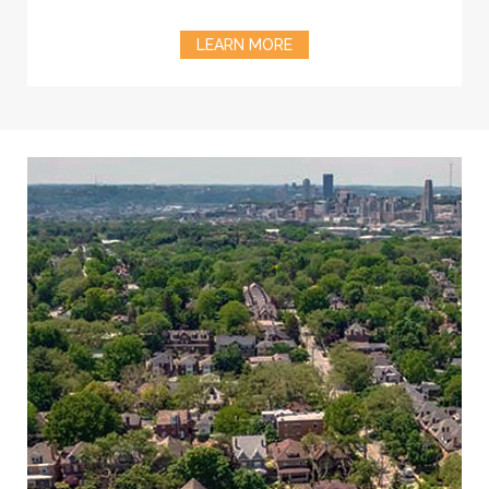
LEARN MORE