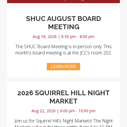
SHUC AUGUST BOARD
MEETING
Aug 18, 2026 | 6:30 pm - 8:00 pm
The SHUC Board Meeting is in-person only. This
month's board meeting is at the JCC's room 202.
LEARN MORE
2026 SQUIRREL HILL NIGHT
MARKET
Aug 22, 2026 | 6:00 pm - 10:00 pm
Join us for Squirrel Hill's Night Markets! The Night