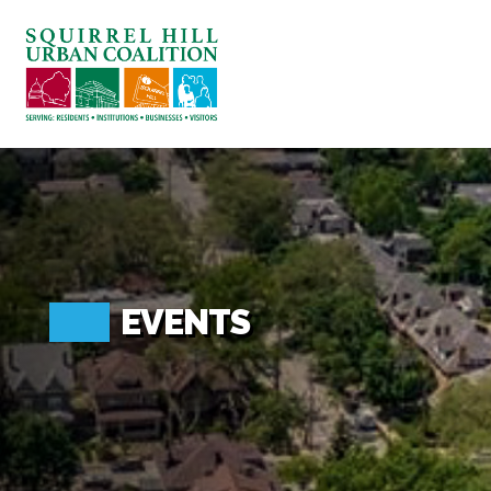
ABOUT US
BLOG: A SQUIRREL'S TALE
SQUIRREL HILL MAGAZINE
SEARCH
EVENTS