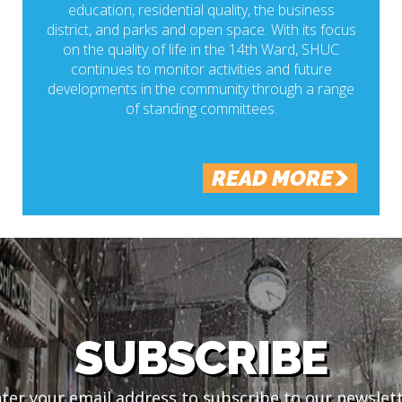
education, residential quality, the business
district, and parks and open space. With its focus
on the quality of life in the 14th Ward, SHUC
continues to monitor activities and future
developments in the community through a range
of standing committees.
READ MORE
SUBSCRIBE
ter your email address to subscribe to our newslet