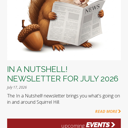
IN A NUTSHELL!
NEWSLETTER FOR JULY 2026
July 17, 2026
The In a Nutshell! newsletter brings you what's going on
in and around Squirrel Hill.
READ MORE
EVENTS
upcoming