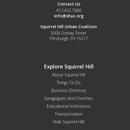
Contact Us
412.422.7666
info@shuc.org
Squirrel Hill Urban Coalition
5604 Solway Street
Pittsburgh, PA 15217
Explore Squirrel Hill
About Squirrel Hill
Things To Do
Business Directory
Synagogues and Churches
Educational Institutions
Transportation
Walk Squirrel Hill!