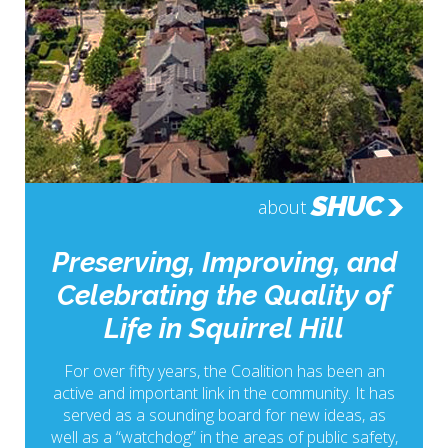
SHUC
about
Preserving, Improving, and
Celebrating the Quality of
Life in Squirrel Hill
For over fifty years, the Coalition has been an
active and important link in the community. It has
served as a sounding board for new ideas, as
well as a “watchdog” in the areas of public safety,