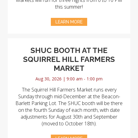
Markets will run for three nights from 6 to 10 PM
this summer!
LEARN MORE
SHUC BOOTH AT THE
SQUIRREL HILL FARMERS
MARKET
Aug 30, 2026 | 9:00 am - 1:00 pm
The Squirrel Hill Farmers Market runs every
Sunday through mid-December at the Beacon-
Barlett Parking Lot. The SHUC booth will be there
on the fourth Sunday of each month, with date
adjustments for August 30th and September
(moved to October 18th).