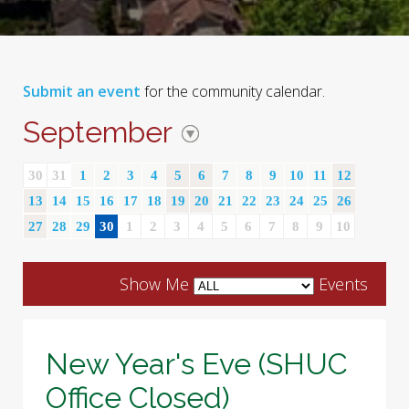
Submit an event
for the community calendar.
September
30
31
1
2
3
4
5
6
7
8
9
10
11
12
13
14
15
16
17
18
19
20
21
22
23
24
25
26
27
28
29
30
1
2
3
4
5
6
7
8
9
10
Show Me
Events
New Year's Eve (SHUC
Office Closed)