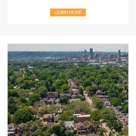
LEARN MORE