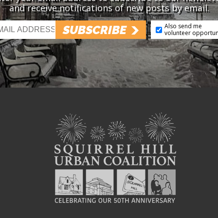
and receive notifications of new posts by email.
Also send me
SUBSCRIBE
volunteer opportun