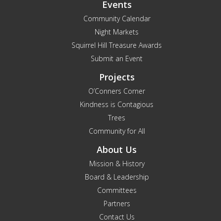
Events
Community Calendar
Night Markets
Squirrel Hill Treasure Awards
Submit an Event
Projects
O’Conners Corner
Kindness is Contagious
Trees
Community for All
About Us
Mission & History
Board & Leadership
Committees
Partners
Contact Us