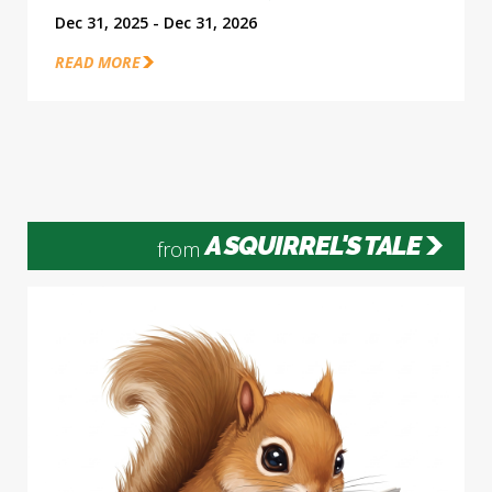
Dec 31, 2025 - Dec 31, 2026
READ MORE
A SQUIRREL'S TALE
from