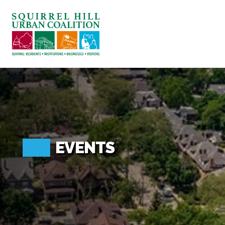
ABOUT US
BLOG: A SQUIRREL'S TALE
SQUIRREL HILL MAGAZINE
SEARCH
EVENTS