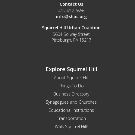
Contact Us
412.422.7666
info@shuc.org
Squirrel Hill Urban Coalition
5604 Solway Street
Pittsburgh, PA 15217
Explore Squirrel Hill
About Squirrel Hill
Things To Do
Business Directory
Synagogues and Churches
Educational Institutions
Transportation
Walk Squirrel Hill!