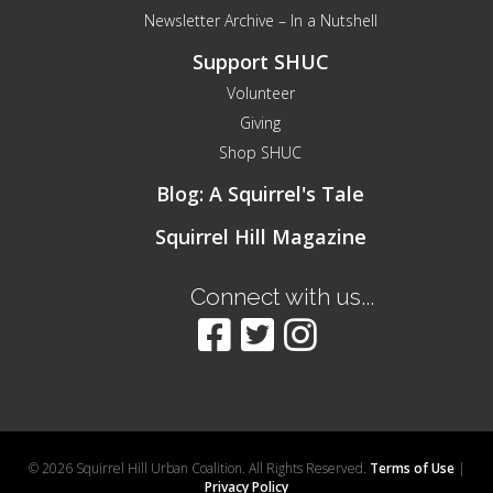
Newsletter Archive – In a Nutshell
Support SHUC
Volunteer
Giving
Shop SHUC
Blog: A Squirrel's Tale
Squirrel Hill Magazine
Connect with us...
© 2026 Squirrel Hill Urban Coalition. All Rights Reserved.
Terms of Use
|
Privacy Policy