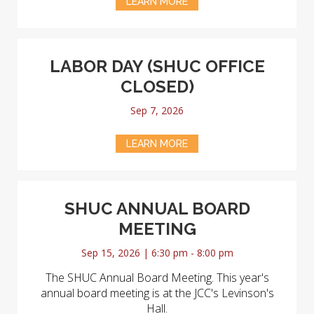
LEARN MORE
LABOR DAY (SHUC OFFICE
CLOSED)
Sep 7, 2026
LEARN MORE
SHUC ANNUAL BOARD
MEETING
Sep 15, 2026 | 6:30 pm - 8:00 pm
The SHUC Annual Board Meeting. This year's
annual board meeting is at the JCC's Levinson's
Hall.