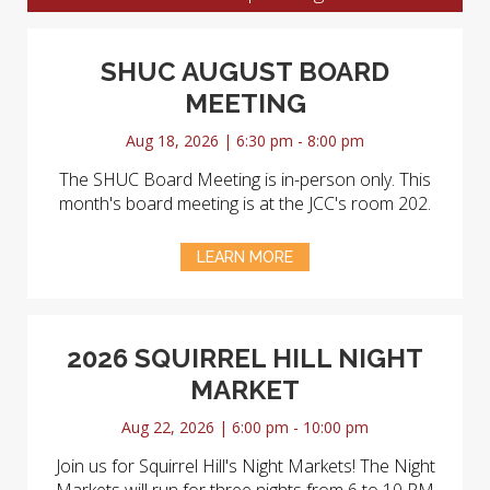
SHUC AUGUST BOARD
MEETING
Aug 18, 2026 | 6:30 pm - 8:00 pm
The SHUC Board Meeting is in-person only. This
month's board meeting is at the JCC's room 202.
LEARN MORE
2026 SQUIRREL HILL NIGHT
MARKET
Aug 22, 2026 | 6:00 pm - 10:00 pm
Join us for Squirrel Hill's Night Markets! The Night