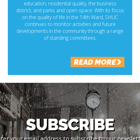
education, residential quality, the business
district, and parks and open space. With its focus
on the quality of life in the 14th Ward, SHUC
continues to monitor activities and future
developments in the community through a range
of standing committees.
READ MORE
SUBSCRIBE
ter your email address to subscribe to our newslet