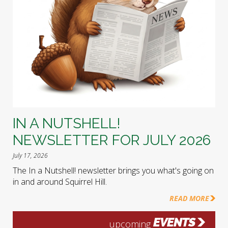
IN A NUTSHELL!
NEWSLETTER FOR JULY 2026
July 17, 2026
The In a Nutshell! newsletter brings you what's going on
in and around Squirrel Hill.
READ MORE
EVENTS
upcoming