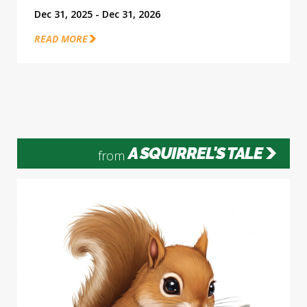
Dec 31, 2025 - Dec 31, 2026
READ MORE
A SQUIRREL'S TALE
from