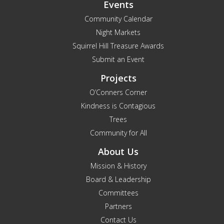
Events
Community Calendar
Night Markets
Squirrel Hill Treasure Awards
Submit an Event
Projects
O’Conners Corner
Kindness is Contagious
Trees
Community for All
About Us
Mission & History
Board & Leadership
Committees
Partners
Contact Us