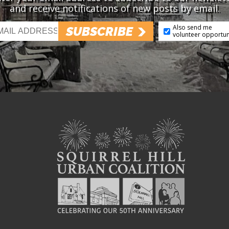
and receive notifications of new posts by email.
Also send me
SUBSCRIBE
volunteer opportun