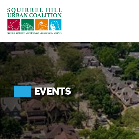
ABOUT US
BLOG: A SQUIRREL'S TALE
SQUIRREL HILL MAGAZINE
SEARCH
EVENTS