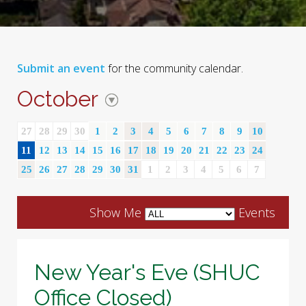
Submit an event
for the community calendar.
October
27
28
29
30
1
2
3
4
5
6
7
8
9
10
11
12
13
14
15
16
17
18
19
20
21
22
23
24
25
26
27
28
29
30
31
1
2
3
4
5
6
7
Show Me
Events
New Year's Eve (SHUC
Office Closed)