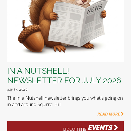
IN A NUTSHELL!
NEWSLETTER FOR JULY 2026
July 17, 2026
The In a Nutshell! newsletter brings you what's going on
in and around Squirrel Hill.
READ MORE
EVENTS
upcoming