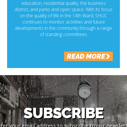
education, residential quality, the business
district, and parks and open space. With its focus
on the quality of life in the 14th Ward, SHUC
continues to monitor activities and future
developments in the community through a range
of standing committees.
READ MORE
SUBSCRIBE
ter your email address to subscribe to our newslet