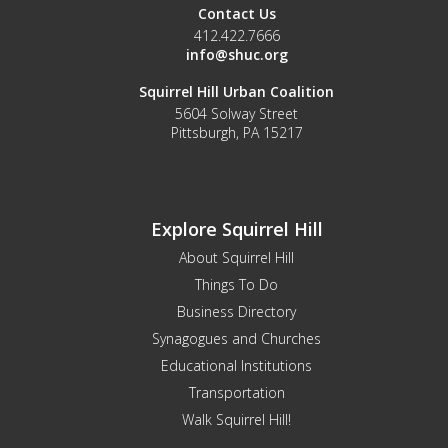
Contact Us
412.422.7666
info@shuc.org
Squirrel Hill Urban Coalition
5604 Solway Street
Pittsburgh, PA 15217
Explore Squirrel Hill
About Squirrel Hill
Things To Do
Business Directory
Synagogues and Churches
Educational Institutions
Transportation
Walk Squirrel Hill!