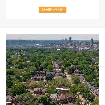
LEARN MORE