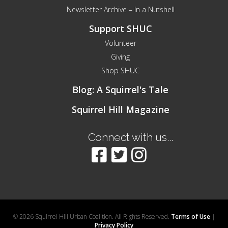
Newsletter Archive – In a Nutshell
Support SHUC
Volunteer
Giving
Shop SHUC
Blog: A Squirrel's Tale
Squirrel Hill Magazine
Connect with us...
© 2026 Squirrel Hill Urban Coalition. All Rights Reserved.
Terms of Use
|
Privacy Policy