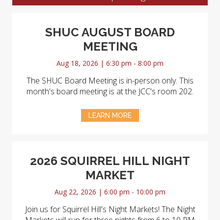
SHUC AUGUST BOARD
MEETING
Aug 18, 2026 | 6:30 pm - 8:00 pm
The SHUC Board Meeting is in-person only. This
month's board meeting is at the JCC's room 202.
LEARN MORE
2026 SQUIRREL HILL NIGHT
MARKET
Aug 22, 2026 | 6:00 pm - 10:00 pm
Join us for Squirrel Hill's Night Markets! The Night