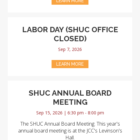
LEARN MORE
LABOR DAY (SHUC OFFICE
CLOSED)
Sep 7, 2026
LEARN MORE
SHUC ANNUAL BOARD
MEETING
Sep 15, 2026 | 6:30 pm - 8:00 pm
The SHUC Annual Board Meeting. This year's
annual board meeting is at the JCC's Levinson's
Hall.