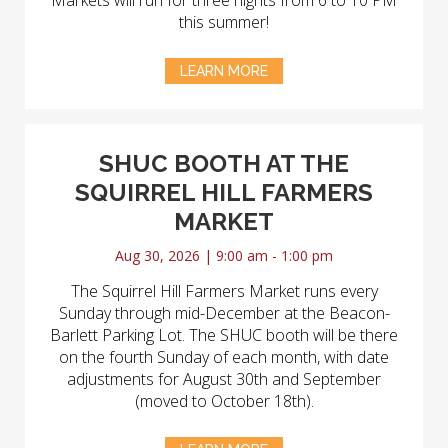
Markets will run for three nights from 6 to 10 PM
this summer!
LEARN MORE
SHUC BOOTH AT THE
SQUIRREL HILL FARMERS
MARKET
Aug 30, 2026 | 9:00 am - 1:00 pm
The Squirrel Hill Farmers Market runs every
Sunday through mid-December at the Beacon-
Barlett Parking Lot. The SHUC booth will be there
on the fourth Sunday of each month, with date
adjustments for August 30th and September
(moved to October 18th).