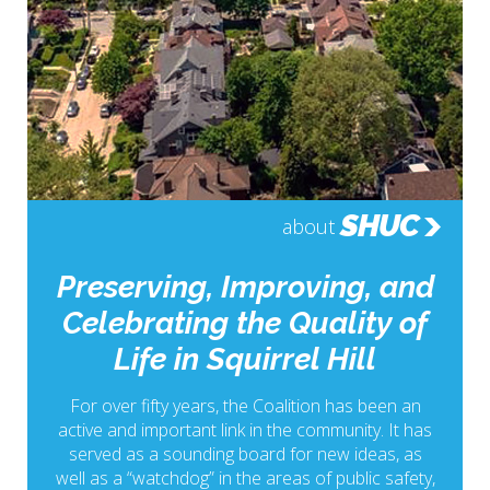
SHUC
about
Preserving, Improving, and
Celebrating the Quality of
Life in Squirrel Hill
For over fifty years, the Coalition has been an
active and important link in the community. It has
served as a sounding board for new ideas, as
well as a “watchdog” in the areas of public safety,