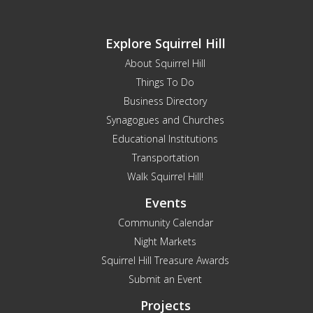
Explore Squirrel Hill
About Squirrel Hill
Things To Do
Business Directory
Synagogues and Churches
Educational Institutions
Transportation
Walk Squirrel Hill!
Events
Community Calendar
Night Markets
Squirrel Hill Treasure Awards
Submit an Event
Projects