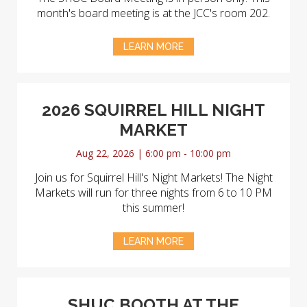
month's board meeting is at the JCC's room 202.
LEARN MORE
2026 SQUIRREL HILL NIGHT
MARKET
Aug 22, 2026 | 6:00 pm - 10:00 pm
Join us for Squirrel Hill's Night Markets! The Night
Markets will run for three nights from 6 to 10 PM
this summer!
LEARN MORE
SHUC BOOTH AT THE