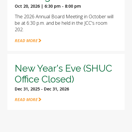
Oct 20, 2026 | 6:30 pm - 8:00 pm
The 2026 Annual Board Meeting in October will
be at 6:30 p.m. and be held in the JCC's room
202.
READ MORE
New Year's Eve (SHUC
Office Closed)
Dec 31, 2025 - Dec 31, 2026
READ MORE