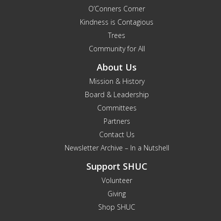
O’Conners Corner
Kindness is Contagious
Trees
Community for All
About Us
Mission & History
Board & Leadership
Committees
Partners
Contact Us
Newsletter Archive – In a Nutshell
Support SHUC
Volunteer
Giving
Shop SHUC