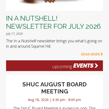
IN A NUTSHELL!
NEWSLETTER FOR JULY 2026
July 17, 2026
The In a Nutshell! newsletter brings you what's going on
in and around Squirrel Hill.
READ MORE
EVENTS
upcoming
SHUC AUGUST BOARD
MEETING
Aug 18, 2026 | 6:30 pm - 8:00 pm
The SHUC Board Meeting is in-person only. This