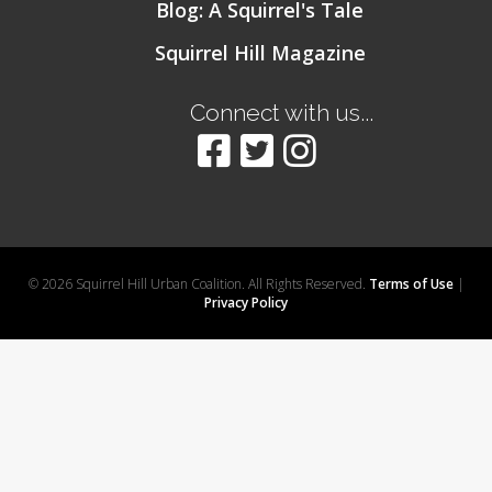
Blog: A Squirrel's Tale
Squirrel Hill Magazine
Connect with us...
© 2026 Squirrel Hill Urban Coalition. All Rights Reserved.
Terms of Use
|
Privacy Policy