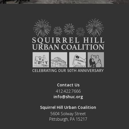
Contact Us
412.422.7666
info@shuc.org
Squirrel Hill Urban Coalition
5604 Solway Street
Pittsburgh, PA 15217