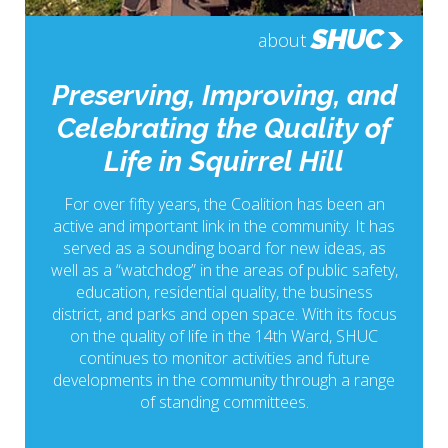
SHUC
about
Preserving, Improving, and
Celebrating the Quality of
Life in Squirrel Hill
For over fifty years, the Coalition has been an
active and important link in the community. It has
served as a sounding board for new ideas, as
well as a “watchdog” in the areas of public safety,
education, residential quality, the business
district, and parks and open space. With its focus
on the quality of life in the 14th Ward, SHUC
continues to monitor activities and future
developments in the community through a range
of standing committees.