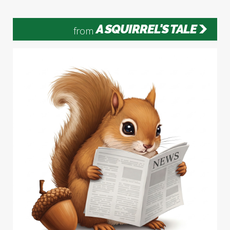
A SQUIRREL'S TALE
from