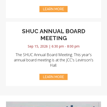
LEARN MORE
SHUC ANNUAL BOARD
MEETING
Sep 15, 2026 | 6:30 pm - 8:00 pm
The SHUC Annual Board Meeting. This year's
annual board meeting is at the JCC's Levinson's
Hall.
LEARN MORE