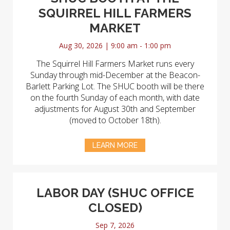
SQUIRREL HILL FARMERS
MARKET
Aug 30, 2026 | 9:00 am - 1:00 pm
The Squirrel Hill Farmers Market runs every
Sunday through mid-December at the Beacon-
Barlett Parking Lot. The SHUC booth will be there
on the fourth Sunday of each month, with date
adjustments for August 30th and September
(moved to October 18th).
LEARN MORE
LABOR DAY (SHUC OFFICE
CLOSED)
Sep 7, 2026