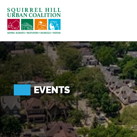
ABOUT US
BLOG: A SQUIRREL'S TALE
SQUIRREL HILL MAGAZINE
SEARCH
EVENTS