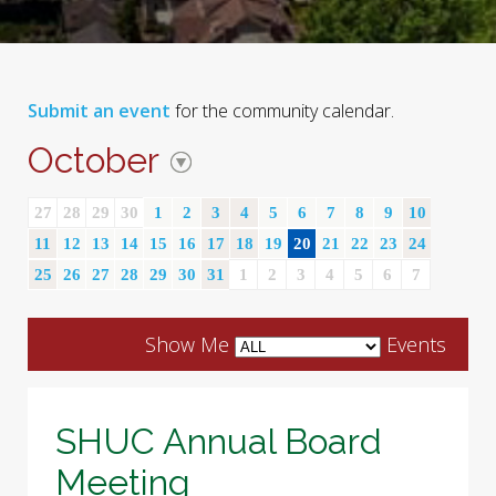
Submit an event
for the community calendar.
October
27
28
29
30
1
2
3
4
5
6
7
8
9
10
11
12
13
14
15
16
17
18
19
20
21
22
23
24
25
26
27
28
29
30
31
1
2
3
4
5
6
7
Show Me
Events
SHUC Annual Board
Meeting