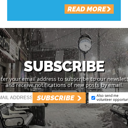
READ MORE
SUBSCRIBE
ter your email address to subscribe to our newslet
and receive notifications of new posts by email.
Also send me
SUBSCRIBE
volunteer opportun