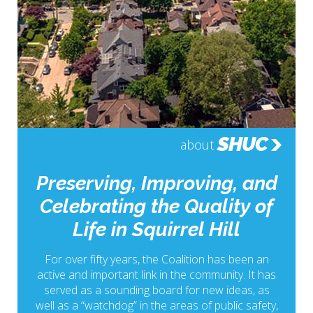
SHUC
about
Preserving, Improving, and
Celebrating the Quality of
Life in Squirrel Hill
For over fifty years, the Coalition has been an
active and important link in the community. It has
served as a sounding board for new ideas, as
well as a “watchdog” in the areas of public safety,