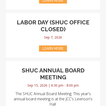
LEARN MORE
LABOR DAY (SHUC OFFICE
CLOSED)
Sep 7, 2026
LEARN MORE
SHUC ANNUAL BOARD
MEETING
Sep 15, 2026 | 6:30 pm - 8:00 pm
The SHUC Annual Board Meeting. This year's
annual board meeting is at the JCC's Levinson's
Hall.