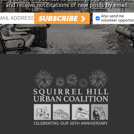
and receive notifications of new posts by email.
Also send me
SUBSCRIBE
volunteer opportun