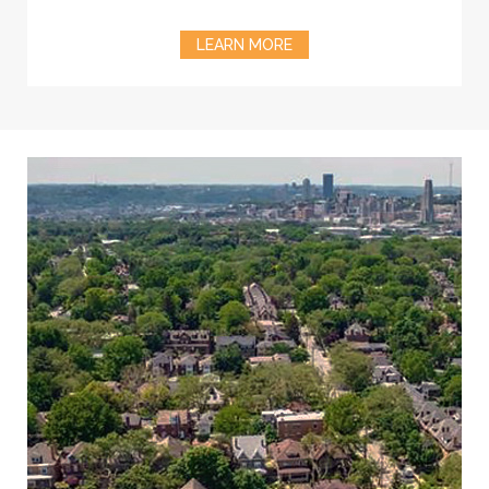
LEARN MORE