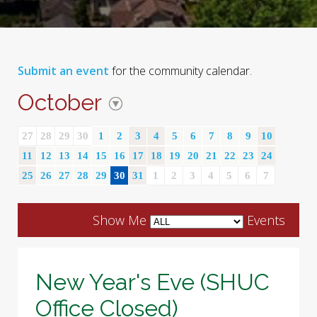
Submit an event
for the community calendar.
October
27
28
29
30
1
2
3
4
5
6
7
8
9
10
11
12
13
14
15
16
17
18
19
20
21
22
23
24
25
26
27
28
29
30
31
1
2
3
4
5
6
7
Show Me
Events
New Year's Eve (SHUC
Office Closed)