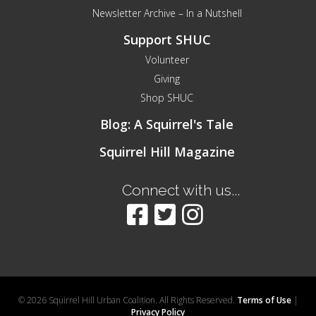
Newsletter Archive – In a Nutshell
Support SHUC
Volunteer
Giving
Shop SHUC
Blog: A Squirrel's Tale
Squirrel Hill Magazine
Connect with us...
© 2026 Squirrel Hill Urban Coalition. All Rights Reserved.
Terms of Use
|
Privacy Policy