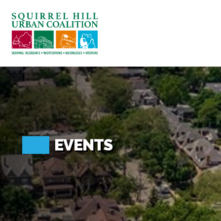
ABOUT US
BLOG: A SQUIRREL'S TALE
SQUIRREL HILL MAGAZINE
SEARCH
EVENTS