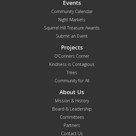
Events
Community Calendar
Night Markets
Squirrel Hill Treasure Awards
Submit an Event
Projects
O’Conners Corner
Kindness is Contagious
Trees
Community for All
About Us
Mission & History
Board & Leadership
Committees
Partners
Contact Us