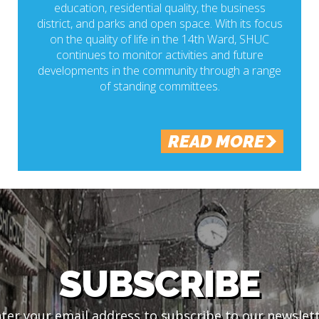
education, residential quality, the business
district, and parks and open space. With its focus
on the quality of life in the 14th Ward, SHUC
continues to monitor activities and future
developments in the community through a range
of standing committees.
READ MORE
SUBSCRIBE
ter your email address to subscribe to our newslet