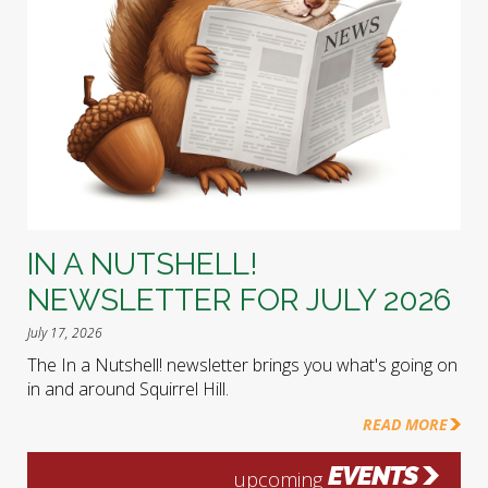
IN A NUTSHELL!
NEWSLETTER FOR JULY 2026
July 17, 2026
The In a Nutshell! newsletter brings you what's going on
in and around Squirrel Hill.
READ MORE
EVENTS
upcoming