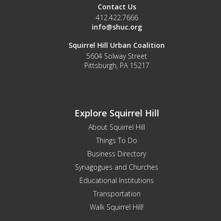
Contact Us
412.422.7666
info@shuc.org
Squirrel Hill Urban Coalition
5604 Solway Street
Pittsburgh, PA 15217
Explore Squirrel Hill
About Squirrel Hill
Things To Do
Business Directory
Synagogues and Churches
Educational Institutions
Transportation
Walk Squirrel Hill!