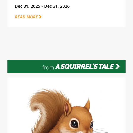
Dec 31, 2025 - Dec 31, 2026
READ MORE
A SQUIRREL'S TALE
from