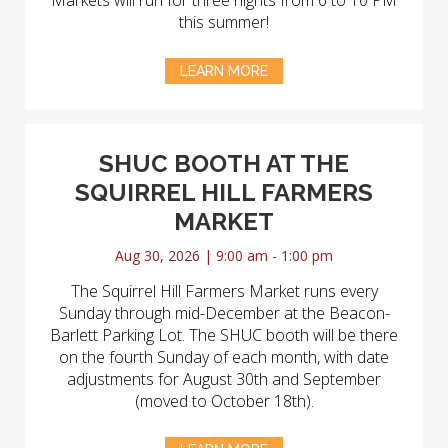
Markets will run for three nights from 6 to 10 PM
this summer!
LEARN MORE
SHUC BOOTH AT THE
SQUIRREL HILL FARMERS
MARKET
Aug 30, 2026 | 9:00 am - 1:00 pm
The Squirrel Hill Farmers Market runs every
Sunday through mid-December at the Beacon-
Barlett Parking Lot. The SHUC booth will be there
on the fourth Sunday of each month, with date
adjustments for August 30th and September
(moved to October 18th).