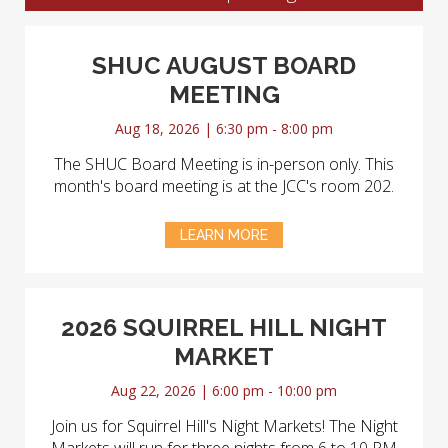
SHUC AUGUST BOARD
MEETING
Aug 18, 2026 | 6:30 pm - 8:00 pm
The SHUC Board Meeting is in-person only. This
month's board meeting is at the JCC's room 202.
LEARN MORE
2026 SQUIRREL HILL NIGHT
MARKET
Aug 22, 2026 | 6:00 pm - 10:00 pm
Join us for Squirrel Hill's Night Markets! The Night