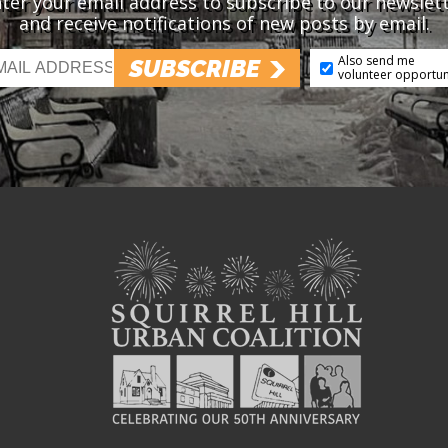
ter your email address to subscribe to our newslet
and receive notifications of new posts by email.
Also send me
SUBSCRIBE
volunteer opportun