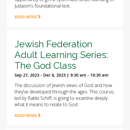
Judaism’s foundational text.
READ MORE
Jewish Federation
Adult Learning Series:
The God Class
Sep 27, 2023 - Dec 6, 2023 | 9:30 am - 10:30 am
The discussion of Jewish views of God and how
they’ve developed through the ages. This course,
led by Rabbi Schiff, is going to examine deeply
what it means to relate to God.
READ MORE