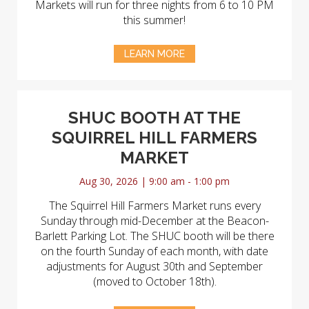
Markets will run for three nights from 6 to 10 PM
this summer!
LEARN MORE
SHUC BOOTH AT THE
SQUIRREL HILL FARMERS
MARKET
Aug 30, 2026 | 9:00 am - 1:00 pm
The Squirrel Hill Farmers Market runs every
Sunday through mid-December at the Beacon-
Barlett Parking Lot. The SHUC booth will be there
on the fourth Sunday of each month, with date
adjustments for August 30th and September
(moved to October 18th).