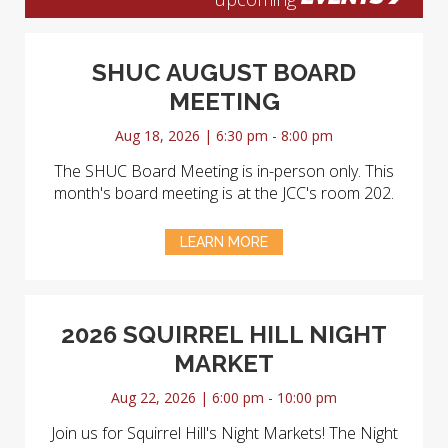
SHUC AUGUST BOARD
MEETING
Aug 18, 2026 | 6:30 pm - 8:00 pm
The SHUC Board Meeting is in-person only. This
month's board meeting is at the JCC's room 202.
LEARN MORE
2026 SQUIRREL HILL NIGHT
MARKET
Aug 22, 2026 | 6:00 pm - 10:00 pm
Join us for Squirrel Hill's Night Markets! The Night