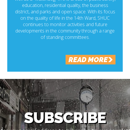
education, residential quality, the business
district, and parks and open space. With its focus
on the quality of life in the 14th Ward, SHUC
continues to monitor activities and future
developments in the community through a range
of standing committees.
READ MORE
SUBSCRIBE