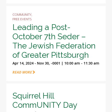
COMMUNITY,
FREE EVENTS
Leading a Post-
October 7th Seder –
The Jewish Federation
of Greater Pittsburgh
Apr 14, 2024 - Nov 30, -0001 | 10:00 am - 11:30 am
READ MORE
Squirrel Hill
CommUNITY Day