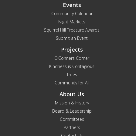
Events
Community Calendar
Night Markets
Squirrel Hill Treasure Awards
Submit an Event
Projects
O’Conners Corner
Kindness is Contagious
Trees
Community for All
About Us
Mission & History
Board & Leadership
Committees
Partners
Contact Us