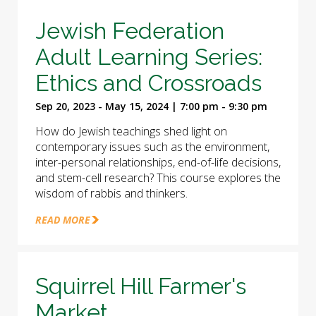
Jewish Federation
Adult Learning Series:
Ethics and Crossroads
Sep 20, 2023 - May 15, 2024 | 7:00 pm - 9:30 pm
How do Jewish teachings shed light on
contemporary issues such as the environment,
inter-personal relationships, end-of-life decisions,
and stem-cell research? This course explores the
wisdom of rabbis and thinkers.
READ MORE
Squirrel Hill Farmer's
Market