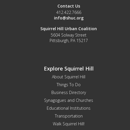
Contact Us
412.422.7666
info@shuc.org
Squirrel Hill Urban Coalition
5604 Solway Street
Pittsburgh, PA 15217
Explore Squirrel Hill
About Squirrel Hill
Things To Do
Business Directory
Synagogues and Churches
Educational Institutions
Transportation
Walk Squirrel Hill!