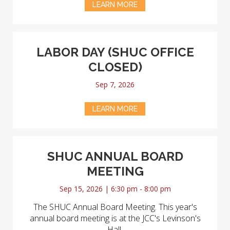
LEARN MORE
LABOR DAY (SHUC OFFICE
CLOSED)
Sep 7, 2026
LEARN MORE
SHUC ANNUAL BOARD
MEETING
Sep 15, 2026 | 6:30 pm - 8:00 pm
The SHUC Annual Board Meeting. This year's
annual board meeting is at the JCC's Levinson's
Hall.