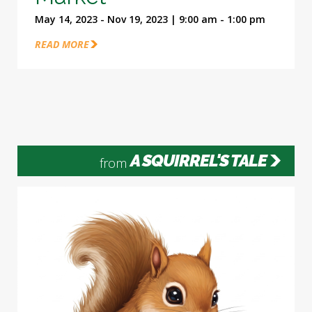
May 14, 2023 - Nov 19, 2023 | 9:00 am - 1:00 pm
READ MORE
A SQUIRREL'S TALE
from