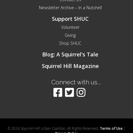
Newsletter Archive – In a Nutshell
Support SHUC
Volunteer
Giving
Shop SHUC
Blog: A Squirrel's Tale
Squirrel Hill Magazine
Connect with us...
© 2026 Squirrel Hill Urban Coalition. All Rights Reserved.
Terms of Use
|