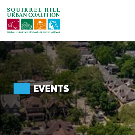
ABOUT US
BLOG: A SQUIRREL'S TALE
SQUIRREL HILL MAGAZINE
SEARCH
EVENTS