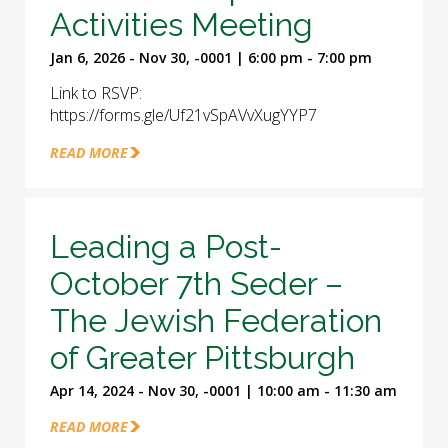
Activities Meeting
Jan 6, 2026 - Nov 30, -0001 | 6:00 pm - 7:00 pm
Link to RSVP:
https://forms.gle/Uf21vSpAVvXugYYP7
READ MORE
Leading a Post-
October 7th Seder –
The Jewish Federation
of Greater Pittsburgh
Apr 14, 2024 - Nov 30, -0001 | 10:00 am - 11:30 am
READ MORE