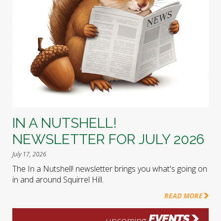
IN A NUTSHELL!
NEWSLETTER FOR JULY 2026
July 17, 2026
The In a Nutshell! newsletter brings you what's going on
in and around Squirrel Hill.
READ MORE
EVENTS
upcoming