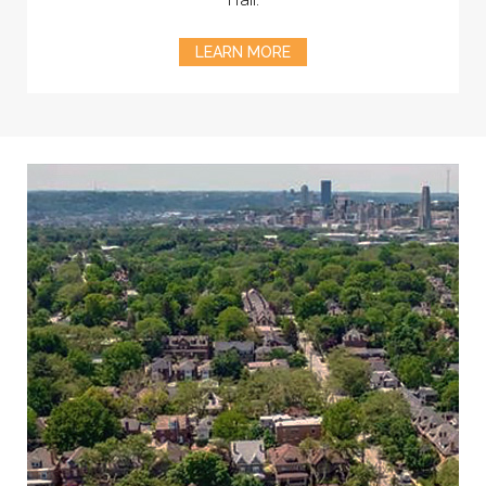
LEARN MORE