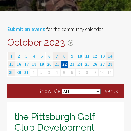
Submit an event
for the community calendar.
October 2023
1
2
3
4
5
6
7
8
9
10
11
12
13
14
15
16
17
18
19
20
21
22
23
24
25
26
27
28
29
30
31
1
2
3
4
5
6
7
8
9
10
11
Show Me
Events
the Pittsburgh Golf
Club Development