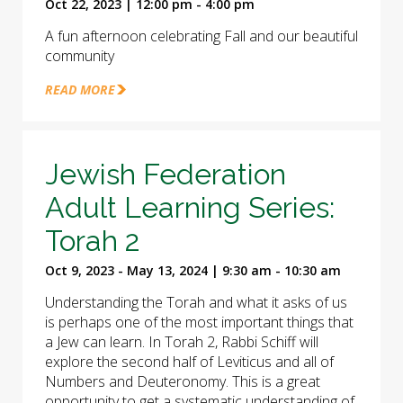
Oct 22, 2023 | 12:00 pm - 4:00 pm
A fun afternoon celebrating Fall and our beautiful
community
READ MORE
Jewish Federation
Adult Learning Series:
Torah 2
Oct 9, 2023 - May 13, 2024 | 9:30 am - 10:30 am
Understanding the Torah and what it asks of us
is perhaps one of the most important things that
a Jew can learn. In Torah 2, Rabbi Schiff will
explore the second half of Leviticus and all of
Numbers and Deuteronomy. This is a great
opportunity to get a systematic understanding of