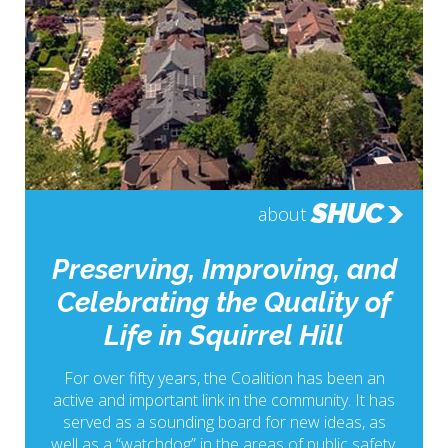
SHUC
about
Preserving, Improving, and
Celebrating the Quality of
Life in Squirrel Hill
For over fifty years, the Coalition has been an
active and important link in the community. It has
served as a sounding board for new ideas, as
well as a “watchdog” in the areas of public safety,