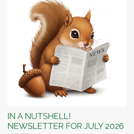
IN A NUTSHELL!
NEWSLETTER FOR JULY 2026