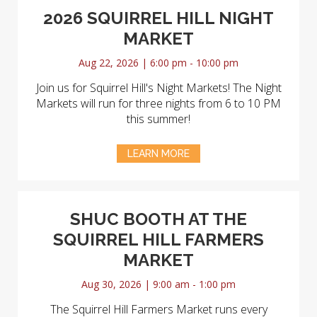
2026 SQUIRREL HILL NIGHT
MARKET
Aug 22, 2026 | 6:00 pm - 10:00 pm
Join us for Squirrel Hill's Night Markets! The Night
Markets will run for three nights from 6 to 10 PM
this summer!
LEARN MORE
SHUC BOOTH AT THE
SQUIRREL HILL FARMERS
MARKET
Aug 30, 2026 | 9:00 am - 1:00 pm
The Squirrel Hill Farmers Market runs every