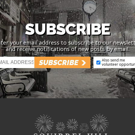
SUBSCRIBE
ter your email address to subscribe to our newslet
and receive notifications of new posts by email.
Also send me
SUBSCRIBE
volunteer opportun