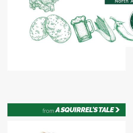
A SQUIRREL'S TALE
from