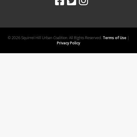
© 2026 Squirrel Hill Urban Coalition. All Rights Reserved.
Terms of Use
|
Privacy Policy