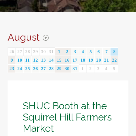
August
26
27
28
29
30
31
1
2
3
4
5
6
7
8
9
10
11
12
13
14
15
16
17
18
19
20
21
22
23
24
25
26
27
28
29
30
31
1
2
3
4
5
SHUC Booth at the
Squirrel Hill Farmers
Market