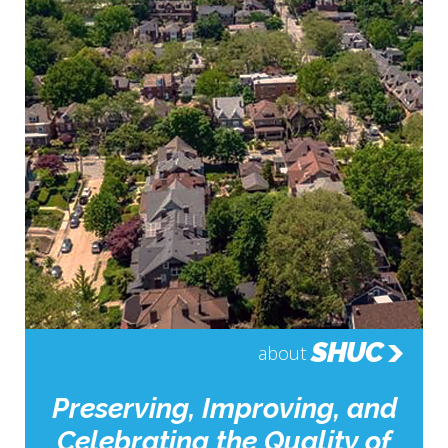
SHUC
about
Preserving, Improving, and
Celebrating the Quality of