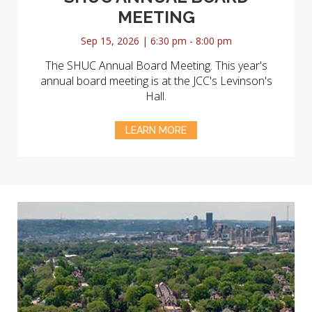
MEETING
Sep 15, 2026 | 6:30 pm - 8:00 pm
The SHUC Annual Board Meeting. This year's
annual board meeting is at the JCC's Levinson's
Hall.
LEARN MORE