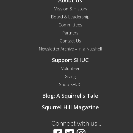
About Us
Mission & History
Board & Leadership
Committees
Partners
Contact Us
Newsletter Archive – In a Nutshell
Support SHUC
Volunteer
Giving
Shop SHUC
Blog: A Squirrel's Tale
Squirrel Hill Magazine
Connect with us...