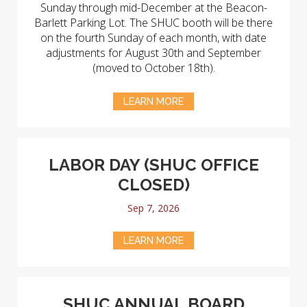
Sunday through mid-December at the Beacon-
Barlett Parking Lot. The SHUC booth will be there
on the fourth Sunday of each month, with date
adjustments for August 30th and September
(moved to October 18th).
LEARN MORE
LABOR DAY (SHUC OFFICE
CLOSED)
Sep 7, 2026
LEARN MORE
SHUC ANNUAL BOARD