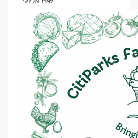
See you there!