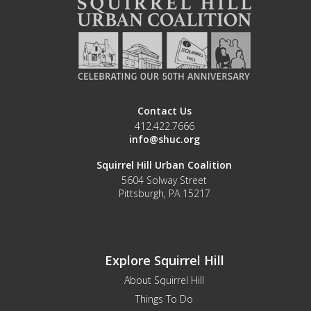
Contact Us
412.422.7666
info@shuc.org
Squirrel Hill Urban Coalition
5604 Solway Street
Pittsburgh, PA 15217
Explore Squirrel Hill
About Squirrel Hill
Things To Do