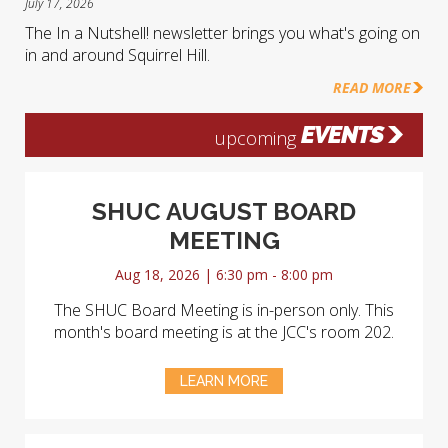
July 17, 2026
The In a Nutshell! newsletter brings you what's going on
in and around Squirrel Hill.
READ MORE
EVENTS
upcoming
SHUC AUGUST BOARD
MEETING
Aug 18, 2026 | 6:30 pm - 8:00 pm
The SHUC Board Meeting is in-person only. This
month's board meeting is at the JCC's room 202.
LEARN MORE