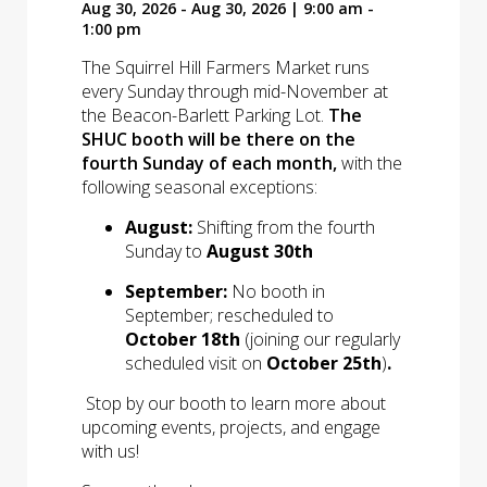
Aug 30, 2026 - Aug 30, 2026 | 9:00 am -
1:00 pm
The Squirrel Hill Farmers Market runs
every Sunday through mid-November at
the Beacon-Barlett Parking Lot.
The
SHUC booth will be there on the
fourth Sunday of each month,
with the
following seasonal exceptions:
August:
Shifting from the fourth
Sunday to
August 30th
September:
No booth in
September; rescheduled to
October 18th
(joining our regularly
scheduled visit on
October 25th
)
.
Stop by our booth to learn more about
upcoming events, projects, and engage
with us!