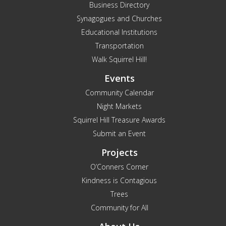
Business Directory
Synagogues and Churches
Educational Institutions
Transportation
Walk Squirrel Hill!
Events
Community Calendar
Night Markets
Squirrel Hill Treasure Awards
Submit an Event
Projects
O’Conners Corner
Kindness is Contagious
Trees
Community for All