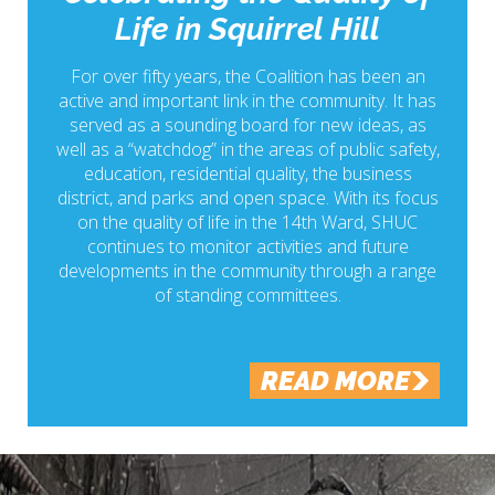
Life in Squirrel Hill
For over fifty years, the Coalition has been an
active and important link in the community. It has
served as a sounding board for new ideas, as
well as a “watchdog” in the areas of public safety,
education, residential quality, the business
district, and parks and open space. With its focus
on the quality of life in the 14th Ward, SHUC
continues to monitor activities and future
developments in the community through a range
of standing committees.
READ MORE