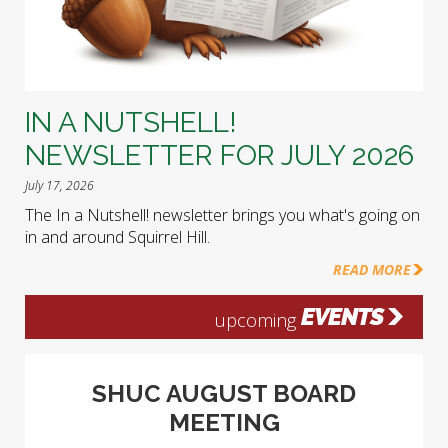
IN A NUTSHELL!
NEWSLETTER FOR JULY 2026
July 17, 2026
The In a Nutshell! newsletter brings you what's going on
in and around Squirrel Hill.
READ MORE
EVENTS
upcoming
SHUC AUGUST BOARD
MEETING