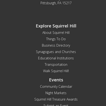
Pittsburgh, PA 15217
Explore Squirrel Hill
About Squirrel Hill
Things To Do
Business Directory
Synagogues and Churches
Educational Institutions
Transportation
Walk Squirrel Hill!
Events
Community Calendar
Night Markets
Squirrel Hill Treasure Awards
Submit an Event