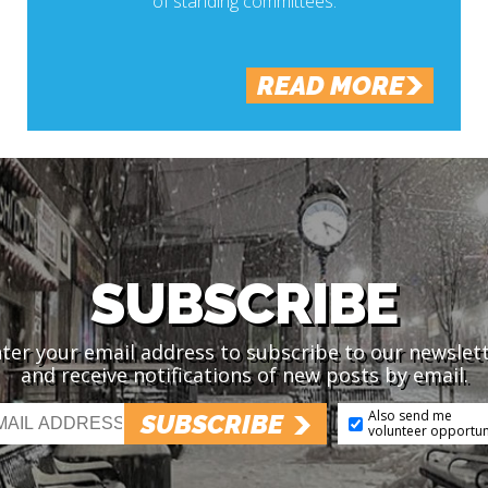
of standing committees.
READ MORE
SUBSCRIBE
ter your email address to subscribe to our newslet
and receive notifications of new posts by email.
Also send me
SUBSCRIBE
volunteer opportun