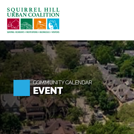
ABOUT US
BLOG: A SQUIRREL'S 
SQUIRREL HILL MAGA
SEARCH
COMMUNITY CALENDAR
EVENT