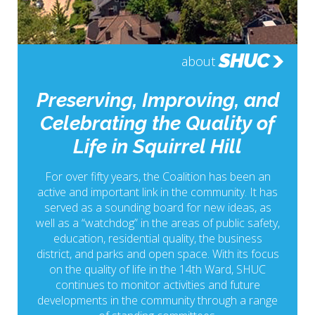
SHUC
about
Preserving, Improving, and
Celebrating the Quality of
Life in Squirrel Hill
For over fifty years, the Coalition has been an
active and important link in the community. It has
served as a sounding board for new ideas, as
well as a “watchdog” in the areas of public safety,
education, residential quality, the business
district, and parks and open space. With its focus
on the quality of life in the 14th Ward, SHUC
continues to monitor activities and future
developments in the community through a range