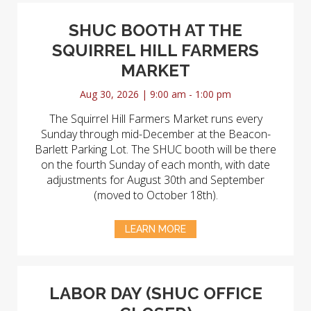
SHUC BOOTH AT THE
SQUIRREL HILL FARMERS
MARKET
Aug 30, 2026 | 9:00 am - 1:00 pm
The Squirrel Hill Farmers Market runs every
Sunday through mid-December at the Beacon-
Barlett Parking Lot. The SHUC booth will be there
on the fourth Sunday of each month, with date
adjustments for August 30th and September
(moved to October 18th).
LEARN MORE
LABOR DAY (SHUC OFFICE