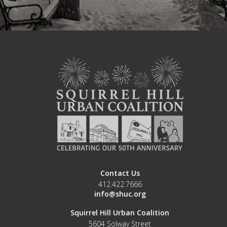
Contact Us
412.422.7666
info@shuc.org
Squirrel Hill Urban Coalition
5604 Solway Street