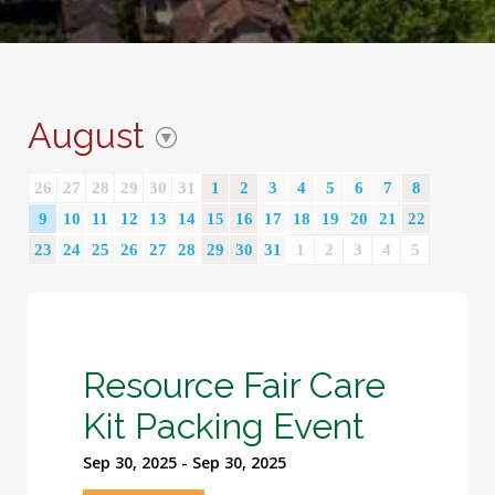
August
26
27
28
29
30
31
1
2
3
4
5
6
7
8
9
10
11
12
13
14
15
16
17
18
19
20
21
22
23
24
25
26
27
28
29
30
31
1
2
3
4
5
Resource Fair Care
Kit Packing Event
Sep 30, 2025 - Sep 30, 2025