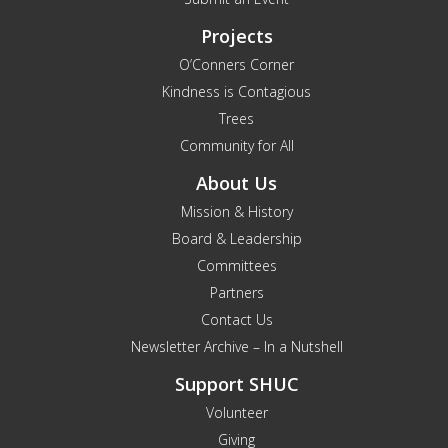
Projects
O’Conners Corner
Kindness is Contagious
Trees
Community for All
About Us
Mission & History
Board & Leadership
Committees
Partners
Contact Us
Newsletter Archive – In a Nutshell
Support SHUC
Volunteer
Giving