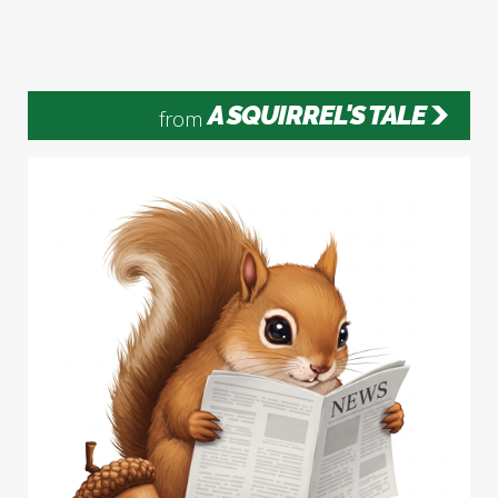
A SQUIRREL'S TALE
from