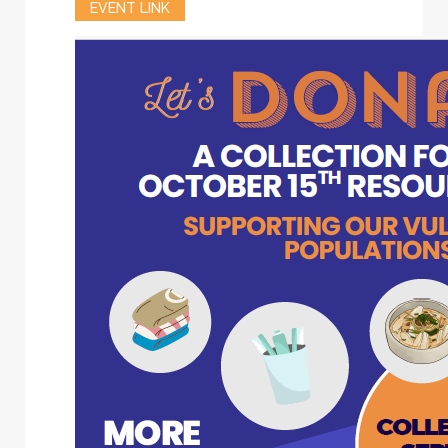
EVENT LINK