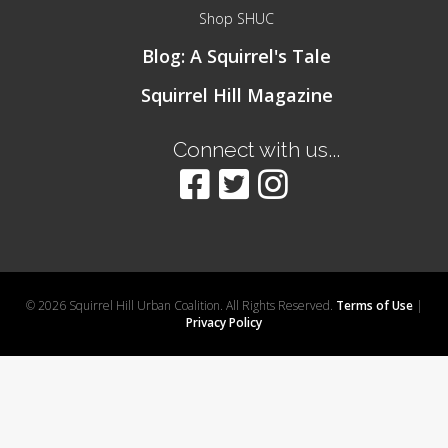
Shop SHUC
Blog: A Squirrel's Tale
Squirrel Hill Magazine
Connect with us...
© 2026 Squirrel Hill Urban Coalition. All Rights Reserved.
Terms of Use
|
Privacy Policy