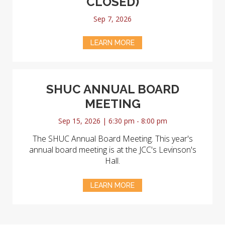
CLOSED)
Sep 7, 2026
LEARN MORE
SHUC ANNUAL BOARD
MEETING
Sep 15, 2026 | 6:30 pm - 8:00 pm
The SHUC Annual Board Meeting. This year's
annual board meeting is at the JCC's Levinson's
Hall.
LEARN MORE