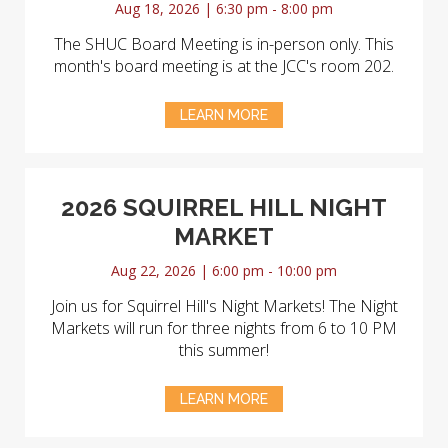
Aug 18, 2026 | 6:30 pm - 8:00 pm
The SHUC Board Meeting is in-person only. This
month's board meeting is at the JCC's room 202.
LEARN MORE
2026 SQUIRREL HILL NIGHT
MARKET
Aug 22, 2026 | 6:00 pm - 10:00 pm
Join us for Squirrel Hill's Night Markets! The Night
Markets will run for three nights from 6 to 10 PM
this summer!
LEARN MORE