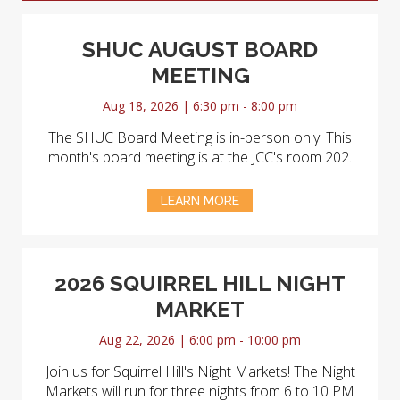
SHUC AUGUST BOARD
MEETING
Aug 18, 2026 | 6:30 pm - 8:00 pm
The SHUC Board Meeting is in-person only. This
month's board meeting is at the JCC's room 202.
LEARN MORE
2026 SQUIRREL HILL NIGHT
MARKET
Aug 22, 2026 | 6:00 pm - 10:00 pm
Join us for Squirrel Hill's Night Markets! The Night
Markets will run for three nights from 6 to 10 PM