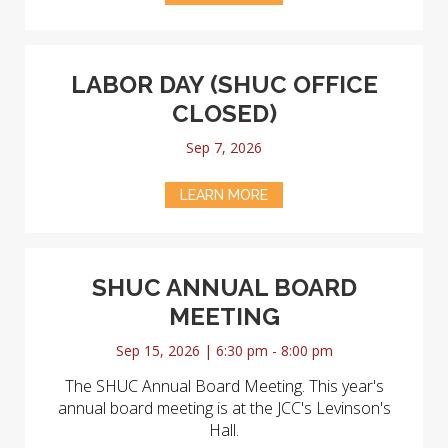
LABOR DAY (SHUC OFFICE
CLOSED)
Sep 7, 2026
LEARN MORE
SHUC ANNUAL BOARD
MEETING
Sep 15, 2026 | 6:30 pm - 8:00 pm
The SHUC Annual Board Meeting. This year's
annual board meeting is at the JCC's Levinson's
Hall.