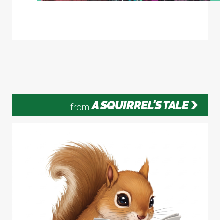
A SQUIRREL'S TALE
from