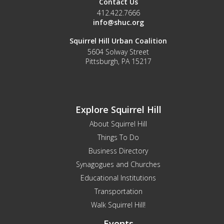
Contact Us
412.422.7666
info@shuc.org
Squirrel Hill Urban Coalition
5604 Solway Street
Pittsburgh, PA 15217
Explore Squirrel Hill
About Squirrel Hill
Things To Do
Business Directory
Synagogues and Churches
Educational Institutions
Transportation
Walk Squirrel Hill!
Events