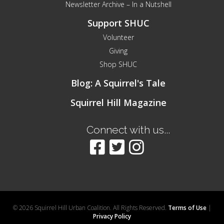
Newsletter Archive – In a Nutshell
Support SHUC
Volunteer
Giving
Shop SHUC
Blog: A Squirrel's Tale
Squirrel Hill Magazine
Connect with us...
© 2026 Squirrel Hill Urban Coalition. All Rights Reserved.
Terms of Use
|
Privacy Policy