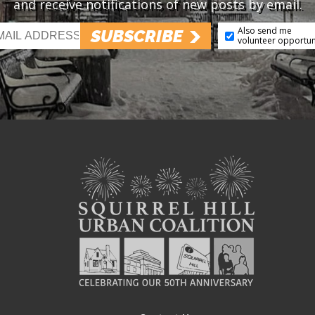
and receive notifications of new posts by email.
Also send me
SUBSCRIBE
volunteer opportun