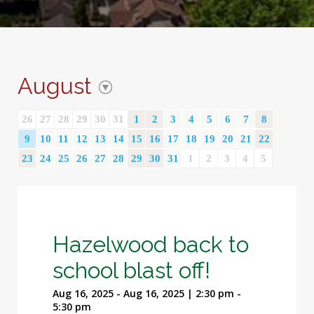
August
26
27
28
29
30
31
1
2
3
4
5
6
7
8
9
10
11
12
13
14
15
16
17
18
19
20
21
22
23
24
25
26
27
28
29
30
31
1
2
3
4
5
Hazelwood back to
school blast off!
Aug 16, 2025 - Aug 16, 2025 | 2:30 pm -
5:30 pm