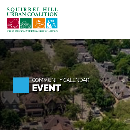
ABOUT US
BLOG: A SQUIRREL'S TA
SQUIRREL HILL MAGAZI
SEARCH
COMMUNITY CALENDAR
EVENT