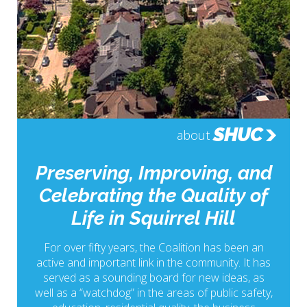
SHUC
about
Preserving, Improving, and
Celebrating the Quality of
Life in Squirrel Hill
For over fifty years, the Coalition has been an
active and important link in the community. It has
served as a sounding board for new ideas, as
well as a “watchdog” in the areas of public safety,