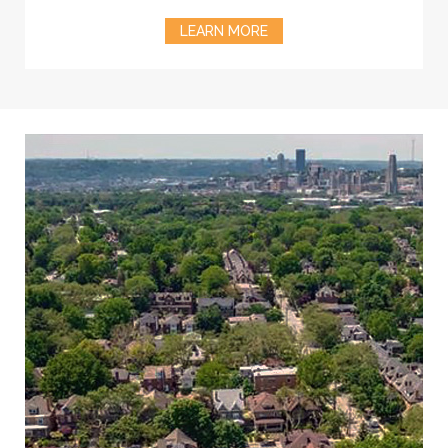
LEARN MORE