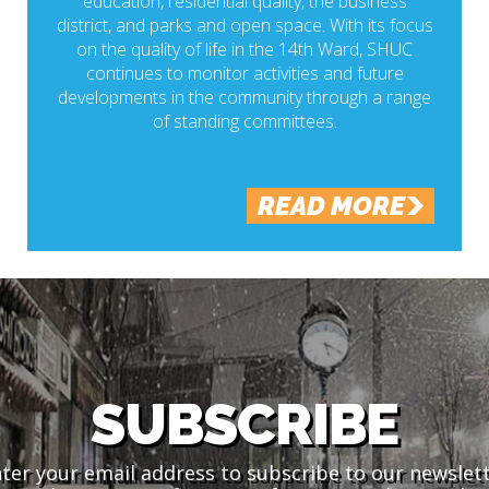
education, residential quality, the business
district, and parks and open space. With its focus
on the quality of life in the 14th Ward, SHUC
continues to monitor activities and future
developments in the community through a range
of standing committees.
READ MORE
SUBSCRIBE
ter your email address to subscribe to our newslet