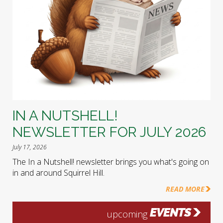
IN A NUTSHELL!
NEWSLETTER FOR JULY 2026
July 17, 2026
The In a Nutshell! newsletter brings you what's going on
in and around Squirrel Hill.
READ MORE
EVENTS
upcoming