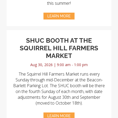
this summer!
LEARN MORE
SHUC BOOTH AT THE
SQUIRREL HILL FARMERS
MARKET
Aug 30, 2026 | 9:00 am - 1:00 pm
The Squirrel Hill Farmers Market runs every
Sunday through mid-December at the Beacon-
Barlett Parking Lot. The SHUC booth will be there
on the fourth Sunday of each month, with date
adjustments for August 30th and September
(moved to October 18th).
LEARN MORE