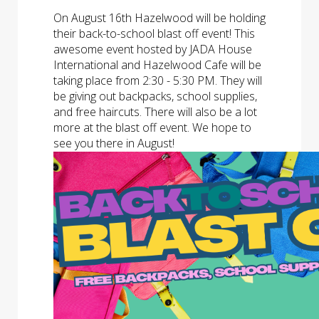
On August 16th Hazelwood will be holding
their back-to-school blast off event! This
awesome event hosted by JADA House
International and Hazelwood Cafe will be
taking place from 2:30 - 5:30 PM. They will
be giving out backpacks, school supplies,
and free haircuts. There will also be a lot
more at the blast off event. We hope to
see you there in August!