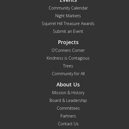
Community Calendar
Night Markets
Squirrel Hill Treasure Awards
Submit an Event
Projects
O’Conners Corner
Kindness is Contagious
Trees
Community for All
About Us
Mission & History
Board & Leadership
Committees
Partners
Contact Us