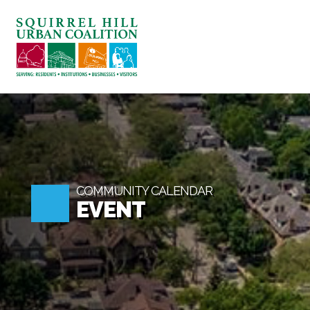
ABOUT US
BLOG: A SQUIRREL'S TALE
SQUIRREL HILL MAGAZINE
SEARCH
COMMUNITY CALENDAR
EVENT