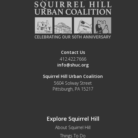
Contact Us
412.422.7666
info@shuc.org
Squirrel Hill Urban Coalition
5604 Solway Street
Pittsburgh, PA 15217
Explore Squirrel Hill
About Squirrel Hill
Things To Do