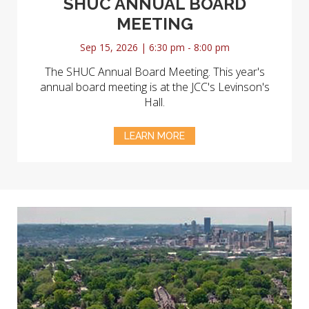
SHUC ANNUAL BOARD
MEETING
Sep 15, 2026 | 6:30 pm - 8:00 pm
The SHUC Annual Board Meeting. This year's
annual board meeting is at the JCC's Levinson's
Hall.
LEARN MORE