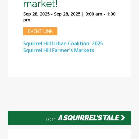
market!
Sep 28, 2025 - Sep 28, 2025 | 9:00 am - 1:00
pm
EVENT LINK
Squirrel Hill Urban Coalition: 2025
Squirrel Hill Farmer's Markets
A SQUIRREL'S TALE
from