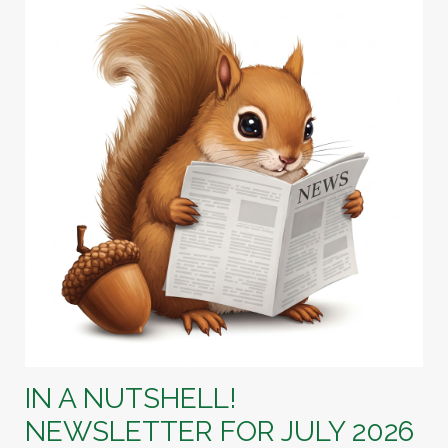
IN A NUTSHELL!
NEWSLETTER FOR JULY 2026