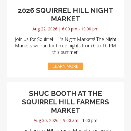
2026 SQUIRREL HILL NIGHT
MARKET
Aug 22, 2026 | 6:00 pm - 10:00 pm
Join us for Squirrel Hill's Night Markets! The Night
Markets will run for three nights from 6 to 10 PM
this summer!
LEARN MORE
SHUC BOOTH AT THE
SQUIRREL HILL FARMERS
MARKET
Aug 30, 2026 | 9:00 am - 1:00 pm
The Squirrel Hill Farmers Market runs every