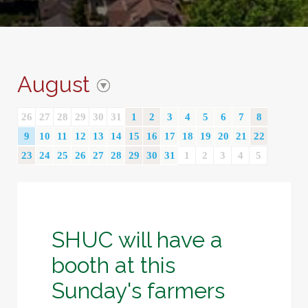
August
26
27
28
29
30
31
1
2
3
4
5
6
7
8
9
10
11
12
13
14
15
16
17
18
19
20
21
22
23
24
25
26
27
28
29
30
31
1
2
3
4
5
SHUC will have a
booth at this
Sunday's farmers