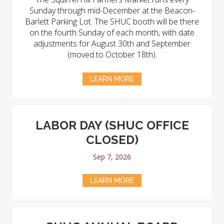
Sunday through mid-December at the Beacon-
Barlett Parking Lot. The SHUC booth will be there
on the fourth Sunday of each month, with date
adjustments for August 30th and September
(moved to October 18th).
LEARN MORE
LABOR DAY (SHUC OFFICE
CLOSED)
Sep 7, 2026
LEARN MORE