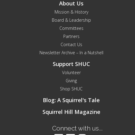
About Us
Mission & History
Board & Leadership
Committees
Partners
Contact Us
Newsletter Archive – In a Nutshell
Support SHUC
Volunteer
Giving
Shop SHUC
Blog: A Squirrel's Tale
Squirrel Hill Magazine
Connect with us...