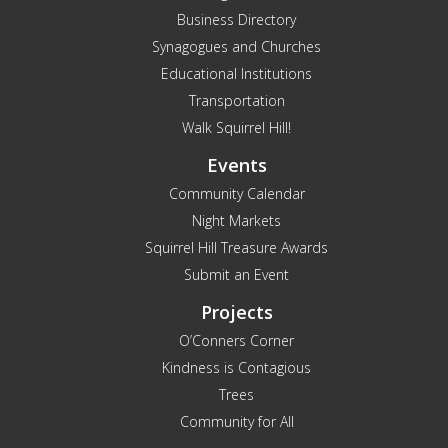
Business Directory
Synagogues and Churches
Educational Institutions
Transportation
Walk Squirrel Hill!
Events
Community Calendar
Night Markets
Squirrel Hill Treasure Awards
Submit an Event
Projects
O’Conners Corner
Kindness is Contagious
Trees
Community for All