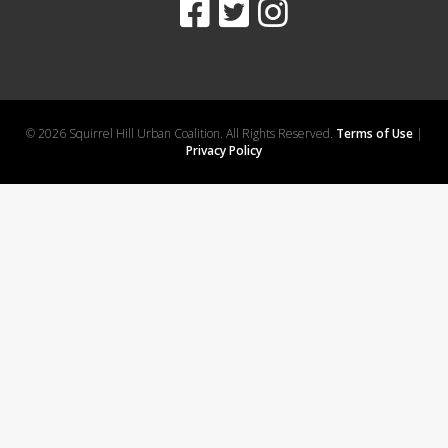
© 2026 Squirrel Hill Urban Coalition. All Rights Reserved.
Terms of Use
|
Privacy Policy