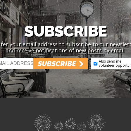
SUBSCRIBE
ter your email address to subscribe to our newslet
and receive notifications of new posts by email.
Also send me
SUBSCRIBE
volunteer opportun