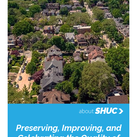
SHUC
about
Preserving, Improving, and