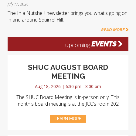
July 17, 2026
The In a Nutshell! newsletter brings you what's going on
in and around Squirrel Hill.
READ MORE
EVENTS
upcoming
SHUC AUGUST BOARD
MEETING
Aug 18, 2026 | 6:30 pm - 8:00 pm
The SHUC Board Meeting is in-person only. This
month's board meeting is at the JCC's room 202.
LEARN MORE