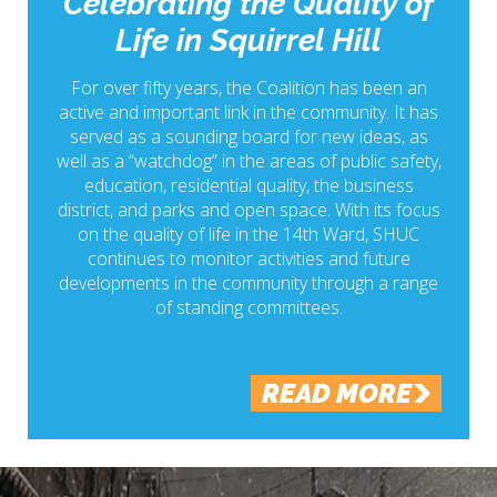
Celebrating the Quality of
Life in Squirrel Hill
For over fifty years, the Coalition has been an
active and important link in the community. It has
served as a sounding board for new ideas, as
well as a “watchdog” in the areas of public safety,
education, residential quality, the business
district, and parks and open space. With its focus
on the quality of life in the 14th Ward, SHUC
continues to monitor activities and future
developments in the community through a range
of standing committees.
READ MORE