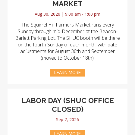
MARKET
Aug 30, 2026 | 9:00 am - 1:00 pm
The Squirrel Hill Farmers Market runs every
Sunday through mid-December at the Beacon-
Barlett Parking Lot. The SHUC booth will be there
on the fourth Sunday of each month, with date
adjustments for August 30th and September
(moved to October 18th).
LEARN MORE
LABOR DAY (SHUC OFFICE
CLOSED)
Sep 7, 2026
LEARN MORE