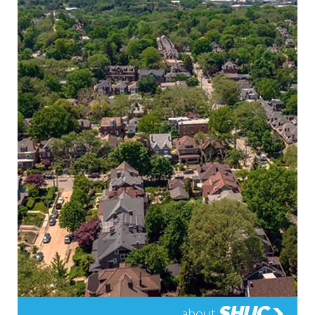
SHUC
about