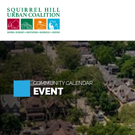
ABOUT US
BLOG: A SQUIRREL'S TAL
SQUIRREL HILL MAGAZIN
SEARCH
COMMUNITY CALENDAR
EVENT