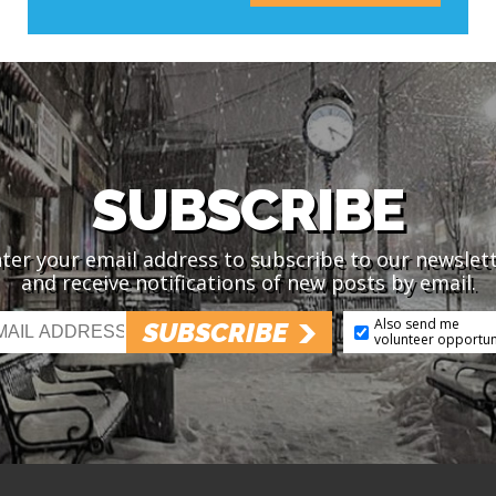
SUBSCRIBE
ter your email address to subscribe to our newslet
and receive notifications of new posts by email.
Also send me
SUBSCRIBE
volunteer opportun