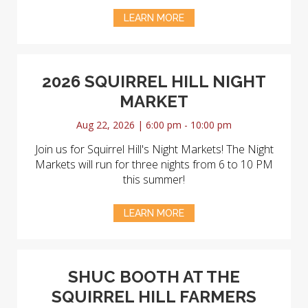
LEARN MORE
2026 SQUIRREL HILL NIGHT
MARKET
Aug 22, 2026 | 6:00 pm - 10:00 pm
Join us for Squirrel Hill's Night Markets! The Night
Markets will run for three nights from 6 to 10 PM
this summer!
LEARN MORE
SHUC BOOTH AT THE
SQUIRREL HILL FARMERS