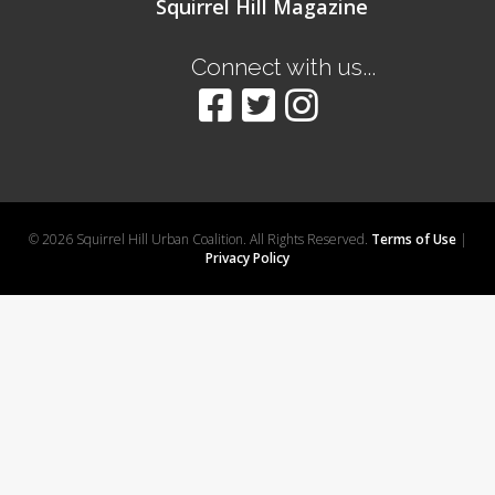
Squirrel Hill Magazine
Connect with us...
© 2026 Squirrel Hill Urban Coalition. All Rights Reserved.
Terms of Use
|
Privacy Policy