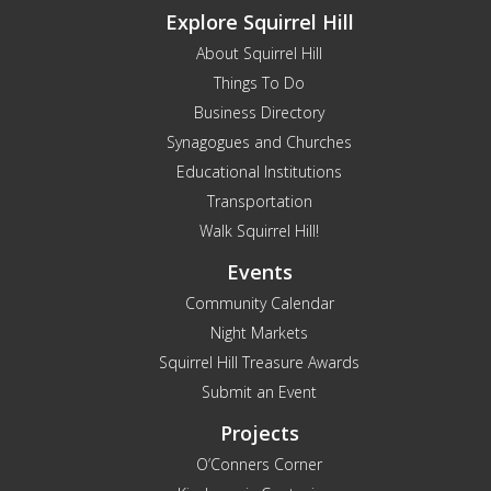
Explore Squirrel Hill
About Squirrel Hill
Things To Do
Business Directory
Synagogues and Churches
Educational Institutions
Transportation
Walk Squirrel Hill!
Events
Community Calendar
Night Markets
Squirrel Hill Treasure Awards
Submit an Event
Projects
O’Conners Corner