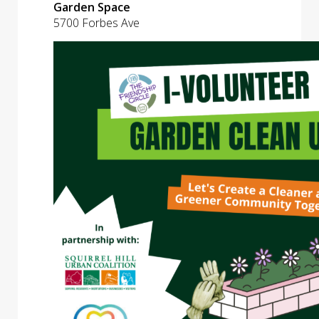
Garden Space
5700 Forbes Ave