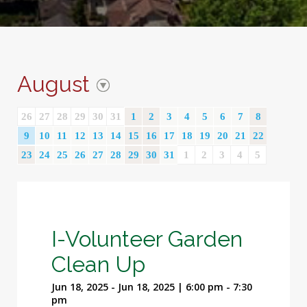
August
26
27
28
29
30
31
1
2
3
4
5
6
7
8
9
10
11
12
13
14
15
16
17
18
19
20
21
22
23
24
25
26
27
28
29
30
31
1
2
3
4
5
I-Volunteer Garden
Clean Up
Jun 18, 2025 - Jun 18, 2025 | 6:00 pm - 7:30
pm