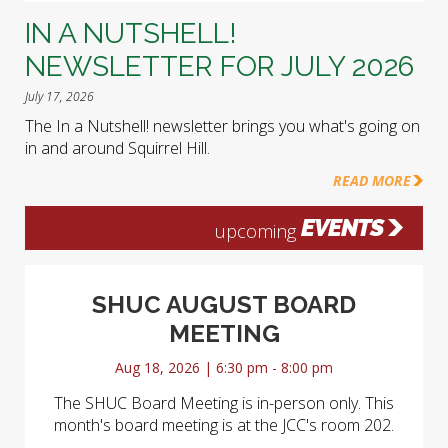
IN A NUTSHELL!
NEWSLETTER FOR JULY 2026
July 17, 2026
The In a Nutshell! newsletter brings you what's going on
in and around Squirrel Hill.
READ MORE
EVENTS
upcoming
SHUC AUGUST BOARD
MEETING
Aug 18, 2026 | 6:30 pm - 8:00 pm
The SHUC Board Meeting is in-person only. This
month's board meeting is at the JCC's room 202.