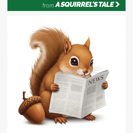
A SQUIRREL'S TALE
from