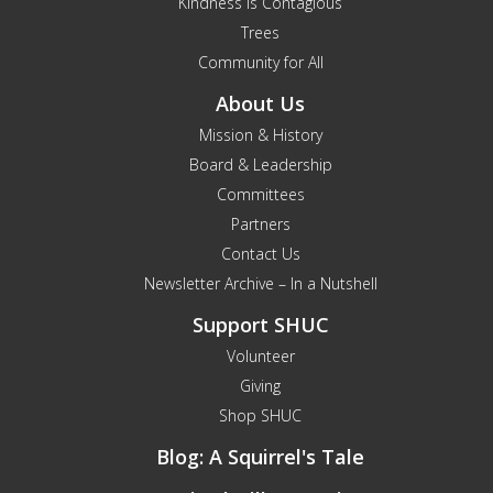
Kindness is Contagious
Trees
Community for All
About Us
Mission & History
Board & Leadership
Committees
Partners
Contact Us
Newsletter Archive – In a Nutshell
Support SHUC
Volunteer
Giving
Shop SHUC
Blog: A Squirrel's Tale