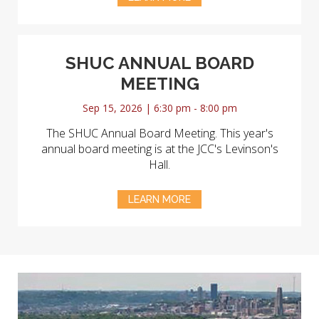
SHUC ANNUAL BOARD
MEETING
Sep 15, 2026 | 6:30 pm - 8:00 pm
The SHUC Annual Board Meeting. This year's
annual board meeting is at the JCC's Levinson's
Hall.
LEARN MORE