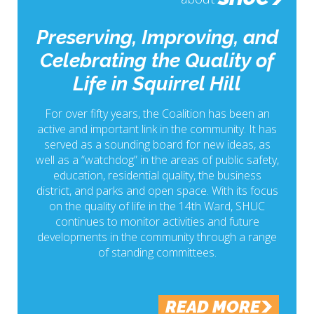
Preserving, Improving, and
Celebrating the Quality of
Life in Squirrel Hill
For over fifty years, the Coalition has been an
active and important link in the community. It has
served as a sounding board for new ideas, as
well as a “watchdog” in the areas of public safety,
education, residential quality, the business
district, and parks and open space. With its focus
on the quality of life in the 14th Ward, SHUC
continues to monitor activities and future
developments in the community through a range
of standing committees.
READ MORE