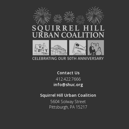
Contact Us
412.422.7666
info@shuc.org
Squirrel Hill Urban Coalition
5604 Solway Street
Pittsburgh, PA 15217