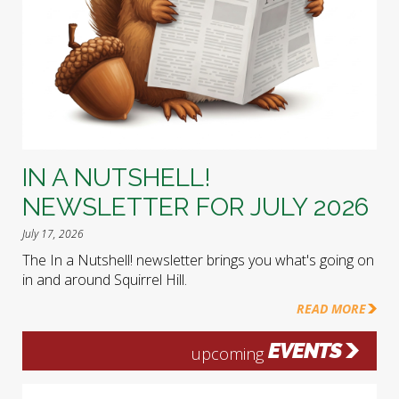
IN A NUTSHELL!
NEWSLETTER FOR JULY 2026
July 17, 2026
The In a Nutshell! newsletter brings you what's going on
in and around Squirrel Hill.
READ MORE
EVENTS
upcoming