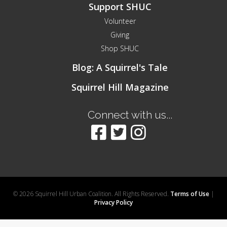
Support SHUC
Volunteer
Giving
Shop SHUC
Blog: A Squirrel's Tale
Squirrel Hill Magazine
Connect with us...
© 2026 Squirrel Hill Urban Coalition. All Rights Reserved.
Terms of Use
|
Privacy Policy