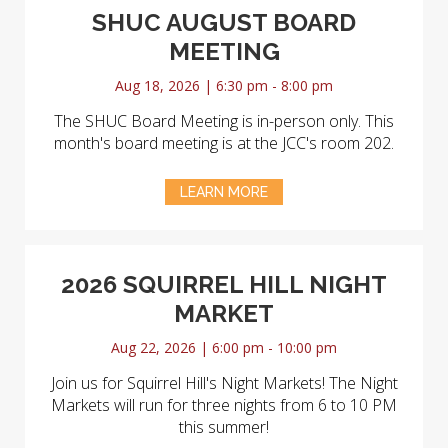
SHUC AUGUST BOARD
MEETING
Aug 18, 2026 | 6:30 pm - 8:00 pm
The SHUC Board Meeting is in-person only. This
month's board meeting is at the JCC's room 202.
LEARN MORE
2026 SQUIRREL HILL NIGHT
MARKET
Aug 22, 2026 | 6:00 pm - 10:00 pm
Join us for Squirrel Hill's Night Markets! The Night
Markets will run for three nights from 6 to 10 PM
this summer!