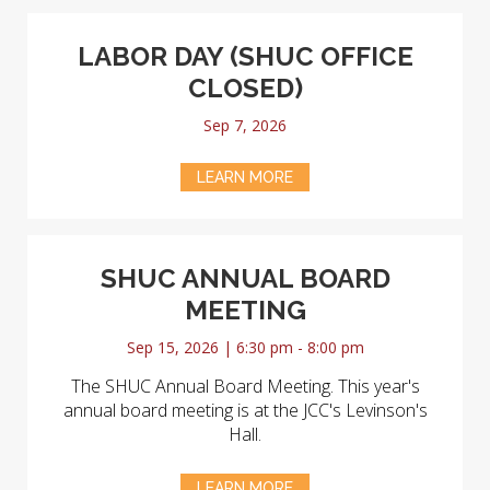
LABOR DAY (SHUC OFFICE
CLOSED)
Sep 7, 2026
LEARN MORE
SHUC ANNUAL BOARD
MEETING
Sep 15, 2026 | 6:30 pm - 8:00 pm
The SHUC Annual Board Meeting. This year's
annual board meeting is at the JCC's Levinson's
Hall.
LEARN MORE