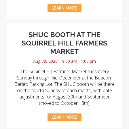
LEARN MORE
SHUC BOOTH AT THE
SQUIRREL HILL FARMERS
MARKET
Aug 30, 2026 | 9:00 am - 1:00 pm
The Squirrel Hill Farmers Market runs every
Sunday through mid-December at the Beacon-
Barlett Parking Lot. The SHUC booth will be there
on the fourth Sunday of each month, with date
adjustments for August 30th and September
(moved to October 18th).
LEARN MORE