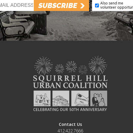
Also send me
SUBSCRIBE
volunteer opportun
Contact Us
412.422.7666