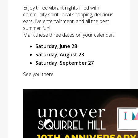
Enjoy three vibrant nights filled with
community spirit, local shopping, delicious
eats, live entertainment, and all the best
summer fun!
Mark these three dates on your calendar:
Saturday, June 28
Saturday, August 23
Saturday, September 27
See you there!