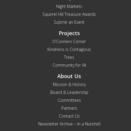
Night Markets
Squirrel Hill Treasure Awards
Submit an Event
Projects
O’Conners Corner
Kindness is Contagious
Trees
Community for All
About Us
Mission & History
Board & Leadership
Committees
Partners
Contact Us
Newsletter Archive – In a Nutshell