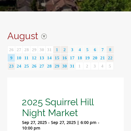
August
26
27
28
29
30
31
1
2
3
4
5
6
7
8
9
10
11
12
13
14
15
16
17
18
19
20
21
22
23
24
25
26
27
28
29
30
31
1
2
3
4
5
2025 Squirrel Hill
Night Market
Sep 27, 2025 - Sep 27, 2025 | 6:00 pm -
10:00 pm