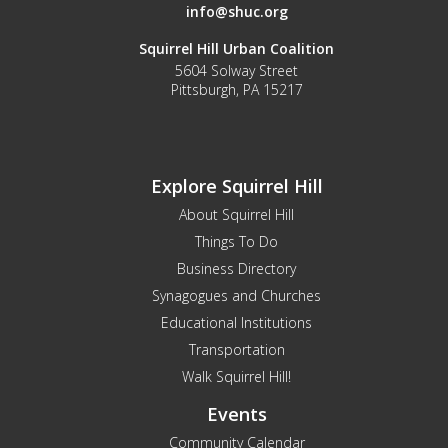
info@shuc.org
Squirrel Hill Urban Coalition
5604 Solway Street
Pittsburgh, PA 15217
Explore Squirrel Hill
About Squirrel Hill
Things To Do
Business Directory
Synagogues and Churches
Educational Institutions
Transportation
Walk Squirrel Hill!
Events
Community Calendar