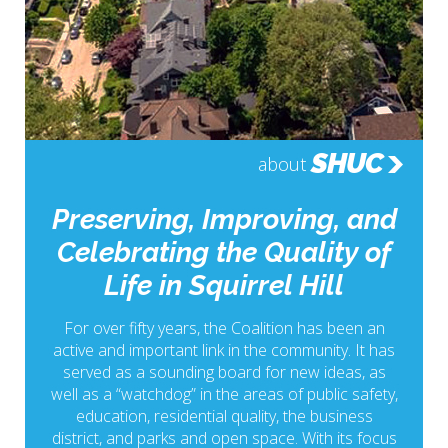
SHUC
about
Preserving, Improving, and
Celebrating the Quality of
Life in Squirrel Hill
For over fifty years, the Coalition has been an
active and important link in the community. It has
served as a sounding board for new ideas, as
well as a “watchdog” in the areas of public safety,
education, residential quality, the business
district, and parks and open space. With its focus