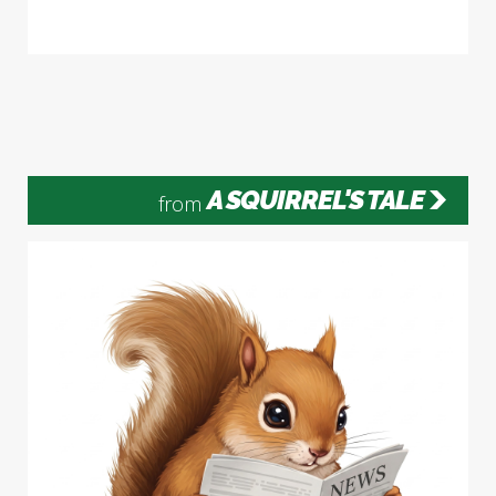
A SQUIRREL'S TALE
from