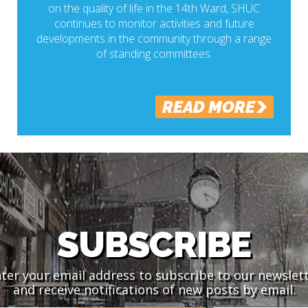
on the quality of life in the 14th Ward, SHUC
continues to monitor activities and future
developments in the community through a range
of standing committees.
READ MORE
SUBSCRIBE
ter your email address to subscribe to our newslet
and receive notifications of new posts by email.