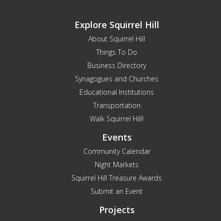
Explore Squirrel Hill
About Squirrel Hill
Things To Do
Business Directory
Synagogues and Churches
Educational Institutions
Transportation
Walk Squirrel Hill!
Events
Community Calendar
Night Markets
Squirrel Hill Treasure Awards
Submit an Event
Projects