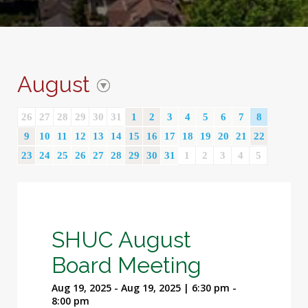
August
26
27
28
29
30
31
1
2
3
4
5
6
7
8
9
10
11
12
13
14
15
16
17
18
19
20
21
22
23
24
25
26
27
28
29
30
31
1
2
3
4
5
SHUC August
Board Meeting
Aug 19, 2025 - Aug 19, 2025 | 6:30 pm -
8:00 pm