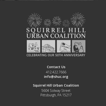
Contact Us
412.422.7666
info@shuc.org
Squirrel Hill Urban Coalition
5604 Solway Street
Pittsburgh, PA 15217