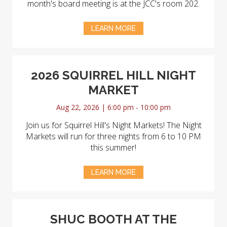
month's board meeting is at the JCC's room 202.
LEARN MORE
2026 SQUIRREL HILL NIGHT
MARKET
Aug 22, 2026 | 6:00 pm - 10:00 pm
Join us for Squirrel Hill's Night Markets! The Night
Markets will run for three nights from 6 to 10 PM
this summer!
LEARN MORE
SHUC BOOTH AT THE