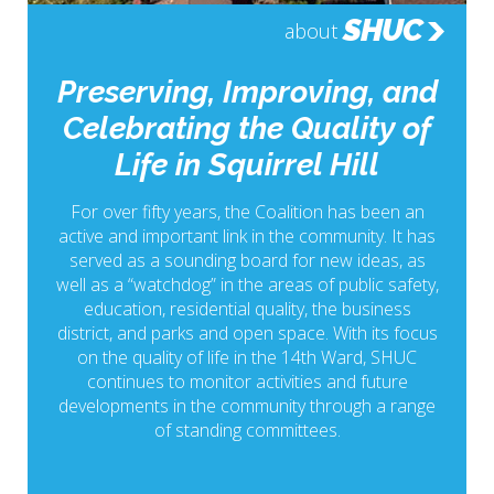
SHUC
about
Preserving, Improving, and
Celebrating the Quality of
Life in Squirrel Hill
For over fifty years, the Coalition has been an
active and important link in the community. It has
served as a sounding board for new ideas, as
well as a “watchdog” in the areas of public safety,
education, residential quality, the business
district, and parks and open space. With its focus
on the quality of life in the 14th Ward, SHUC
continues to monitor activities and future
developments in the community through a range
of standing committees.