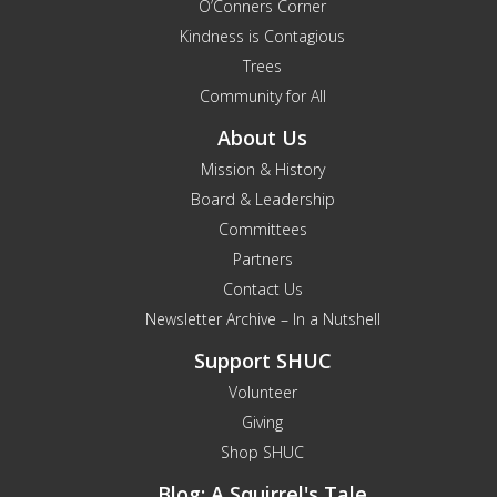
O’Conners Corner
Kindness is Contagious
Trees
Community for All
About Us
Mission & History
Board & Leadership
Committees
Partners
Contact Us
Newsletter Archive – In a Nutshell
Support SHUC
Volunteer
Giving
Shop SHUC
Blog: A Squirrel's Tale