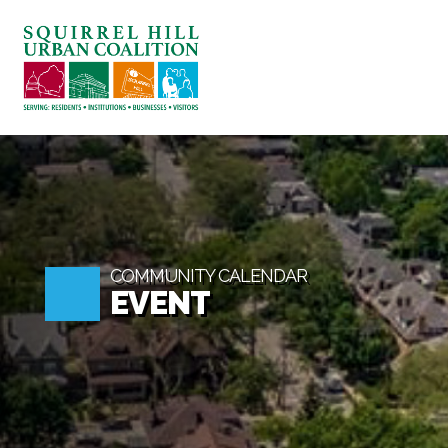
ABOUT US
BLOG: A SQUIRREL'S TALE
SQUIRREL HILL MAGAZINE
SEARCH
COMMUNITY CALENDAR
EVENT