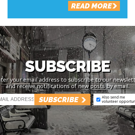
READ MORE
SUBSCRIBE
ter your email address to subscribe to our newslet
and receive notifications of new posts by email.
Also send me
SUBSCRIBE
volunteer opportun