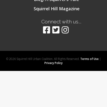
Squirrel Hill Magazine
Connect with us...
© 2026 Squirrel Hill Urban Coalition. All Rights Reserved.
Terms of Use
|
Privacy Policy