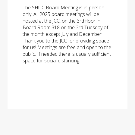
The SHUC Board Meeting is in-person
only. All 2025 board meetings will be
hosted at the JCC, on the 3rd floor in
Board Room 318 on the 3rd Tuesday of
the month except July and December.
Thank you to the JCC for providing space
for us! Meetings are free and open to the
public. If needed there is usually sufficient
space for social distancing.