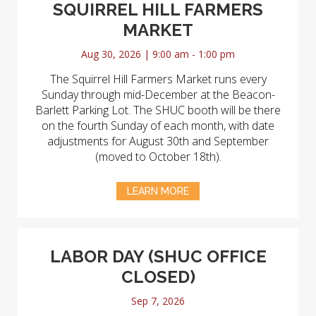
SQUIRREL HILL FARMERS
MARKET
Aug 30, 2026 | 9:00 am - 1:00 pm
The Squirrel Hill Farmers Market runs every
Sunday through mid-December at the Beacon-
Barlett Parking Lot. The SHUC booth will be there
on the fourth Sunday of each month, with date
adjustments for August 30th and September
(moved to October 18th).
LEARN MORE
LABOR DAY (SHUC OFFICE
CLOSED)
Sep 7, 2026