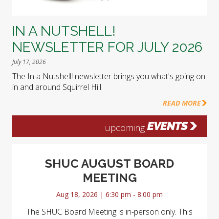
IN A NUTSHELL!
NEWSLETTER FOR JULY 2026
July 17, 2026
The In a Nutshell! newsletter brings you what's going on
in and around Squirrel Hill.
READ MORE
EVENTS
upcoming
SHUC AUGUST BOARD
MEETING
Aug 18, 2026 | 6:30 pm - 8:00 pm
The SHUC Board Meeting is in-person only. This