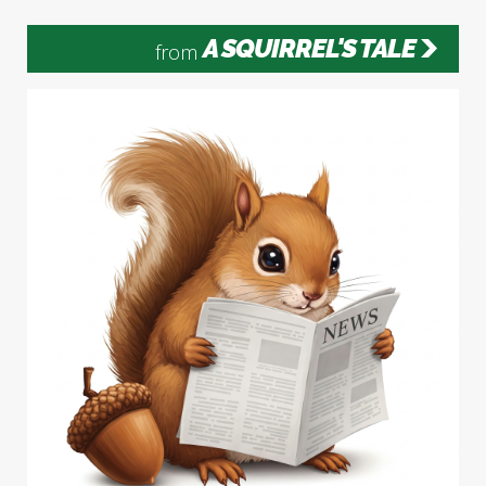
A SQUIRREL'S TALE
from