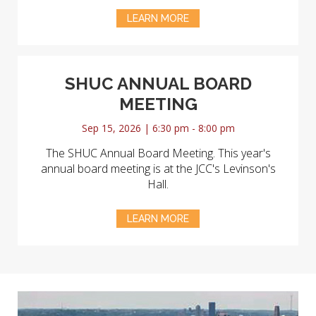
LEARN MORE
SHUC ANNUAL BOARD
MEETING
Sep 15, 2026 | 6:30 pm - 8:00 pm
The SHUC Annual Board Meeting. This year's
annual board meeting is at the JCC's Levinson's
Hall.
LEARN MORE