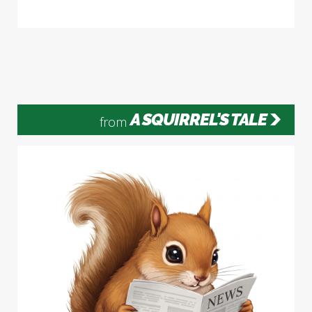
A SQUIRREL'S TALE
from