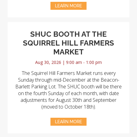
LEARN MORE
SHUC BOOTH AT THE
SQUIRREL HILL FARMERS
MARKET
Aug 30, 2026 | 9:00 am - 1:00 pm
The Squirrel Hill Farmers Market runs every
Sunday through mid-December at the Beacon-
Barlett Parking Lot. The SHUC booth will be there
on the fourth Sunday of each month, with date
adjustments for August 30th and September
(moved to October 18th).
LEARN MORE