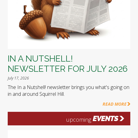
IN A NUTSHELL!
NEWSLETTER FOR JULY 2026
July 17, 2026
The In a Nutshell! newsletter brings you what's going on
in and around Squirrel Hill.
READ MORE
EVENTS
upcoming