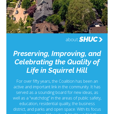
SHUC
about
Preserving, Improving, and
Celebrating the Quality of
Life in Squirrel Hill
For over fifty years, the Coalition has been an
active and important link in the community. It has
served as a sounding board for new ideas, as
well as a “watchdog” in the areas of public safety,
education, residential quality, the business
district, and parks and open space. With its focus