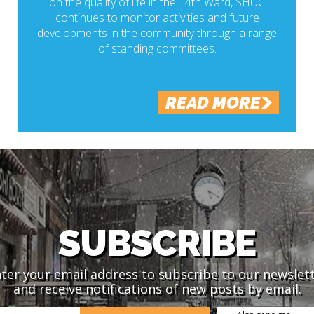
on the quality of life in the 14th Ward, SHUC
continues to monitor activities and future
developments in the community through a range
of standing committees.
READ MORE
SUBSCRIBE
ter your email address to subscribe to our newslet
and receive notifications of new posts by email.