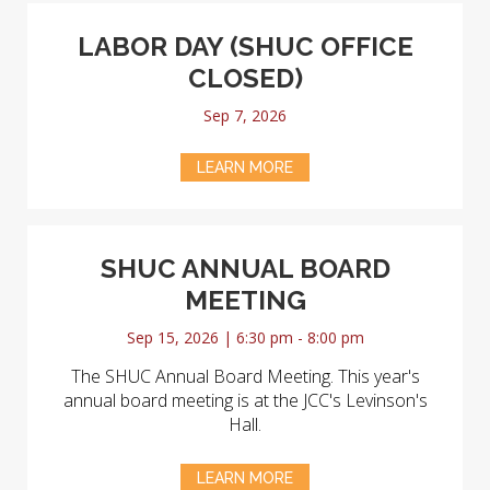
LABOR DAY (SHUC OFFICE
CLOSED)
Sep 7, 2026
LEARN MORE
SHUC ANNUAL BOARD
MEETING
Sep 15, 2026 | 6:30 pm - 8:00 pm
The SHUC Annual Board Meeting. This year's
annual board meeting is at the JCC's Levinson's
Hall.
LEARN MORE