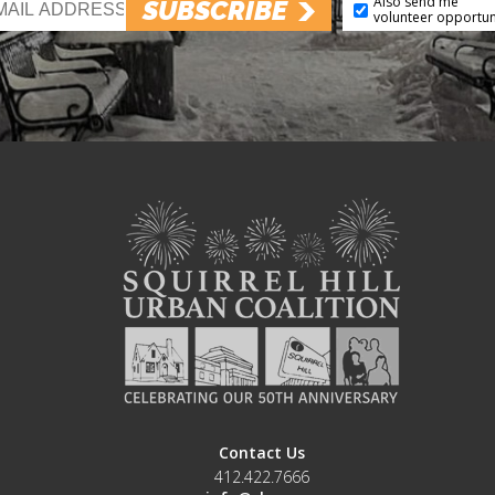
Also send me
SUBSCRIBE
volunteer opportun
Contact Us
412.422.7666