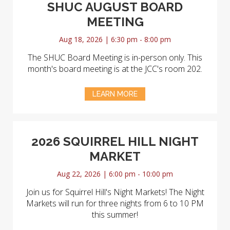
SHUC AUGUST BOARD
MEETING
Aug 18, 2026 | 6:30 pm - 8:00 pm
The SHUC Board Meeting is in-person only. This
month's board meeting is at the JCC's room 202.
LEARN MORE
2026 SQUIRREL HILL NIGHT
MARKET
Aug 22, 2026 | 6:00 pm - 10:00 pm
Join us for Squirrel Hill's Night Markets! The Night
Markets will run for three nights from 6 to 10 PM
this summer!