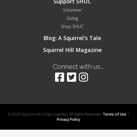
Support SHUC
Volunteer
Giving
Shop SHUC
Blog: A Squirrel's Tale
Squirrel Hill Magazine
Connect with us...
© 2026 Squirrel Hill Urban Coalition. All Rights Reserved.
Terms of Use
|
Privacy Policy