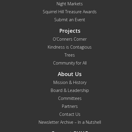
Night Markets
Squirrel Hill Treasure Awards
Submit an Event
Projects
O’Conners Corner
Kindness is Contagious
Trees
Community for All
About Us
Mission & History
Board & Leadership
Committees
Partners
Contact Us
Newsletter Archive – In a Nutshell