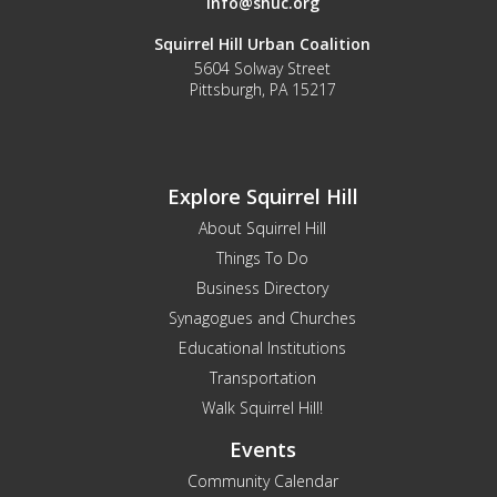
info@shuc.org
Squirrel Hill Urban Coalition
5604 Solway Street
Pittsburgh, PA 15217
Explore Squirrel Hill
About Squirrel Hill
Things To Do
Business Directory
Synagogues and Churches
Educational Institutions
Transportation
Walk Squirrel Hill!
Events
Community Calendar