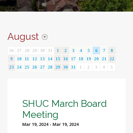
August
26
27
28
29
30
31
1
2
3
4
5
6
7
8
9
10
11
12
13
14
15
16
17
18
19
20
21
22
23
24
25
26
27
28
29
30
31
1
2
3
4
5
SHUC March Board
Meeting
Mar 19, 2024 - Mar 19, 2024