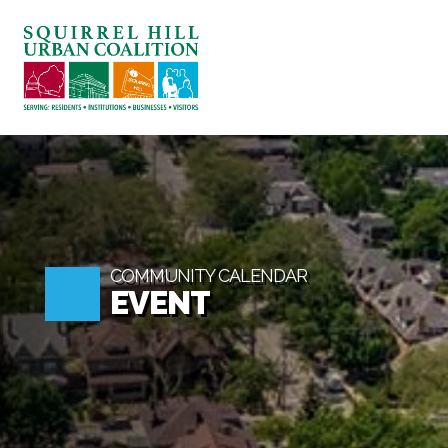
ABOUT US
BLOG: A SQUIRREL'S TALE
SQUIRREL HILL MAGAZINE
SEARCH
COMMUNITY CALENDAR
EVENT