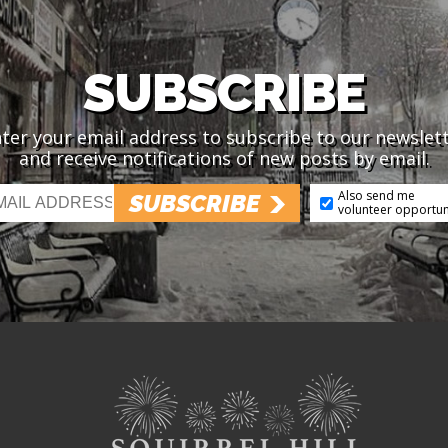
SUBSCRIBE
ter your email address to subscribe to our newslet
and receive notifications of new posts by email.
Also send me
SUBSCRIBE
volunteer opportun