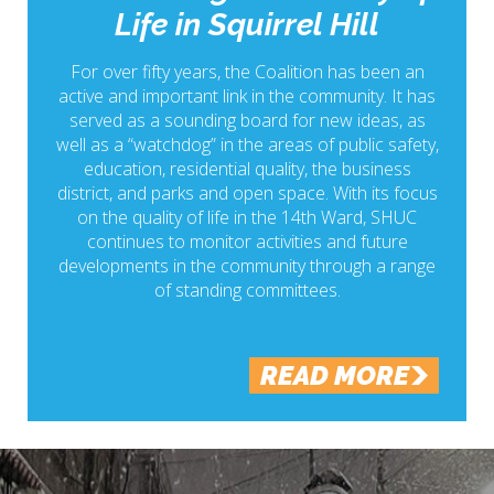
Life in Squirrel Hill
For over fifty years, the Coalition has been an
active and important link in the community. It has
served as a sounding board for new ideas, as
well as a “watchdog” in the areas of public safety,
education, residential quality, the business
district, and parks and open space. With its focus
on the quality of life in the 14th Ward, SHUC
continues to monitor activities and future
developments in the community through a range
of standing committees.
READ MORE