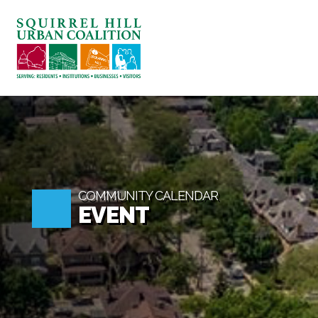
ABOUT US
BLOG: A SQUIRREL'
SQUIRREL HILL MA
SEARCH
COMMUNITY CALENDAR
EVENT