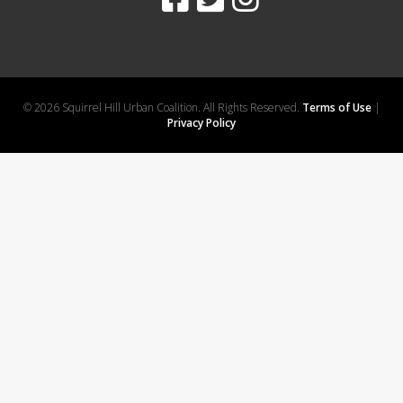
© 2026 Squirrel Hill Urban Coalition. All Rights Reserved.
Terms of Use
|
Privacy Policy