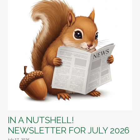
IN A NUTSHELL!
NEWSLETTER FOR JULY 2026
July 17, 2026