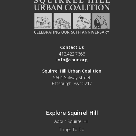
Contact Us
412.422.7666
info@shuc.org
Squirrel Hill Urban Coalition
5604 Solway Street
Pittsburgh, PA 15217
Explore Squirrel Hill
About Squirrel Hill
Things To Do