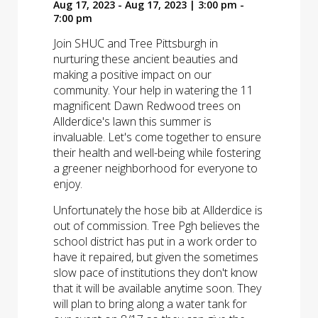
Aug 17, 2023 - Aug 17, 2023 | 3:00 pm -
7:00 pm
Join SHUC and Tree Pittsburgh in
nurturing these ancient beauties and
making a positive impact on our
community. Your help in watering the 11
magnificent Dawn Redwood trees on
Allderdice's lawn this summer is
invaluable. Let's come together to ensure
their health and well-being while fostering
a greener neighborhood for everyone to
enjoy.
Unfortunately the hose bib at Allderdice is
out of commission. Tree Pgh believes the
school district has put in a work order to
have it repaired, but given the sometimes
slow pace of institutions they don't know
that it will be available anytime soon. They
will plan to bring along a water tank for