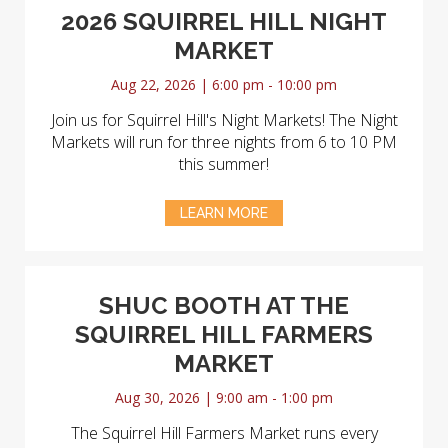
2026 SQUIRREL HILL NIGHT
MARKET
Aug 22, 2026 | 6:00 pm - 10:00 pm
Join us for Squirrel Hill's Night Markets! The Night
Markets will run for three nights from 6 to 10 PM
this summer!
LEARN MORE
SHUC BOOTH AT THE
SQUIRREL HILL FARMERS
MARKET
Aug 30, 2026 | 9:00 am - 1:00 pm
The Squirrel Hill Farmers Market runs every