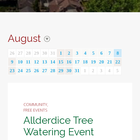
August
26
27
28
29
30
31
1
2
3
4
5
6
7
8
9
10
11
12
13
14
15
16
17
18
19
20
21
22
23
24
25
26
27
28
29
30
31
1
2
3
4
5
COMMUNITY,
FREE EVENTS
Allderdice Tree
Watering Event