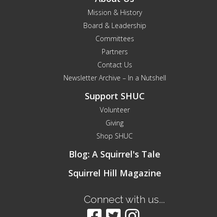
Mission & History
Board & Leadership
Committees
Partners
Contact Us
Newsletter Archive – In a Nutshell
Support SHUC
Volunteer
Giving
Shop SHUC
Blog: A Squirrel's Tale
Squirrel Hill Magazine
Connect with us...