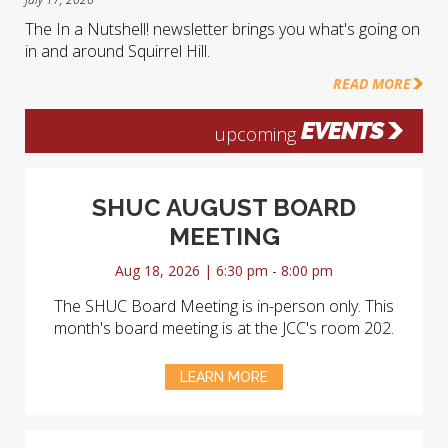
The In a Nutshell! newsletter brings you what's going on
in and around Squirrel Hill.
READ MORE
EVENTS
upcoming
SHUC AUGUST BOARD
MEETING
Aug 18, 2026 | 6:30 pm - 8:00 pm
The SHUC Board Meeting is in-person only. This
month's board meeting is at the JCC's room 202.
LEARN MORE