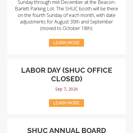
Sunday through mid-December at the Beacon-
Barlett Parking Lot. The SHUC booth will be there
on the fourth Sunday of each month, with date
adjustments for August 30th and September
(moved to October 18th).
LEARN MORE
LABOR DAY (SHUC OFFICE
CLOSED)
Sep 7, 2026
LEARN MORE
SHUC ANNUAL BOARD