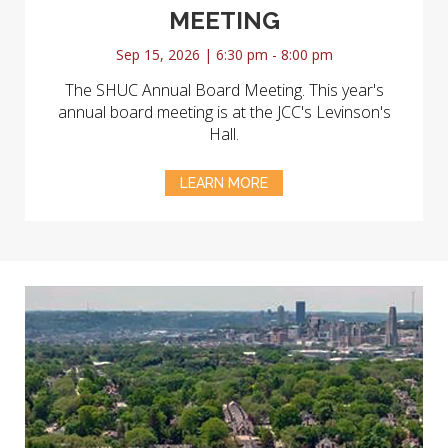
MEETING
Sep 15, 2026 | 6:30 pm - 8:00 pm
The SHUC Annual Board Meeting. This year's
annual board meeting is at the JCC's Levinson's
Hall.
LEARN MORE