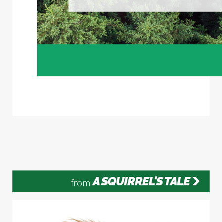
A SQUIRREL'S TALE
from