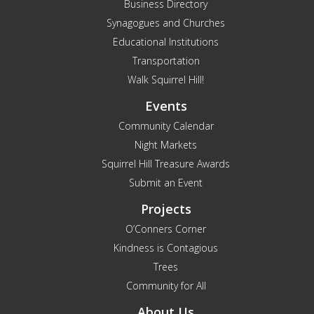
Business Directory
Synagogues and Churches
Educational Institutions
Transportation
Walk Squirrel Hill!
Events
Community Calendar
Night Markets
Squirrel Hill Treasure Awards
Submit an Event
Projects
O’Conners Corner
Kindness is Contagious
Trees
Community for All
About Us