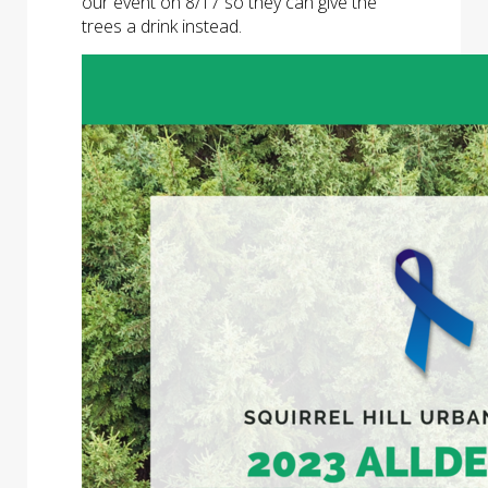
our event on 8/17 so they can give the
trees a drink instead.