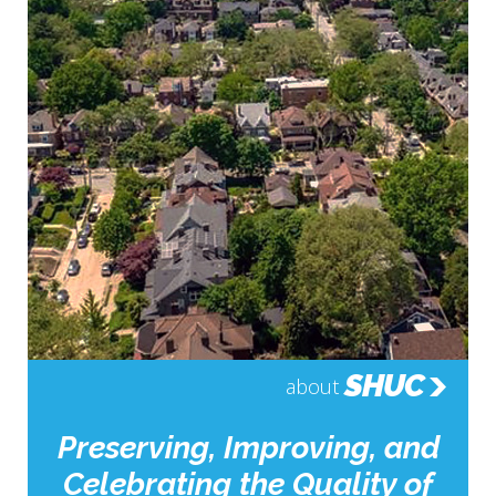
SHUC
about
Preserving, Improving, and
Celebrating the Quality of