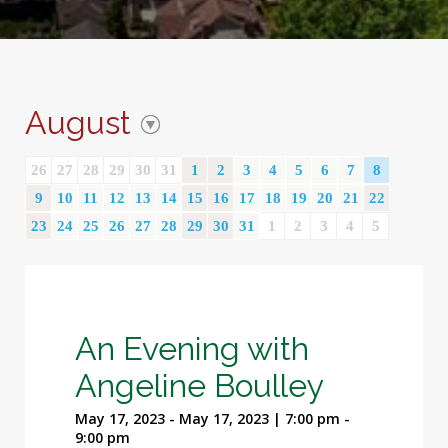
August
26
27
28
29
30
31
1
2
3
4
5
6
7
8
9
10
11
12
13
14
15
16
17
18
19
20
21
22
23
24
25
26
27
28
29
30
31
1
2
3
4
5
An Evening with
Angeline Boulley
May 17, 2023 - May 17, 2023 | 7:00 pm -
9:00 pm