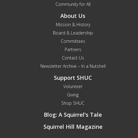
Community for All
About Us
Mission & History
Board & Leadership
Committees
Partners
Contact Us
Newsletter Archive – In a Nutshell
Support SHUC
Volunteer
Giving
Shop SHUC
Blog: A Squirrel's Tale
Squirrel Hill Magazine