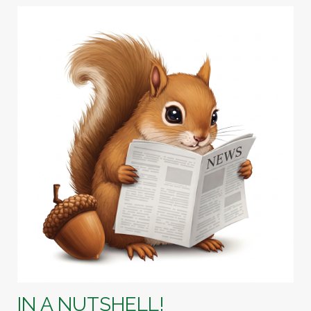
IN A NUTSHELL!