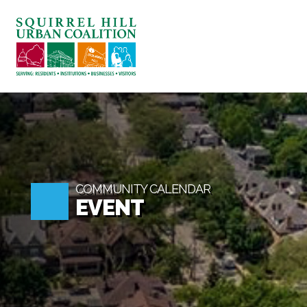
ABOUT US
BLOG: A SQUIRREL'S TALE
SQUIRREL HILL MAGAZINE
SEARCH
COMMUNITY CALENDAR
EVENT