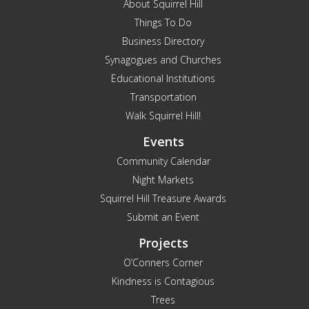
About Squirrel Hill
Things To Do
Business Directory
Synagogues and Churches
Educational Institutions
Transportation
Walk Squirrel Hill!
Events
Community Calendar
Night Markets
Squirrel Hill Treasure Awards
Submit an Event
Projects
O’Conners Corner
Kindness is Contagious
Trees