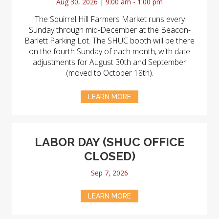
Aug 30, 2026 | 9:00 am - 1:00 pm
The Squirrel Hill Farmers Market runs every
Sunday through mid-December at the Beacon-
Barlett Parking Lot. The SHUC booth will be there
on the fourth Sunday of each month, with date
adjustments for August 30th and September
(moved to October 18th).
LEARN MORE
LABOR DAY (SHUC OFFICE
CLOSED)
Sep 7, 2026
LEARN MORE