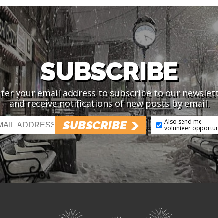
SUBSCRIBE
ter your email address to subscribe to our newslet
and receive notifications of new posts by email.
Also send me
SUBSCRIBE
volunteer opportun