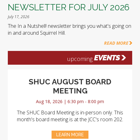
NEWSLETTER FOR JULY 2026
July 17, 2026
The In a Nutshell! newsletter brings you what's going on
in and around Squirrel Hill.
READ MORE
EVENTS
upcoming
SHUC AUGUST BOARD
MEETING
Aug 18, 2026 | 6:30 pm - 8:00 pm
The SHUC Board Meeting is in-person only. This
month's board meeting is at the JCC's room 202.
LEARN MORE