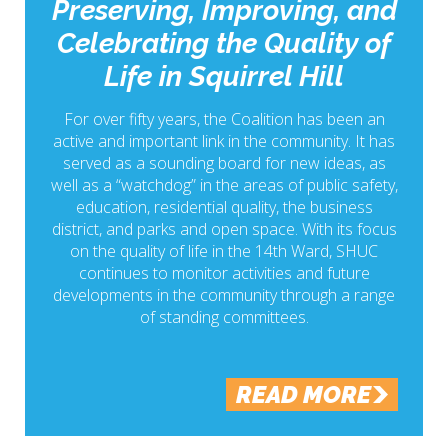
Preserving, Improving, and
Celebrating the Quality of
Life in Squirrel Hill
For over fifty years, the Coalition has been an
active and important link in the community. It has
served as a sounding board for new ideas, as
well as a “watchdog” in the areas of public safety,
education, residential quality, the business
district, and parks and open space. With its focus
on the quality of life in the 14th Ward, SHUC
continues to monitor activities and future
developments in the community through a range
of standing committees.
READ MORE