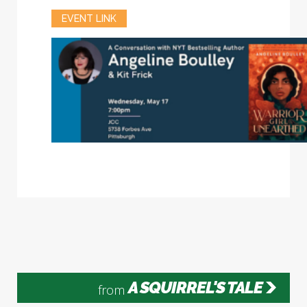
EVENT LINK
A SQUIRREL'S TALE
from