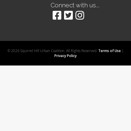
Connect with us...
© 2026 Squirrel Hill Urban Coalition. All Rights Reserved.
Terms of Use
|
Privacy Policy