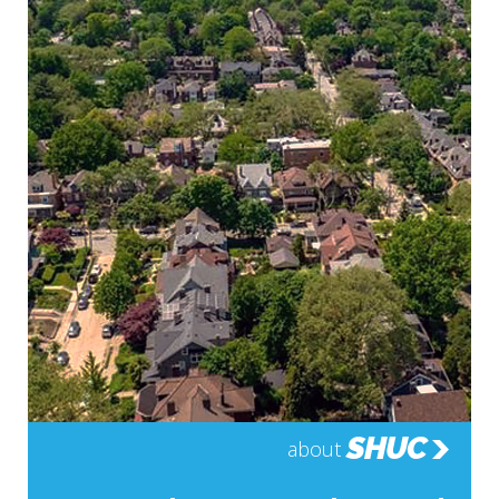
SHUC
about