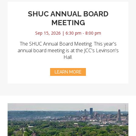
SHUC ANNUAL BOARD
MEETING
Sep 15, 2026 | 6:30 pm - 8:00 pm
The SHUC Annual Board Meeting. This year's
annual board meeting is at the JCC's Levinson's
Hall.
LEARN MORE