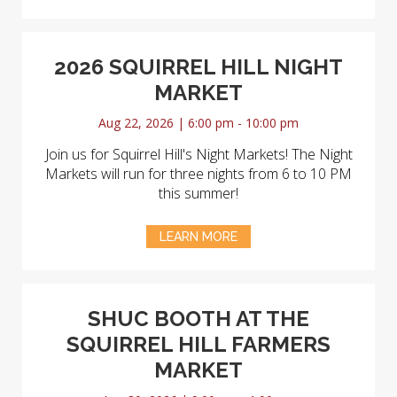
2026 SQUIRREL HILL NIGHT
MARKET
Aug 22, 2026 | 6:00 pm - 10:00 pm
Join us for Squirrel Hill's Night Markets! The Night
Markets will run for three nights from 6 to 10 PM
this summer!
LEARN MORE
SHUC BOOTH AT THE
SQUIRREL HILL FARMERS
MARKET