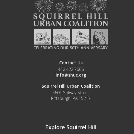
Contact Us
412.422.7666
info@shuc.org
Squirrel Hill Urban Coalition
5604 Solway Street
Pittsburgh, PA 15217
Explore Squirrel Hill