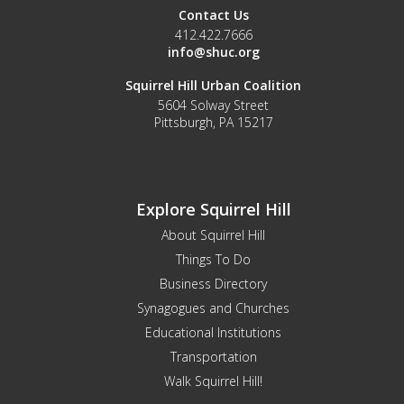
Contact Us
412.422.7666
info@shuc.org
Squirrel Hill Urban Coalition
5604 Solway Street
Pittsburgh, PA 15217
Explore Squirrel Hill
About Squirrel Hill
Things To Do
Business Directory
Synagogues and Churches
Educational Institutions
Transportation
Walk Squirrel Hill!