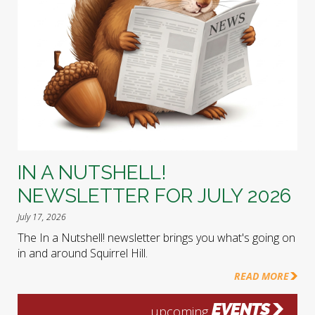
IN A NUTSHELL!
NEWSLETTER FOR JULY 2026
July 17, 2026
The In a Nutshell! newsletter brings you what's going on
in and around Squirrel Hill.
READ MORE
EVENTS
upcoming