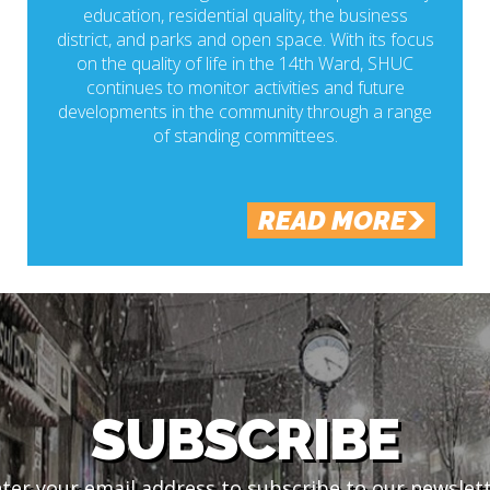
education, residential quality, the business
district, and parks and open space. With its focus
on the quality of life in the 14th Ward, SHUC
continues to monitor activities and future
developments in the community through a range
of standing committees.
READ MORE
SUBSCRIBE
ter your email address to subscribe to our newslet