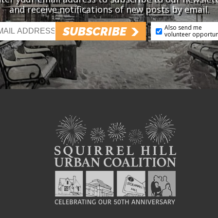
and receive notifications of new posts by email.
Also send me
SUBSCRIBE
volunteer opportun