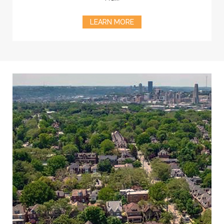
LEARN MORE