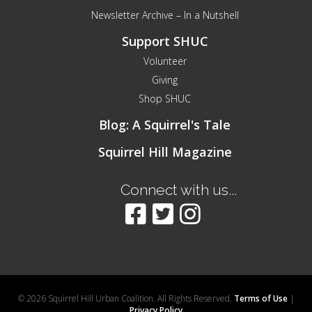
Newsletter Archive – In a Nutshell
Support SHUC
Volunteer
Giving
Shop SHUC
Blog: A Squirrel's Tale
Squirrel Hill Magazine
Connect with us...
© 2026 Squirrel Hill Urban Coalition. All Rights Reserved.
Terms of Use
|
Privacy Policy