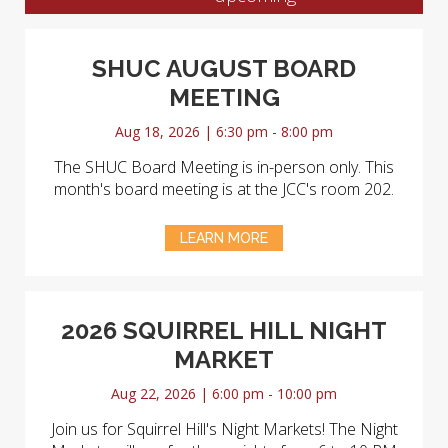
SHUC AUGUST BOARD
MEETING
Aug 18, 2026 | 6:30 pm - 8:00 pm
The SHUC Board Meeting is in-person only. This
month's board meeting is at the JCC's room 202.
LEARN MORE
2026 SQUIRREL HILL NIGHT
MARKET
Aug 22, 2026 | 6:00 pm - 10:00 pm
Join us for Squirrel Hill's Night Markets! The Night