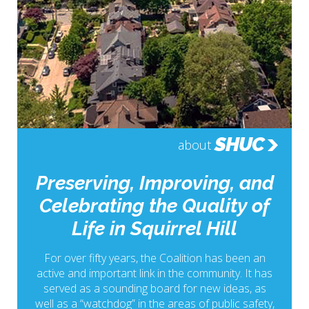
SHUC
about
Preserving, Improving, and
Celebrating the Quality of
Life in Squirrel Hill
For over fifty years, the Coalition has been an
active and important link in the community. It has
served as a sounding board for new ideas, as
well as a “watchdog” in the areas of public safety,