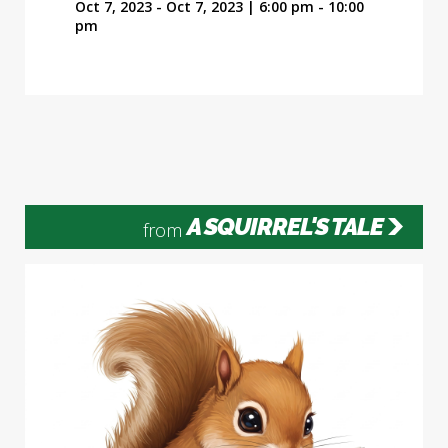
Oct 7, 2023 - Oct 7, 2023 | 6:00 pm - 10:00
pm
A SQUIRREL'S TALE
from