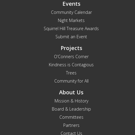
Events
Community Calendar
Night Markets
Squirrel Hill Treasure Awards
Submit an Event
Projects
O’Conners Corner
Kindness is Contagious
Trees
Community for All
About Us
Mission & History
Board & Leadership
Committees
Partners
Contact Us