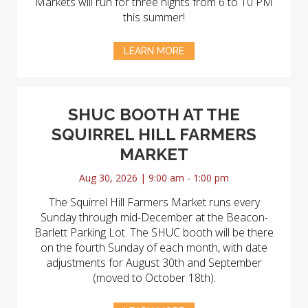
Markets will run for three nights from 6 to 10 PM
this summer!
LEARN MORE
SHUC BOOTH AT THE
SQUIRREL HILL FARMERS
MARKET
Aug 30, 2026 | 9:00 am - 1:00 pm
The Squirrel Hill Farmers Market runs every
Sunday through mid-December at the Beacon-
Barlett Parking Lot. The SHUC booth will be there
on the fourth Sunday of each month, with date
adjustments for August 30th and September
(moved to October 18th).