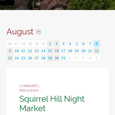
August
26
27
28
29
30
31
1
2
3
4
5
6
7
8
9
10
11
12
13
14
15
16
17
18
19
20
21
22
23
24
25
26
27
28
29
30
31
1
2
3
4
5
COMMUNITY,
FREE EVENTS
Squirrel Hill Night
Market