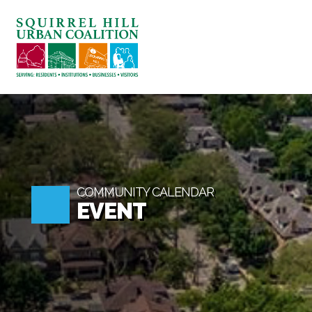
ABOUT US
BLOG: A SQUIRREL'S TALE
SQUIRREL HILL MAGAZINE
SEARCH
COMMUNITY CALENDAR
EVENT