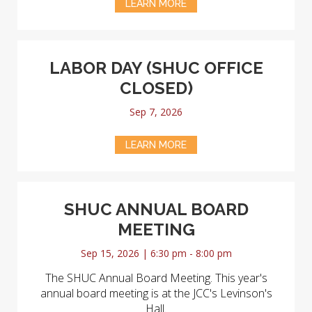
LEARN MORE
LABOR DAY (SHUC OFFICE
CLOSED)
Sep 7, 2026
LEARN MORE
SHUC ANNUAL BOARD
MEETING
Sep 15, 2026 | 6:30 pm - 8:00 pm
The SHUC Annual Board Meeting. This year's
annual board meeting is at the JCC's Levinson's
Hall.