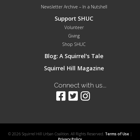
Newsletter Archive – In a Nutshell
Support SHUC
Volunteer
Giving
Shop SHUC
Blog: A Squirrel's Tale
Squirrel Hill Magazine
Connect with us...
© 2026 Squirrel Hill Urban Coalition. All Rights Reserved.
Terms of Use
|
Privacy Policy