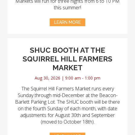
Markets will run for three nights from 6 to 10 PM
this summer!
LEARN MORE
SHUC BOOTH AT THE
SQUIRREL HILL FARMERS
MARKET
Aug 30, 2026 | 9:00 am - 1:00 pm
The Squirrel Hill Farmers Market runs every
Sunday through mid-December at the Beacon-
Barlett Parking Lot. The SHUC booth will be there
on the fourth Sunday of each month, with date
adjustments for August 30th and September
(moved to October 18th).