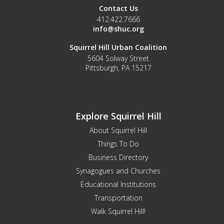
Contact Us
412.422.7666
info@shuc.org
Squirrel Hill Urban Coalition
5604 Solway Street
Pittsburgh, PA 15217
Explore Squirrel Hill
About Squirrel Hill
Things To Do
Business Directory
Synagogues and Churches
Educational Institutions
Transportation
Walk Squirrel Hill!