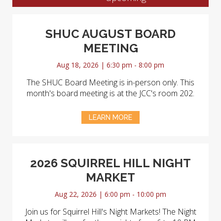
SHUC AUGUST BOARD
MEETING
Aug 18, 2026 | 6:30 pm - 8:00 pm
The SHUC Board Meeting is in-person only. This
month's board meeting is at the JCC's room 202.
LEARN MORE
2026 SQUIRREL HILL NIGHT
MARKET
Aug 22, 2026 | 6:00 pm - 10:00 pm
Join us for Squirrel Hill's Night Markets! The Night