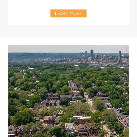
LEARN MORE