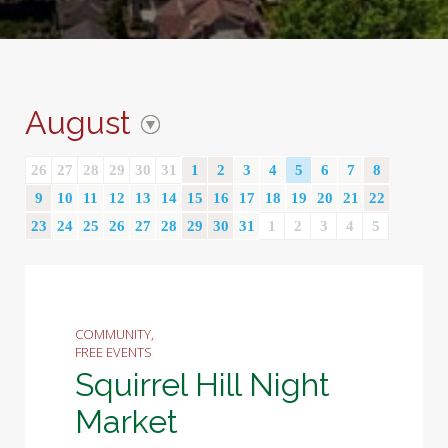
August
26
27
28
29
30
31
1
2
3
4
5
6
7
8
9
10
11
12
13
14
15
16
17
18
19
20
21
22
23
24
25
26
27
28
29
30
31
1
2
3
4
5
COMMUNITY,
FREE EVENTS
Squirrel Hill Night
Market