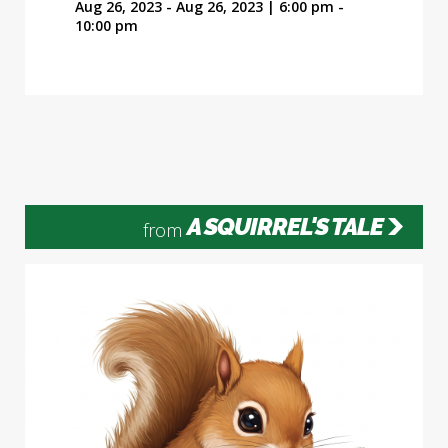
Aug 26, 2023 - Aug 26, 2023 | 6:00 pm -
10:00 pm
A SQUIRREL'S TALE
from