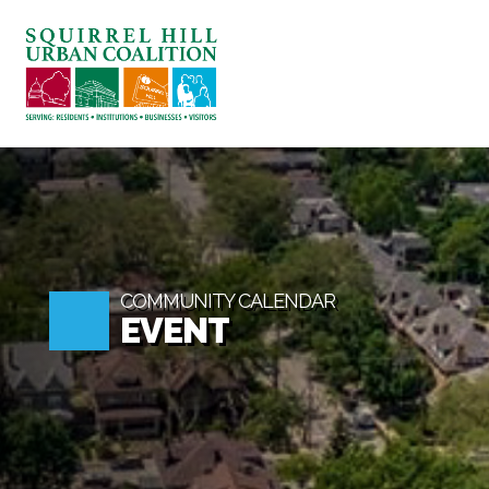
ABOUT US
BLOG: A SQUIRREL'S TALE
SQUIRREL HILL MAGAZINE
SEARCH
COMMUNITY CALENDAR
EVENT