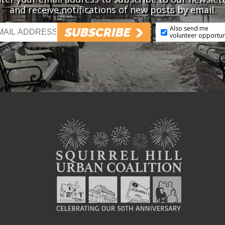
and receive notifications of new posts by email.
Also send me
SUBSCRIBE
volunteer opportun