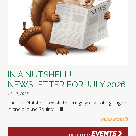
IN A NUTSHELL!
NEWSLETTER FOR JULY 2026
July 17, 2026
The In a Nutshell! newsletter brings you what's going on
in and around Squirrel Hill.
READ MORE
EVENTS
upcoming