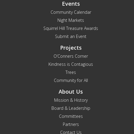
Events
Community Calendar
Night Markets
Squirrel Hill Treasure Awards
Submit an Event
Projects
O’Conners Corner
Kindness is Contagious
Trees
Community for All
About Us
Mission & History
Board & Leadership
Committees
Partners
Contact Us