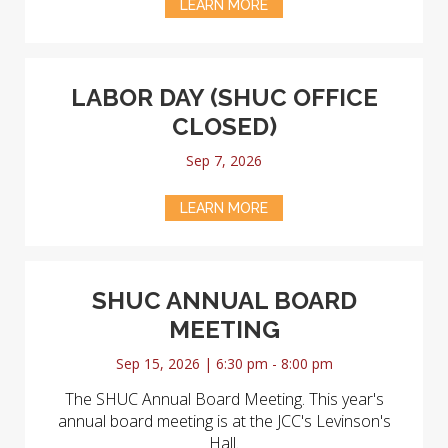
LEARN MORE
LABOR DAY (SHUC OFFICE
CLOSED)
Sep 7, 2026
LEARN MORE
SHUC ANNUAL BOARD
MEETING
Sep 15, 2026 | 6:30 pm - 8:00 pm
The SHUC Annual Board Meeting. This year's
annual board meeting is at the JCC's Levinson's
Hall.