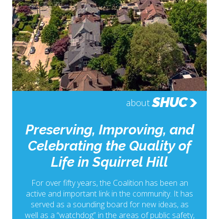
SHUC
about
Preserving, Improving, and
Celebrating the Quality of
Life in Squirrel Hill
For over fifty years, the Coalition has been an
active and important link in the community. It has
served as a sounding board for new ideas, as
well as a “watchdog” in the areas of public safety,