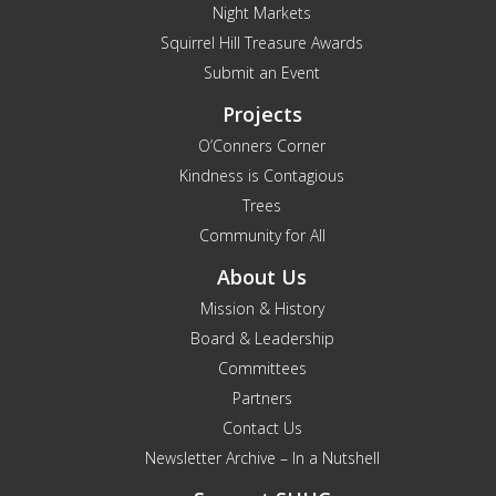
Night Markets
Squirrel Hill Treasure Awards
Submit an Event
Projects
O’Conners Corner
Kindness is Contagious
Trees
Community for All
About Us
Mission & History
Board & Leadership
Committees
Partners
Contact Us
Newsletter Archive – In a Nutshell