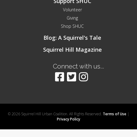
Support SHUC
Volunteer
Giving
Shop SHUC
Blog: A Squirrel's Tale
Squirrel Hill Magazine
Connect with us...
© 2026 Squirrel Hill Urban Coalition. All Rights Reserved.
Terms of Use
|
Privacy Policy