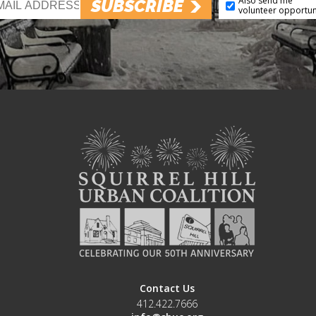
Also send me
SUBSCRIBE
volunteer opportun
Contact Us
412.422.7666