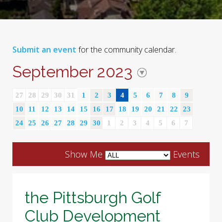
Submit an event
for the community calendar.
September 2023
27
28
29
30
31
1
2
3
4
5
6
7
8
9
10
11
12
13
14
15
16
17
18
19
20
21
22
23
24
25
26
27
28
29
30
1
2
3
4
5
6
7
Show Me
Events
the Pittsburgh Golf
Club Development