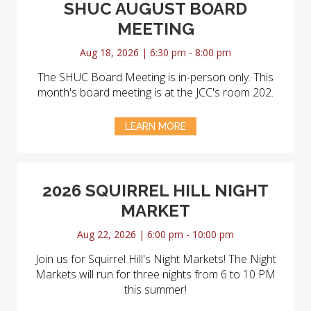
SHUC AUGUST BOARD
MEETING
Aug 18, 2026 | 6:30 pm - 8:00 pm
The SHUC Board Meeting is in-person only. This
month's board meeting is at the JCC's room 202.
LEARN MORE
2026 SQUIRREL HILL NIGHT
MARKET
Aug 22, 2026 | 6:00 pm - 10:00 pm
Join us for Squirrel Hill's Night Markets! The Night
Markets will run for three nights from 6 to 10 PM
this summer!