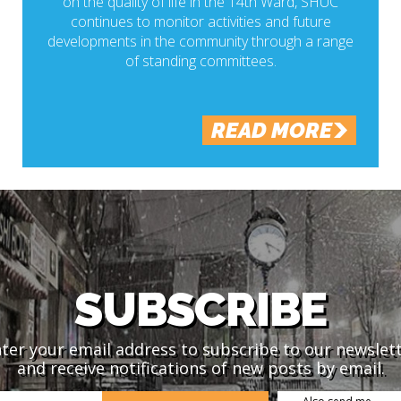
on the quality of life in the 14th Ward, SHUC
continues to monitor activities and future
developments in the community through a range
of standing committees.
READ MORE
SUBSCRIBE
ter your email address to subscribe to our newslet
and receive notifications of new posts by email.