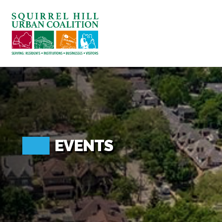
ABOUT US
BLOG: A SQUIRREL'S TALE
SQUIRREL HILL MAGAZINE
SEARCH
EVENTS