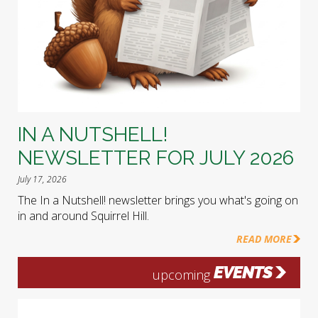
IN A NUTSHELL!
NEWSLETTER FOR JULY 2026
July 17, 2026
The In a Nutshell! newsletter brings you what's going on
in and around Squirrel Hill.
READ MORE
EVENTS
upcoming