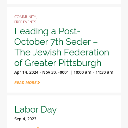
COMMUNITY,
FREE EVENTS
Leading a Post-
October 7th Seder –
The Jewish Federation
of Greater Pittsburgh
Apr 14, 2024 - Nov 30, -0001 | 10:00 am - 11:30 am
READ MORE
Labor Day
Sep 4, 2023