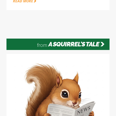
READ MORE
A SQUIRREL'S TALE
from