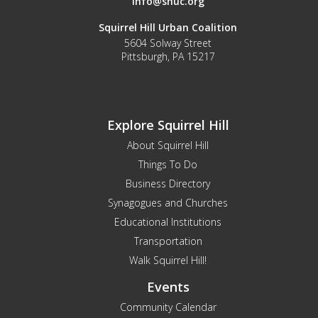
info@shuc.org
Squirrel Hill Urban Coalition
5604 Solway Street
Pittsburgh, PA 15217
Explore Squirrel Hill
About Squirrel Hill
Things To Do
Business Directory
Synagogues and Churches
Educational Institutions
Transportation
Walk Squirrel Hill!
Events
Community Calendar