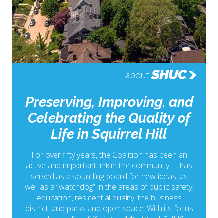
SHUC
about
Preserving, Improving, and
Celebrating the Quality of
Life in Squirrel Hill
For over fifty years, the Coalition has been an
active and important link in the community. It has
served as a sounding board for new ideas, as
well as a “watchdog” in the areas of public safety,
education, residential quality, the business
district, and parks and open space. With its focus