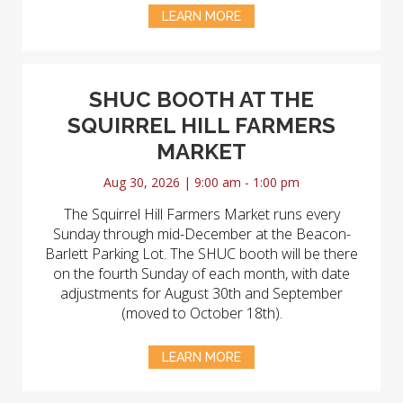
LEARN MORE
SHUC BOOTH AT THE
SQUIRREL HILL FARMERS
MARKET
Aug 30, 2026 | 9:00 am - 1:00 pm
The Squirrel Hill Farmers Market runs every
Sunday through mid-December at the Beacon-
Barlett Parking Lot. The SHUC booth will be there
on the fourth Sunday of each month, with date
adjustments for August 30th and September
(moved to October 18th).
LEARN MORE