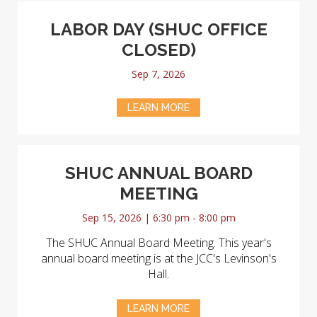
LABOR DAY (SHUC OFFICE
CLOSED)
Sep 7, 2026
LEARN MORE
SHUC ANNUAL BOARD
MEETING
Sep 15, 2026 | 6:30 pm - 8:00 pm
The SHUC Annual Board Meeting. This year's
annual board meeting is at the JCC's Levinson's
Hall.
LEARN MORE