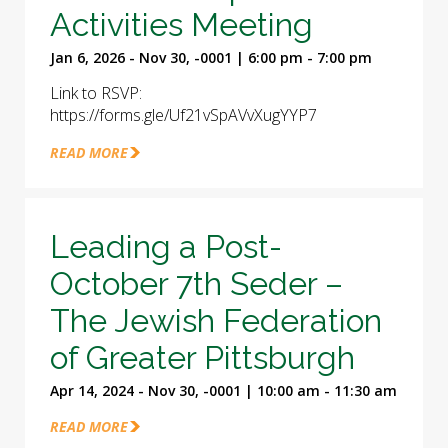
Activities Meeting
Jan 6, 2026 - Nov 30, -0001 | 6:00 pm - 7:00 pm
Link to RSVP:
https://forms.gle/Uf21vSpAVvXugYYP7
READ MORE
Leading a Post-
October 7th Seder –
The Jewish Federation
of Greater Pittsburgh
Apr 14, 2024 - Nov 30, -0001 | 10:00 am - 11:30 am
READ MORE