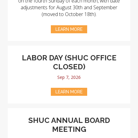
on the fourth Sunday of each month, with date
adjustments for August 30th and September
(moved to October 18th).
LEARN MORE
LABOR DAY (SHUC OFFICE
CLOSED)
Sep 7, 2026
LEARN MORE
SHUC ANNUAL BOARD
MEETING