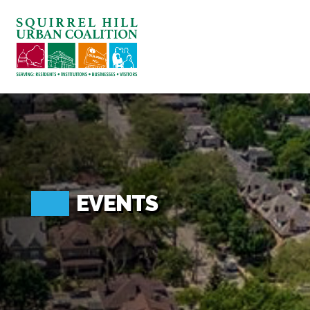
ABOUT US
BLOG: A SQUIRREL'S TALE
SQUIRREL HILL MAGAZINE
SEARCH
EVENTS