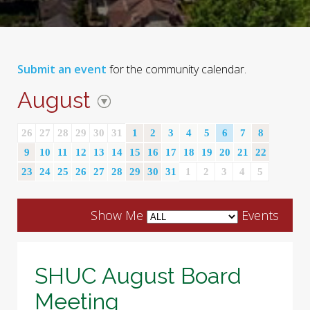
Submit an event
for the community calendar.
August
26
27
28
29
30
31
1
2
3
4
5
6
7
8
9
10
11
12
13
14
15
16
17
18
19
20
21
22
23
24
25
26
27
28
29
30
31
1
2
3
4
5
Show Me
Events
SHUC August Board
Meeting