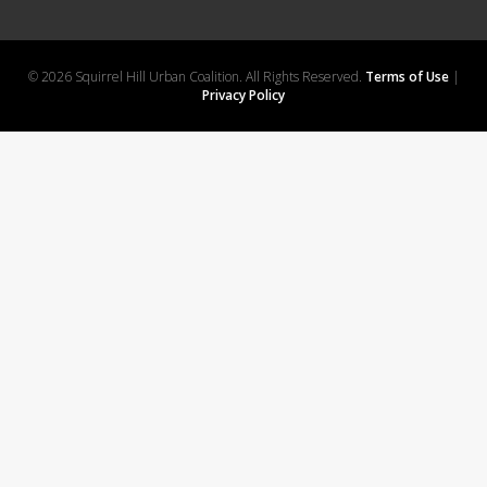
© 2026 Squirrel Hill Urban Coalition. All Rights Reserved.
Terms of Use
|
Privacy Policy