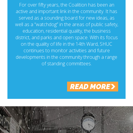
For over fifty years, the Coalition has been an
active and important link in the community. It has
served as a sounding board for new ideas, as
well as a “watchdog” in the areas of public safety,
education, residential quality, the business
district, and parks and open space. With its focus
on the quality of life in the 14th Ward, SHUC
continues to monitor activities and future
developments in the community through a range
of standing committees.
READ MORE