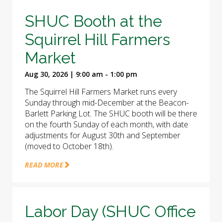
SHUC Booth at the
Squirrel Hill Farmers
Market
Aug 30, 2026 | 9:00 am - 1:00 pm
The Squirrel Hill Farmers Market runs every
Sunday through mid-December at the Beacon-
Barlett Parking Lot. The SHUC booth will be there
on the fourth Sunday of each month, with date
adjustments for August 30th and September
(moved to October 18th).
READ MORE
Labor Day (SHUC Office