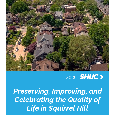
SHUC
about
Preserving, Improving, and
Celebrating the Quality of
Life in Squirrel Hill