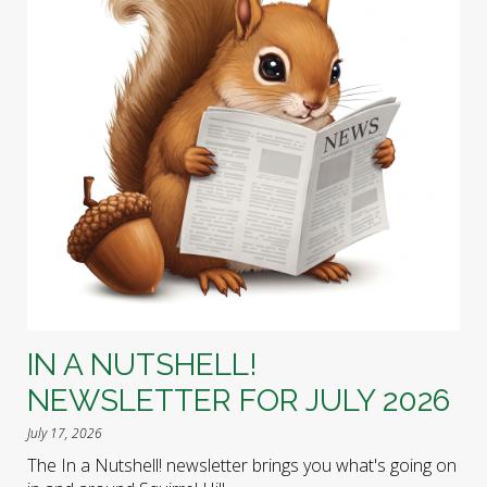
IN A NUTSHELL!
NEWSLETTER FOR JULY 2026
July 17, 2026
The In a Nutshell! newsletter brings you what's going on