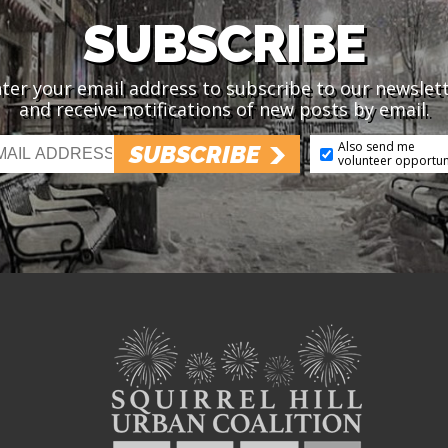
SUBSCRIBE
ter your email address to subscribe to our newslet
and receive notifications of new posts by email.
Also send me
SUBSCRIBE
volunteer opportun