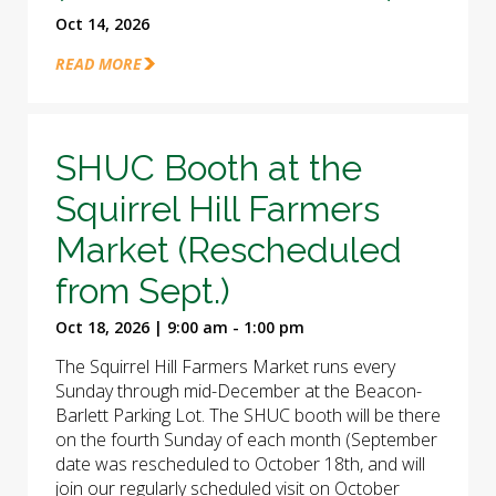
Oct 14, 2026
READ MORE
SHUC Booth at the
Squirrel Hill Farmers
Market (Rescheduled
from Sept.)
Oct 18, 2026 | 9:00 am - 1:00 pm
The Squirrel Hill Farmers Market runs every
Sunday through mid-December at the Beacon-
Barlett Parking Lot. The SHUC booth will be there
on the fourth Sunday of each month (September
date was rescheduled to October 18th, and will
join our regularly scheduled visit on October