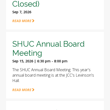
Closed)
Sep 7, 2026
READ MORE
SHUC Annual Board
Meeting
Sep 15, 2026 | 6:30 pm - 8:00 pm
The SHUC Annual Board Meeting. This year's
annual board meeting is at the JCC's Levinson's
Hall.
READ MORE