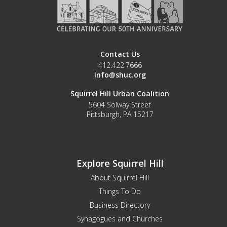
Contact Us
412.422.7666
info@shuc.org
Squirrel Hill Urban Coalition
5604 Solway Street
Pittsburgh, PA 15217
Explore Squirrel Hill
About Squirrel Hill
Things To Do
Business Directory
Synagogues and Churches