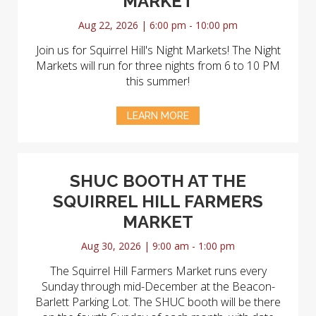
MARKET
Aug 22, 2026 | 6:00 pm - 10:00 pm
Join us for Squirrel Hill's Night Markets! The Night
Markets will run for three nights from 6 to 10 PM
this summer!
LEARN MORE
SHUC BOOTH AT THE
SQUIRREL HILL FARMERS
MARKET
Aug 30, 2026 | 9:00 am - 1:00 pm
The Squirrel Hill Farmers Market runs every
Sunday through mid-December at the Beacon-
Barlett Parking Lot. The SHUC booth will be there