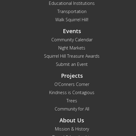
Educational Institutions
Transportation
Walk Squirrel Hill!
Events
Community Calendar
Night Markets
Squirrel Hill Treasure Awards
Submit an Event
Projects
O’Conners Corner
Kindness is Contagious
Trees
Community for All
About Us
Mission & History