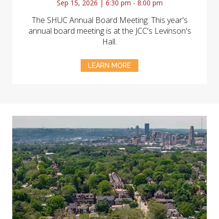
Sep 15, 2026 | 6:30 pm - 8:00 pm
The SHUC Annual Board Meeting. This year's
annual board meeting is at the JCC's Levinson's
Hall.
LEARN MORE