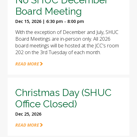
Board Meeting
Dec 15, 2026 | 6:30 pm - 8:00 pm
With the exception of December and July, SHUC
Board Meetings are in-person only. All 2026
board meetings will be hosted at the JCC's room
202 on the 3rd Tuesday of each month.
READ MORE
Christmas Day (SHUC
Office Closed)
Dec 25, 2026
READ MORE