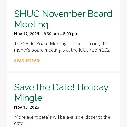
SHUC November Board
Meeting
Nov 17, 2026 | 6:30 pm - 8:00 pm
The SHUC Board Meeting is in-person only. This
month's board meeting is at the JCC's room 202.
READ MORE
Save the Date! Holiday
Mingle
Nov 18, 2026
More event details will be available closer to the
date.