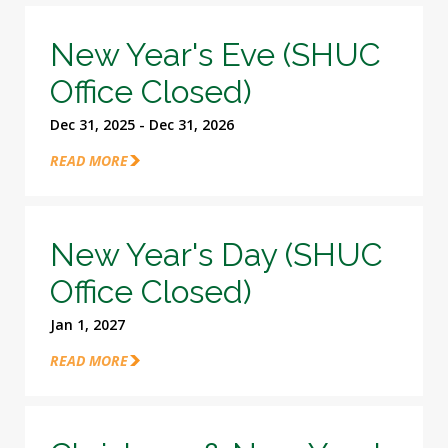
New Year's Eve (SHUC
Office Closed)
Dec 31, 2025 - Dec 31, 2026
READ MORE
New Year's Day (SHUC
Office Closed)
Jan 1, 2027
READ MORE