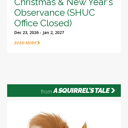
Christmas & New Year's
Observance (SHUC
Office Closed)
Dec 23, 2026 - Jan 2, 2027
READ MORE
A SQUIRREL'S TALE
from