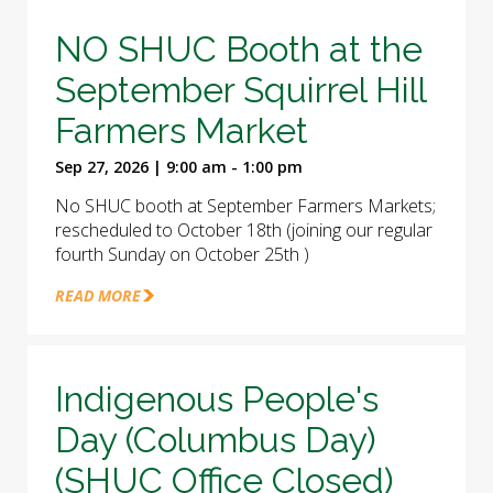
NO SHUC Booth at the
September Squirrel Hill
Farmers Market
Sep 27, 2026 | 9:00 am - 1:00 pm
No SHUC booth at September Farmers Markets;
rescheduled to October 18th (joining our regular
fourth Sunday on October 25th )
READ MORE
Indigenous People's
Day (Columbus Day)
(SHUC Office Closed)