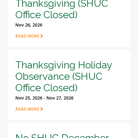
Thanksgiving (SHUC
Office Closed)
Nov 26, 2026
READ MORE
Thanksgiving Holiday
Observance (SHUC
Office Closed)
Nov 25, 2026 - Nov 27, 2026
READ MORE
No SHUC December