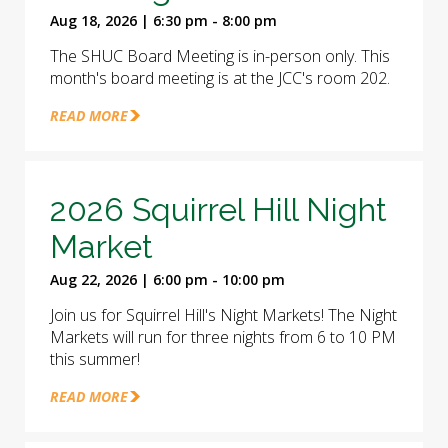
Aug 18, 2026 | 6:30 pm - 8:00 pm
The SHUC Board Meeting is in-person only. This
month's board meeting is at the JCC's room 202.
READ MORE
2026 Squirrel Hill Night
Market
Aug 22, 2026 | 6:00 pm - 10:00 pm
Join us for Squirrel Hill's Night Markets! The Night
Markets will run for three nights from 6 to 10 PM
this summer!
READ MORE