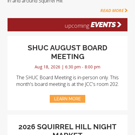
in and around Squirrel Hill.
READ MORE
EVENTS
upcoming
SHUC AUGUST BOARD
MEETING
Aug 18, 2026 | 6:30 pm - 8:00 pm
The SHUC Board Meeting is in-person only. This
month's board meeting is at the JCC's room 202.
LEARN MORE
2026 SQUIRREL HILL NIGHT