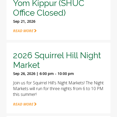
Yom Kippur (SHUC
Office Closed)
Sep 21, 2026
READ MORE
2026 Squirrel Hill Night
Market
Sep 26, 2026 | 6:00 pm - 10:00 pm
Join us for Squirrel Hill's Night Markets! The Night
Markets will run for three nights from 6 to 10 PM
this summer!
READ MORE