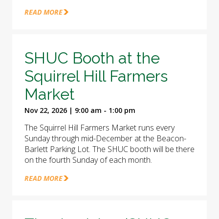
READ MORE
SHUC Booth at the
Squirrel Hill Farmers
Market
Nov 22, 2026 | 9:00 am - 1:00 pm
The Squirrel Hill Farmers Market runs every
Sunday through mid-December at the Beacon-
Barlett Parking Lot. The SHUC booth will be there
on the fourth Sunday of each month.
READ MORE