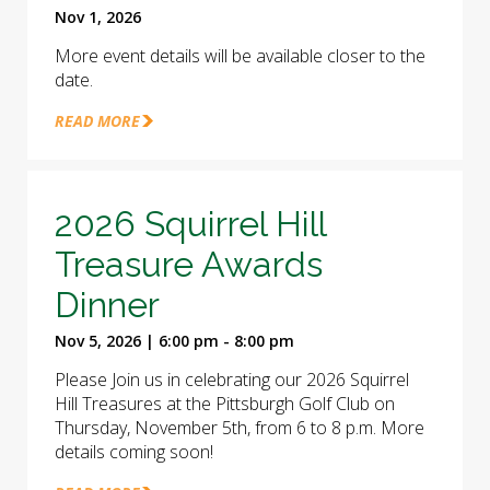
Nov 1, 2026
More event details will be available closer to the
date.
READ MORE
2026 Squirrel Hill
Treasure Awards
Dinner
Nov 5, 2026 | 6:00 pm - 8:00 pm
Please Join us in celebrating our 2026 Squirrel
Hill Treasures at the Pittsburgh Golf Club on
Thursday, November 5th, from 6 to 8 p.m. More
details coming soon!