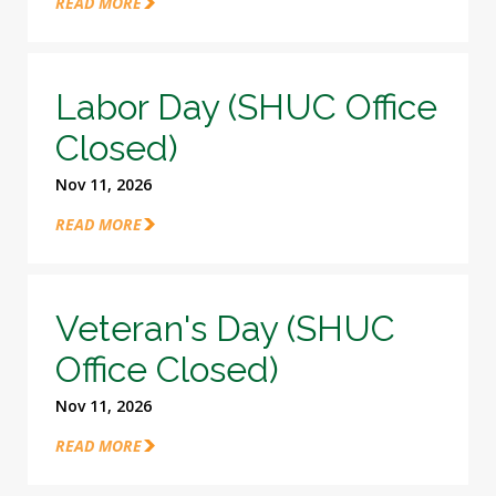
READ MORE
Labor Day (SHUC Office
Closed)
Nov 11, 2026
READ MORE
Veteran's Day (SHUC
Office Closed)
Nov 11, 2026
READ MORE