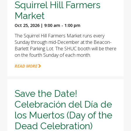
Squirrel Hill Farmers
Market
Oct 25, 2026 | 9:00 am - 1:00 pm
The Squirrel Hill Farmers Market runs every
Sunday through mid-December at the Beacon-
Barlett Parking Lot. The SHUC booth will be there
on the fourth Sunday of each month.
READ MORE
Save the Date!
Celebración del Día de
los Muertos (Day of the
Dead Celebration)