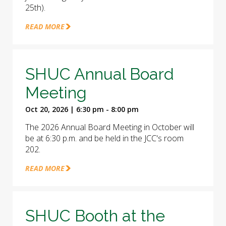
25th).
READ MORE
SHUC Annual Board
Meeting
Oct 20, 2026 | 6:30 pm - 8:00 pm
The 2026 Annual Board Meeting in October will
be at 6:30 p.m. and be held in the JCC's room
202.
READ MORE
SHUC Booth at the