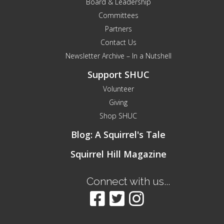
Board & Leadership
Committees
Partners
Contact Us
Newsletter Archive – In a Nutshell
Support SHUC
Volunteer
Giving
Shop SHUC
Blog: A Squirrel's Tale
Squirrel Hill Magazine
Connect with us...