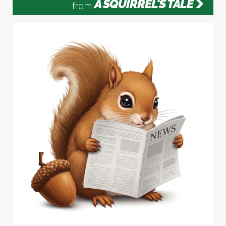
A SQUIRREL'S TALE
from