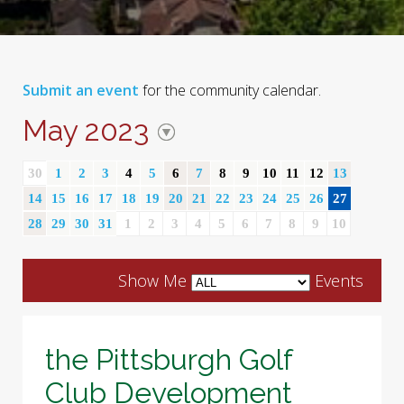
Submit an event
for the community calendar.
May 2023
30
1
2
3
4
5
6
7
8
9
10
11
12
13
14
15
16
17
18
19
20
21
22
23
24
25
26
27
28
29
30
31
1
2
3
4
5
6
7
8
9
10
Show Me
Events
the Pittsburgh Golf
Club Development