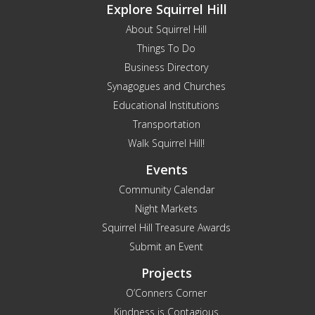
Explore Squirrel Hill
About Squirrel Hill
Things To Do
Business Directory
Synagogues and Churches
Educational Institutions
Transportation
Walk Squirrel Hill!
Events
Community Calendar
Night Markets
Squirrel Hill Treasure Awards
Submit an Event
Projects
O’Conners Corner
Kindness is Contagious