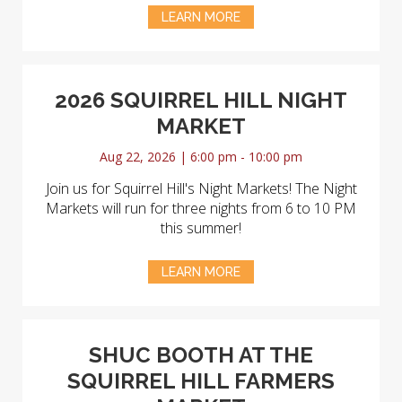
LEARN MORE
2026 SQUIRREL HILL NIGHT
MARKET
Aug 22, 2026 | 6:00 pm - 10:00 pm
Join us for Squirrel Hill's Night Markets! The Night
Markets will run for three nights from 6 to 10 PM
this summer!
LEARN MORE
SHUC BOOTH AT THE
SQUIRREL HILL FARMERS