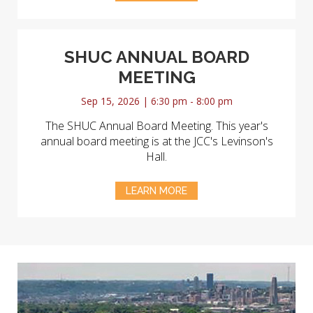
SHUC ANNUAL BOARD
MEETING
Sep 15, 2026 | 6:30 pm - 8:00 pm
The SHUC Annual Board Meeting. This year's
annual board meeting is at the JCC's Levinson's
Hall.
LEARN MORE