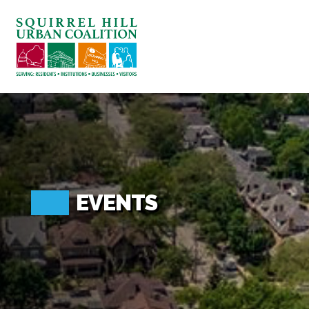
ABOUT US
BLOG: A SQUIRREL'S TALE
SQUIRREL HILL MAGAZINE
SEARCH
EVENTS