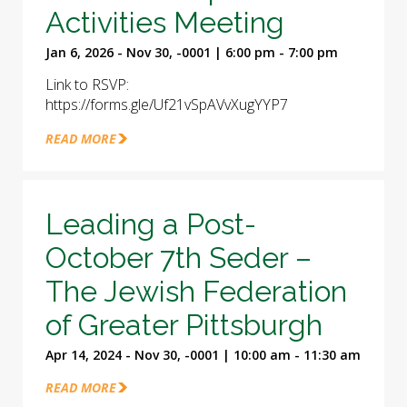
Activities Meeting
Jan 6, 2026 - Nov 30, -0001 | 6:00 pm - 7:00 pm
Link to RSVP:
https://forms.gle/Uf21vSpAVvXugYYP7
READ MORE
Leading a Post-
October 7th Seder –
The Jewish Federation
of Greater Pittsburgh
Apr 14, 2024 - Nov 30, -0001 | 10:00 am - 11:30 am
READ MORE