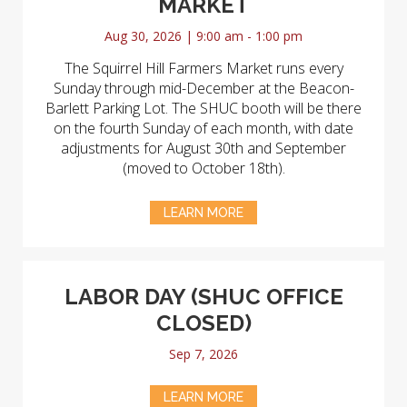
MARKET
Aug 30, 2026 | 9:00 am - 1:00 pm
The Squirrel Hill Farmers Market runs every
Sunday through mid-December at the Beacon-
Barlett Parking Lot. The SHUC booth will be there
on the fourth Sunday of each month, with date
adjustments for August 30th and September
(moved to October 18th).
LEARN MORE
LABOR DAY (SHUC OFFICE
CLOSED)
Sep 7, 2026
LEARN MORE