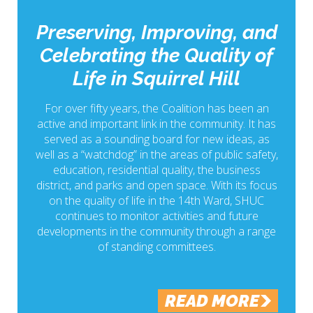
Preserving, Improving, and
Celebrating the Quality of
Life in Squirrel Hill
For over fifty years, the Coalition has been an
active and important link in the community. It has
served as a sounding board for new ideas, as
well as a “watchdog” in the areas of public safety,
education, residential quality, the business
district, and parks and open space. With its focus
on the quality of life in the 14th Ward, SHUC
continues to monitor activities and future
developments in the community through a range
of standing committees.
READ MORE