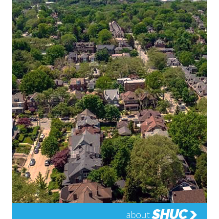
SHUC
about