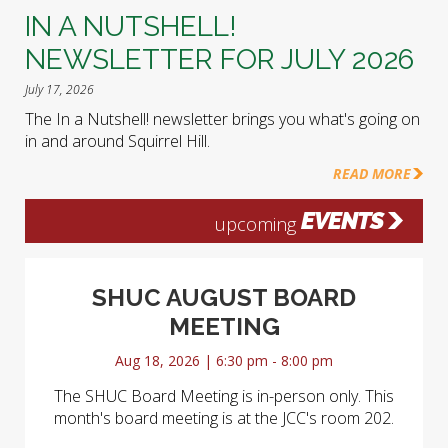
IN A NUTSHELL!
NEWSLETTER FOR JULY 2026
July 17, 2026
The In a Nutshell! newsletter brings you what's going on
in and around Squirrel Hill.
READ MORE
EVENTS
upcoming
SHUC AUGUST BOARD
MEETING
Aug 18, 2026 | 6:30 pm - 8:00 pm
The SHUC Board Meeting is in-person only. This
month's board meeting is at the JCC's room 202.