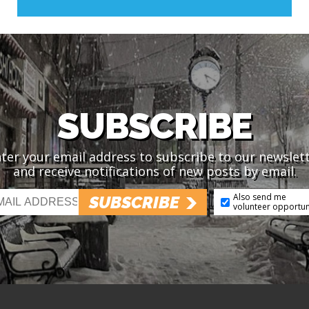
SUBSCRIBE
ter your email address to subscribe to our newslet
and receive notifications of new posts by email.
Also send me
SUBSCRIBE
volunteer opportun