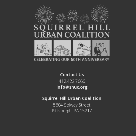
Contact Us
412.422.7666
info@shuc.org
Squirrel Hill Urban Coalition
5604 Solway Street
Pittsburgh, PA 15217