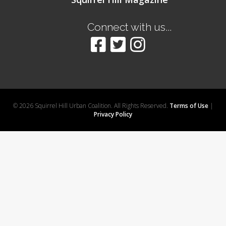
Connect with us...
© 2026 Squirrel Hill Urban Coalition. All Rights Reserved.
Terms of Use
|
Privacy Policy