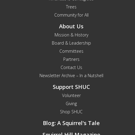
Trees
Community for All
About Us
Mission & History
Board & Leadership
Committees
Partners
Contact Us
Newsletter Archive – In a Nutshell
Support SHUC
Volunteer
Giving
Shop SHUC
Blog: A Squirrel's Tale
Squirrel Hill Magazine