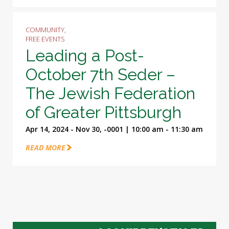
COMMUNITY,
FREE EVENTS
Leading a Post-
October 7th Seder –
The Jewish Federation
of Greater Pittsburgh
Apr 14, 2024 - Nov 30, -0001 | 10:00 am - 11:30 am
READ MORE