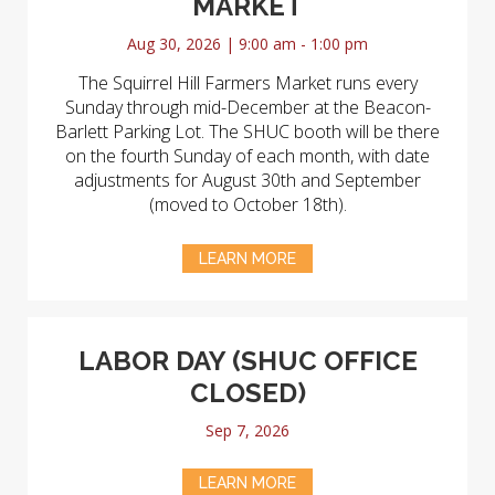
MARKET
Aug 30, 2026 | 9:00 am - 1:00 pm
The Squirrel Hill Farmers Market runs every
Sunday through mid-December at the Beacon-
Barlett Parking Lot. The SHUC booth will be there
on the fourth Sunday of each month, with date
adjustments for August 30th and September
(moved to October 18th).
LEARN MORE
LABOR DAY (SHUC OFFICE
CLOSED)
Sep 7, 2026
LEARN MORE