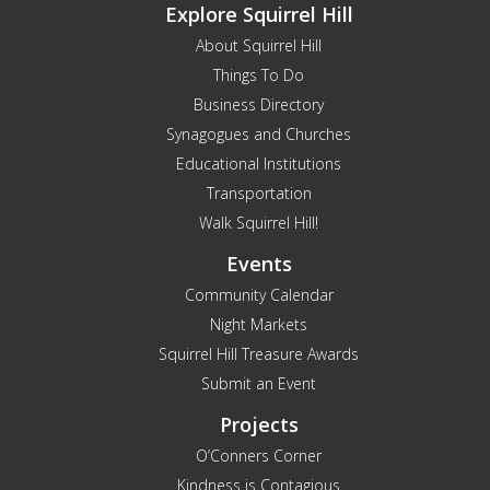
Explore Squirrel Hill
About Squirrel Hill
Things To Do
Business Directory
Synagogues and Churches
Educational Institutions
Transportation
Walk Squirrel Hill!
Events
Community Calendar
Night Markets
Squirrel Hill Treasure Awards
Submit an Event
Projects
O’Conners Corner
Kindness is Contagious