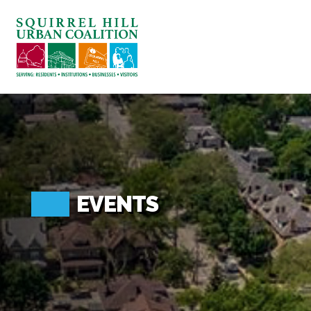
ABOUT US
BLOG: A SQUIRREL'S TALE
SQUIRREL HILL MAGAZINE
SEARCH
EVENTS