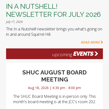
IN A NUTSHELL!
NEWSLETTER FOR JULY 2026
July 17, 2026
The In a Nutshell! newsletter brings you what's going on
in and around Squirrel Hill.
READ MORE
EVENTS
upcoming
SHUC AUGUST BOARD
MEETING
Aug 18, 2026 | 6:30 pm - 8:00 pm
The SHUC Board Meeting is in-person only. This
month's board meeting is at the JCC's room 202.