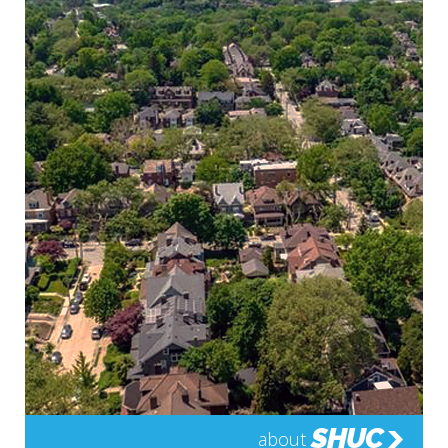
SHUC
about