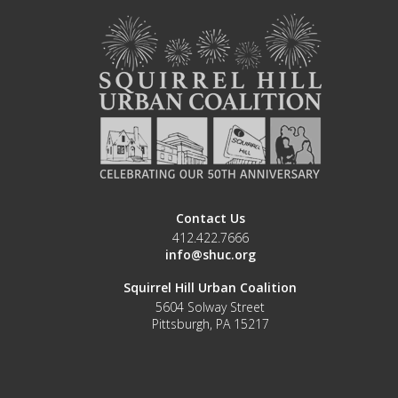
Contact Us
412.422.7666
info@shuc.org
Squirrel Hill Urban Coalition
5604 Solway Street
Pittsburgh, PA 15217