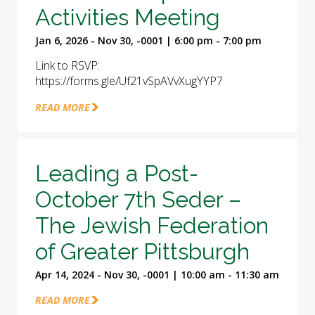
Activities Meeting
Jan 6, 2026 - Nov 30, -0001 | 6:00 pm - 7:00 pm
Link to RSVP:
https://forms.gle/Uf21vSpAVvXugYYP7
READ MORE
Leading a Post-
October 7th Seder –
The Jewish Federation
of Greater Pittsburgh
Apr 14, 2024 - Nov 30, -0001 | 10:00 am - 11:30 am
READ MORE