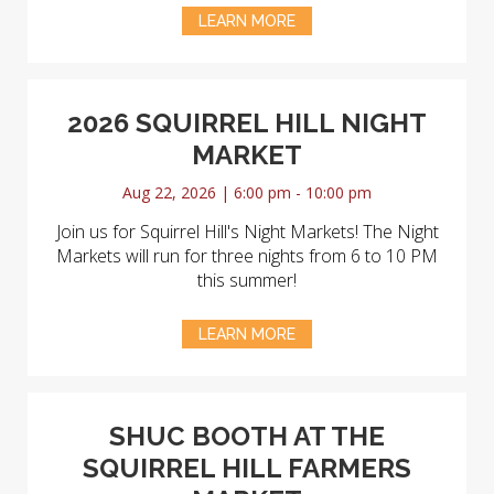
LEARN MORE
2026 SQUIRREL HILL NIGHT
MARKET
Aug 22, 2026 | 6:00 pm - 10:00 pm
Join us for Squirrel Hill's Night Markets! The Night
Markets will run for three nights from 6 to 10 PM
this summer!
LEARN MORE
SHUC BOOTH AT THE
SQUIRREL HILL FARMERS