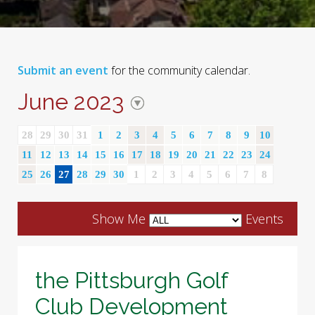
Submit an event
for the community calendar.
June 2023
28
29
30
31
1
2
3
4
5
6
7
8
9
10
11
12
13
14
15
16
17
18
19
20
21
22
23
24
25
26
27
28
29
30
1
2
3
4
5
6
7
8
Show Me
Events
the Pittsburgh Golf
Club Development