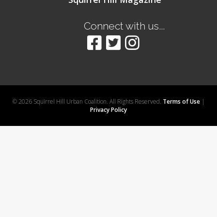
Connect with us...
© 2026 Squirrel Hill Urban Coalition. All Rights Reserved.
Terms of Use
|
Privacy Policy