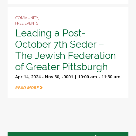
COMMUNITY,
FREE EVENTS
Leading a Post-
October 7th Seder –
The Jewish Federation
of Greater Pittsburgh
Apr 14, 2024 - Nov 30, -0001 | 10:00 am - 11:30 am
READ MORE