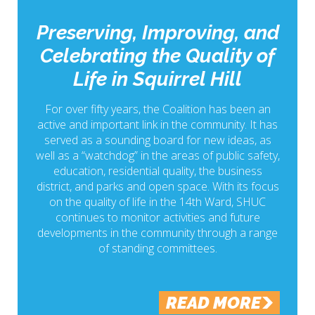
Preserving, Improving, and
Celebrating the Quality of
Life in Squirrel Hill
For over fifty years, the Coalition has been an
active and important link in the community. It has
served as a sounding board for new ideas, as
well as a “watchdog” in the areas of public safety,
education, residential quality, the business
district, and parks and open space. With its focus
on the quality of life in the 14th Ward, SHUC
continues to monitor activities and future
developments in the community through a range
of standing committees.
READ MORE