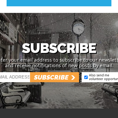
SUBSCRIBE
ter your email address to subscribe to our newslet
and receive notifications of new posts by email.
Also send me
SUBSCRIBE
volunteer opportun