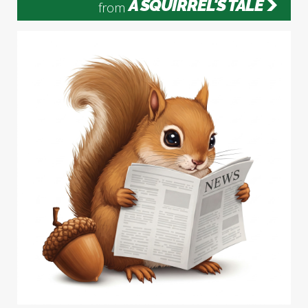
A SQUIRREL'S TALE
from