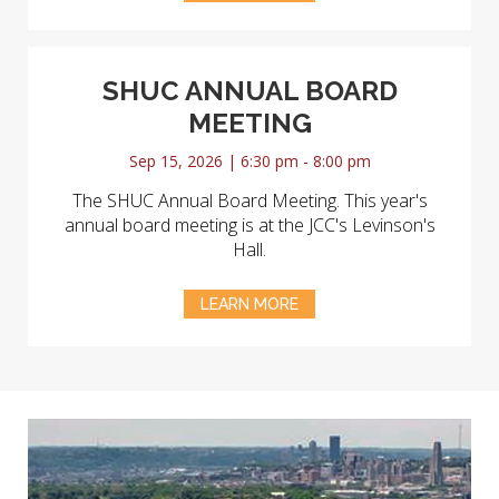
SHUC ANNUAL BOARD
MEETING
Sep 15, 2026 | 6:30 pm - 8:00 pm
The SHUC Annual Board Meeting. This year's
annual board meeting is at the JCC's Levinson's
Hall.
LEARN MORE