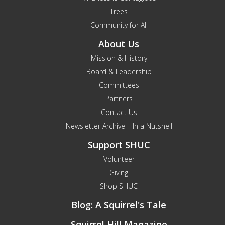
Trees
Community for All
About Us
Mission & History
Board & Leadership
Committees
Partners
Contact Us
Newsletter Archive – In a Nutshell
Support SHUC
Volunteer
Giving
Shop SHUC
Blog: A Squirrel's Tale
Squirrel Hill Magazine