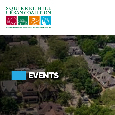
ABOUT US
BLOG: A SQUIRREL'S TALE
SQUIRREL HILL MAGAZINE
SEARCH
EVENTS