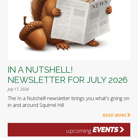
IN A NUTSHELL!
NEWSLETTER FOR JULY 2026
July 17, 2026
The In a Nutshell! newsletter brings you what's going on
in and around Squirrel Hill.
READ MORE
EVENTS
upcoming