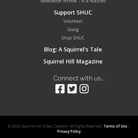
Newsletter Archive – In a Nutshell
Support SHUC
Volunteer
Giving
Shop SHUC
Blog: A Squirrel's Tale
Squirrel Hill Magazine
Connect with us...
© 2026 Squirrel Hill Urban Coalition. All Rights Reserved.
Terms of Use
|
Privacy Policy