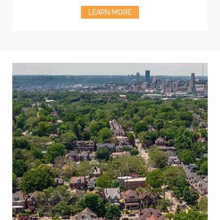
LEARN MORE