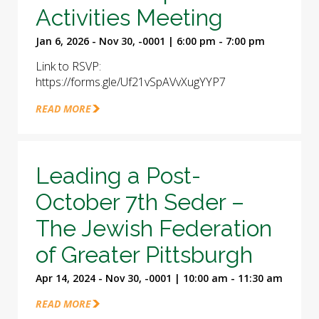
Activities Meeting
Jan 6, 2026 - Nov 30, -0001 | 6:00 pm - 7:00 pm
Link to RSVP:
https://forms.gle/Uf21vSpAVvXugYYP7
READ MORE
Leading a Post-
October 7th Seder –
The Jewish Federation
of Greater Pittsburgh
Apr 14, 2024 - Nov 30, -0001 | 10:00 am - 11:30 am
READ MORE