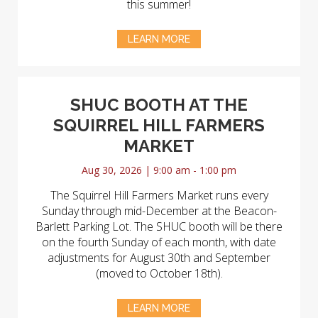
this summer!
LEARN MORE
SHUC BOOTH AT THE
SQUIRREL HILL FARMERS
MARKET
Aug 30, 2026 | 9:00 am - 1:00 pm
The Squirrel Hill Farmers Market runs every
Sunday through mid-December at the Beacon-
Barlett Parking Lot. The SHUC booth will be there
on the fourth Sunday of each month, with date
adjustments for August 30th and September
(moved to October 18th).
LEARN MORE