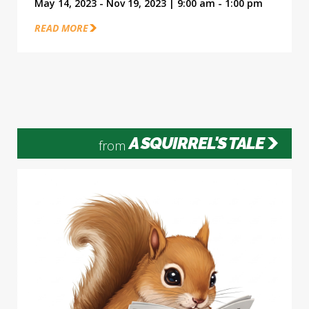
May 14, 2023 - Nov 19, 2023 | 9:00 am - 1:00 pm
READ MORE
A SQUIRREL'S TALE
from