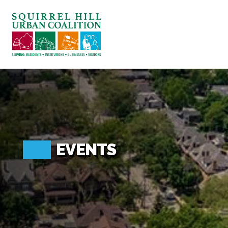
ABOUT US
BLOG: A SQUIRREL'S TALE
SQUIRREL HILL MAGAZINE
SEARCH
EVENTS