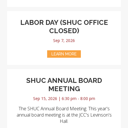
LABOR DAY (SHUC OFFICE
CLOSED)
Sep 7, 2026
LEARN MORE
SHUC ANNUAL BOARD
MEETING
Sep 15, 2026 | 6:30 pm - 8:00 pm
The SHUC Annual Board Meeting. This year's
annual board meeting is at the JCC's Levinson's
Hall.