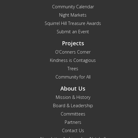
Community Calendar
Night Markets
Squirrel Hill Treasure Awards
Submit an Event
Projects
O’Conners Corner
Kindness is Contagious
Trees
Community for All
About Us
Mission & History
Board & Leadership
Committees
Partners
Contact Us