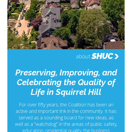
SHUC
about
Preserving, Improving, and
Celebrating the Quality of
Life in Squirrel Hill
For over fifty years, the Coalition has been an
active and important link in the community. It has
served as a sounding board for new ideas, as
well as a “watchdog” in the areas of public safety,
education, residential quality, the business