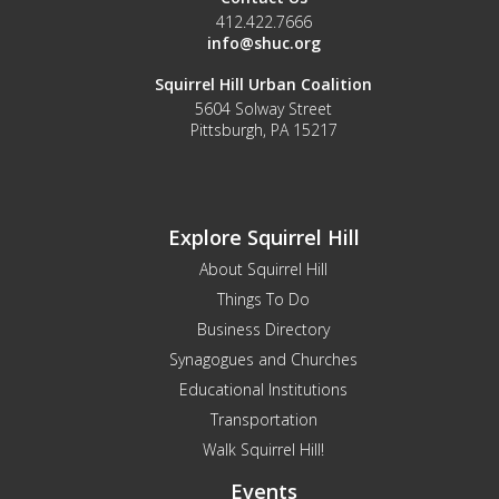
412.422.7666
info@shuc.org
Squirrel Hill Urban Coalition
5604 Solway Street
Pittsburgh, PA 15217
Explore Squirrel Hill
About Squirrel Hill
Things To Do
Business Directory
Synagogues and Churches
Educational Institutions
Transportation
Walk Squirrel Hill!
Events