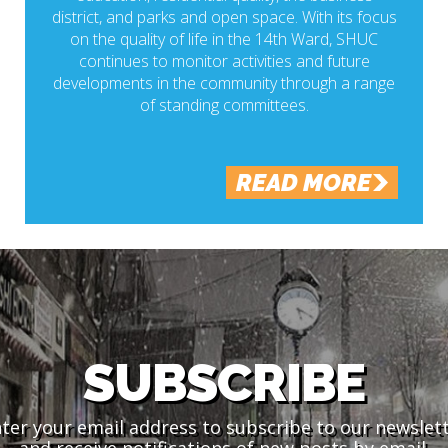
district, and parks and open space. With its focus
on the quality of life in the 14th Ward, SHUC
continues to monitor activities and future
developments in the community through a range
of standing committees.
READ MORE
SUBSCRIBE
ter your email address to subscribe to our newslet