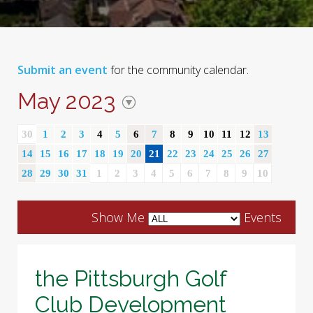
Submit an event
for the community calendar.
May 2023
30
1
2
3
4
5
6
7
8
9
10
11
12
13
14
15
16
17
18
19
20
21
22
23
24
25
26
27
28
29
30
31
1
2
3
4
5
6
7
8
9
10
Show Me
Events
the Pittsburgh Golf
Club Development