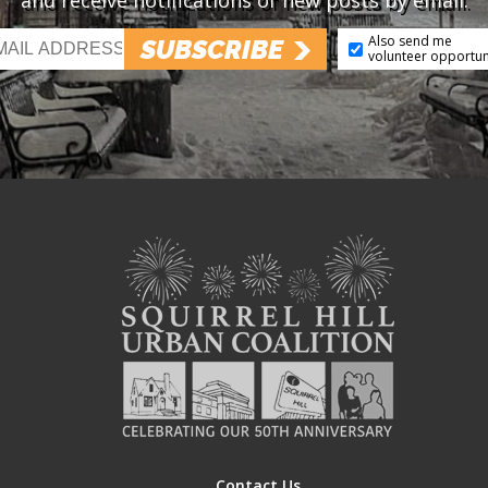
and receive notifications of new posts by email.
Also send me
SUBSCRIBE
volunteer opportun
Contact Us