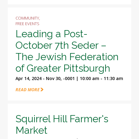
COMMUNITY,
FREE EVENTS
Leading a Post-
October 7th Seder –
The Jewish Federation
of Greater Pittsburgh
Apr 14, 2024 - Nov 30, -0001 | 10:00 am - 11:30 am
READ MORE
Squirrel Hill Farmer's
Market