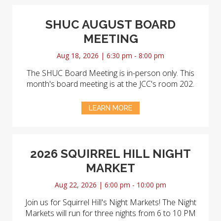
SHUC AUGUST BOARD
MEETING
Aug 18, 2026 | 6:30 pm - 8:00 pm
The SHUC Board Meeting is in-person only. This
month's board meeting is at the JCC's room 202.
LEARN MORE
2026 SQUIRREL HILL NIGHT
MARKET
Aug 22, 2026 | 6:00 pm - 10:00 pm
Join us for Squirrel Hill's Night Markets! The Night
Markets will run for three nights from 6 to 10 PM