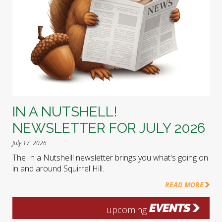
IN A NUTSHELL!
NEWSLETTER FOR JULY 2026
July 17, 2026
The In a Nutshell! newsletter brings you what's going on
in and around Squirrel Hill.
READ MORE
EVENTS
upcoming