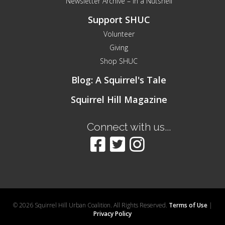
Newsletter Archive – In a Nutshell
Support SHUC
Volunteer
Giving
Shop SHUC
Blog: A Squirrel's Tale
Squirrel Hill Magazine
Connect with us...
© 2026 Squirrel Hill Urban Coalition. All Rights Reserved.
Terms of Use
|
Privacy Policy