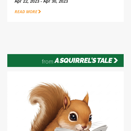
Apr 22, 2023 - Apr 30, 2023
READ MORE
A SQUIRREL'S TALE
from