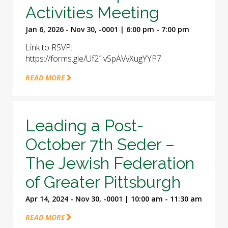
Activities Meeting
Jan 6, 2026 - Nov 30, -0001 | 6:00 pm - 7:00 pm
Link to RSVP:
https://forms.gle/Uf21vSpAVvXugYYP7
READ MORE
Leading a Post-
October 7th Seder –
The Jewish Federation
of Greater Pittsburgh
Apr 14, 2024 - Nov 30, -0001 | 10:00 am - 11:30 am
READ MORE