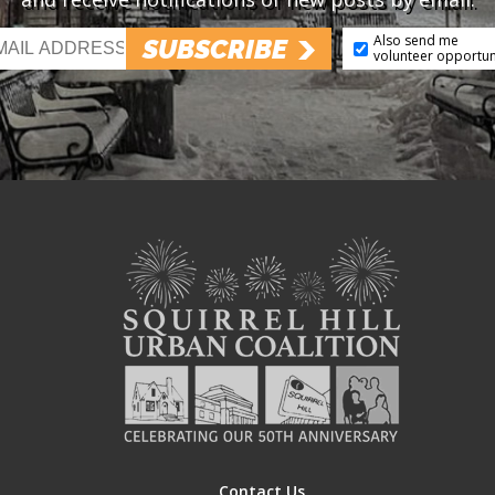
Also send me
SUBSCRIBE
volunteer opportun
Contact Us