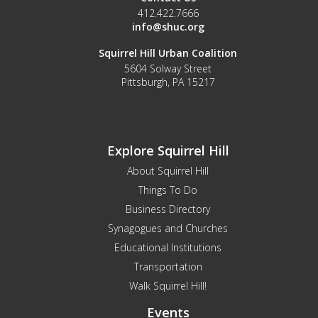
412.422.7666
info@shuc.org
Squirrel Hill Urban Coalition
5604 Solway Street
Pittsburgh, PA 15217
Explore Squirrel Hill
About Squirrel Hill
Things To Do
Business Directory
Synagogues and Churches
Educational Institutions
Transportation
Walk Squirrel Hill!
Events