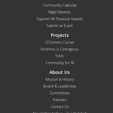
Community Calendar
Night Markets
Squirrel Hill Treasure Awards
Submit an Event
Projects
O’Conners Corner
Kindness is Contagious
Trees
Community for All
About Us
Mission & History
Board & Leadership
Committees
Partners
Contact Us