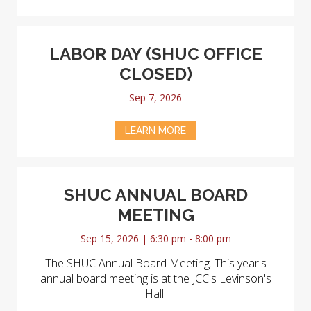
LABOR DAY (SHUC OFFICE
CLOSED)
Sep 7, 2026
LEARN MORE
SHUC ANNUAL BOARD
MEETING
Sep 15, 2026 | 6:30 pm - 8:00 pm
The SHUC Annual Board Meeting. This year's
annual board meeting is at the JCC's Levinson's
Hall.