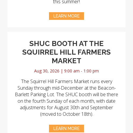
this summer!
LEARN MORE
SHUC BOOTH AT THE
SQUIRREL HILL FARMERS
MARKET
Aug 30, 2026 | 9:00 am - 1:00 pm
The Squirrel Hill Farmers Market runs every
Sunday through mid-December at the Beacon-
Barlett Parking Lot. The SHUC booth will be there
on the fourth Sunday of each month, with date
adjustments for August 30th and September
(moved to October 18th).
LEARN MORE