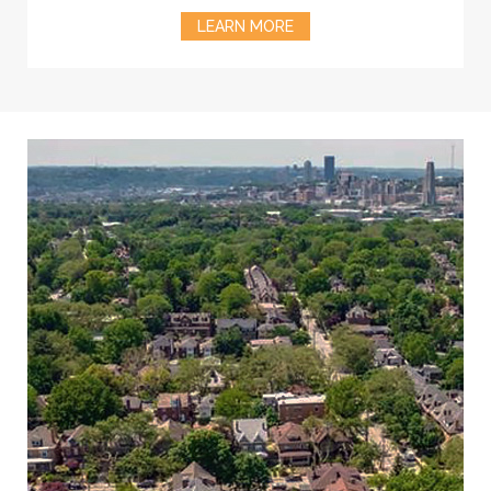
LEARN MORE