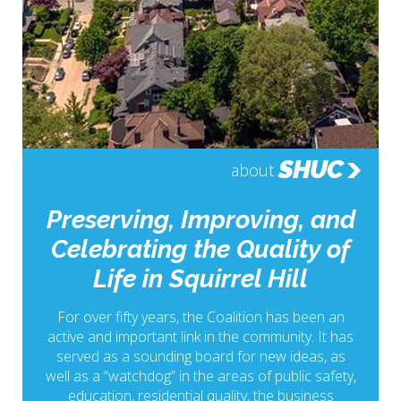
SHUC
about
Preserving, Improving, and
Celebrating the Quality of
Life in Squirrel Hill
For over fifty years, the Coalition has been an
active and important link in the community. It has
served as a sounding board for new ideas, as
well as a “watchdog” in the areas of public safety,
education, residential quality, the business