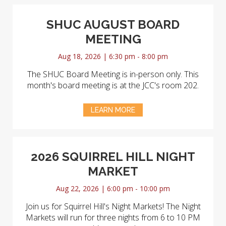
SHUC AUGUST BOARD
MEETING
Aug 18, 2026 | 6:30 pm - 8:00 pm
The SHUC Board Meeting is in-person only. This
month's board meeting is at the JCC's room 202.
LEARN MORE
2026 SQUIRREL HILL NIGHT
MARKET
Aug 22, 2026 | 6:00 pm - 10:00 pm
Join us for Squirrel Hill's Night Markets! The Night
Markets will run for three nights from 6 to 10 PM