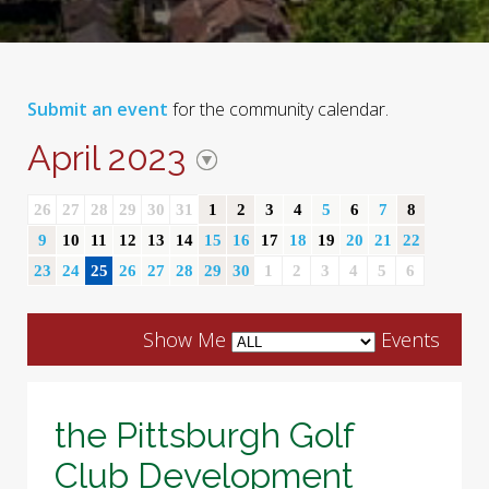
Submit an event
for the community calendar.
April 2023
26
27
28
29
30
31
1
2
3
4
5
6
7
8
9
10
11
12
13
14
15
16
17
18
19
20
21
22
23
24
25
26
27
28
29
30
1
2
3
4
5
6
Show Me
Events
the Pittsburgh Golf
Club Development