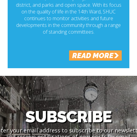
district, and parks and open space. With its focus
on the quality of life in the 14th Ward, SHUC
continues to monitor activities and future
developments in the community through a range
of standing committees.
READ MORE
SUBSCRIBE
ter your email address to subscribe to our newslet
and receive notifications of new posts by email.