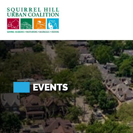
ABOUT US
BLOG: A SQUIRREL'S TALE
SQUIRREL HILL MAGAZINE
SEARCH
EVENTS