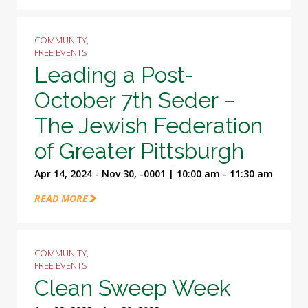
COMMUNITY,
FREE EVENTS
Leading a Post-
October 7th Seder –
The Jewish Federation
of Greater Pittsburgh
Apr 14, 2024 - Nov 30, -0001 | 10:00 am - 11:30 am
READ MORE
COMMUNITY,
FREE EVENTS
Clean Sweep Week