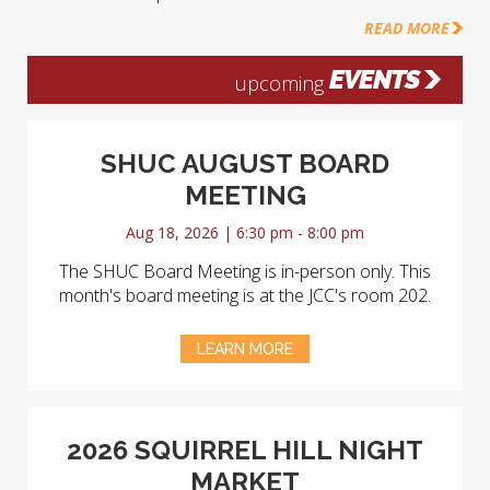
READ MORE
EVENTS
upcoming
SHUC AUGUST BOARD
MEETING
Aug 18, 2026 | 6:30 pm - 8:00 pm
The SHUC Board Meeting is in-person only. This
month's board meeting is at the JCC's room 202.
LEARN MORE
2026 SQUIRREL HILL NIGHT
MARKET