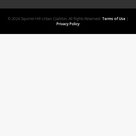
© 2026 Squirrel Hill Urban Coalition. All Rights Reserved.
Terms of Use
|
Privacy Policy