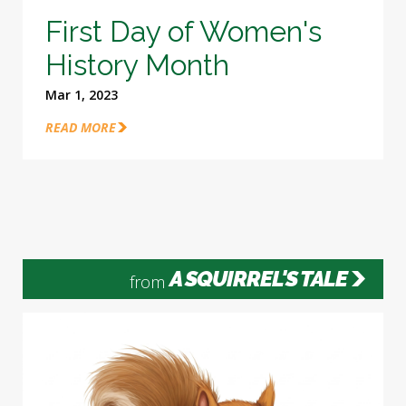
First Day of Women's
History Month
Mar 1, 2023
READ MORE
A SQUIRREL'S TALE
from