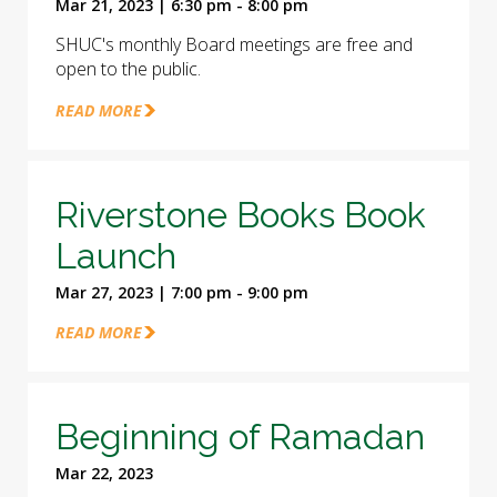
Mar 21, 2023 | 6:30 pm - 8:00 pm
SHUC's monthly Board meetings are free and
open to the public.
READ MORE
Riverstone Books Book
Launch
Mar 27, 2023 | 7:00 pm - 9:00 pm
READ MORE
Beginning of Ramadan
Mar 22, 2023