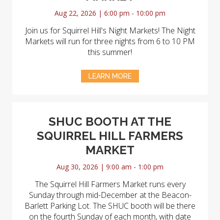
Aug 22, 2026 | 6:00 pm - 10:00 pm
Join us for Squirrel Hill's Night Markets! The Night
Markets will run for three nights from 6 to 10 PM
this summer!
LEARN MORE
SHUC BOOTH AT THE
SQUIRREL HILL FARMERS
MARKET
Aug 30, 2026 | 9:00 am - 1:00 pm
The Squirrel Hill Farmers Market runs every
Sunday through mid-December at the Beacon-
Barlett Parking Lot. The SHUC booth will be there
on the fourth Sunday of each month, with date