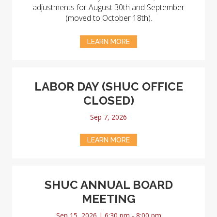
adjustments for August 30th and September
(moved to October 18th).
LEARN MORE
LABOR DAY (SHUC OFFICE
CLOSED)
Sep 7, 2026
LEARN MORE
SHUC ANNUAL BOARD
MEETING
Sep 15, 2026 | 6:30 pm - 8:00 pm