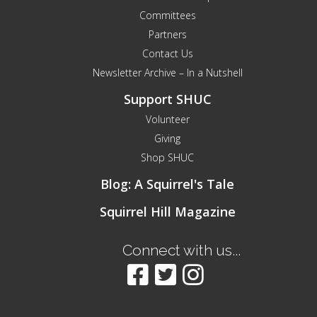
Committees
Partners
Contact Us
Newsletter Archive – In a Nutshell
Support SHUC
Volunteer
Giving
Shop SHUC
Blog: A Squirrel's Tale
Squirrel Hill Magazine
Connect with us...