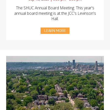
The SHUC Annual Board Meeting. This year's
annual board meeting is at the JCC's Levinson's
Hall.
LEARN MORE