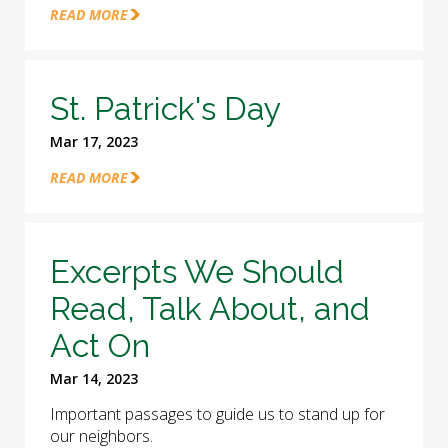
READ MORE
St. Patrick's Day
Mar 17, 2023
READ MORE
Excerpts We Should
Read, Talk About, and
Act On
Mar 14, 2023
Important passages to guide us to stand up for
our neighbors.