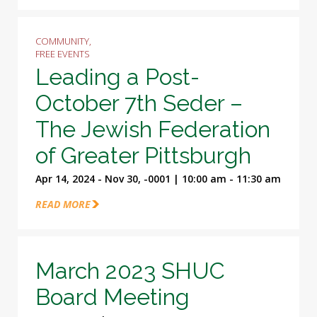
COMMUNITY,
FREE EVENTS
Leading a Post-
October 7th Seder –
The Jewish Federation
of Greater Pittsburgh
Apr 14, 2024 - Nov 30, -0001 | 10:00 am - 11:30 am
READ MORE
March 2023 SHUC
Board Meeting