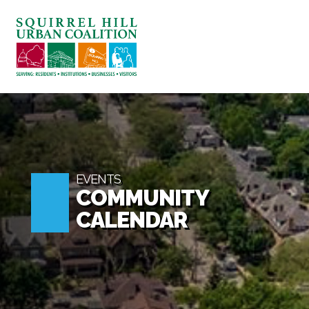
ABOUT US
BLOG: A SQUIRREL'S TALE
SQUIRREL HILL MAGAZINE
SEARCH
EVENTS
COMMUNITY
CALENDAR