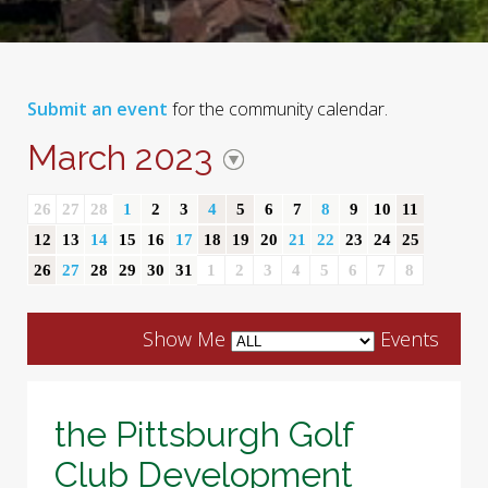
Submit an event
for the community calendar.
March 2023
26
27
28
1
2
3
4
5
6
7
8
9
10
11
12
13
14
15
16
17
18
19
20
21
22
23
24
25
26
27
28
29
30
31
1
2
3
4
5
6
7
8
Show Me
Events
the Pittsburgh Golf
Club Development