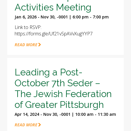
Activities Meeting
Jan 6, 2026 - Nov 30, -0001 | 6:00 pm - 7:00 pm
Link to RSVP:
https://forms.gle/Uf21vSpAVvXugYYP7
READ MORE
Leading a Post-
October 7th Seder –
The Jewish Federation
of Greater Pittsburgh
Apr 14, 2024 - Nov 30, -0001 | 10:00 am - 11:30 am
READ MORE