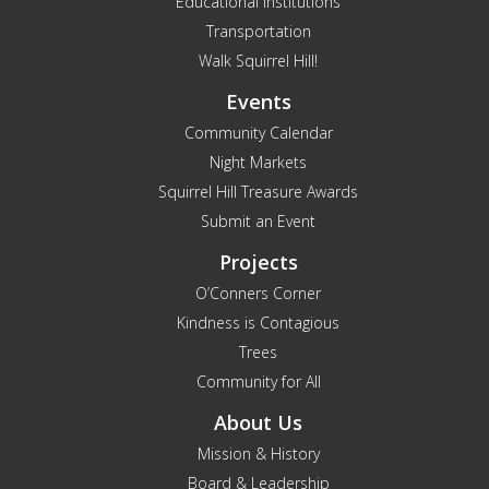
Educational Institutions
Transportation
Walk Squirrel Hill!
Events
Community Calendar
Night Markets
Squirrel Hill Treasure Awards
Submit an Event
Projects
O’Conners Corner
Kindness is Contagious
Trees
Community for All
About Us
Mission & History
Board & Leadership