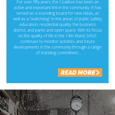
For over fifty years, the Coalition has been an
active and important link in the community. It has
served as a sounding board for new ideas, as
well as a “watchdog” in the areas of public safety,
education, residential quality, the business
district, and parks and open space. With its focus
on the quality of life in the 14th Ward, SHUC
continues to monitor activities and future
developments in the community through a range
of standing committees.
READ MORE