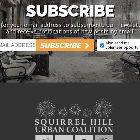
SUBSCRIBE
ter your email address to subscribe to our newslet
and receive notifications of new posts by email.
Also send me
SUBSCRIBE
volunteer opportun