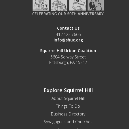
Contact Us
412.422.7666
info@shuc.org
Squirrel Hill Urban Coalition
5604 Solway Street
Pittsburgh, PA 15217
Explore Squirrel Hill
About Squirrel Hill
Things To Do
Business Directory
Synagogues and Churches