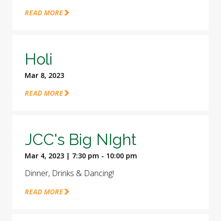
READ MORE
Holi
Mar 8, 2023
READ MORE
JCC's Big NIght
Mar 4, 2023 | 7:30 pm - 10:00 pm
Dinner, Drinks & Dancing!
READ MORE