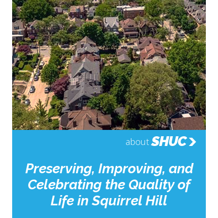
SHUC
about
Preserving, Improving, and
Celebrating the Quality of
Life in Squirrel Hill