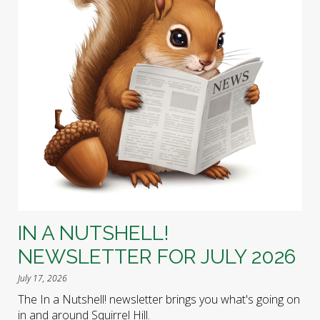
IN A NUTSHELL!
NEWSLETTER FOR JULY 2026
July 17, 2026
The In a Nutshell! newsletter brings you what's going on
in and around Squirrel Hill.