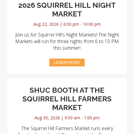
2026 SQUIRREL HILL NIGHT
MARKET
Aug 22, 2026 | 6:00 pm - 10:00 pm
Join us for Squirrel Hill's Night Markets! The Night
Markets will run for three nights from 6 to 10 PM
this summer!
LEARN MORE
SHUC BOOTH AT THE
SQUIRREL HILL FARMERS
MARKET
Aug 30, 2026 | 9:00 am - 1:00 pm
The Squirrel Hill Farmers Market runs every