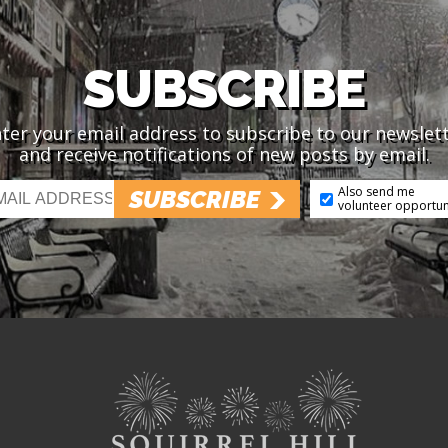
SUBSCRIBE
ter your email address to subscribe to our newslet
and receive notifications of new posts by email.
Also send me
SUBSCRIBE
volunteer opportun