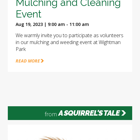
Mulching and Cleaning
Event
Aug 19, 2023 | 9:00 am - 11:00 am
We warmly invite you to participate as volunteers
in our mulching and weeding event at Wightman
Park
READ MORE
A SQUIRREL'S TALE
from