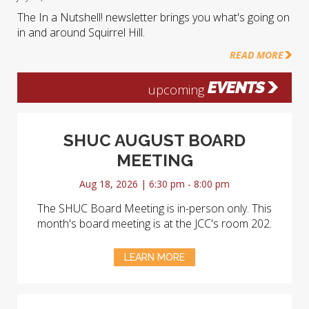
The In a Nutshell! newsletter brings you what's going on
in and around Squirrel Hill.
READ MORE
EVENTS
upcoming
SHUC AUGUST BOARD
MEETING
Aug 18, 2026 | 6:30 pm - 8:00 pm
The SHUC Board Meeting is in-person only. This
month's board meeting is at the JCC's room 202.
LEARN MORE