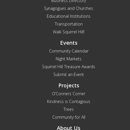
Business Directory
Synagogues and Churches
Educational Institutions
Transportation
Walk Squirrel Hill!
Events
Community Calendar
Night Markets
Squirrel Hill Treasure Awards
Submit an Event
Projects
O’Conners Corner
Kindness is Contagious
Trees
Community for All
About Us