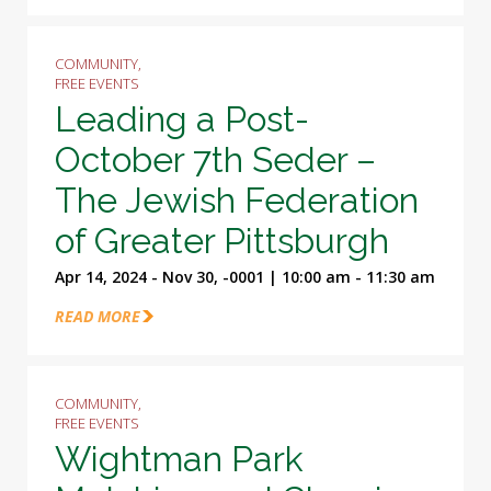
COMMUNITY,
FREE EVENTS
Leading a Post-
October 7th Seder –
The Jewish Federation
of Greater Pittsburgh
Apr 14, 2024 - Nov 30, -0001 | 10:00 am - 11:30 am
READ MORE
COMMUNITY,
FREE EVENTS
Wightman Park