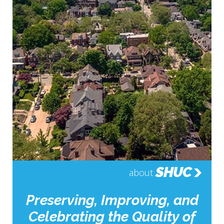
SHUC
about
Preserving, Improving, and
Celebrating the Quality of