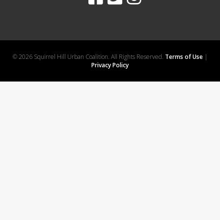
© 2026 Squirrel Hill Urban Coalition. All Rights Reserved.
Terms of Use
|
Privacy Policy