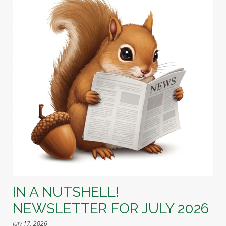
IN A NUTSHELL!
NEWSLETTER FOR JULY 2026
July 17, 2026