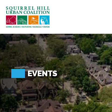
ABOUT US
BLOG: A SQUIRREL'S TALE
SQUIRREL HILL MAGAZINE
SEARCH
EVENTS