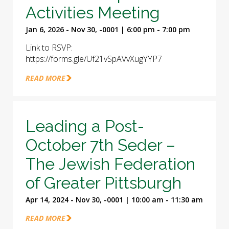
Activities Meeting
Jan 6, 2026 - Nov 30, -0001 | 6:00 pm - 7:00 pm
Link to RSVP:
https://forms.gle/Uf21vSpAVvXugYYP7
READ MORE
Leading a Post-
October 7th Seder –
The Jewish Federation
of Greater Pittsburgh
Apr 14, 2024 - Nov 30, -0001 | 10:00 am - 11:30 am
READ MORE