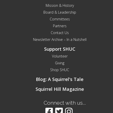
Mission & History
Board & Leadership
Committees
Partners
Contact Us
Newsletter Archive – In a Nutshell
Support SHUC
Volunteer
Giving
Shop SHUC
Blog: A Squirrel's Tale
Squirrel Hill Magazine
Connect with us...