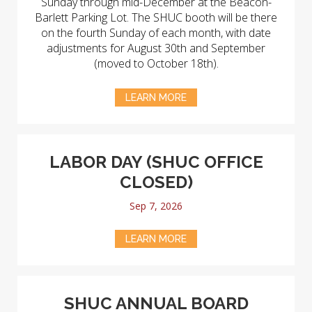
Sunday through mid-December at the Beacon-
Barlett Parking Lot. The SHUC booth will be there
on the fourth Sunday of each month, with date
adjustments for August 30th and September
(moved to October 18th).
LEARN MORE
LABOR DAY (SHUC OFFICE
CLOSED)
Sep 7, 2026
LEARN MORE
SHUC ANNUAL BOARD