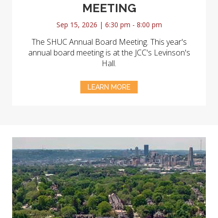
MEETING
Sep 15, 2026 | 6:30 pm - 8:00 pm
The SHUC Annual Board Meeting. This year's
annual board meeting is at the JCC's Levinson's
Hall.
LEARN MORE