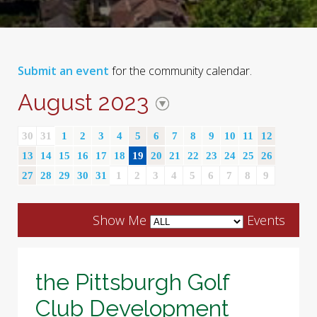
Submit an event
for the community calendar.
August 2023
30
31
1
2
3
4
5
6
7
8
9
10
11
12
13
14
15
16
17
18
19
20
21
22
23
24
25
26
27
28
29
30
31
1
2
3
4
5
6
7
8
9
Show Me
Events
the Pittsburgh Golf
Club Development