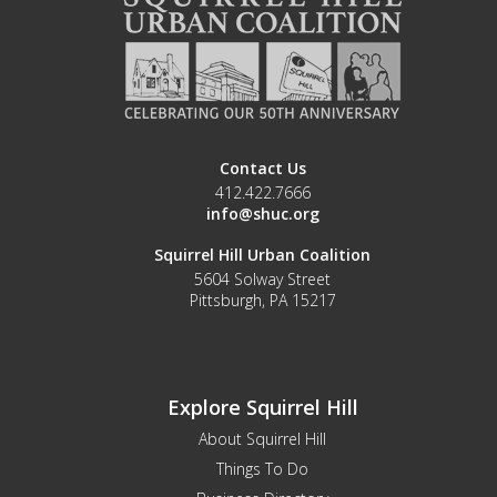
Contact Us
412.422.7666
info@shuc.org
Squirrel Hill Urban Coalition
5604 Solway Street
Pittsburgh, PA 15217
Explore Squirrel Hill
About Squirrel Hill
Things To Do