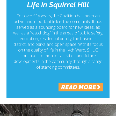
Life in Squirrel Hill
For over fifty years, the Coalition has been an
active and important link in the community. It has
served as a sounding board for new ideas, as
well as a “watchdog” in the areas of public safety,
education, residential quality, the business
district, and parks and open space. With its focus
on the quality of life in the 14th Ward, SHUC
continues to monitor activities and future
developments in the community through a range
of standing committees.
READ MORE