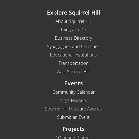
Explore Squirrel Hill
About Squirrel Hill
Things To Do
Business Directory
Synagogues and Churches
Educational Institutions
Transportation
Walk Squirrel Hill!
Events
Community Calendar
Night Markets
Squirrel Hill Treasure Awards
Submit an Event
Projects
O’Conners Corner