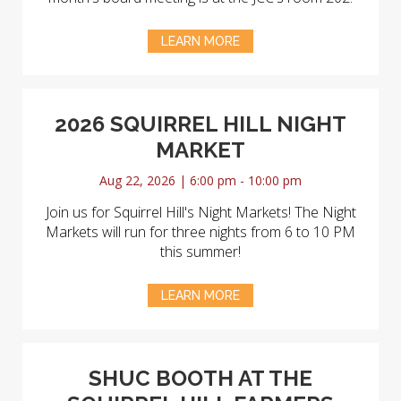
LEARN MORE
2026 SQUIRREL HILL NIGHT
MARKET
Aug 22, 2026 | 6:00 pm - 10:00 pm
Join us for Squirrel Hill's Night Markets! The Night
Markets will run for three nights from 6 to 10 PM
this summer!
LEARN MORE
SHUC BOOTH AT THE