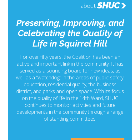
SHUC
about
Preserving, Improving, and
Celebrating the Quality of
Life in Squirrel Hill
For over fifty years, the Coalition has been an
active and important link in the community. It has
served as a sounding board for new ideas, as
well as a “watchdog” in the areas of public safety,
education, residential quality, the business
district, and parks and open space. With its focus
on the quality of life in the 14th Ward, SHUC
continues to monitor activities and future
developments in the community through a range
of standing committees.