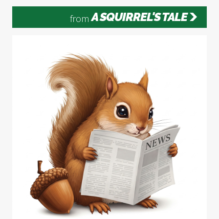
A SQUIRREL'S TALE
from