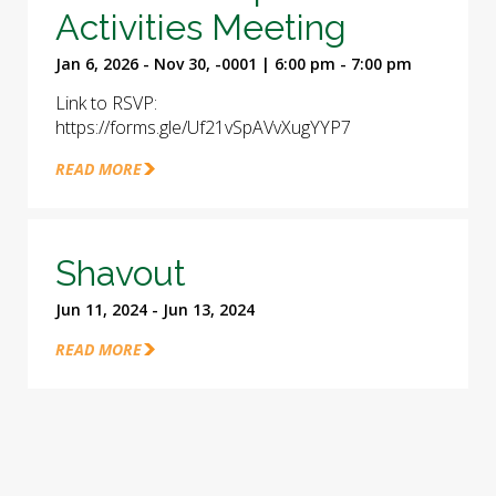
Activities Meeting
Jan 6, 2026 - Nov 30, -0001 | 6:00 pm - 7:00 pm
Link to RSVP:
https://forms.gle/Uf21vSpAVvXugYYP7
READ MORE
Shavout
Jun 11, 2024 - Jun 13, 2024
READ MORE