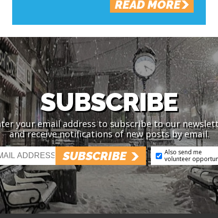
READ MORE
SUBSCRIBE
ter your email address to subscribe to our newslet
and receive notifications of new posts by email.
Also send me
SUBSCRIBE
volunteer opportun