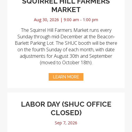
SQUIRREL HILL FARMERS
MARKET
Aug 30, 2026 | 9:00 am - 1:00 pm
The Squirrel Hill Farmers Market runs every
Sunday through mid-December at the Beacon-
Barlett Parking Lot. The SHUC booth will be there
on the fourth Sunday of each month, with date
adjustments for August 30th and September
(moved to October 18th).
LEARN MORE
LABOR DAY (SHUC OFFICE
CLOSED)
Sep 7, 2026