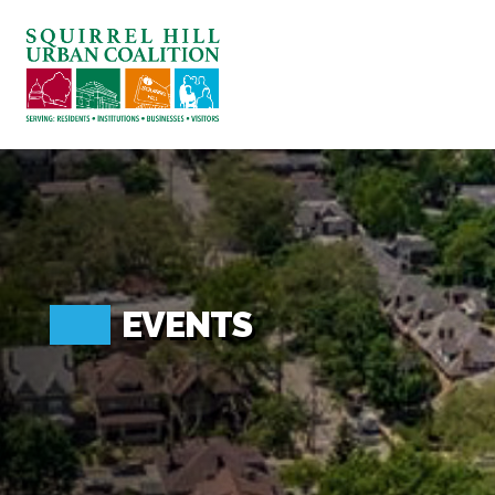
ABOUT US
BLOG: A SQUIRREL'S TALE
SQUIRREL HILL MAGAZINE
SEARCH
EVENTS