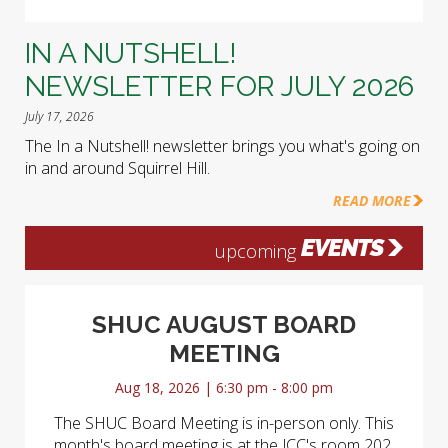
IN A NUTSHELL!
NEWSLETTER FOR JULY 2026
July 17, 2026
The In a Nutshell! newsletter brings you what's going on
in and around Squirrel Hill.
READ MORE
EVENTS
upcoming
SHUC AUGUST BOARD
MEETING
Aug 18, 2026 | 6:30 pm - 8:00 pm
The SHUC Board Meeting is in-person only. This
month's board meeting is at the JCC's room 202.