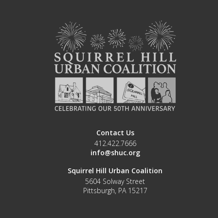
Contact Us
412.422.7666
info@shuc.org
Squirrel Hill Urban Coalition
5604 Solway Street
Pittsburgh, PA 15217