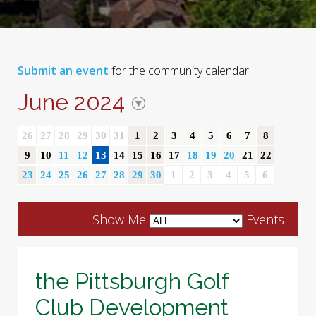
Submit an event
for the community calendar.
June 2024
26
27
28
29
30
31
1
2
3
4
5
6
7
8
9
10
11
12
13
14
15
16
17
18
19
20
21
22
23
24
25
26
27
28
29
30
1
2
3
4
5
6
Show Me
Events
the Pittsburgh Golf
Club Development