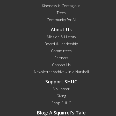
Kindness is Contagious
Trees
Community for All
About Us
Mission & History
Board & Leadership
Committees
Partners
Contact Us
Newsletter Archive – In a Nutshell
Support SHUC
Volunteer
Giving
Shop SHUC
Blog: A Squirrel's Tale