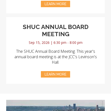
LEARN MORE
SHUC ANNUAL BOARD
MEETING
Sep 15, 2026 | 6:30 pm - 8:00 pm
The SHUC Annual Board Meeting. This year's
annual board meeting is at the JCC's Levinson's
Hall.
LEARN MORE