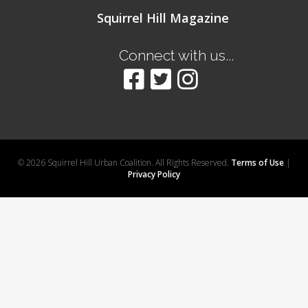
Squirrel Hill Magazine
Connect with us...
© 2026 Squirrel Hill Urban Coalition. All Rights Reserved.
Terms of Use
|
Privacy Policy